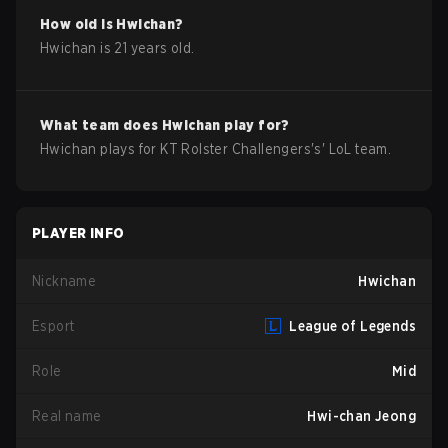
How old is
Hwichan
?
Hwichan
is
21
years old.
What team does
Hwichan
play for?
Hwichan
plays for
KT Rolster Challengers
's'
LoL
team.
PLAYER INFO
Nickname
Hwichan
Esport
League of Legends
Role
Mid
Real name
Hwi-chan Jeong