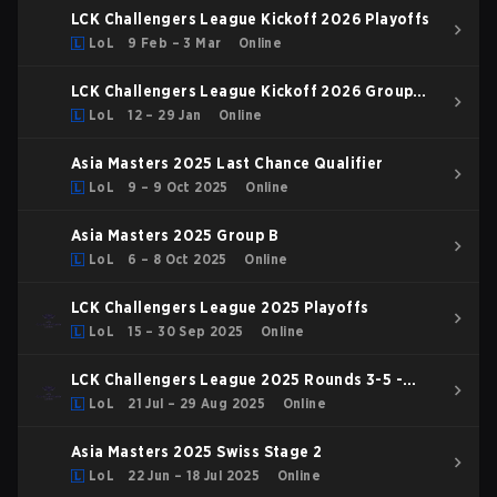
LCK Challengers League Kickoff 2026 Playoffs
LoL
9 Feb – 3 Mar
Online
LCK Challengers League Kickoff 2026 Group
Stage
LoL
12 – 29 Jan
Online
Asia Masters 2025 Last Chance Qualifier
LoL
9 – 9 Oct 2025
Online
Asia Masters 2025 Group B
LoL
6 – 8 Oct 2025
Online
LCK Challengers League 2025 Playoffs
LoL
15 – 30 Sep 2025
Online
LCK Challengers League 2025 Rounds 3-5 -
Challenge Group
LoL
21 Jul – 29 Aug 2025
Online
Asia Masters 2025 Swiss Stage 2
LoL
22 Jun – 18 Jul 2025
Online