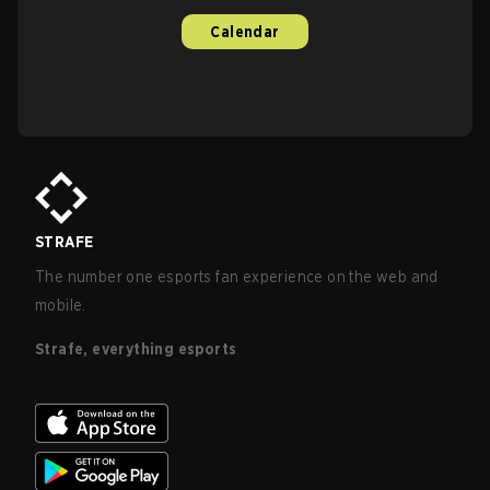
Calendar
STRAFE
The number one esports fan experience on the web and
mobile.
Strafe, everything esports