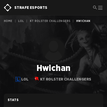
STRAFE ESPORTS
HOME
|
LOL
|
KT ROLSTER CHALLENGERS
|
HWICHAN
Hwichan
LOL
KT ROLSTER CHALLENGERS
STATS