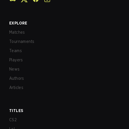
EXPLORE
Matches
Tournaments
Teams
Players
News
Authors
Articles
TITLES
CS2