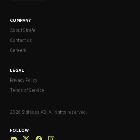
COMPANY
About Strafe
Contact us
Careers
LEGAL
Privacy Policy
Terms of Service
2026
Sidledes AB. All rights reserved.
FOLLOW