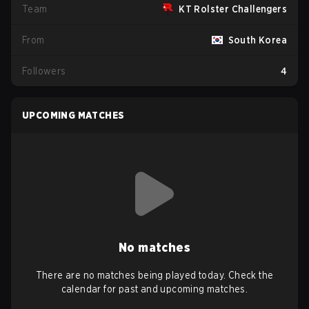
Team
KT Rolster Challengers
From
South Korea
Followers
4
UPCOMING MATCHES
No matches
There are no matches being played today. Check the
calendar for past and upcoming matches.