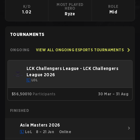
MOST PLAYED
K/D
ROLE
HERO
1.02
Mid
Ryze
TOURNAMENTS
ONGOING
VIEW ALL ONGOING ESPORTS TOURNAMENTS
LCK Challengers League - LCK Challengers
League 2026
LOL
$56,500
10
Participants
30 Mar – 31 Aug
FINISHED
Asia Masters 2026
LoL
8 – 21 Jun
Online