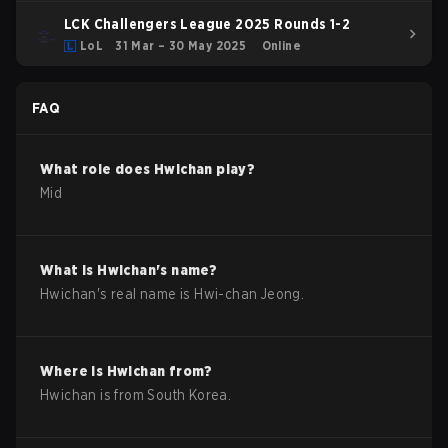
LCK Challengers League 2025 Rounds 1-2
LoL
31 Mar – 30 May 2025
Online
FAQ
What role does
Hwichan
play?
Mid
What is
Hwichan
's name?
Hwichan
's real name is
Hwi-chan Jeong
.
Where is
Hwichan
from?
Hwichan
is from
South Korea
.