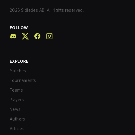
2026
Sidledes AB. All rights reserved.
FOLLOW
EXPLORE
Matches
Tournaments
Teams
Players
News
Authors
Articles