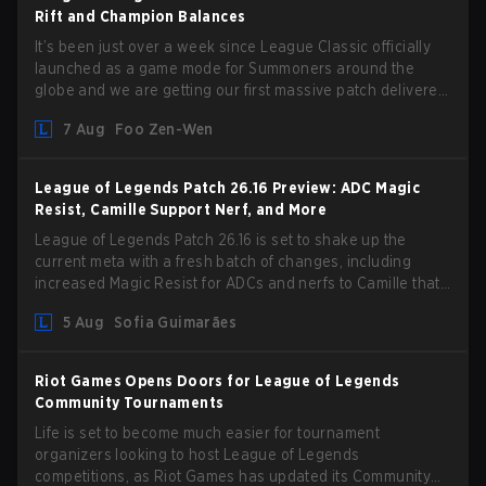
Rift and Champion Balances
It’s been just over a week since League Classic officially
launched as a game mode for Summoners around the
globe and we are getting our first massive patch delivered
by Phreak. New champions abound, tweaks to the
7 Aug
Foo Zen-Wen
gameplay and system, and champion buffs and nerfs. Let’s
get into it.
League of Legends Patch 26.16 Preview: ADC Magic
Resist, Camille Support Nerf, and More
League of Legends Patch 26.16 is set to shake up the
current meta with a fresh batch of changes, including
increased Magic Resist for ADCs and nerfs to Camille that
could hit her support presence.
5 Aug
Sofia Guimarães
Riot Games Opens Doors for League of Legends
Community Tournaments
Life is set to become much easier for tournament
organizers looking to host League of Legends
competitions, as Riot Games has updated its Community