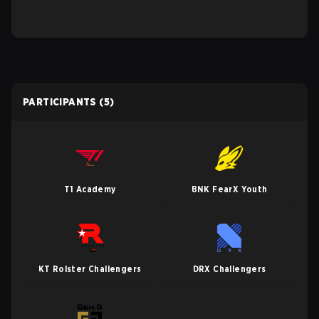
PARTICIPANTS
(5)
T1 Academy
BNK FearX Youth
KT Rolster Challengers
DRX Challengers