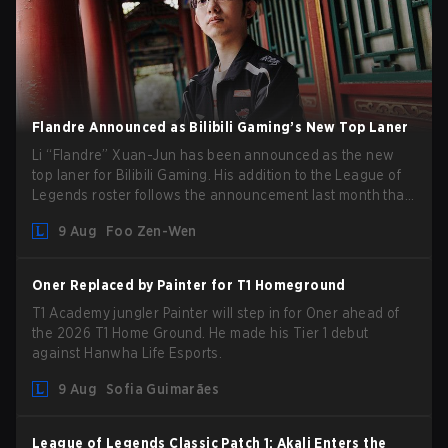
Flandre Announced as Bilibili Gaming’s New Top Laner
Li “Flandre” Xuan-Jun has been announced as the new
top laner for Bilibili Gaming. His addition to the League of
Legends roster follows the announcement last month that
Chen “Bin” Zen-bin would be taking a leave of absence
9 Aug
Foo Zen-Wen
from competing temporarily.
Oner Replaced by Painter for T1 Homeground
T1 Academy jungler Painter will step in for Oner ahead of
the 2026 T1 Home Ground. He made his Tier 1 debut
against Hanwha Life Esports.
9 Aug
Sofia Guimarães
League of Legends Classic Patch 1: Akali Enters the