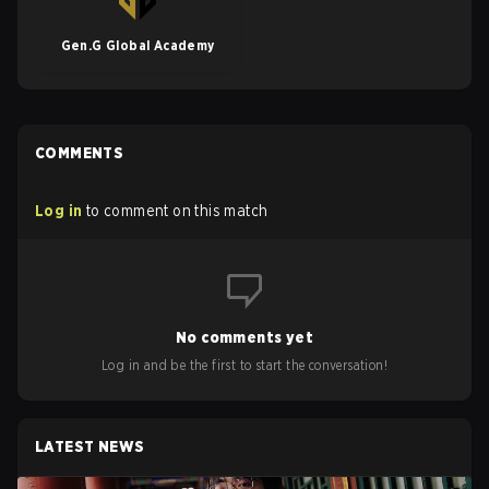
Gen.G Global Academy
COMMENTS
Log in
to comment on this match
No comments yet
Log in and be the first to start the conversation!
LATEST NEWS