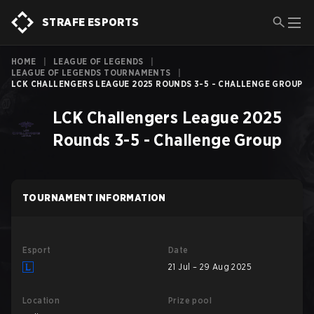
STRAFE ESPORTS
HOME
|
LEAGUE OF LEGENDS
|
LEAGUE OF LEGENDS TOURNAMENTS
|
LCK CHALLENGERS LEAGUE 2025 ROUNDS 3-5 - CHALLENGE GROUP
LCK Challengers League 2025
Rounds 3-5 - Challenge Group
TOURNAMENT INFORMATION
Esport
Date
21 Jul – 29 Aug 2025
Location
Prize pool