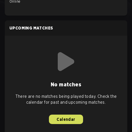
Online
UPCOMING MATCHES
No matches
There are no matches being played today. Check the
calendar for past and upcoming matches.
Calendar