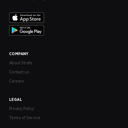
COMPANY
About Strafe
Contact us
Careers
LEGAL
Privacy Policy
Terms of Service