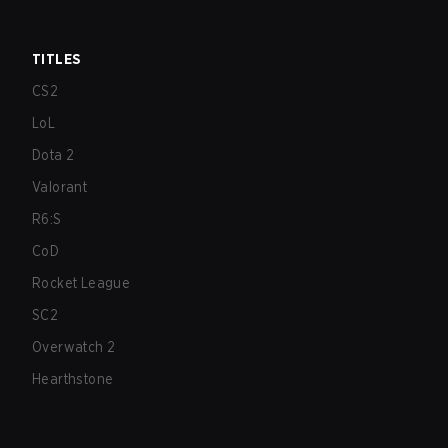
TITLES
CS2
LoL
Dota 2
Valorant
R6:S
CoD
Rocket League
SC2
Overwatch 2
Hearthstone