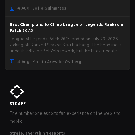
Competition Guidelines. The changes remove several
4 Aug
Sofia Guimarães
outdated restrictions.
Best Champions to Climb League of Legends Ranked in
Patch 26.15
League of Legends Patch 26.15 landed on July 29, 2026,
kicking off Ranked Season 3 with a bang. The headline is
undoubtedly the Bel'Veth rework, but the latest update
also delivered a few much needed changes to some
4 Aug
Martin Arévalo-Östberg
overperforming picks. With a fresh ranked slate and a
shifting meta, here are the best champions to climb ranked
in LoL Patch 26.15.
STRAFE
The number one esports fan experience on the web and
mobile.
Strafe, everything esports