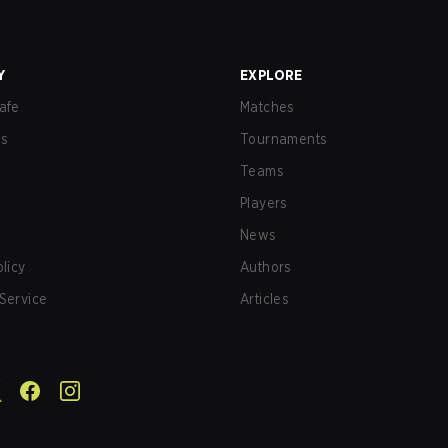
Y
EXPLORE
afe
Matches
us
Tournaments
Teams
Players
News
olicy
Authors
Service
Articles