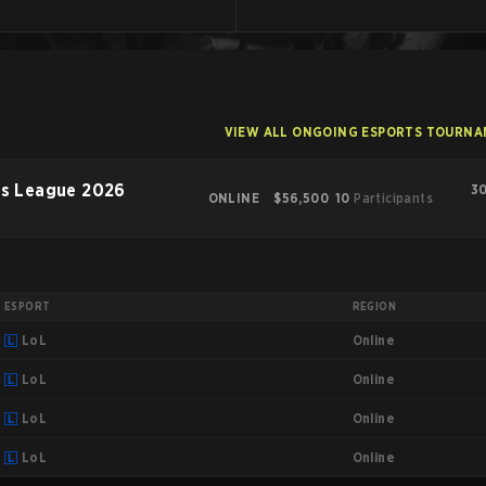
VIEW ALL ONGOING ESPORTS TOURN
rs League 2026
30
ONLINE
$56,500
10
Participants
ESPORT
REGION
Online
LoL
Online
LoL
Online
LoL
Online
LoL