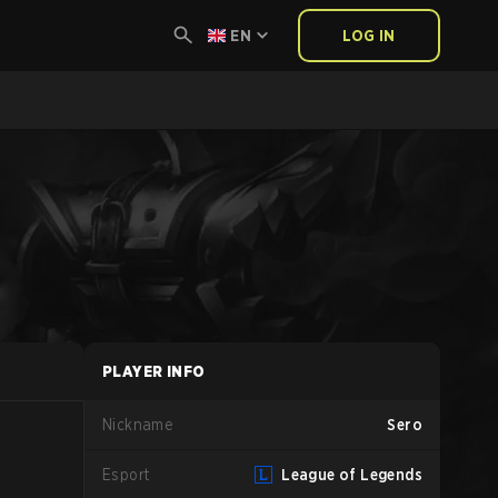
EN
LOG IN
PLAYER INFO
Nickname
Sero
Esport
League of Legends