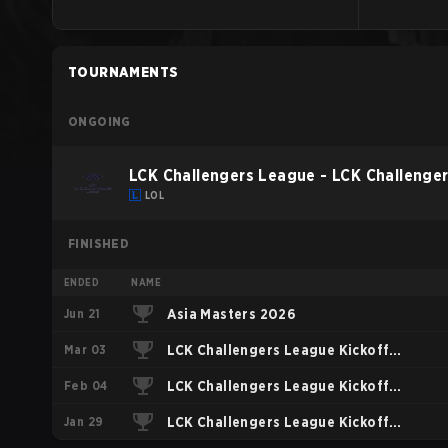
TOURNAMENTS
ONGOING
LCK Challengers League - LCK Challenge
LOL
FINISHED
ENDED
NAME
Jun 21
Asia Masters 2026
Mar 03
LCK Challengers League Kickoff
Feb 04
2026 Playoffs
LCK Challengers League Kickoff
Jan 29
2026 Play-In
LCK Challengers League Kickoff