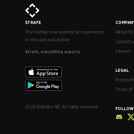
STRAFE
COMPAN
The number one esports fan experience
About Str
on the web and mobile.
Contact 
Careers
Strafe, everything esports
LEGAL
Privacy P
Terms of 
2026
Sidledes AB. All rights reserved.
FOLLOW