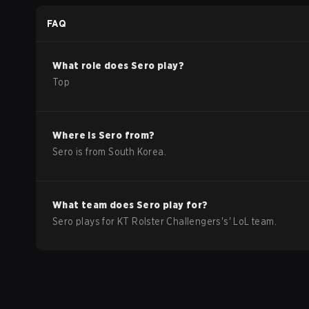
2026 Group Stage
FAQ
What role does
Sero
play?
Top
Where is
Sero
from?
Sero
is from
South Korea
.
What team does
Sero
play for?
Sero
plays for
KT Rolster Challengers
's'
LoL
team.