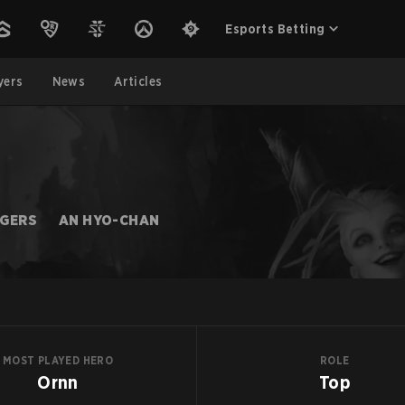
Esports Betting
yers
News
Articles
NGERS
AN HYO-CHAN
MOST PLAYED HERO
ROLE
Ornn
Top