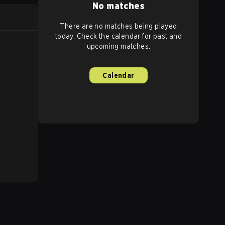
No matches
There are no matches being played
today. Check the calendar for past and
upcoming matches.
Calendar