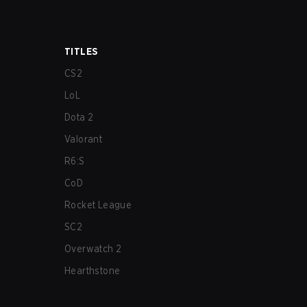
TITLES
CS2
LoL
Dota 2
Valorant
R6:S
CoD
Rocket League
SC2
Overwatch 2
Hearthstone