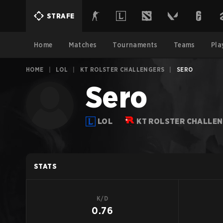
STRAFE
Home
Matches
Tournaments
Teams
Pla
HOME
|
LOL
|
KT ROLSTER CHALLENGERS
|
SERO
Sero
LOL
KT ROLSTER CHALLE
STATS
K/D
0.76