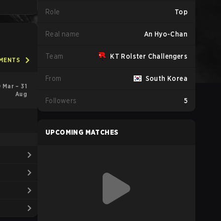
Role
Top
Real name
An Hyo-Chan
Team
KT Rolster Challengers
AMENTS
From
South Korea
 Mar – 31
Aug
Followers
5
UPCOMING MATCHES