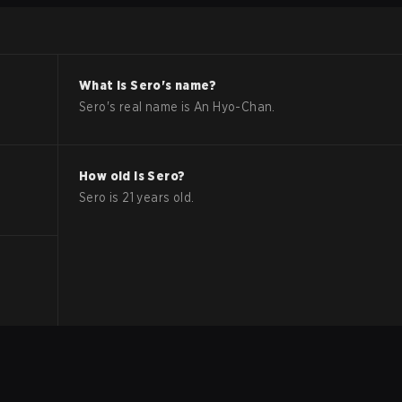
What is
Sero
's name?
Sero
's real name is
An Hyo-Chan
.
How old is
Sero
?
Sero
is
21
years old.