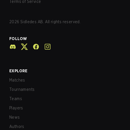
Terms of Service
2026
Sidledes AB. All rights reserved.
FOLLOW
EXPLORE
Matches
Tournaments
Teams
Players
News
Authors