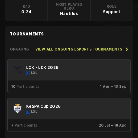
MOST PLAYED
K/D
ROLE
HERO
0.24
Support
Nautilus
TOURNAMENTS
ONGOING
VIEW ALL ONGOING ESPORTS TOURNAMENTS
LCK - LCK 2026
LOL
10
Participants
1 Apr – 13 Sep
KeSPA Cup 2026
LOL
7
Participants
20 Jul – 18 Aug