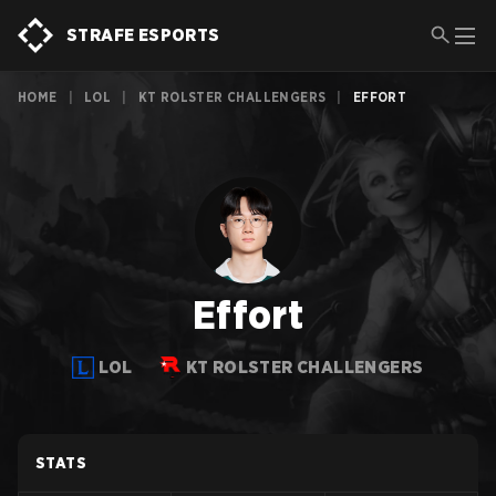
STRAFE ESPORTS
HOME
|
LOL
|
KT ROLSTER CHALLENGERS
|
EFFORT
Effort
LOL
KT ROLSTER CHALLENGERS
STATS