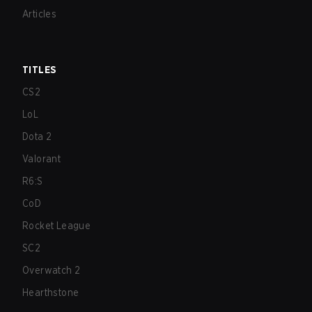
Articles
TITLES
CS2
LoL
Dota 2
Valorant
R6:S
CoD
Rocket League
SC2
Overwatch 2
Hearthstone