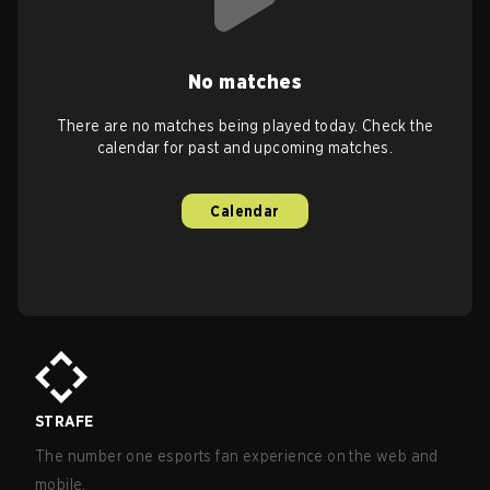
No matches
There are no matches being played today. Check the
calendar for past and upcoming matches.
Calendar
STRAFE
The number one esports fan experience on the web and
mobile.