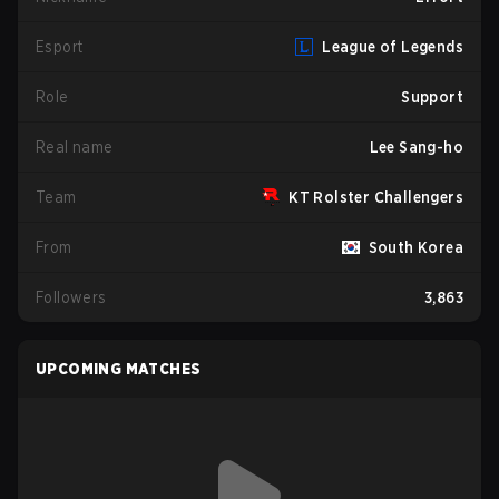
Esport
League of Legends
Role
Support
Real name
Lee Sang-ho
Team
KT Rolster Challengers
From
South Korea
Followers
3,863
UPCOMING MATCHES