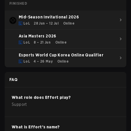
FINISHED
Mid-Season Invitational 2026
LoL
28 Jun – 12 Jul
Online
Asia Masters 2026
LoL
8 – 21 Jun
Online
Esports World Cup Korea Online Qualifier
LoL
4 – 26 May
Online
FAQ
What role does
Effort
play?
Support
What is
Effort
's name?