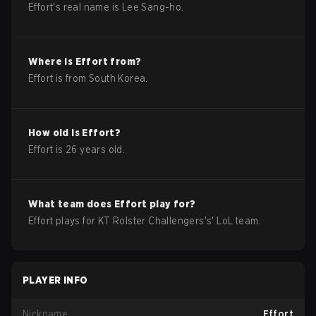
Effort
's real name is
Lee Sang-ho
.
Where is
Effort
from?
Effort
is from
South Korea
.
How old is
Effort
?
Effort
is
26
years old.
What team does
Effort
play for?
Effort
plays for
KT Rolster Challengers
's'
LoL
team.
PLAYER INFO
Nickname
Effort