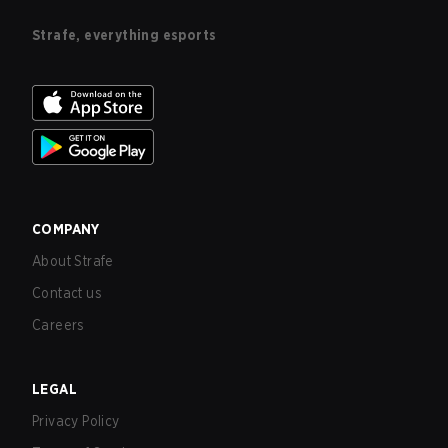
Strafe, everything esports
COMPANY
About Strafe
Contact us
Careers
LEGAL
Privacy Policy