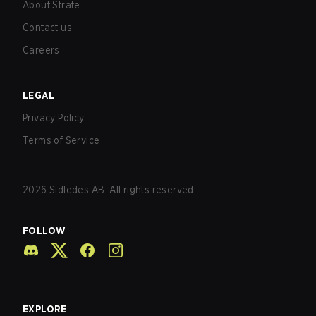
About Strafe
Contact us
Careers
LEGAL
Privacy Policy
Terms of Service
2026
Sidledes AB. All rights reserved.
FOLLOW
EXPLORE