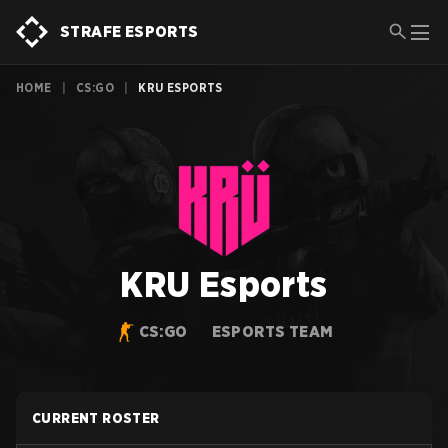
STRAFE ESPORTS
HOME
|
CS:GO
|
KRU ESPORTS
KRU Esports
CS:GO
ESPORTS TEAM
CURRENT ROSTER