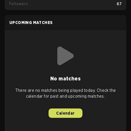
Followers
67
UPCOMING MATCHES
No matches
There are no matches being played today. Check the
calendar for past and upcoming matches.
Calendar