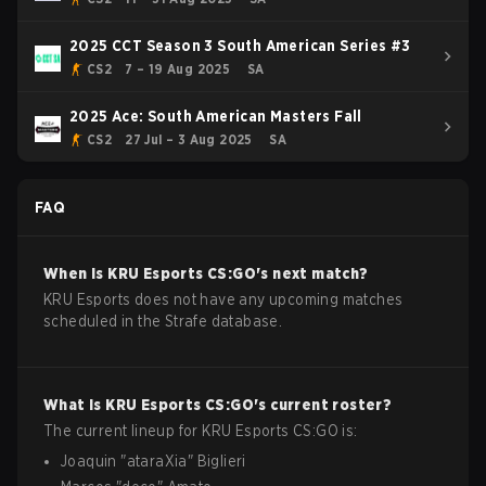
2025 CCT Season 3 South American Series #3
CS2
7 – 19 Aug 2025
SA
2025 Ace: South American Masters Fall
CS2
27 Jul – 3 Aug 2025
SA
FAQ
When is
KRU Esports
CS:GO
's next match?
KRU Esports does not have any upcoming matches
scheduled in the Strafe database.
What is
KRU Esports
CS:GO
's current roster?
The current lineup for
KRU Esports
CS:GO
is:
Joaquin
"
ataraXia
"
Biglieri