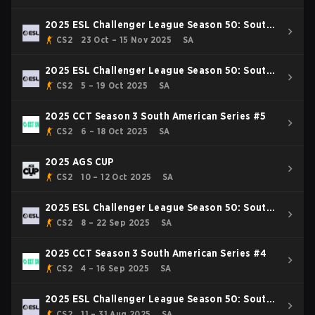
2025 ESL Challenger League Season 50: South
America - Cup #4
CS2
23 Oct – 15 Nov 2025
SA
2025 ESL Challenger League Season 50: South
America - Cup #3
CS2
5 – 19 Oct 2025
SA
2025 CCT Season 3 South American Series #5
CS2
6 – 18 Oct 2025
SA
2025 AGS CUP
CS2
10 – 12 Oct 2025
SA
2025 ESL Challenger League Season 50: South
America - Cup #2
CS2
8 – 22 Sep 2025
SA
2025 CCT Season 3 South American Series #4
CS2
4 – 16 Sep 2025
SA
2025 ESL Challenger League Season 50: South
America - Cup #1
CS2
11 – 31 Aug 2025
SA