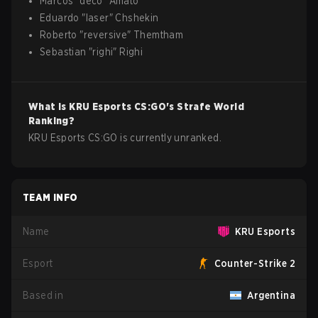
Marcos
"
deco
"
Amato
Eduardo
"
laser
"
Chshekin
Roberto
"
reversive
"
Themtham
Sebastian
"
righi
"
Righi
What is
KRU Esports
CS:GO
's Strafe World
Ranking?
KRU Esports CS:GO is currently unranked.
TEAM INFO
Name
KRU Esports
Esport
Counter-Strike 2
Based in
Argentina