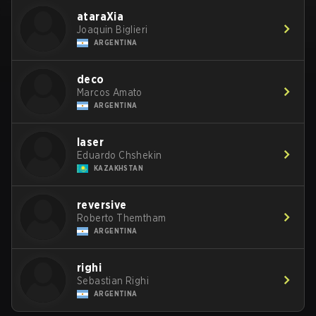
ataraXia
Joaquin Biglieri
ARGENTINA
deco
Marcos Amato
ARGENTINA
laser
Eduardo Chshekin
KAZAKHSTAN
reversive
Roberto Themtham
ARGENTINA
righi
Sebastian Righi
ARGENTINA