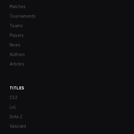
Matches
Tournaments
Teams
Players
News
Authors
Articles
TITLES
CS2
LoL
Dota 2
Valorant