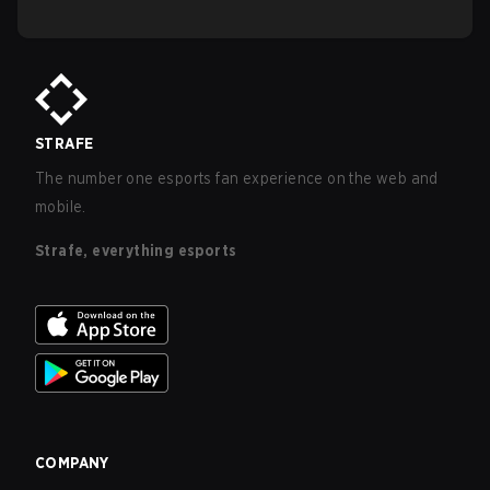
STRAFE
The number one esports fan experience on the web and
mobile.
Strafe, everything esports
COMPANY