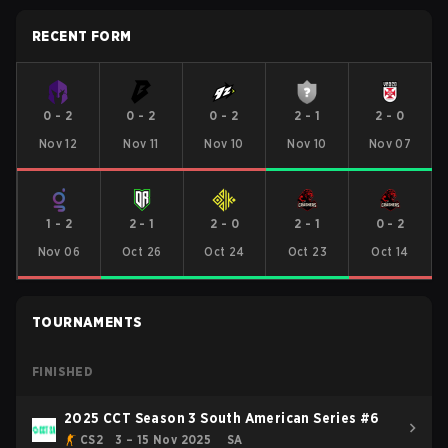
RECENT FORM
0
-
2
0
-
2
0
-
2
2
-
1
2
-
0
Nov 12
Nov 11
Nov 10
Nov 10
Nov 07
1
-
2
2
-
1
2
-
0
2
-
1
0
-
2
Nov 06
Oct 26
Oct 24
Oct 23
Oct 14
TOURNAMENTS
FINISHED
2025 CCT Season 3 South American Series #6
CS2
3 – 15 Nov 2025
SA