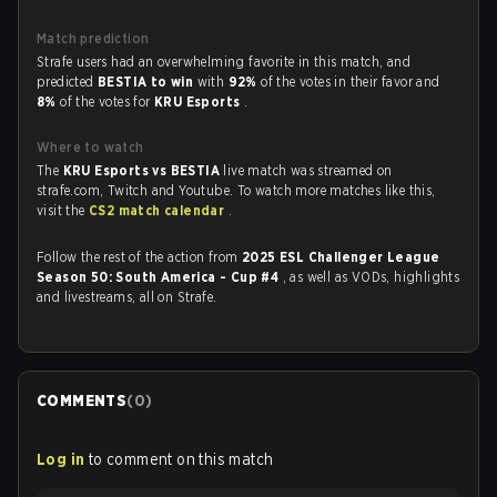
Match prediction
Strafe users had an overwhelming favorite in this match, and
predicted
BESTIA to win
with
92%
of the votes in their favor and
8%
of the votes for
KRU Esports
.
Where to watch
The
KRU Esports vs BESTIA
live match was streamed on
strafe.com, Twitch and Youtube. To watch more matches like this,
visit the
CS2 match calendar
.
Follow the rest of the action from
2025 ESL Challenger League
Season 50: South America - Cup #4
, as well as VODs, highlights
and livestreams, all on Strafe.
COMMENTS
(
0
)
Log in
to comment on this match