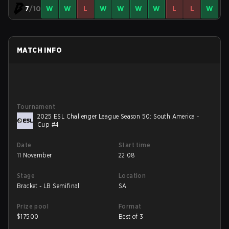
7
/10
W
W
L
W
W
W
W
L
L
W
MATCH INFO
Tournament
2025 ESL Challenger League Season 50: South America -
Cup #4
Date
Start time
11 November
22:08
Stage
Location
Bracket - LB Semifinal
SA
Prize pool
Format
$
17500
Best of 3