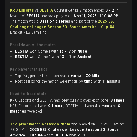
KRU Esports
vs
BESTIA
Counter-Strike 2 match ended
0 - 2
in
favour of
BESTIA
and was played on
Nov 11, 2025
at
10:08 PM
.
The match was a
Best of 3 series
and part of the
2025 ESL
Challenger League Season 50: South America - Cup #4
Bracket - LB Semifinal.
Breakdown of the match
BESTIA
won Game 1 with
13 - 7
on
Nuke
BESTIA
won Game 2 with
13 - 1
on
Ancient
Key player statistics
Top fragger for the match was
timo
with
30 kills
.
Most assists for the match were made by
timo
with
11 assists
.
Head-to-head stats
KRU Esports and BESTIA had previously played each other
8 times
.
KRU Esports had won
0 times
, BESTIA had won
8 times
and
0
matches
were tied.
The prior match between them
was played on Jun 26, 2025 at
7:00 PM in
2025 ESL Challenger League Season 50: South
America - Cup #4
where
BESTIA
won
2 - 1
.