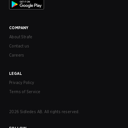
COMPANY
About Strafe
Contact us
Careers
LEGAL
Privacy Policy
Terms of Service
2026
Sidledes AB. All rights reserved.