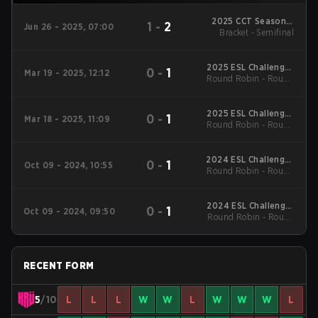
2025 CCT Season 3
1
-
2
Jun 26 - 2025, 07:00
Bracket - Semifinal
South American
Series #1
2025 ESL Challenger
0
-
1
Mar 19 - 2025, 12:12
Round Robin - Round
League Season 49:
South America
Robin
2025 ESL Challenger
0
-
1
Mar 18 - 2025, 11:09
Round Robin - Round
League Season 49:
South America
Robin
2024 ESL Challenger
0
-
1
Oct 09 - 2024, 10:55
Round Robin - Round
League Season 48:
South America
Robin
2024 ESL Challenger
0
-
1
Oct 09 - 2024, 09:50
Round Robin - Round
League Season 48:
South America
Robin
RECENT FORM
5
/10
L
L
L
W
W
L
W
W
W
L