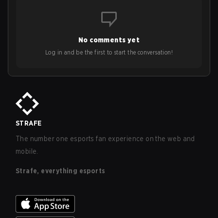
No comments yet
Log in and be the first to start the conversation!
STRAFE
The number one esports fan experience on the web and
mobile.
Strafe, everything esports