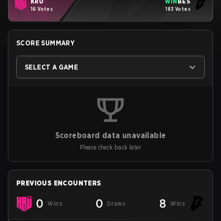
KRU
WIN
BES
16 Votes
183 Votes
SCORE SUMMARY
SELECT A GAME
Scoreboard data unavailable
Please check back later
PREVIOUS ENCOUNTERS
0
0
8
Wins
Draws
Wins