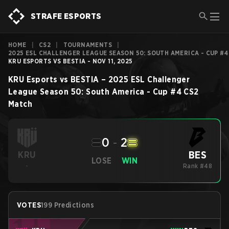
STRAFE ESPORTS
HOME
|
CS2
|
TOURNAMENTS
|
2025 ESL CHALLENGER LEAGUE SEASON 50: SOUTH AMERICA - CUP #4
KRU ESPORTS VS BESTIA - NOV 11, 2025
KRU Esports
vs
BESTIA
–
2025 ESL Challenger
League Season 50: South America - Cup #4
CS2
Match
0
-
2
BES
KRU
LOSE
WIN
-
Rank #48
VOTES
199 Predictions