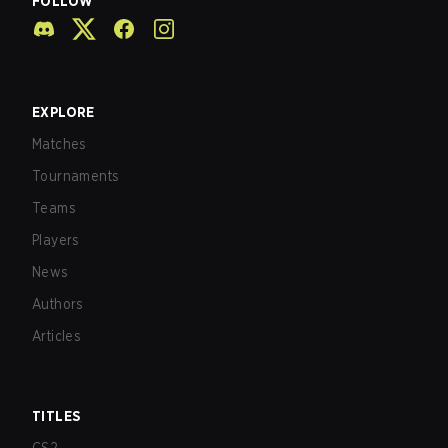
FOLLOW
EXPLORE
Matches
Tournaments
Teams
Players
News
Authors
Articles
TITLES