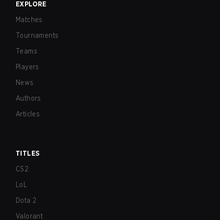
EXPLORE
Matches
Tournaments
Teams
Players
News
Authors
Articles
TITLES
CS2
LoL
Dota 2
Valorant