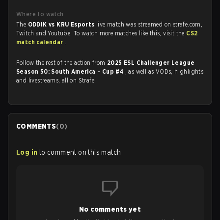
Where to watch
The
ODDIK vs KRU Esports
live match was streamed on strafe.com,
Twitch and Youtube. To watch more matches like this, visit the
CS2
match calendar
.
Follow the rest of the action from
2025 ESL Challenger League
Season 50: South America - Cup #4
, as well as VODs, highlights
and livestreams, all on Strafe.
COMMENTS
(
0
)
Log in
to comment on this match
No comments yet