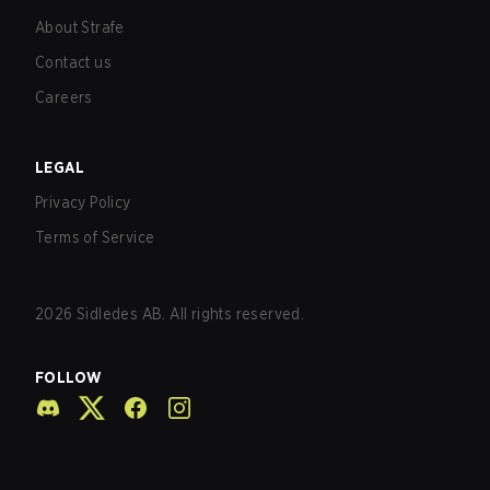
About Strafe
Contact us
Careers
LEGAL
Privacy Policy
Terms of Service
2026
Sidledes AB. All rights reserved.
FOLLOW