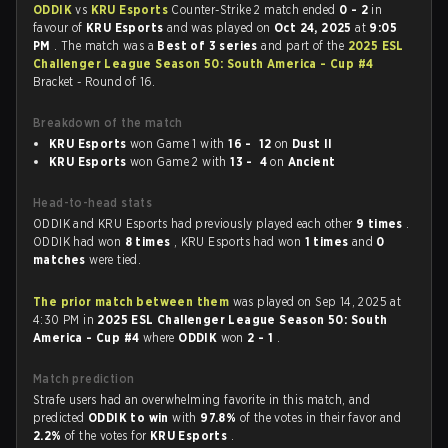
ODDIK
vs
KRU Esports
Counter-Strike 2 match ended
0 - 2
in
favour of
KRU Esports
and was played on
Oct 24, 2025
at
9:05
PM
. The match was a
Best of 3 series
and part of the
2025 ESL
Challenger League Season 50: South America - Cup #4
Bracket - Round of 16.
Breakdown of the match
KRU Esports
won Game 1 with
16 - 12
on
Dust II
KRU Esports
won Game 2 with
13 - 4
on
Ancient
Head-to-head stats
ODDIK and KRU Esports had previously played each other
9 times
.
ODDIK had won
8 times
, KRU Esports had won
1 times
and
0
matches
were tied.
The prior match between them
was played on Sep 14, 2025 at
4:30 PM in
2025 ESL Challenger League Season 50: South
America - Cup #4
where
ODDIK
won
2 - 1
.
Match prediction
Strafe users had an overwhelming favorite in this match, and
predicted
ODDIK to win
with
97.8%
of the votes in their favor and
2.2%
of the votes for
KRU Esports
.