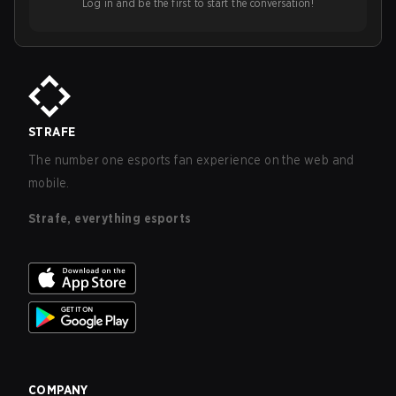
Log in and be the first to start the conversation!
STRAFE
The number one esports fan experience on the web and
mobile.
Strafe, everything esports
COMPANY