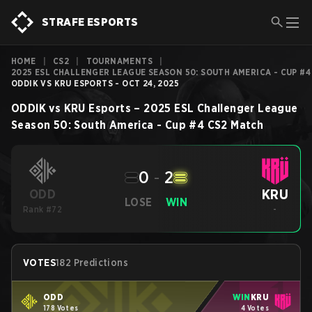
STRAFE ESPORTS
HOME
|
CS2
|
TOURNAMENTS
|
2025 ESL CHALLENGER LEAGUE SEASON 50: SOUTH AMERICA - CUP #4
ODDIK VS KRU ESPORTS - OCT 24, 2025
ODDIK
vs
KRU Esports
–
2025 ESL Challenger League
Season 50: South America - Cup #4
CS2
Match
0
-
2
KRU
ODD
LOSE
WIN
Rank #72
-
VOTES
182 Predictions
ODD
WIN
KRU
178 Votes
4 Votes