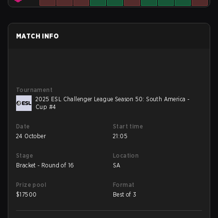
MATCH INFO
Tournament
2025 ESL Challenger League Season 50: South America -
Cup #4
Date
Start time
24 October
21:05
Stage
Location
Bracket - Round of 16
SA
Prize pool
Format
$
17500
Best of 3