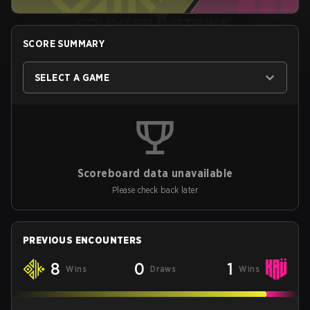
SCORE SUMMARY
SELECT A GAME
Scoreboard data unavailable
Please check back later
PREVIOUS ENCOUNTERS
8
0
1
Wins
Draws
Wins