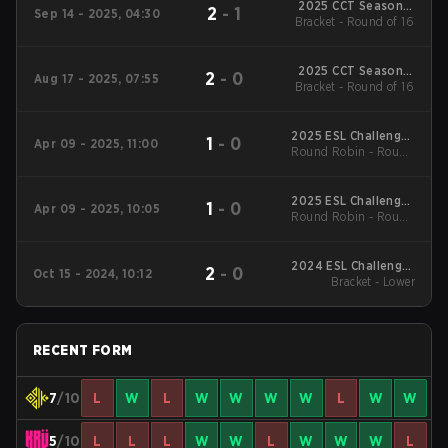
2025 CCT Season 3
2
-
1
Sep 14 - 2025, 04:30
Bracket - Round of 16
South American
Series #4
2025 CCT Season 3
2
-
0
Aug 17 - 2025, 07:55
Bracket - Round of 16
South American
Series #3
2025 ESL Challenger
1
-
0
Apr 09 - 2025, 11:00
Round Robin - Round
League Season 49:
South America
Robin
2025 ESL Challenger
1
-
0
Apr 09 - 2025, 10:05
Round Robin - Round
League Season 49:
South America
Robin
2024 ESL Challenger
2
-
0
Oct 15 - 2024, 10:12
League Season 48:
Bracket - Lower
South America
RECENT FORM
7
/10
L
W
L
W
W
W
W
L
W
W
5
/10
L
L
L
W
W
L
W
W
W
L