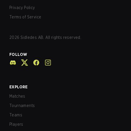
Privacy Policy
Terms of Service
2026
Sidledes AB. All rights reserved.
FOLLOW
EXPLORE
Matches
Tournaments
Teams
Players