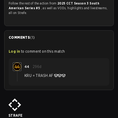
Follow the rest of the action from
2025 CCT Season 3 South
American Series #5
, as well as VODs, highlights and livestreams,
all on Strafe.
COMMENTS
(
1
)
Log in
to comment on this match
44
296d
KRU = TRASH AF 🤡🤡🤡
STRAFE