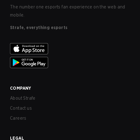
The number one esports fan experience on the web and
mobile.
Strafe, everything esports
COMPANY
About Strafe
Contact us
Careers
LEGAL