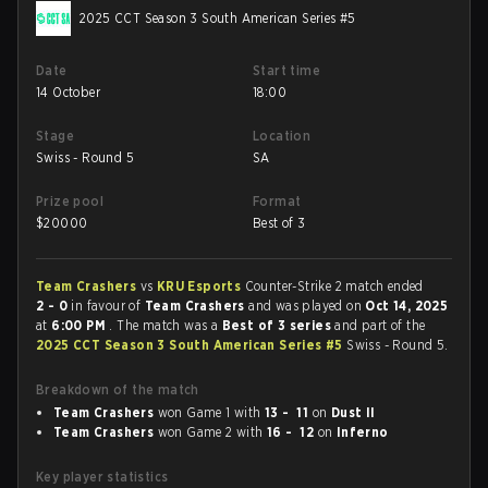
2025 CCT Season 3 South American Series #5
Date
Start time
14 October
18:00
Stage
Location
Swiss - Round 5
SA
Prize pool
Format
$
20000
Best of 3
Team Crashers
vs
KRU Esports
Counter-Strike 2 match ended
2 - 0
in favour of
Team Crashers
and was played on
Oct 14, 2025
at
6:00 PM
. The match was a
Best of 3 series
and part of the
2025 CCT Season 3 South American Series #5
Swiss - Round 5.
Breakdown of the match
Team Crashers
won Game 1 with
13 - 11
on
Dust II
Team Crashers
won Game 2 with
16 - 12
on
Inferno
Key player statistics