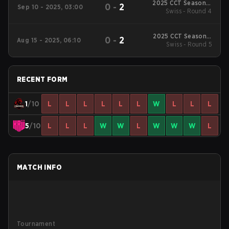
2025 CCT Season 3
0
-
2
Sep 10 - 2025, 03:00
South American
Swiss - Round 4
Series #4
2025 CCT Season 3
0
-
2
Aug 15 - 2025, 06:10
South American
Swiss - Round 5
Series #3
RECENT FORM
1
/10
L
L
L
L
L
L
W
L
L
L
5
/10
L
L
L
W
W
L
W
W
W
L
MATCH INFO
Tournament