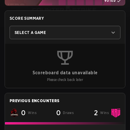
VOTED
SCORE SUMMARY
SELECT A GAME
Scoreboard data unavailable
Please check back later
PREVIOUS ENCOUNTERS
0
0
2
Wins
Draws
Wins