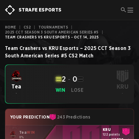
STRAFE ESPORTS
HOME
|
CS2
|
TOURNAMENTS
|
2025 CCT SEASON 3 SOUTH AMERICAN SERIES #5
|
TEAM CRASHERS VS KRU ESPORTS - OCT 14, 2025
Team Crashers
vs
KRU Esports
–
2025 CCT Season 3
South American Series #5
CS2
Match
2
-
0
KRU
Tea
WIN
LOSE
-
-
YOUR PREDICTION
243 Predictions
KRU
Tea
WIN
122 points
8%