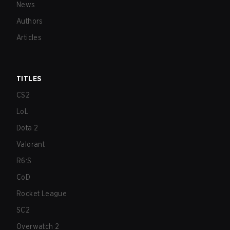
News
Authors
Articles
TITLES
CS2
LoL
Dota 2
Valorant
R6:S
CoD
Rocket League
SC2
Overwatch 2