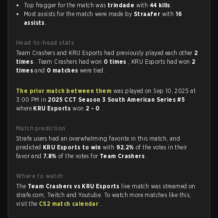
Top fragger for the match was
trindade
with
44 kills
.
Most assists for the match were made by
Straafer
with
16
assists
.
Head-to-head stats
Team Crashers and KRU Esports had previously played each other
2
times
. Team Crashers had won
0 times
, KRU Esports had won
2
times
and
0 matches
were tied.
The prior match between them
was played on Sep 10, 2025 at
3:00 PM in
2025 CCT Season 3 South American Series #5
where
KRU Esports
won
2 - 0
.
Match prediction
Strafe users had an overwhelming favorite in this match, and
predicted
KRU Esports to win
with
92.2%
of the votes in their
favor and
7.8%
of the votes for
Team Crashers
.
Where to watch
The
Team Crashers vs KRU Esports
live match was streamed on
strafe.com, Twitch and Youtube. To watch more matches like this,
visit the
CS2 match calendar
.