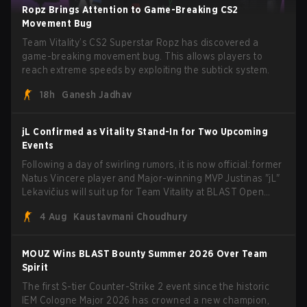
Ropz Brings Attention to Game-Breaking CS2
Movement Bug
Team Vitality’s CS2 Superstar Ropz has discovered a
game-breaking movement bug. This allows players to
reach extreme speeds by exploiting the subtick system.
18h
Ganesh Jadhav
jL Confirmed as Vitality Stand-In for Two Upcoming
Events
Following a day of swirling rumors, it is now official: former
Natus Vincere player and Major-winning MVP Justinas "jL"
Lekavičius will suit up for Team Vitality at BLAST Open
Porto and PGL Masters Bucharest. The Lithuanian rifler
4 Aug
Kaustavmani Choudhury
broke the news himself on stream, joking, "Finally I don't
have to cover the fact that I can play with ZywOo, ropz,
mezii, apEX, flameZ, MrBaldGuy," poking fun at Vitality
MOUZ Wins BLAST Bounty Summer 2026 Over Team
head coach Rémy "XTQZZZ" Quoniam in the process.
Spirit
The first S-tier Counter-Strike 2 event since the historic
IEM Cologne Major 2026 has crowned a new champion,