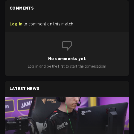
COMMENTS
Log in
to comment on this match
No comments yet
Log in and be the first to start the conversation!
LATEST NEWS