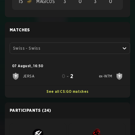
15
3
0
3
0
MAGICOS
MATCHES
Swiss - Swiss
07 August
,
16:50
0
-
2
JERSA
ex-W7M
See all CS:GO matches
PARTICIPANTS
(24)