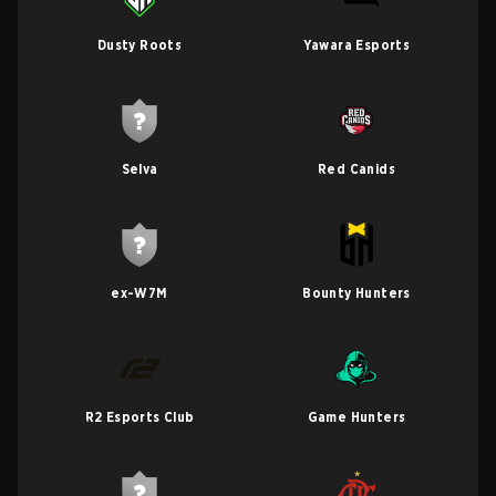
Dusty Roots
Yawara Esports
Selva
Red Canids
ex-W7M
Bounty Hunters
R2 Esports Club
Game Hunters