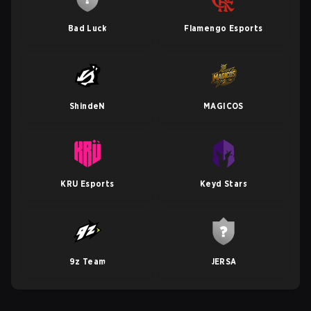
Bad Luck
Flamengo Esports
ShindeN
MAGICOS
KRU Esports
Keyd Stars
9z Team
JERSA