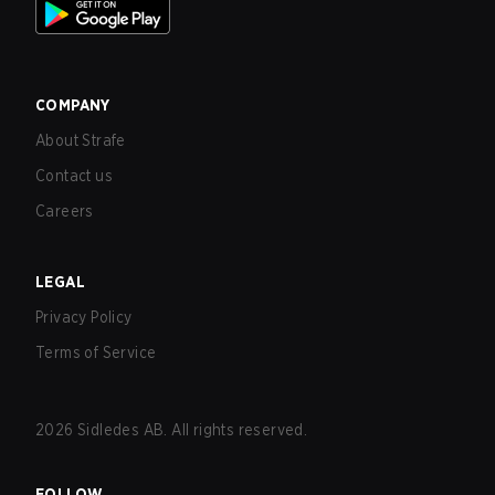
COMPANY
About Strafe
Contact us
Careers
LEGAL
Privacy Policy
Terms of Service
2026
Sidledes AB. All rights reserved.
FOLLOW