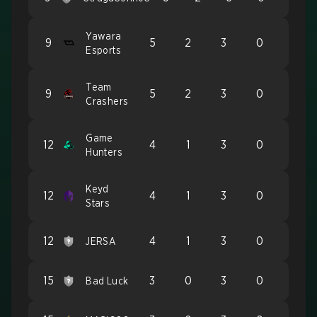
Yawara
9
5
2
3
0
Esports
Team
9
5
2
3
0
Crashers
Game
12
4
1
3
0
Hunters
Keyd
12
4
1
3
0
Stars
12
4
1
3
0
JERSA
15
3
0
3
0
Bad Luck