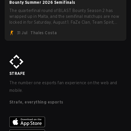
Bounty Summer 2026 Semifinals
The quarterfinal round of BLAST Bounty Season 2 has
wrapped up in Malta, and the semifinal matchups are now
locked in for Saturday, August 1. FaZe Clan, Team Spirit,
Astralis, and MOUZ are the four survivors still fighting for
31 Jul
Thales Costa
the trophy, while paiN Gaming became the latest team
eliminated from the bracket.
STRAFE
The number one esports fan experience on the web and
mobile.
Strafe, everything esports