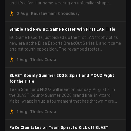
and it's a familiar name wearing an unfamiliar shape.
MOUZ, fresh off roster moves and role shuffles, stormed
2 Aug
Kaustavmani Choudhury
through Team Spirit in a commanding 3-1 series to lift the
BLAST Bounty Summer 2026 trophy.
S1mple and New BC.Game Roster Win First LAN Title
BC.Game Esports just picked up the first LAN trophy of its
new era at the Elisa Esports BreakOut Series 1, and it came
against tough opposition. The revamped roster
steamrolled over their competition, closing out the run with
1 Aug
Thales Costa
five straight wins and a clean 2-0 finals sweep.
BLAST Bounty Summer 2026: Spirit and MOUZ Fight
for the Title
Team Spirit and MOUZ will meet on Sunday, August 2, in
the BLAST Bounty Summer 2026 grand final in Attard,
Malta, wrapping up a tournament that has thrown more
than a few surprises along the way.
1 Aug
Thales Costa
FaZe Clan takes on Team Spirit to Kick off BLAST