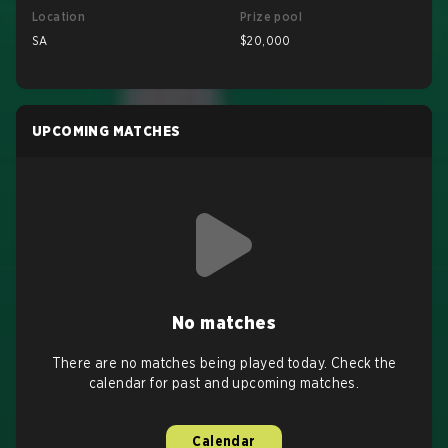
Location
Prize pool
SA
$20,000
UPCOMING MATCHES
No matches
There are no matches being played today. Check the
calendar for past and upcoming matches.
Calendar