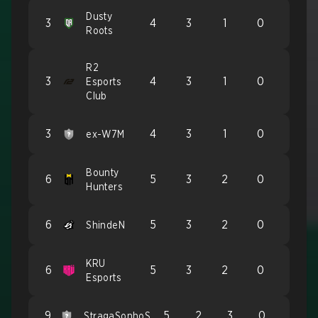
Dusty
3
4
3
1
0
Roots
R2
3
4
3
1
0
Esports
Club
3
4
3
1
0
ex-W7M
Bounty
6
5
3
2
0
Hunters
6
5
3
2
0
ShindeN
KRU
6
5
3
2
0
Esports
9
5
2
3
0
StragaSonhoS