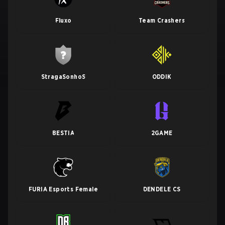
Fluxo
Team Crashers
StragaSonhoS
ODDIK
BESTIA
2GAME
FURIA Esports Female
DENDELE CS