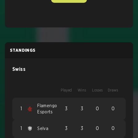
STANDINGS
Swiss
Played
Wins
Losses
Draws
Flamengo
1
3
3
0
0
Esports
1
3
3
0
0
Selva