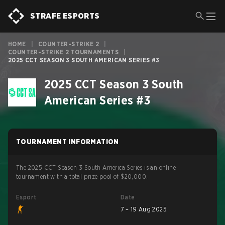
STRAFE ESPORTS
HOME
|
COUNTER-STRIKE 2
|
COUNTER-STRIKE 2 TOURNAMENTS
|
2025 CCT SEASON 3 SOUTH AMERICAN SERIES #3
2025 CCT Season 3 South
American Series #3
TOURNAMENT INFORMATION
The 2025 CCT Season 3 South America Series is an online
tournament with a total prize pool of $20,000.
Esport
Date
7 – 19 Aug 2025