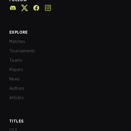
EXPLORE
Matches
Tournaments
Teams
Players
News
Authors
Articles
TITLES
CS2