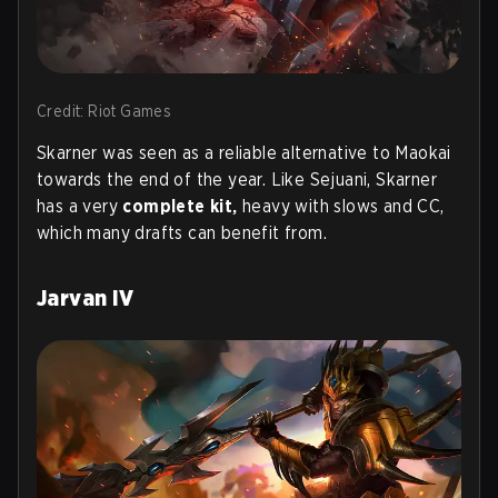
Credit: Riot Games
Skarner was seen as a reliable alternative to Maokai
towards the end of the year. Like Sejuani, Skarner
has a very
complete kit,
heavy with slows and CC,
which many drafts can benefit from.
Jarvan IV