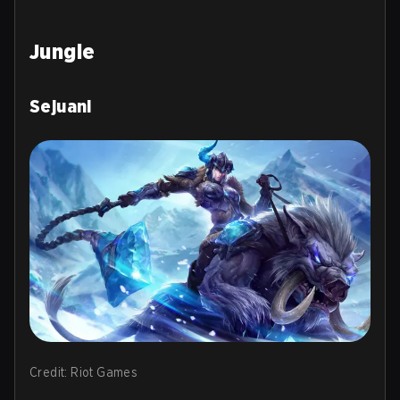
Jungle
Sejuani
Credit: Riot Games