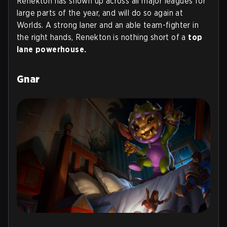
Renekton has shown up across all major leagues for
large parts of the year, and will do so again at
Worlds. A strong laner and an able team-fighter in
the right hands, Renekton is nothing short of a
top
lane powerhouse.
Gnar