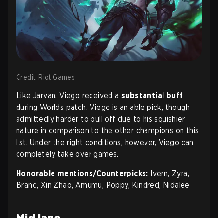
Credit: Riot Games
Like Jarvan, Viego received a
substantial buff
during Worlds patch. Viego is an able pick, though
admittedly harder to pull off due to his squishier
nature in comparison to the other champions on this
list. Under the right conditions, however, Viego can
completely take over games.
Honorable mentions/Counterpicks:
Ivern, Zyra,
Brand, Xin Zhao, Amumu, Poppy, Kindred, Nidalee
Mid lane