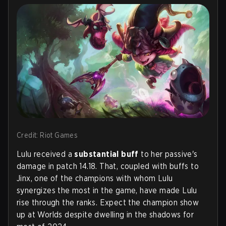
Credit: Riot Games
Lulu received a
substantial buff
to her passive's
damage in patch 14.18. That, coupled with buffs to
Jinx, one of the champions with whom Lulu
synergizes the most in the game, have made Lulu
rise through the ranks. Expect the champion show
up at Worlds despite dwelling in the shadows for