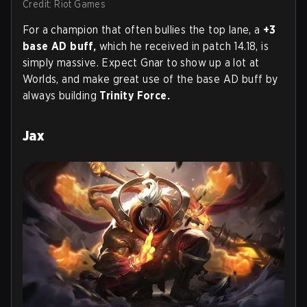
Credit: Riot Games
For a champion that often bullies the top lane, a
+3
base AD buff,
which he received in patch 14.18, is
simply massive. Expect Gnar to show up a lot at
Worlds, and make great use of the base AD buff by
always building
Trinity Force.
Jax