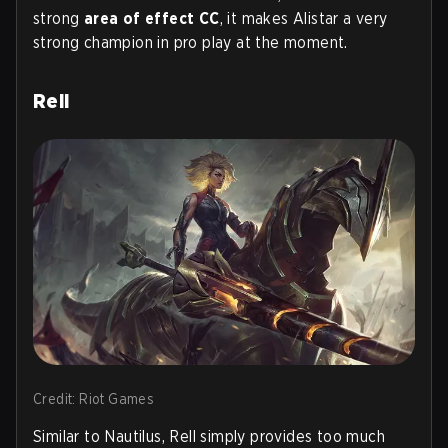
strong
area of effect CC
, it makes Alistar a very
strong champion in pro play at the moment.
Rell
Credit: Riot Games
Similar to Nautilus, Rell simply provides too much