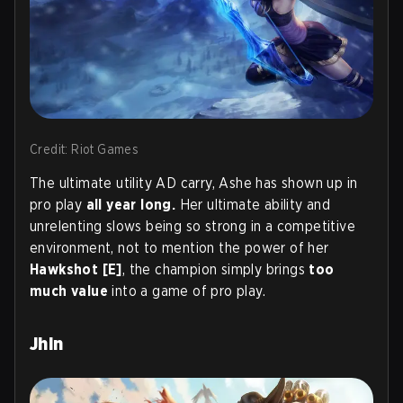
Credit: Riot Games
The ultimate utility AD carry, Ashe has shown up in
pro play
all year long.
Her ultimate ability and
unrelenting slows being so strong in a competitive
environment, not to mention the power of her
Hawkshot [E]
, the champion simply brings
too
much value
into a game of pro play.
Jhin