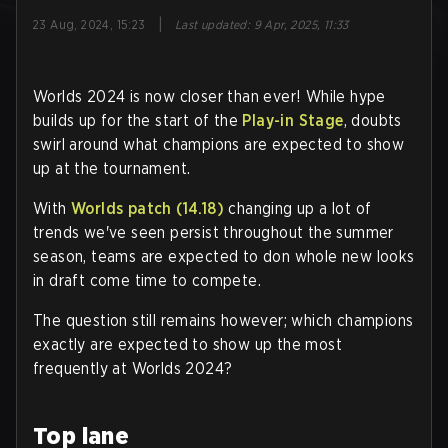
|
23 Aug, 2024, 15:23
Last updated
:
9 Apr, 2025, 11:33
Worlds 2024 is now closer than ever! While hype
builds up for the start of the
Play-in Stage
, doubts
swirl around what champions are expected to show
up at the tournament.
With
Worlds patch (14.18)
changing up a lot of
trends we've seen persist throughout the summer
season, teams are expected to don whole new looks
in draft come time to compete.
The question still remains however; which champions
exactly are expected to show up the most
frequently at Worlds 2024?
Top lane