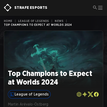
STRAFE ESPORTS
HOME
|
LEAGUE OF LEGENDS
|
NEWS
|
TOP CHAMPIONS TO EXPECT AT WORLDS 2024
Top Champions to Expect
at Worlds 2024
League of Legends
Martin Arévalo-Östberg