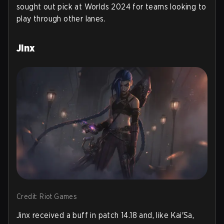
sought out pick at Worlds 2024 for teams looking to
play through other lanes.
Jinx
Credit: Riot Games
Jinx received a buff in patch 14.18 and, like Kai'Sa,