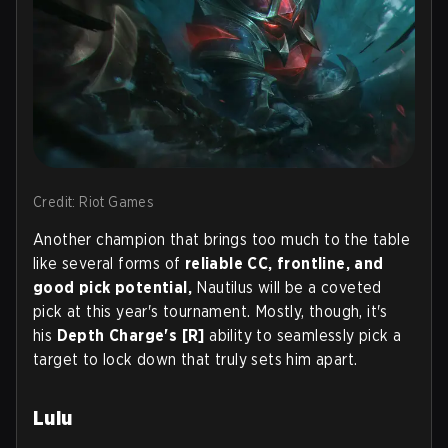
Credit: Riot Games
Another champion that brings too much to the table
like several forms of
reliable CC, frontline, and
good pick potential,
Nautilus will be a coveted
pick at this year's tournament. Mostly, though, it's
his
Depth Charge's [R]
ability to seamlessly pick a
target to lock down that truly sets him apart.
Lulu