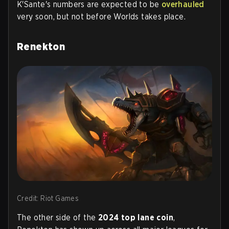
K'Sante's numbers are expected to be
overhauled
very soon, but not before Worlds takes place.
Renekton
Credit: Riot Games
The other side of the
2024 top lane coin
,