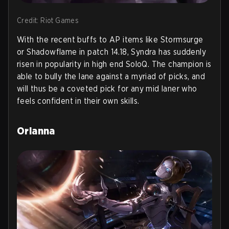
Credit: Riot Games
With the recent buffs to AP items like Stormsurge
or Shadowflame in patch 14.18, Syndra has suddenly
risen in popularity in high end SoloQ. The champion is
able to bully the lane against a myriad of picks, and
will thus be a coveted pick for any mid laner who
feels confident in their own skills.
Orianna