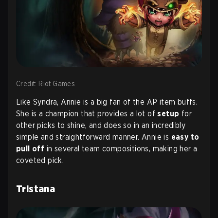
Credit: Riot Games
Like Syndra, Annie is a big fan of the AP item buffs.
She is a champion that provides a lot of
setup
for
other picks to shine, and does so in an incredibly
simple and straightforward manner. Annie is
easy to
pull off
in several team compositions, making her a
coveted pick.
Tristana