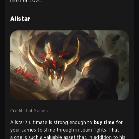
most of 2024.
Alistar
Credit: Riot Games
Alistar's ultimate is strong enough to
buy time
for
your carries to shine through in team fights. That
alone is such a valuable asset that, in addition to his