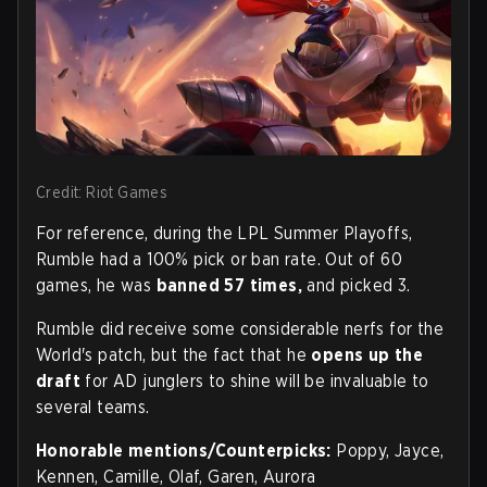
Credit: Riot Games
For reference, during the LPL Summer Playoffs,
Rumble had a 100% pick or ban rate. Out of 60
games, he was
banned 57 times,
and picked 3.
Rumble did receive some considerable nerfs for the
World's patch, but the fact that he
opens up the
draft
for AD junglers to shine will be invaluable to
several teams.
Honorable mentions/Counterpicks:
Poppy, Jayce,
Kennen, Camille, Olaf, Garen, Aurora