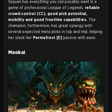
Sejuani has everything you can possibly want in a
game of professional League of Legends:
reliable
crowd control (CC), good pick potential,
mobility and good frontline capabilities.
The
champion, furthermore, has great synergy with
several expected meta picks in top and mid, helping
her stack her
Permafrost [E]
passive with ease.
Maokai