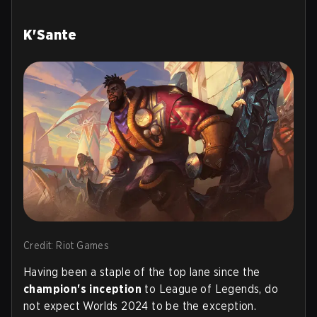
K'Sante
Credit: Riot Games
Having been a staple of the top lane since the
champion's inception
to League of Legends, do
not expect Worlds 2024 to be the exception.