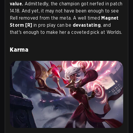
value.
Admittedly, the champion got nerfed in patch
14.18. And yet, it may not have been enough to see
Rell removed from the meta. A well timed
Magnet
Storm [R]
in pro play can be
devastating
, and
that's enough to make her a coveted pick at Worlds.
Karma