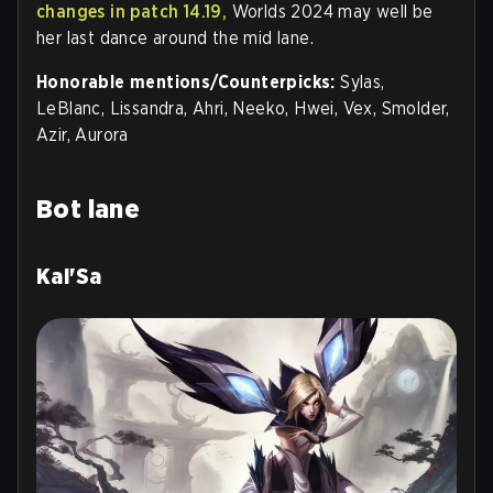
changes in patch 14.19,
Worlds 2024 may well be
her last dance around the mid lane.
Honorable mentions/Counterpicks:
Sylas,
LeBlanc, Lissandra, Ahri, Neeko, Hwei, Vex, Smolder,
Azir, Aurora
Bot lane
Kai'Sa