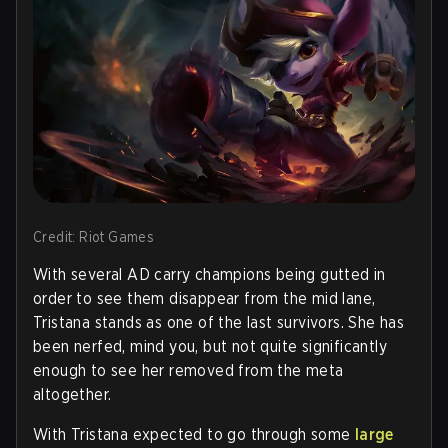
Credit: Riot Games
With several AD carry champions being gutted in
order to see them disappear from the mid lane,
Tristana stands as one of the last survivors. She has
been nerfed, mind you, but not quite significantly
enough to see her removed from the meta
altogether.
With Tristana expected to go through some
large