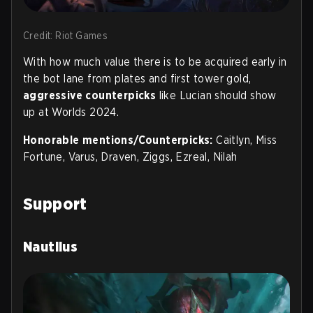
Credit: Riot Games
With how much value there is to be acquired early in
the bot lane from plates and first tower gold,
aggressive counterpicks
like Lucian should show
up at Worlds 2024.
Honorable mentions/Counterpicks:
Caitlyn, Miss
Fortune, Varus, Draven, Ziggs, Ezreal, Nilah
Support
Nautilus