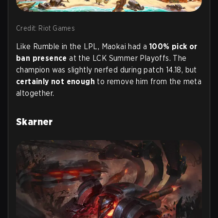
Credit: Riot Games
Like Rumble in the LPL, Maokai had a
100% pick or
ban presence
at the LCK Summer Playoffs. The
champion was slightly nerfed during patch 14.18, but
certainly not enough
to remove him from the meta
altogether.
Skarner