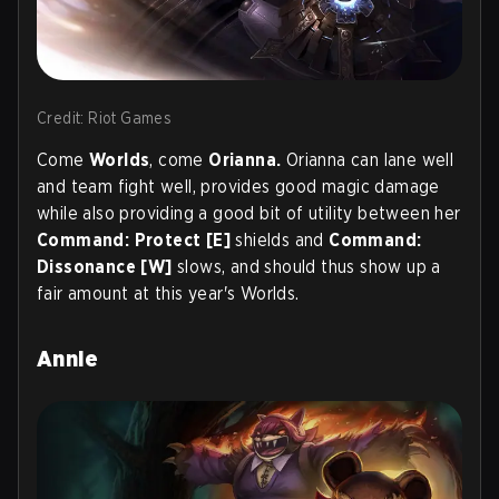
Credit: Riot Games
Come
Worlds
, come
Orianna.
Orianna can lane well
and team fight well, provides good magic damage
while also providing a good bit of utility between her
Command: Protect [E]
shields and
Command:
Dissonance [W]
slows, and should thus show up a
fair amount at this year's Worlds.
Annie