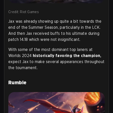
Credit: Riot Games
Jax was already showing up quite a bit towards the
end of the Summer Season, particularly in the LCK.
And then Jax received buffs to his ultimate during
patch 14.18 which were not insignificant.
With some of the most dominant top laners at
Worlds 2024
historically favoring the champion,
expect Jax to make several appearances throughout
the tournament.
Rumble