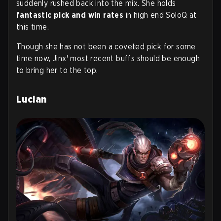
suddenly rushed back into the mix. She holds
fantastic pick and win rates
in high end SoloQ at
this time.
Though she has not been a coveted pick for some
time now, Jinx' most recent buffs should be enough
to bring her to the top.
Lucian