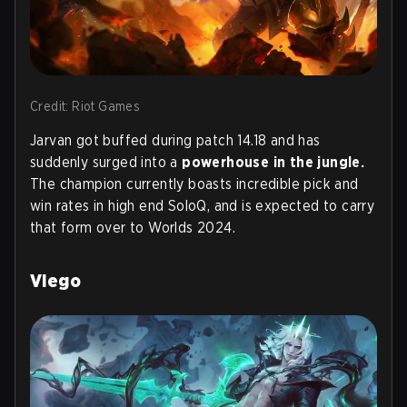
Credit: Riot Games
Jarvan got buffed during patch 14.18 and has
suddenly surged into a
powerhouse in the jungle.
The champion currently boasts incredible pick and
win rates in high end SoloQ, and is expected to carry
that form over to Worlds 2024.
Viego