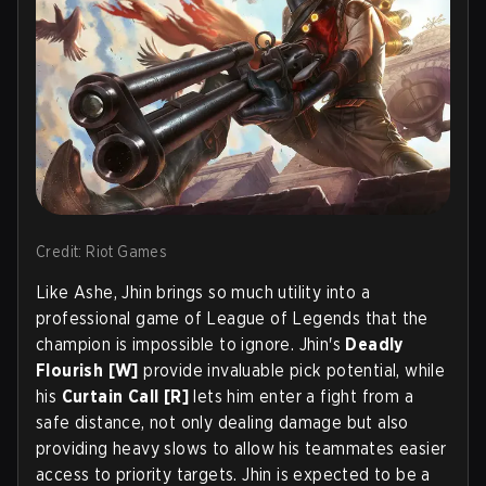
Credit: Riot Games
Like Ashe, Jhin brings so much utility into a
professional game of League of Legends that the
champion is impossible to ignore. Jhin's
Deadly
Flourish [W]
provide invaluable pick potential, while
his
Curtain Call [R]
lets him enter a fight from a
safe distance, not only dealing damage but also
providing heavy slows to allow his teammates easier
access to priority targets. Jhin is expected to be a