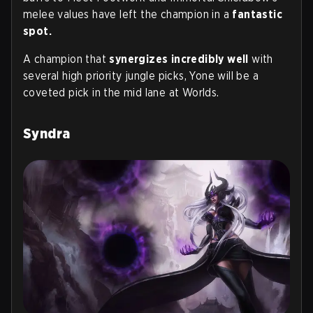
melee values have left the champion in a
fantastic
spot.
A champion that
synergizes incredibly well
with
several high priority jungle picks, Yone will be a
coveted pick in the mid lane at Worlds.
Syndra