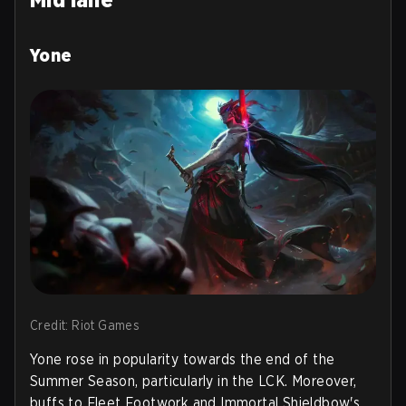
Yone
Credit: Riot Games
Yone rose in popularity towards the end of the
Summer Season, particularly in the LCK. Moreover,
buffs to Fleet Footwork and Immortal Shieldbow's