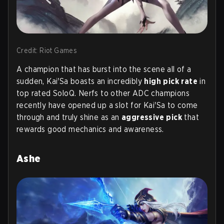
Credit: Riot Games
A champion that has burst into the scene all of a
sudden, Kai'Sa boasts an incredibly
high pick rate
in
top rated SoloQ. Nerfs to other ADC champions
recently have opened up a slot for Kai'Sa to come
through and truly shine as an
aggressive pick
that
rewards good mechanics and awareness.
Ashe