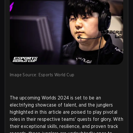
Image Source: Esports World Cup
The upcoming Worlds 2024 is set to be an
electrifying showcase of talent, and the junglers
highlighted in this article are poised to play pivotal
roles in their respective teams' quests for glory. With
their exceptional skills, resilience, and proven track