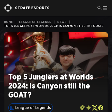
STRAFE ESPORTS
HOME
|
LEAGUE OF LEGENDS
|
NEWS
|
TOP 5 JUNGLERS AT WORLDS 2024: IS CANYON STILL THE GOAT?
Top 5 Junglers at Worlds
2024: Is Canyon still the
GOAT?
League of Legends