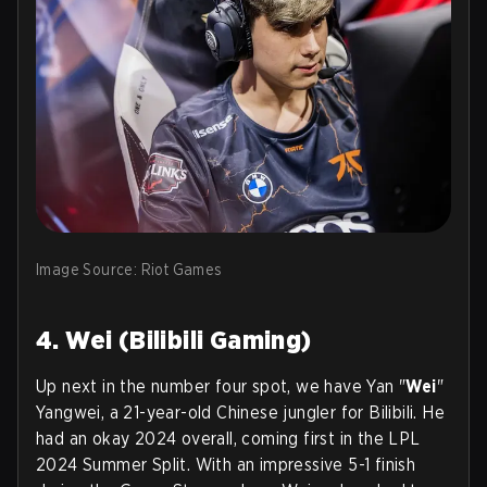
Image Source: Riot Games
4. Wei (Bilibili Gaming)
Up next in the number four spot, we have Yan "
Wei
"
Yangwei, a 21-year-old Chinese jungler for Bilibili. He
had an okay 2024 overall, coming first in the LPL
2024 Summer Split. With an impressive 5-1 finish