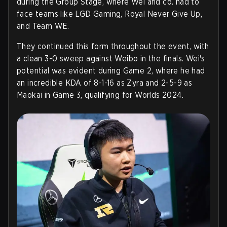
during the Group Stage, where Wei and co. had to
face teams like LGD Gaming, Royal Never Give Up,
and Team WE.
They continued this form throughout the event, with
a clean 3-0 sweep against Weibo in the finals. Wei's
potential was evident during Game 2, where he had
an incredible KDA of 8-1-16 as Zyra and 2-5-9 as
Maokai in Game 3, qualifying for Worlds 2024.