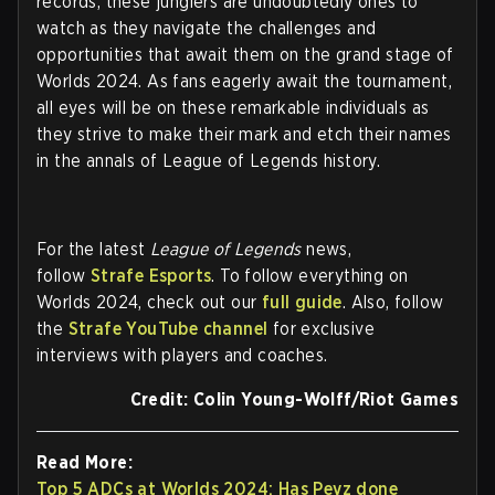
records, these junglers are undoubtedly ones to
watch as they navigate the challenges and
opportunities that await them on the grand stage of
Worlds 2024. As fans eagerly await the tournament,
all eyes will be on these remarkable individuals as
they strive to make their mark and etch their names
in the annals of League of Legends history.
For the latest
League of Legends
news,
follow
Strafe Esports
. To follow everything on
Worlds 2024, check out our
full guide
. Also, follow
the
Strafe YouTube channel
for exclusive
interviews with players and coaches.
Credit: Colin Young-Wolff/Riot Games
Read More:
Top 5 ADCs at Worlds 2024: Has Peyz done