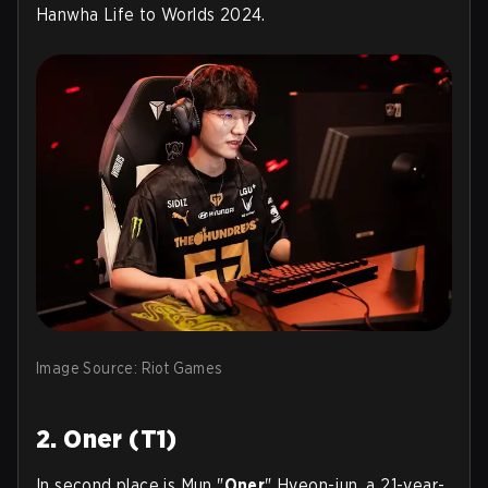
Hanwha Life to Worlds 2024.
Image Source: Riot Games
2. Oner (T1)
In second place is Mun "
Oner
" Hyeon-jun, a 21-year-