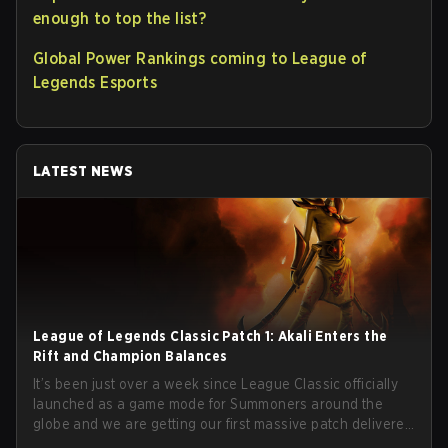
enough to top the list?
Global Power Rankings coming to League of
Legends Esports
LATEST NEWS
League of Legends Classic Patch 1: Akali Enters the
Rift and Champion Balances
It’s been just over a week since League Classic officially
launched as a game mode for Summoners around the
globe and we are getting our first massive patch delivered
by Phreak. New champions abound, tweaks to the