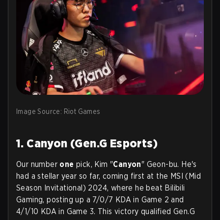
Image Source: Riot Games
1. Canyon (Gen.G Esports)
Our number
one
pick, Kim "
Canyon
" Geon-bu. He's
had a stellar year so far, coming first at the MSI (Mid
Season Invitational) 2024, where he beat Bilibili
Gaming, posting up a 7/0/7 KDA in Game 2 and
4/1/10 KDA in Game 3. This victory qualified Gen.G