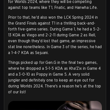
for Worlds 2024, where they will be competing
against top teams like T1, Fnatic, and Hanwha Life.
Prior to that, he'd also won the LCK Spring 2024 in
the Grand Finals against T1 in a thrilling back-and-
forth five-game series. During Game 1, he had a 5-2-
13 KDA as Viego and 2-2-11 during Game 2 as Rell,
even though they'd lost that game, an impressive
stat line nonetheless. In Game 3 of the series, he had
a 1-4-7 KDA as Sejuani.
Things picked up for Gen.G in the final two games,
where he dropped a 5-1-5 KDA as Kha'Zix in Game 4
and a 3-0-10 as Poppy in Game 5. A very solid
jungler and definitely one to keep an eye out for
during Worlds 2024. There's a reason he's at the top
of our list!