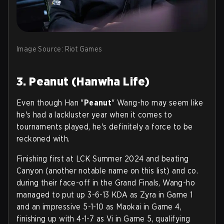
Image Source: Riot Games
3. Peanut (Hanwha Life)
Even though Han "
Peanut
" Wang-ho may seem like
he's had a lackluster year when it comes to
tournaments played, he's definitely a force to be
reckoned with.
Finishing first at LCK Summer 2024 and beating
Canyon (another notable name on this list) and co.
during their face-off in the Grand Finals, Wang-ho
managed to put up 3-6-13 KDA as Zyra in Game 1
and an impressive 5-1-10 as Maokai in Game 4,
finishing up with 4-1-7 as Vi in Game 5, qualifying