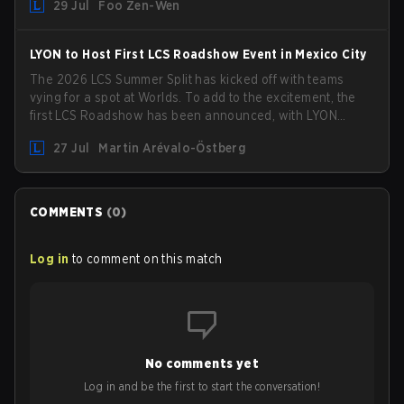
29 Jul
Foo Zen-Wen
compete in the upcoming League Impact Series.
LYON to Host First LCS Roadshow Event in Mexico City
The 2026 LCS Summer Split has kicked off with teams
vying for a spot at Worlds. To add to the excitement, the
first LCS Roadshow has been announced, with LYON
hosting some of the best teams in the league on home
27 Jul
Martin Arévalo-Östberg
turf: Mexico City.
COMMENTS
(
0
)
Log in
to comment on this match
No comments yet
Log in and be the first to start the conversation!