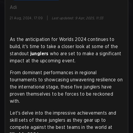
Adi
|
21 Aug, 2024, 17:09
Last updated
:
9 Apr, 2025, 11:33
As the anticipation for Worlds 2024 continues to
build, it's time to take a closer look at some of the
standout
junglers
who are set to make a significant
impact at the upcoming event.
From dominant performances in regional
tournaments to showcasing unwavering resilience on
the international stage, these five junglers have
proven themselves to be forces to be reckoned
with.
Let's delve into the impressive achievements and
skill sets of these junglers as they gear up to
compete against the best teams in the world at