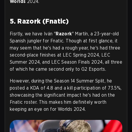
Worlds
2024.
5. Razork (Fnatic)
Fisrtly, we have Iván "
Razork
" Martín, a 23-year-old
Spanish jungler for Fnatic. Though at first glance, it
may seem that he's had a rough year, he's had three
second-place finishes at LEC Spring 2024, LEC
Summer 2024, and LEC Season Finals 2024, all three
of which he came second only to G2 Esports.
However, during the Season 14 Summer Split, he
posted a KDA of 4.8 and a kill participation of 73.5%,
showcasing the significant impact he's had on the
Fnatic roster. This makes him definitely worth
keeping an eye on for Worlds 2024.