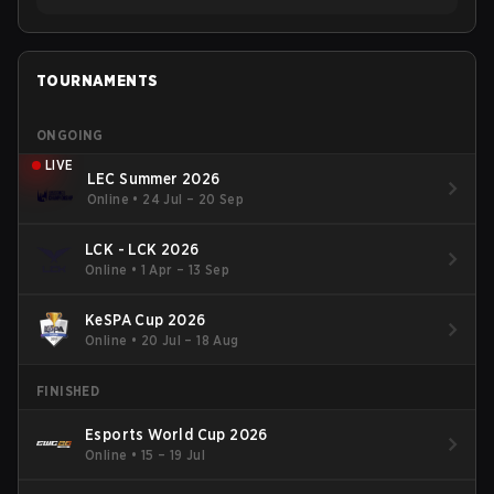
TOURNAMENTS
ONGOING
LIVE
LEC Summer 2026
Online
•
24 Jul – 20 Sep
LCK - LCK 2026
Online
•
1 Apr – 13 Sep
KeSPA Cup 2026
Online
•
20 Jul – 18 Aug
FINISHED
Esports World Cup 2026
Online
•
15 – 19 Jul