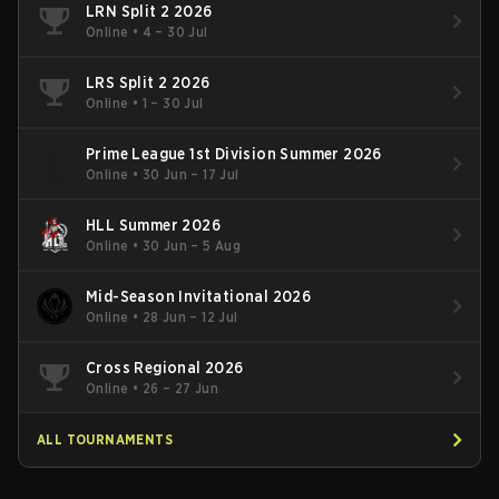
LRN Split 2 2026
Online
•
4 – 30 Jul
LRS Split 2 2026
Online
•
1 – 30 Jul
Prime League 1st Division Summer 2026
Online
•
30 Jun – 17 Jul
HLL Summer 2026
Online
•
30 Jun – 5 Aug
Mid-Season Invitational 2026
Online
•
28 Jun – 12 Jul
Cross Regional 2026
Online
•
26 – 27 Jun
ALL TOURNAMENTS