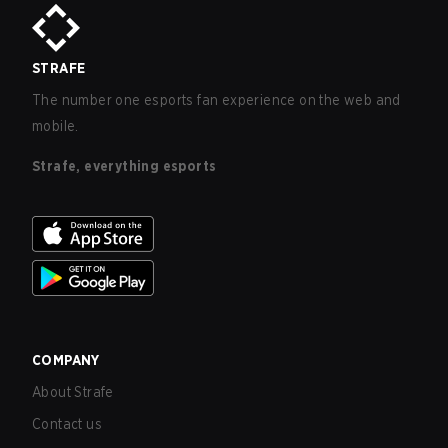
STRAFE
The number one esports fan experience on the web and
mobile.
Strafe, everything esports
COMPANY
About Strafe
Contact us