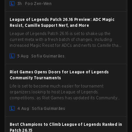
3h
Foo Zen-Wen
gameplay and system, and champion buffs and nerfs.
Let’s get into it.
League of Legends Patch 26.16 Preview: ADC Magic
Resist, Camille Support Nerf, and More
League of Legends Patch 26.16 is set to shake up the
current meta with a fresh batch of changes, including
increased Magic Resist for ADCs and nerfs to Camille that
could hit her support presence.
5 Aug
Sofia Guimarães
Riot Games Opens Doors for League of Legends
Community Tournaments
Life is set to become much easier for tournament
organizers looking to host League of Legends
competitions, as Riot Games has updated its Community
Competition Guidelines. The changes remove several
4 Aug
Sofia Guimarães
outdated restrictions.
Best Champions to Climb League of Legends Ranked in
Patch 26.15