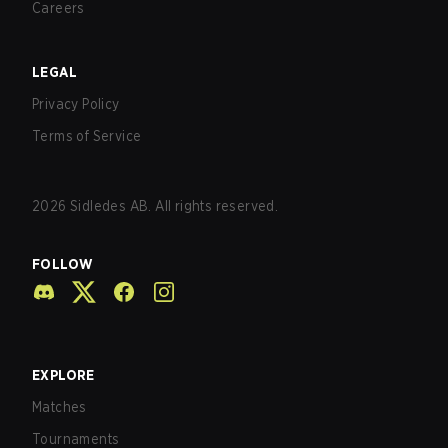
Careers
LEGAL
Privacy Policy
Terms of Service
2026
Sidledes AB. All rights reserved.
FOLLOW
EXPLORE
Matches
Tournaments