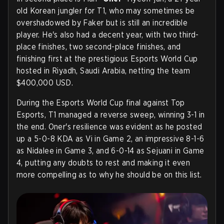
old Korean jungler for T1, who may sometimes be
overshadowed by Faker but is still an incredible
player. He's also had a decent year, with two third-
place finishes, two second-place finishes, and
finishing first at the prestigious Esports World Cup
hosted in Riyadh, Saudi Arabia, netting the team
$400,000 USD.
During the Esports World Cup final against Top
Esports, T1 managed a reverse sweep, winning 3-1 in
the end. Oner's resilience was evident as he posted
up a 5-0-8 KDA as Vi in Game 2, an impressive 8-1-6
as Nidalee in Game 3, and 6-0-14 as Sejuani in Game
4, putting any doubts to rest and making it even
more compelling as to why he should be on this list.