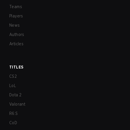
Teams
Players
News
Authors
Articles
TITLES
CS2
LoL
Dota 2
Valorant
R6:S
CoD