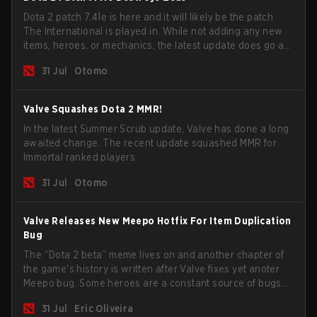
Dota 2 patch 7.41e is here and it will likely be the patch
The International is played in. While not adding any new
items, heroes, or mechanics, the latest update does go a
long way to solving some of the biggest problems in the
31 Jul
Otomo
game.
Valve Squashes Dota 2 MMR!
In the latest Summer Scrub update, Valve has done a long
awaited change. The recent update squashed MMR for
Immortal ranked players.
31 Jul
Otomo
Valve Releases New Meepo Hotfix For Item Duplication
Bug
The “Dota 2 beta” meme lives on and another chapter of
the game's history is written after Valve fixes yet anoter
Meepo bug. Some heroes are a constant source of bugs
and among the full lineup, Morphling, Rubick and Meepo
31 Jul
Eric Oliveira
are the most affected by these problems.