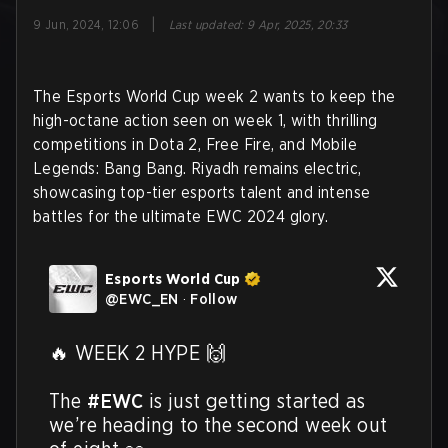
|
9 Jun, 2024, 12:06
Last updated
:
9 Apr, 2025, 20:33
The Esports World Cup week 2 wants to keep the
high-octane action seen on week 1, with thrilling
competitions in Dota 2, Free Fire, and Mobile
Legends: Bang Bang. Riyadh remains electric,
showcasing top-tier esports talent and intense
battles for the ultimate EWC 2024 glory.
Esports World Cup
@
EWC_EN
·
Follow
🔥 WEEK 2 HYPE 🙌

The 
#EWC
 is just getting started as 
we’re heading to the second week out 