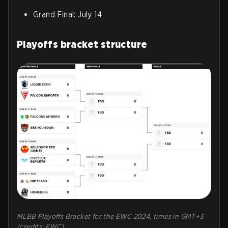
Grand Final: July 14
Playoffs bracket structure
MLBB Playoffs Bracket for the EWC 2024, times in GMT+3
(credits: EWC)