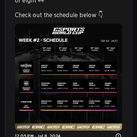
of eight 👀

Check out the schedule below 👇 
12:05 PM · Jul 8, 2024