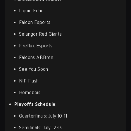
Liquid Echo
Falcon Esports
Selangor Red Giants
Fireflux Esports
Falcons AP.Bren
See You Soon
NIP Flash
Homebois
Playoffs Schedule
:
Quarterfinals: July 10-11
Semifinals: July 12-13