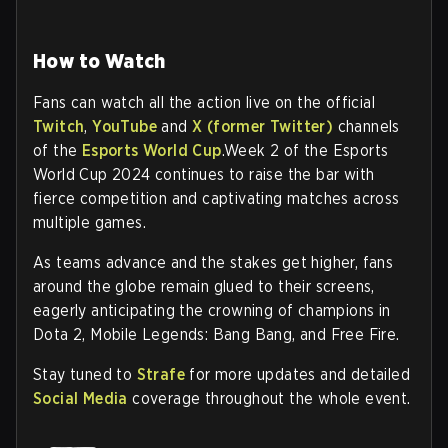
How to Watch
Fans can watch all the action live on the official
Twitch
,
YouTube
and
X (former Twitter)
channels
of the
Esports World Cup
.Week 2 of the Esports
World Cup 2024 continues to raise the bar with
fierce competition and captivating matches across
multiple games.
As teams advance and the stakes get higher, fans
around the globe remain glued to their screens,
eagerly anticipating the crowning of champions in
Dota 2, Mobile Legends: Bang Bang, and Free Fire.
Stay tuned to
Strafe
for more updates and detailed
Social Media
coverage throughout the whole event.