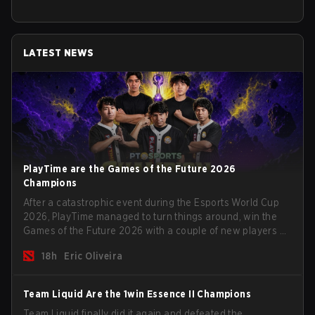
LATEST NEWS
PlayTime are the Games of the Future 2026
Champions
After a catastrophic event during the Esports World Cup
2026, PlayTime managed to turn things around, win the
Games of the Future 2026 with a couple of new players on
the roster, and take a big payout home before the new
18h
Eric Oliveira
season begins.
Team Liquid Are the 1win Essence II Champions
Team Liquid finally did it again and defeated the