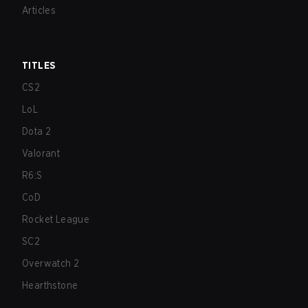
Articles
TITLES
CS2
LoL
Dota 2
Valorant
R6:S
CoD
Rocket League
SC2
Overwatch 2
Hearthstone