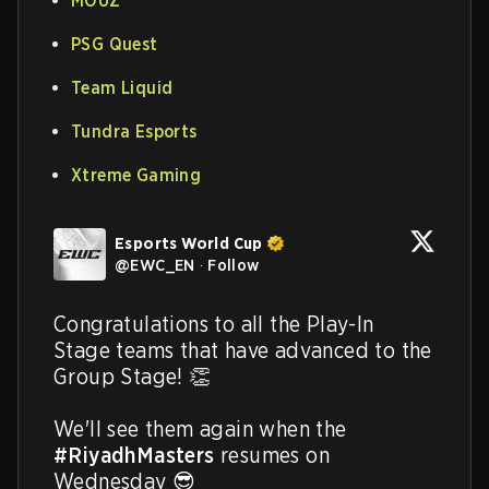
MOUZ
PSG Quest
Team Liquid
Tundra Esports
Xtreme Gaming
Esports World Cup
@
EWC_EN
·
Follow
Congratulations to all the Play-In 
Stage teams that have advanced to the 
Group Stage! 👏

We'll see them again when the 
#RiyadhMasters
 resumes on 
Wednesday 😎 