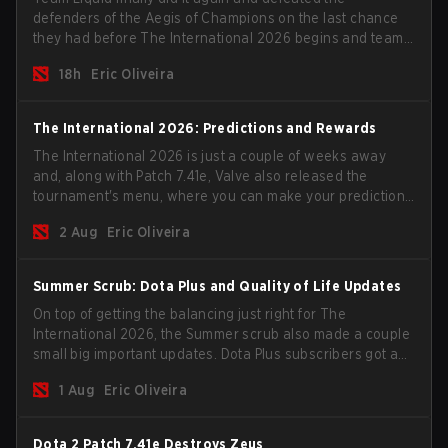
defenders of the Aegis of Champions on the last chance
they had before The International 2026 begins and teams
go all in for a shot at eternal glory.
18h
Eric Oliveira
The International 2026: Predictions and Rewards
The International 2026 is just a couple of weeks away
and, along with Patch 7.41e, Valve also released the
tournament's menu, where you can make your predictions
for the Group Stage and check this year's rewards.
2 Aug
Eric Oliveira
Summer Scrub: Dota Plus and Quality of Life Updates
On top of getting the balancing just right for The
International 2026, the Summer scrub also made a couple
small big important updates. Dota Plus subscribers got a
new post-game breakdown screen and all players can
1 Aug
Eric Oliveira
now bind non-hero unit hotkeys separately.
Dota 2 Patch 7.41e Destroys Zeus