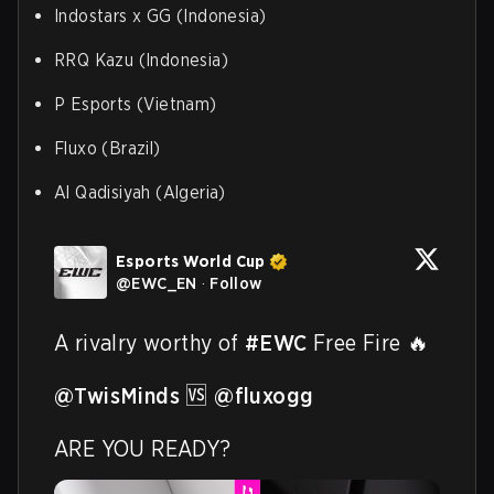
Indostars x GG (Indonesia)
RRQ Kazu (Indonesia)
P Esports (Vietnam)
Fluxo (Brazil)
Al Qadisiyah (Algeria)
Esports World Cup
@
EWC_EN
·
Follow
A rivalry worthy of 
#EWC
 Free Fire 🔥

@TwisMinds
 🆚 
@fluxogg
ARE YOU READY? 