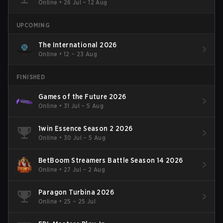
Online
•
26 Jul – 12 Aug
UPCOMING
The International 2026
Online
•
12 – 23 Aug
FINISHED
Games of the Future 2026
Online
•
31 Jul – 5 Aug
1win Essence Season 2 2026
Online
•
30 Jul – 5 Aug
BetBoom Streamers Battle Season 14 2026
Online
•
27 Jul – 2 Aug
Paragon Turbina 2026
Online
•
25 – 25 Jul