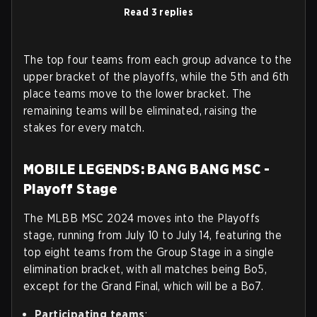
Read 3 replies
The top four teams from each group advance to the
upper bracket of the playoffs, while the 5th and 6th
place teams move to the lower bracket. The
remaining teams will be eliminated, raising the
stakes for every match.
MOBILE LEGENDS: BANG BANG MSC -
Playoff Stage
The MLBB MSC 2024 moves into the Playoffs
stage, running from July 10 to July 14, featuring the
top eight teams from the Group Stage in a single
elimination bracket, with all matches being Bo5,
except for the Grand Final, which will be a Bo7.
Participating teams
: