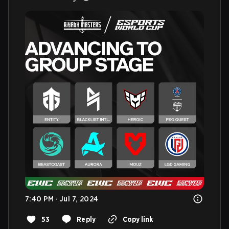
7:40 PM · Jul 7, 2024
53
Reply
Copy link