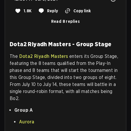
1.8K
Reply
Copy link
Read 8 replies
Dota2 Riyadh Masters - Group Stage
The
Dota2 Riyadh Masters
enters its Group Stage,
featuring the 8 teams qualified from the Play-In
phase and 8 teams that will start the tournament in
this Group Stage, divided into two groups of eight.
From July 10 to July 14, these teams will battle in a
single round-robin format, with all matches being
Bo2.
Group A
Aurora