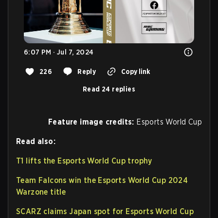
6:07 PM · Jul 7, 2024
226
Reply
Copy link
Read 24 replies
Feature image credits:
Esports World Cup
Read also:
T1 lifts the Esports World Cup trophy
Team Falcons win the Esports World Cup 2024
Warzone title
SCARZ claims Japan spot for Esports World Cup