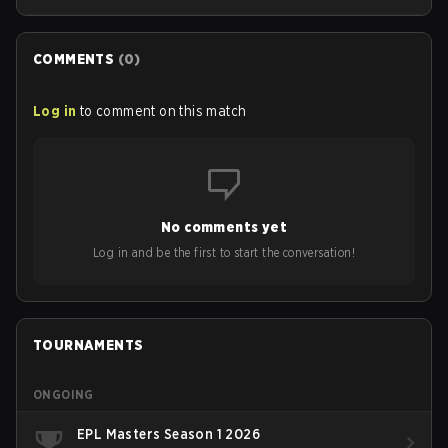
COMMENTS
(
0
)
Log in
to comment on this match
No comments yet
Log in and be the first to start the conversation!
TOURNAMENTS
ONGOING
EPL Masters Season 1 2026