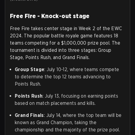
Free Fire - Knock-out stage
Free Fire takes center stage in Week 2 of the EWC
2024. The popular battle royale game features 18
teams competing for a $1,000,000 prize pool. The
tournament is divided into three stages: Group
Stage, Points Rush, and Grand Finals.
Group Stage
: July 10-12, where teams compete
to determine the top 12 teams advancing to
Points Rush.
Points Rush
: July 13, focusing on earning points
based on match placements and kills.
Grand Finals
: July 14, where the top team will be
known as Grand Champion, taking the
championship and the majority of the prize pool.