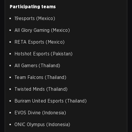
Participating teams
19esports (Mexico)
All Glory Gaming (Mexico)
RETA Esports (Mexico)
Hotshot Esports (Pakistan)
All Gamers (Thailand)
Team Falcons (Thailand)
Twisted Minds (Thailand)
Buriram United Esports (Thailand)
EVOS Divine (Indonesia)
ONIC Olympus (Indonesia)