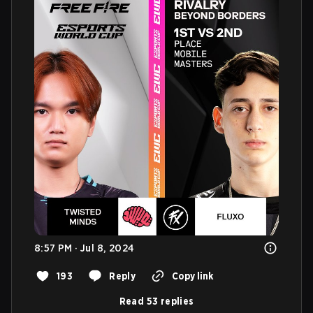
8:57 PM · Jul 8, 2024
193
Reply
Copy link
Read 53 replies