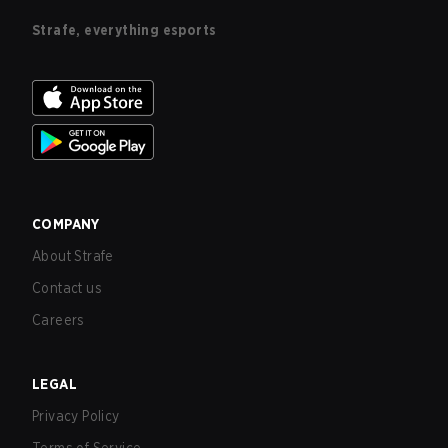
Strafe, everything esports
COMPANY
About Strafe
Contact us
Careers
LEGAL
Privacy Policy