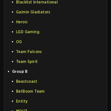
Blacklist International
Gaimin Gladiators
Heroic
LGD Gaming
OG
Team Falcons
Team Spirit
Group B
Beastcoast
BetBoom Team
Entity