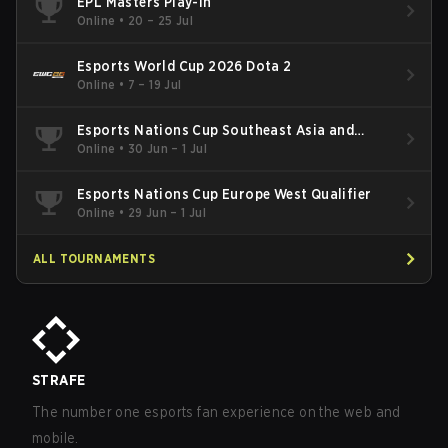
EPL Masters Play-In
Online
•
20 – 25 Jul
Esports World Cup 2026 Dota 2
Online
•
7 – 19 Jul
Esports Nations Cup Southeast Asia and
Oceania Qualifier
Online
•
30 Jun – 1 Jul
Esports Nations Cup Europe West Qualifier
Online
•
29 Jun – 1 Jul
ALL TOURNAMENTS
STRAFE
The number one esports fan experience on the web and
mobile.