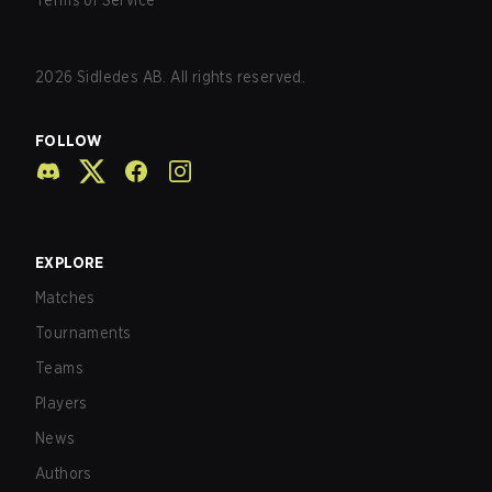
Terms of Service
2026
Sidledes AB. All rights reserved.
FOLLOW
EXPLORE
Matches
Tournaments
Teams
Players
News
Authors