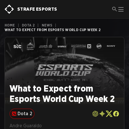
STRAFE ESPORTS
HOME
|
DOTA 2
|
NEWS
|
WHAT TO EXPECT FROM ESPORTS WORLD CUP WEEK 2
What to Expect from
Esports World Cup Week 2
Dota 2
Andre Guaraldo