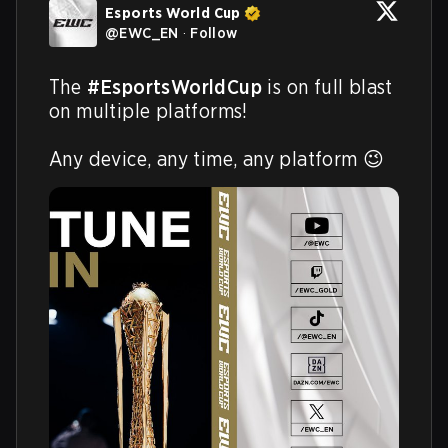
Esports World Cup
@
EWC_EN
·
Follow
The 
#EsportsWorldCup
 is on full blast 
on multiple platforms!

Any device, any time, any platform 😉 