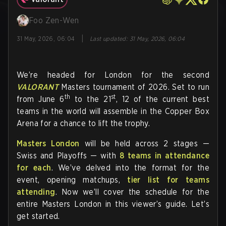
Foo Zen-Wen
|
31 May, 2026, 06:04
Last updated
:
31 May, 2026, 06:04
We’re headed for London for the second
VALORANT
Masters tournament of 2026. Set to run
th
st
from June 6
to the 21
, 12 of the current best
teams in the world will assemble in the Copper Box
Arena for a chance to lift the trophy.
Masters London
will be held across 2 stages —
Swiss and Playoffs — with
8 teams in attendance
for each
. We’ve delved into the format for the
event, opening matchups,
tier list for teams
attending
. Now we’ll cover the schedule for the
entire Masters London in this viewer’s guide. Let’s
get started.