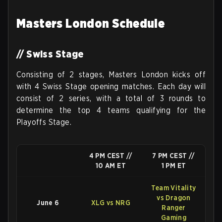
Masters London Schedule
// Swiss Stage
Consisting of 2 stages, Masters London kicks off
with 4 Swiss Stage opening matches. Each day will
consist of 2 series, with a total of 3 rounds to
determine the top 4 teams qualifying for the
Playoffs Stage.
4 PM CEST //
7 PM CEST //
10 AM ET
1 PM ET
Team Vitality
vs Dragon
June 6
XLG vs NRG
Ranger
Gaming