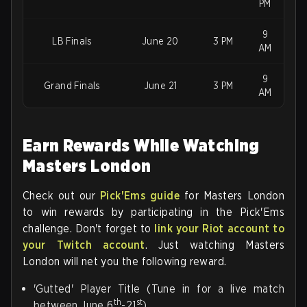
PM
9
LB Finals
June 20
3 PM
AM
9
Grand Finals
June 21
3 PM
AM
Earn Rewards While Watching
Masters London
Check out our
Pick'Ems guide
for Masters London
to win rewards by participating in the Pick'Ems
challenge. Don't forget to
link your Riot account to
your Twitch account
. Just watching Masters
London will net you the following reward.
'Gutted' Player Title (Tune in for a live match
th
st
between June 6
-21
)