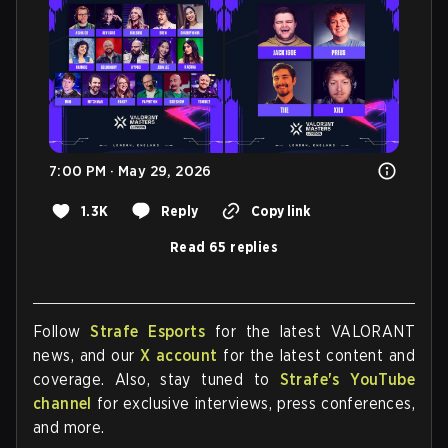
7:00 PM · May 29, 2026
1.3K
Reply
Copy link
Read 65 replies
Follow
Strafe Esports
for the latest VALORANT
news, and our
X account
for the latest content and
coverage. Also, stay tuned to
Strafe's YouTube
channel
for exclusive interviews, press conferences,
and more.