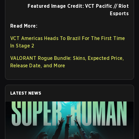
Featured Image Credit: VCT Pacific // Riot
Esports
Read More:
VCT Americas Heads To Brazil For The First Time
In Stage 2
VALORANT Rogue Bundle: Skins, Expected Price,
Release Date, and More
LATEST NEWS