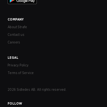
COMPANY
About Strafe
Contact us
Careers
LEGAL
Privacy Policy
Terms of Service
2026
Sidledes AB. All rights reserved.
FOLLOW