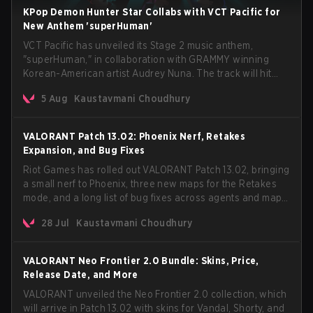
KPop Demon Hunter Star Collabs with VCT Pacific for
New Anthem 'superHuman'
VCT Pacific has unveiled its Stage 2 music anthem,
"superHuman," in collaboration with GRAMMY winning
Korean-American artist Audrey Nuna. The track will hit
every major streaming platform globally on August 7, with
5 Aug
Kaustavmani Choudhury
VCT Pacific simultaneously premiering the official music
video on its YouTube channel the same day.
VALORANT Patch 13.02: Phoenix Nerf, Retakes
Expansion, and Bug Fixes
Riot Games has rolled out VALORANT Patch 13.02, bringing
a small nerf to Phoenix, three new maps for the Retakes
mode, and a long list of bug fixes across agents and maps.
The update also confirms a delay for the highly
28 Jul
Kaustavmani Choudhury
anticipated AROS: Replication mode.
VALORANT Neo Frontier 2.0 Bundle: Skins, Price,
Release Date, and More
VALORANT unveiled the Neo Frontier 2.0 collection, which
will arrive in Patch 13.02 with skins for Vandal, Shorty, and