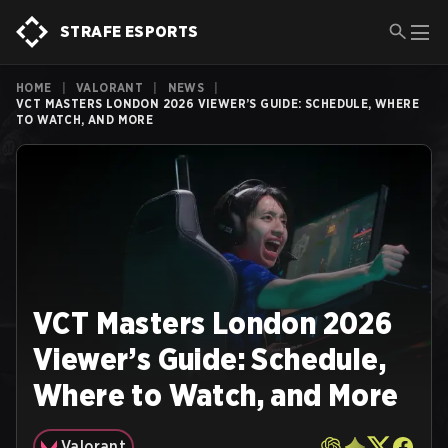
STRAFE ESPORTS
HOME
|
VALORANT
|
NEWS
|
VCT MASTERS LONDON 2026 VIEWER’S GUIDE: SCHEDULE, WHERE
TO WATCH, AND MORE
VCT Masters London 2026
Viewer’s Guide: Schedule,
Where to Watch, and More
Valorant