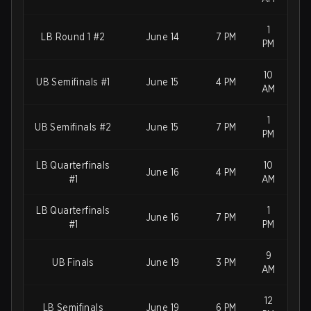
1
LB Round 1 #2
June 14
7 PM
PM
10
UB Semifinals #1
June 15
4 PM
AM
1
UB Semifinals #2
June 15
7 PM
PM
LB Quarterfinals
10
June 16
4 PM
#1
AM
LB Quarterfinals
1
June 16
7 PM
#1
PM
9
UB Finals
June 19
3 PM
AM
12
LB Semifinals
June 19
6 PM