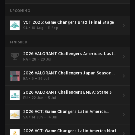
UPCOMING
VCT 2026: Game Changers Brazil Final Stage
SA
•
10 Aug – 11 Sep
FINISHED
2026 VALORANT Challengers Americas: Last
Chance Qualifier
NA
•
28 – 29 Jul
2026 VALORANT Challengers Japan Season
Finals
EA
•
5 – 26 Jul
2026 VALORANT Challengers EMEA: Stage 3
EU
•
22 Jun – 5 Jul
2026 VCT: Game Changers Latin America
South: Stage 2
SA
•
14 Jun – 14 Jul
2026 VCT: Game Changers Latin America North