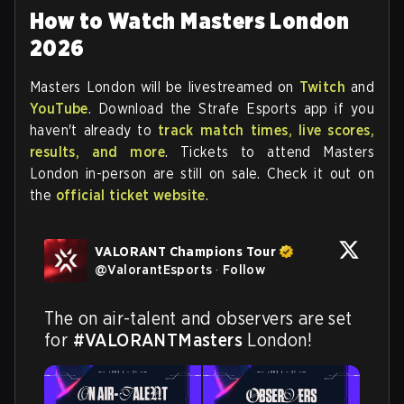
How to Watch Masters London
2026
Masters London will be livestreamed on
Twitch
and
YouTube
. Download the Strafe Esports app if you
haven't already to
track match times, live scores,
results, and more
. Tickets to attend Masters
London in-person are still on sale. Check it out on
the
official ticket website
.
VALORANT Champions Tour
@
ValorantEsports
·
Follow
The on air-talent and observers are set 
for 
#VALORANTMasters
 London!