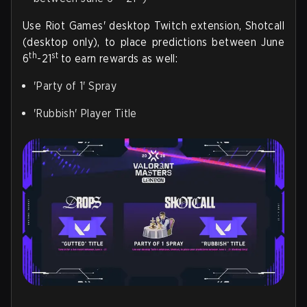
Use Riot Games' desktop Twitch extension, Shotcall
(desktop only), to place predictions between June
th
st
6
-21
to earn rewards as well:
'Party of 1' Spray
'Rubbish' Player Title