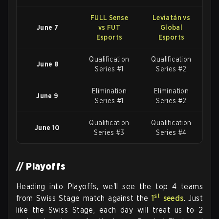
FULL Sense
Leviatán vs
June 7
vs FUT
Global
Esports
Esports
Qualification
Qualification
June 8
Series #1
Series #2
Elimination
Elimination
June 9
Series #1
Series #2
Qualification
Qualification
June 10
Series #3
Series #4
// Playoffs
Heading into Playoffs, we'll see the top 4 teams
st
from Swiss Stage match against the
1
seeds
. Just
like the Swiss Stage, each day will treat us to 2