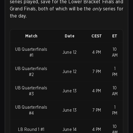
series played, save for the Lower Bracket Finals and
Grand Finals, both of which will be the
only
series for
the day.
Match
Date
CEST
ET
UB Quarterfinals
10
June 12
4 PM
#1
AM
UB Quarterfinals
1
June 12
7 PM
#2
PM
UB Quarterfinals
10
June 13
4 PM
#3
AM
UB Quarterfinals
1
June 13
7 PM
#4
PM
10
LB Round 1 #1
June 14
4 PM
AM