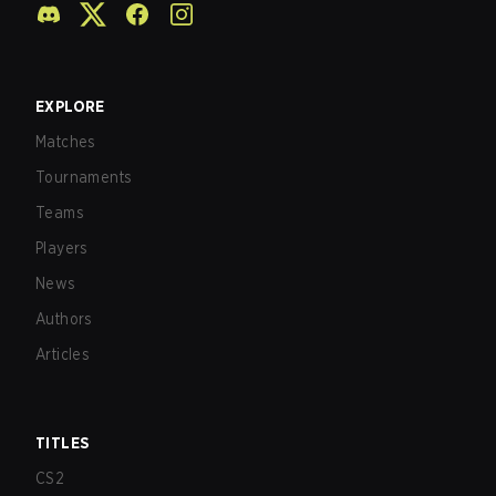
EXPLORE
Matches
Tournaments
Teams
Players
News
Authors
Articles
TITLES
CS2