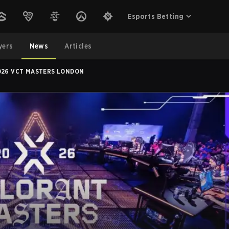
Esports Betting
yers
News
Articles
2026 VCT MASTERS LONDON