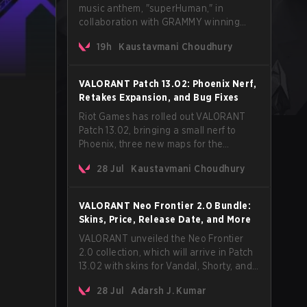
music anthem, "superHuman," in
collaboration with GRAMMY winning
Korean-American artist Audrey Nuna.
19h
Kaustavmani Choudhury
The track will hit every major streaming
platform globally on August 7, with VCT
Pacific simultaneously premiering the
VALORANT Patch 13.02: Phoenix Nerf,
official music video on its YouTube
Retakes Expansion, and Bug Fixes
channel the same day.
Riot Games has rolled out VALORANT
Patch 13.02, bringing a small nerf to
Phoenix, three new maps for the
Retakes mode, and a long list of bug
28 Jul
Kaustavmani Choudhury
fixes across agents and maps. The
update also confirms a delay for the
highly anticipated AROS: Replication
VALORANT Neo Frontier 2.0 Bundle:
mode.
Skins, Price, Release Date, and More
VALORANT unveiled the Neo Frontier
2.0 collection, which will arrive in Patch
13.02 with skins for Vandal, Shorty, and
a Lasso melee.
28 Jul
Adarsh J. Kumar