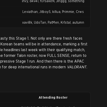
invy, d4v41, f0rsakeN, Jinggg, something
Leviathan, JitboyS, killua, Primmie, Crws
xavi8k, UdoTan, PatMen, Kr1stal, autumn
tasty this Stage 1. Not only are there fresh faces
Korean teams will be in attendance, marking a first
e headlines last week with their qualifying match,
he former Talon roster, now FULL SENSE, return to
mpressive Stage 1 run. And then there is the APAC
e for deep international runs in modern
VALORANT
.
Attending Roster