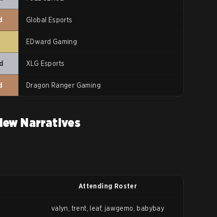
d
Global Esports
t
EDward Gaming
d
XLG Esports
d
Dragon Ranger Gaming
New Narratives
Attending Roster
valyn, trent, leaf, jawgemo, babybay