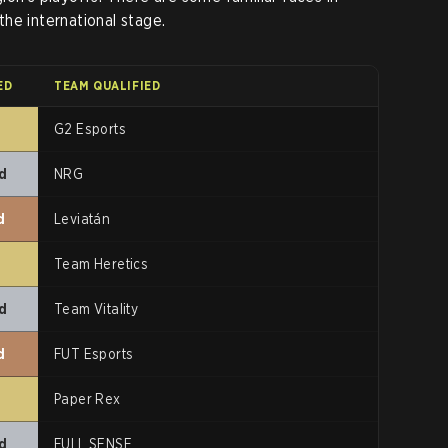
he international stage.
ED
TEAM QUALIFIED
t
G2 Esports
d
NRG
d
Leviatán
t
Team Heretics
d
Team Vitality
d
FUT Esports
t
Paper Rex
d
FULL SENSE