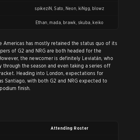
spikeziN, Sato, Neon, kiNgg, blowz
Ethan, mada, brawk, skuba, keiko
e Americas has mostly retained the status quo of its
epers of G2 and NRG are both headed for the
 However, the newcomer is definitely Leviatán, who
 through the season and even taking a series off
racket. Heading into London, expectations for
as Santiago, with both G2 and NRG expected to
podium finish.
Attending Roster