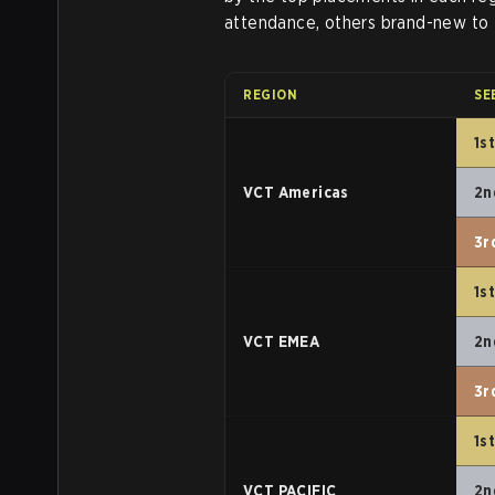
attendance, others brand-new to t
REGION
SE
1s
VCT Americas
2n
3r
1s
VCT EMEA
2n
3r
1s
VCT PACIFIC
2n