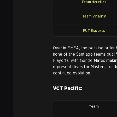
Team Heretics
Team Vitality
FUT Esports
Over in EMEA, the pecking order h
none of the Santiago teams qualif
Playoffs, with Gentle Mates makin
representatives for Masters Lond
continued evolution.
VCT Pacific:
Team