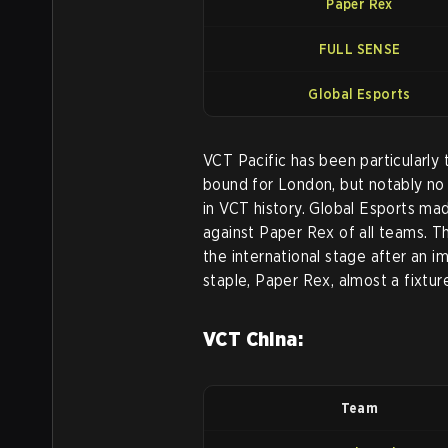
Paper Rex
FULL SENSE
Global Esports
VCT Pacific has been particularly 
bound for London, but notably no 
in VCT history. Global Esports mad
against Paper Rex of all teams. T
the international stage after an i
staple, Paper Rex, almost a fixtur
VCT China:
Team