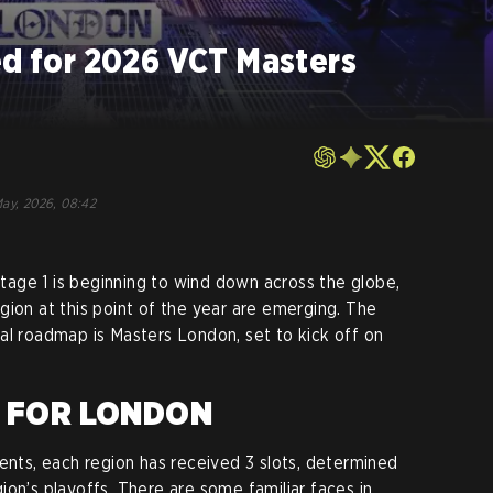
ed for 2026 VCT Masters
ay, 2026, 08:42
age 1 is beginning to wind down across the globe,
gion at this point of the year are emerging. The
al roadmap is Masters London, set to kick off on
D FOR LONDON
vents, each region has received 3 slots, determined
on’s playoffs. There are some familiar faces in