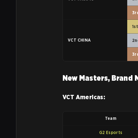
3r
1s
VCT CHINA
2n
3r
New Masters, Brand 
VCT Americas:
Team
G2 Esports