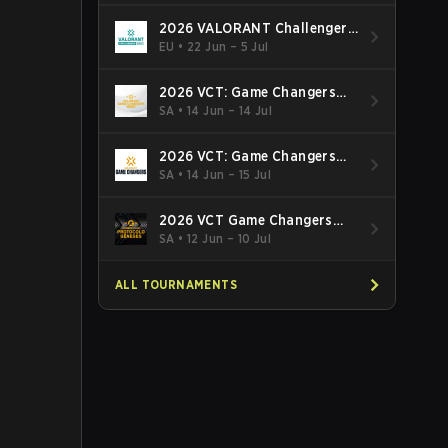
2026 VALORANT Challengers
EMEA: Stage 3
EU
•
22 Jun – 5 Jul
2026 VCT: Game Changers
Latin America South: Stage 2
SA
•
14 Jun – 14 Jul
2026 VCT: Game Changers
Latin America North - Stage 2
SA
•
14 Jun – 15 Jul
2026 VCT Game Changers
Brazil Stage 2
SA
•
12 Jun – 10 Jul
ALL TOURNAMENTS