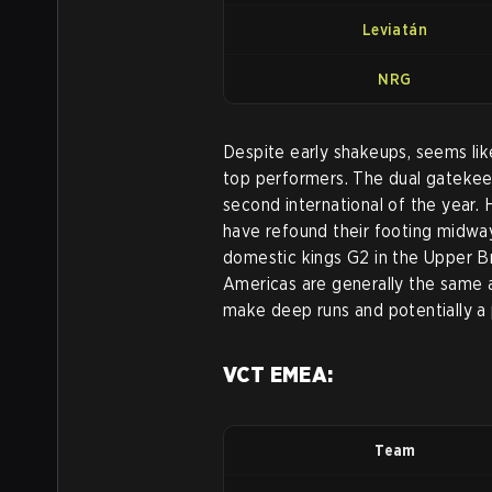
Leviatán
NRG
Despite early shakeups, seems lik
top performers. The dual gateke
second international of the year.
have refound their footing midway
domestic kings G2 in the Upper B
Americas are generally the same 
make deep runs and potentially a 
VCT EMEA:
Team