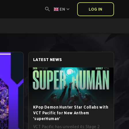
EN
LOG IN
LATEST NEWS
KPop Demon Hunter Star Collabs with
VCT Pacific for New Anthem
'superHuman'
VCT Pacific has unveiled its Stage 2