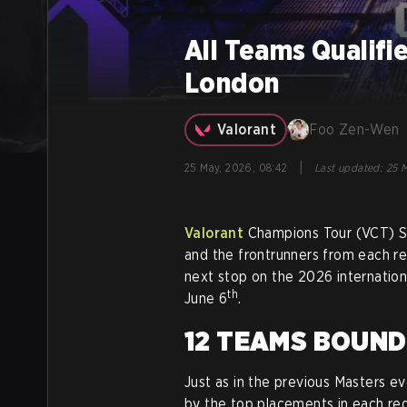
All Teams Qualifi
London
Valorant
Foo Zen-Wen
|
25 May, 2026, 08:42
Last updated
:
25 M
Valorant
Champions Tour (VCT) St
and the frontrunners from each re
next stop on the 2026 internation
th
June 6
.
12 TEAMS BOUN
Just as in the previous Masters e
by the top placements in each regi