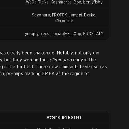
Wo0t, RieNs, Koshmaras, Boo, benjyfishy
Sayonara, PROFEK, Jamppi, Derke,
Chronicle
yetujey, xeus, sociablEE, s0pp, KROSTALY
as clearly been shaken up. Notably, not only did
y, but they were in fact
eliminated
early in the
g it the furthest. Three new claimants have risen as
on, perhaps marking EMEA as the region of
Attending Roster