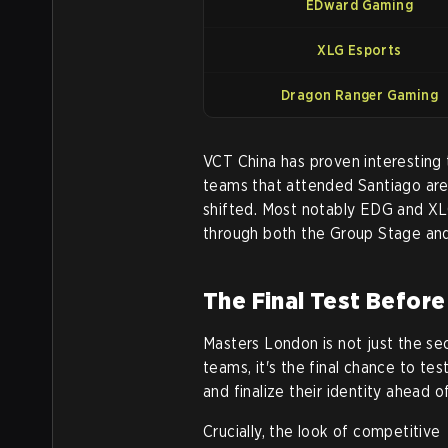
EDward Gaming
XLG Esports
Dragon Ranger Gaming
VCT China has proven interesting 
teams that attended Santiago are
shifted. Most notably EDG and XL
through both the Group Stage and 
The Final Test Befor
Masters London is not just the se
teams, it's the final chance to te
and finalize their identity ahead 
Crucially, the look of competitive