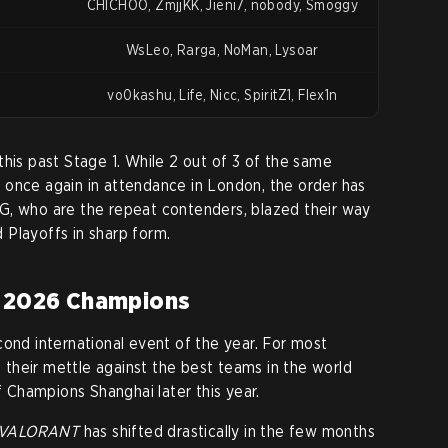
CHICHOO, ZmjjKK, Jieni7, nobody, Smoggy
WsLeo, Rarga, NoMan, Lysoar
vo0kashu, Life, Nicc, SpiritZ1, Flex1n
this past Stage 1. While 2 out of 3 of the same
 once again in attendance in London, the order has
G, who are the repeat contenders, blazed their way
Playoffs in sharp form.
e 2026 Champions
cond international event of the year. For most
st their mettle against the best teams in the world
of Champions Shanghai later this year.
VALORANT
has shifted drastically in the few months