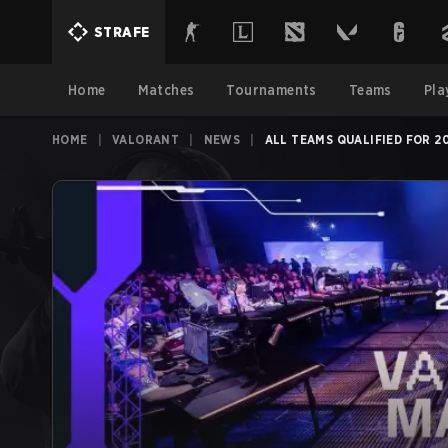
STRAFE
Home
Matches
Tournaments
Teams
Pla
HOME
|
VALORANT
|
NEWS
|
ALL TEAMS QUALIFIED FOR 