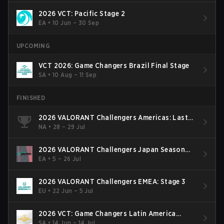
2026 VCT: Pacific Stage 2
EA
•
10 Jun – 30 Sep
UPCOMING
VCT 2026: Game Changers Brazil Final Stage
SA
•
10 Aug – 11 Sep
FINISHED
2026 VALORANT Challengers Americas: Last
Chance Qualifier
NA
•
28 – 29 Jul
2026 VALORANT Challengers Japan Season
Finals
EA
•
5 – 26 Jul
2026 VALORANT Challengers EMEA: Stage 3
EU
•
22 Jun – 5 Jul
2026 VCT: Game Changers Latin America
South: Stage 2
SA
•
14 Jun – 14 Jul