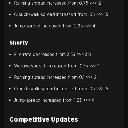
Running spread increased from 0.75 >>> 2
Crouch-walk spread increased from .05 >>> .5
Jump spread increased from 2.25 >>> 4
Shorty
Fire rate decreased from 3.33 >>> 3.0
Walking spread increased from .075 >>> 1
Running spread increased from 0.1 >>> 2
Crouch-walk spread increased from .05 >>> .5
Jump spread increased from 1.25 >>> 4
Competitive Updates