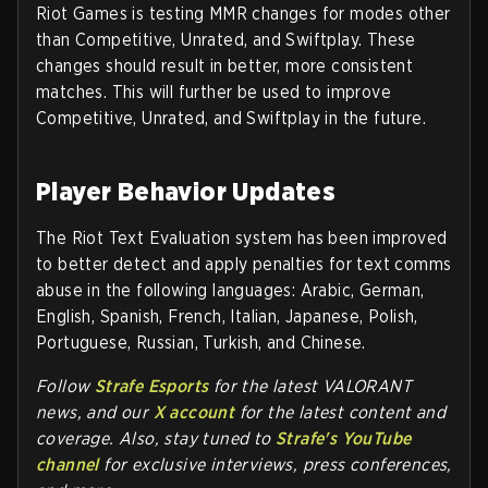
Riot Games is testing MMR changes for modes other
than Competitive, Unrated, and Swiftplay. These
changes should result in better, more consistent
matches. This will further be used to improve
Competitive, Unrated, and Swiftplay in the future.
Player Behavior Updates
The Riot Text Evaluation system has been improved
to better detect and apply penalties for text comms
abuse in the following languages: Arabic, German,
English, Spanish, French, Italian, Japanese, Polish,
Portuguese, Russian, Turkish, and Chinese.
Follow
Strafe Esports
for the la
test VALORANT
news, and our
X account
for the latest content and
coverage. Also, stay tuned to
Strafe's YouTube
channel
for exclusive interviews, press conferences,