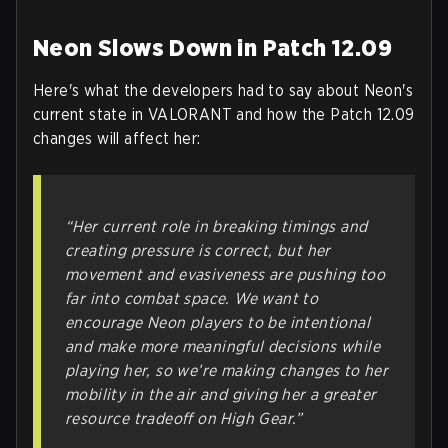
Neon Slows Down in Patch 12.09
Here's what the developers had to say about Neon's
current state in VALORANT and how the Patch 12.09
changes will affect her:
“Her current role in breaking timings and
creating pressure is correct, but her
movement and evasiveness are pushing too
far into combat space. We want to
encourage Neon players to be intentional
and make more meaningful decisions while
playing her, so we’re making changes to her
mobility in the air and giving her a greater
resource tradeoff on High Gear.”