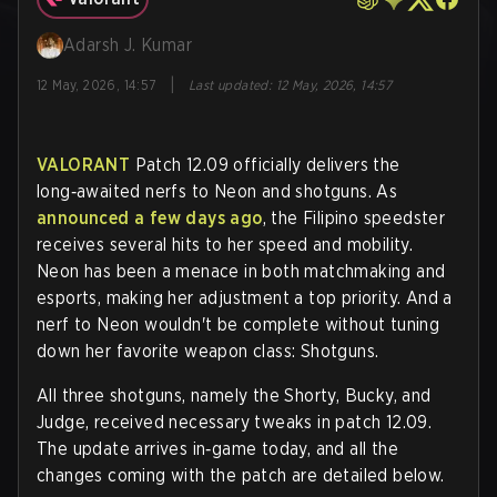
Adarsh J. Kumar
|
12 May, 2026, 14:57
Last updated
:
12 May, 2026, 14:57
VALORANT
Patch 12.09 officially delivers the
long‑awaited nerfs to Neon and shotguns. As
announced a few days ago
, the Filipino speedster
receives several hits to her speed and mobility.
Neon has been a menace in both matchmaking and
esports, making her adjustment a top priority. And a
nerf to Neon wouldn't be complete without tuning
down her favorite weapon class: Shotguns.
All three shotguns, namely the Shorty, Bucky, and
Judge, received necessary tweaks in patch 12.09.
The update arrives in‑game today, and all the
changes coming with the patch are detailed below.