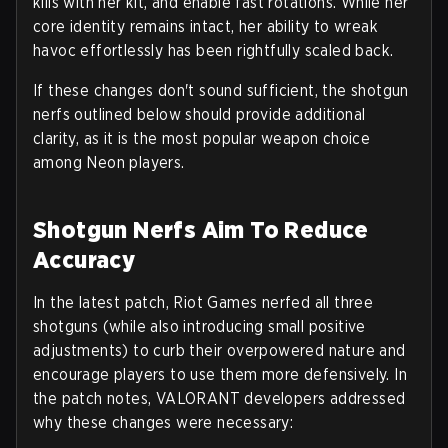
kills with her kit, and enable fast rotations. While her
core identity remains intact, her ability to wreak
havoc effortlessly has been rightfully scaled back.
If these changes don't sound sufficient, the shotgun
nerfs outlined below should provide additional
clarity, as it is the most popular weapon choice
among Neon players.
Shotgun Nerfs Aim To Reduce
Accuracy
In the latest patch, Riot Games nerfed all three
shotguns (while also introducing small positive
adjustments) to curb their overpowered nature and
encourage players to use them more defensively. In
the patch notes, VALORANT developers addressed
why these changes were necessary: