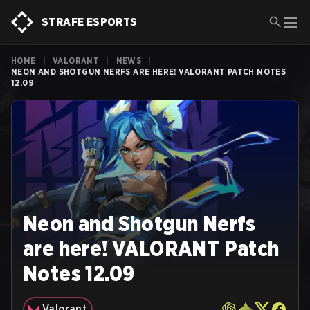
STRAFE ESPORTS
HOME
|
VALORANT
|
NEWS
|
NEON AND SHOTGUN NERFS ARE HERE! VALORANT PATCH NOTES
12.09
Neon and Shotgun Nerfs
are here! VALORANT Patch
Notes 12.09
Valorant