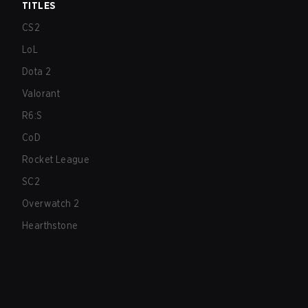
TITLES
CS2
LoL
Dota 2
Valorant
R6:S
CoD
Rocket League
SC2
Overwatch 2
Hearthstone