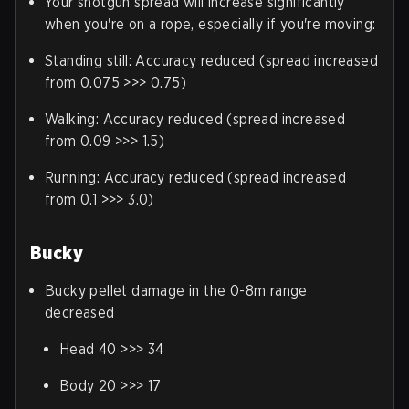
Your shotgun spread will increase significantly
when you're on a rope, especially if you're moving:
Standing still: Accuracy reduced (spread increased
from 0.075 >>> 0.75)
Walking: Accuracy reduced (spread increased
from 0.09 >>> 1.5)
Running: Accuracy reduced (spread increased
from 0.1 >>> 3.0)
Bucky
Bucky pellet damage in the 0-8m range
decreased
Head 40 >>> 34
Body 20 >>> 17