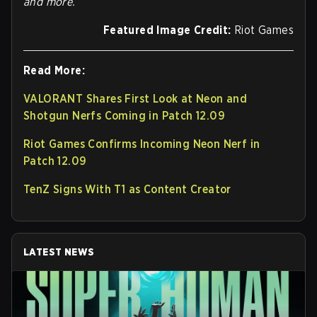
and more.
Featured Image Credit:
Riot Games
Read More:
VALORANT Shares First Look at Neon and
Shotgun Nerfs Coming in Patch 12.09
Riot Games Confirms Incoming Neon Nerf in
Patch 12.09
TenZ Signs With T1 as Content Creator
LATEST NEWS