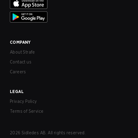
COMPANY
About Strafe
Contact us
Careers
LEGAL
Privacy Policy
Terms of Service
2026
Sidledes AB. All rights reserved.