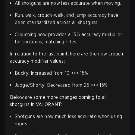
All shotguns are now less accurate when moving.
Run, walk, crouch-walk, and jump accuracy have
been standardized across all shotguns.
Crouching now provides a 15% accuracy multiplier
for shotguns, matching rifles.
In relation to the last point, here are the new crouch
accuracy modifier values:
Bucky
: Increased from 10 >>> 15%
Judge/Shorty
: Decreased from 25 >>> 15%
Below are some more changes coming to all
shotguns in VALORANT:
Shotguns are now much less accurate when using
ropes