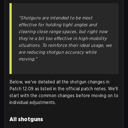
“Shotguns are intended to be most
effective for holding tight angles and
clearing close range spaces, but right now
they’re a bit too effective in high-mobility
situations. To reinforce their ideal usage, we
are reducing shotgun accuracy while
moving.”
Below, we've detailed all the shotgun changes in
Patch 12.09 as listed in the official patch notes. We'll
start with the common changes before moving on to
individual adjustments.
All shotguns