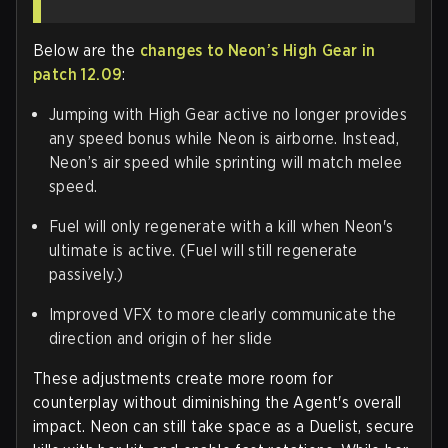
Below are the
changes to Neon’s High Gear in
patch 12.09
:
Jumping with High Gear active no longer provides
any speed bonus while Neon is airborne. Instead,
Neon’s air speed while sprinting will match melee
speed.
Fuel will only regenerate with a kill when Neon's
ultimate is active. (
Fuel will still regenerate
passively.
)
Improved VFX to more clearly communicate the
direction and origin of her slide
These adjustments create more room for
counterplay without diminishing the Agent's overall
impact. Neon can still take space as a Duelist, secure