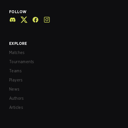
FOLLOW
EXPLORE
Matches
Tournaments
Teams
Players
News
Authors
Articles