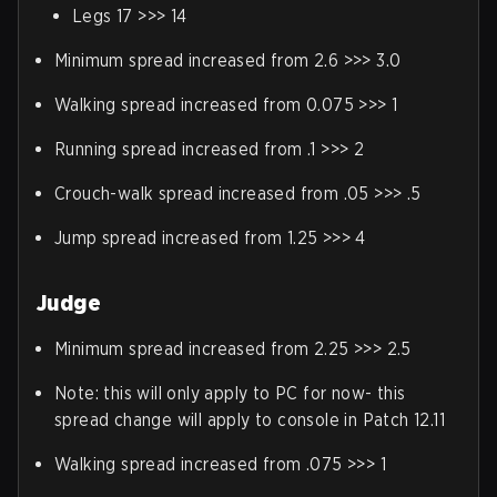
Legs 17 >>> 14
Minimum spread increased from 2.6 >>> 3.0
Walking spread increased from 0.075 >>> 1
Running spread increased from .1 >>> 2
Crouch-walk spread increased from .05 >>> .5
Jump spread increased from 1.25 >>> 4
Judge
Minimum spread increased from 2.25 >>> 2.5
Note: this will only apply to PC for now- this
spread change will apply to console in Patch 12.11
Walking spread increased from .075 >>> 1