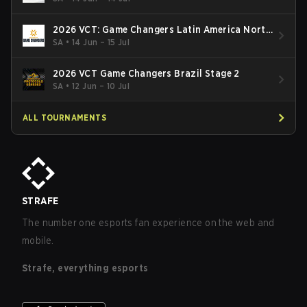
2026 VCT: Game Changers Latin America North
- Stage 2
SA
•
14 Jun – 15 Jul
2026 VCT Game Changers Brazil Stage 2
SA
•
12 Jun – 10 Jul
ALL TOURNAMENTS
STRAFE
The number one esports fan experience on the web and
mobile.
Strafe, everything esports