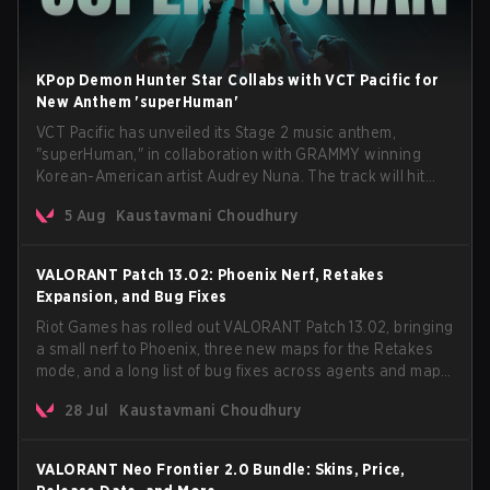
KPop Demon Hunter Star Collabs with VCT Pacific for
New Anthem 'superHuman'
VCT Pacific has unveiled its Stage 2 music anthem,
"superHuman," in collaboration with GRAMMY winning
Korean-American artist Audrey Nuna. The track will hit
every major streaming platform globally on August 7, with
5 Aug
Kaustavmani Choudhury
VCT Pacific simultaneously premiering the official music
video on its YouTube channel the same day.
VALORANT Patch 13.02: Phoenix Nerf, Retakes
Expansion, and Bug Fixes
Riot Games has rolled out VALORANT Patch 13.02, bringing
a small nerf to Phoenix, three new maps for the Retakes
mode, and a long list of bug fixes across agents and maps.
The update also confirms a delay for the highly
28 Jul
Kaustavmani Choudhury
anticipated AROS: Replication mode.
VALORANT Neo Frontier 2.0 Bundle: Skins, Price,