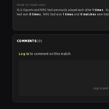
Head-to-head stats
XLG Esports and NRG had previously played each other
1 times
. X
had won
0 times
, NRG had won
1 times
and
0 matches
were tied
COMMENTS
(
0
)
Log in
to comment on this match
Log in and b