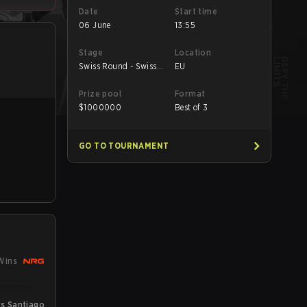
Date
Start time
06 June
13:55
Stage
Location
Swiss Round - Swiss
EU
Round
Prize pool
Format
$
1000000
Best of 3
GO TO TOURNAMENT
Wins
s Santiago