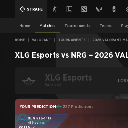
STRAFE
Home
Matches
Tournaments
Teams
Pla
HOME
|
VALORANT
|
TOURNAMENTS
|
2026 VALORANT M
XLG Esports
vs
NRG
–
2026 VA
XLG Esports
LOS
Rank #40
YOUR PREDICTION
227 Predictions
XLG Esports
489 points
VOTED