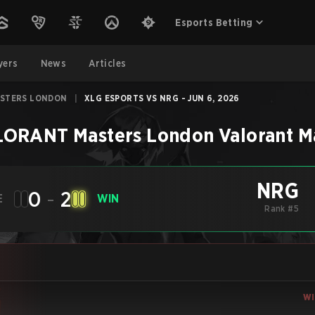
Esports Betting
yers
News
Articles
ASTERS LONDON
|
XLG ESPORTS VS NRG - JUN 6, 2026
LORANT Masters London
Valorant
M
NRG
0
-
2
E
WIN
Rank #5
W