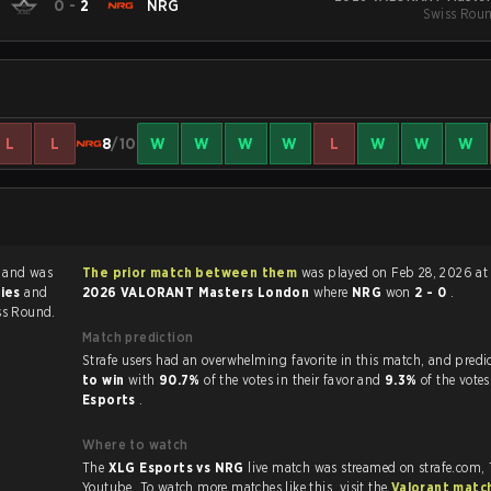
0
-
2
NRG
Swiss Roun
L
L
8
/10
W
W
W
W
L
W
W
W
G
and was
The prior match between them
was played on Feb 28, 2026 at
ries
and
2026 VALORANT Masters London
where
NRG
won
2 - 0
.
ss Round.
Match prediction
Strafe users had an overwhelming favorite in this 
to win
with
90.7%
of the votes in their favor and
9.3%
of the votes
Esports
.
Where to watch
The
XLG Esports vs NRG
live match was streamed on strafe.com,
Youtube. To watch more matches like this, visit the
Valorant matc