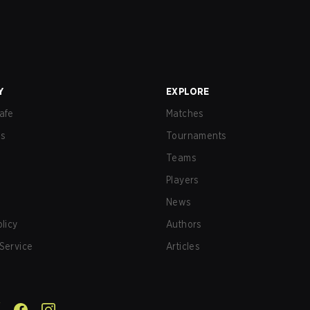
Y
EXPLORE
afe
Matches
us
Tournaments
Teams
Players
News
olicy
Authors
Service
Articles