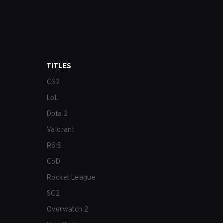
TITLES
CS2
LoL
Dota 2
Valorant
R6:S
CoD
Rocket League
SC2
Overwatch 2