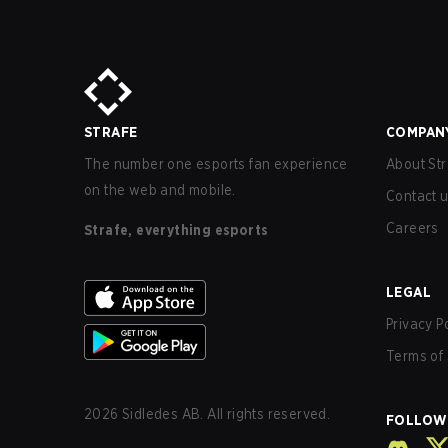
STRAFE
COMPAN
The number one esports fan experience
About Str
on the web and mobile.
Contact 
Careers
Strafe, everything esports
LEGAL
Privacy P
Terms of 
2026
Sidledes AB. All rights reserved.
FOLLOW