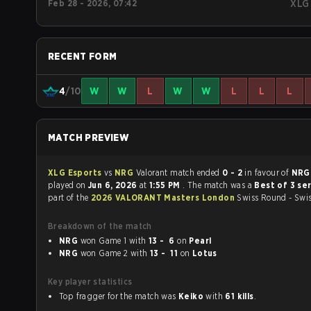
Feb 28 - 2026, 07:42
XLG
RECENT FORM
4
/10
W
W
L
W
W
L
L
L
MATCH PREVIEW
XLG Esports
vs
NRG
Valorant match ended
0 - 2
in favour of
NR
played on
Jun 6, 2026
at
1:55 PM
. The match was a
Best of 3 se
part of the
2026 VALORANT Masters London
Swiss Round - Swi
Breakdown of the match
NRG
won Game 1 with
13 - 6
on
Pearl
NRG
won Game 2 with
13 - 11
on
Lotus
Key player statistics
Top fragger for the match was
Keiko
with
61 kills
.