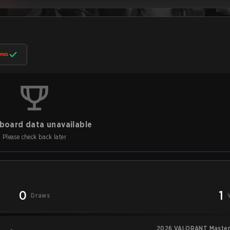
board data unavailable
Please check back later
0
1
Draws
2026 VALORANT Master