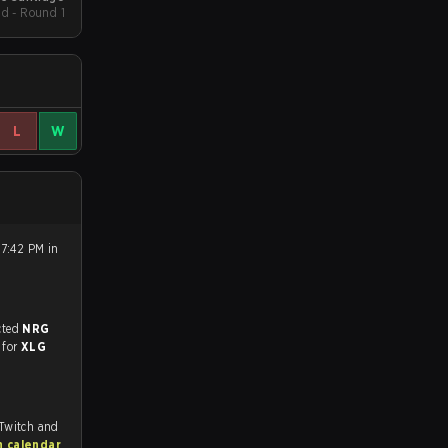
d - Round 1
L
W
 7:42 PM in
match, and predicted
NRG
 for
XLG
 Twitch and
h calendar