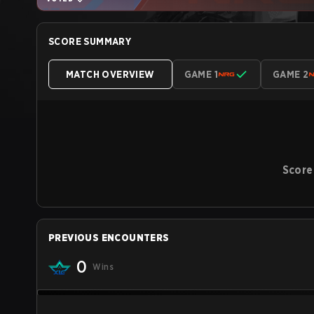
SCORE SUMMARY
MATCH OVERVIEW
GAME 1
GAME 2
Score
PREVIOUS ENCOUNTERS
0
Wins