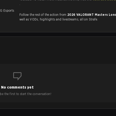
.
LG Esports
Follow the rest of the action from
2026 VALORANT Masters Lo
.
well as VODs, highlights and livestreams, all on Strafe.
No comments yet
e the first to start the conversation!