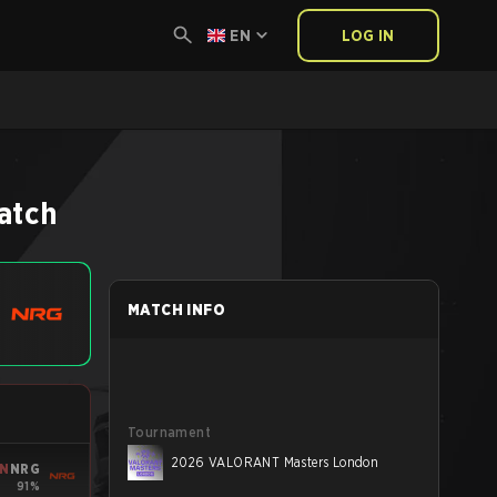
EN
LOG IN
atch
MATCH INFO
Tournament
2026 VALORANT Masters London
IN
NRG
91%