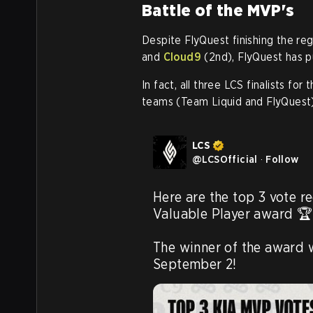
Battle of the MVP's
Despite FlyQuest finishing the reg
and
Cloud9
(2nd), FlyQuest has pu
In fact, all three LCS finalists f
teams (Team Liquid and FlyQuest)
LCS
@
LCSOfficial
·
Follow
Here are the top 3 vote re
Valuable Player award 🏆 
The winner of the award 
September 2! 