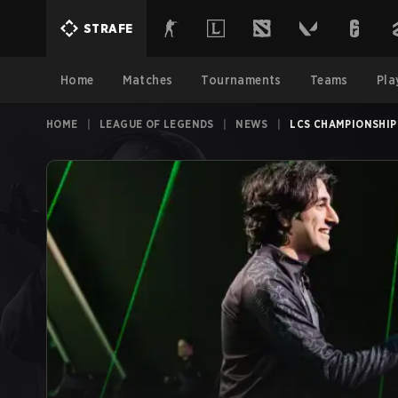
STRAFE
Home
Matches
Tournaments
Teams
Pla
HOME
|
LEAGUE OF LEGENDS
|
NEWS
|
LCS CHAMPIONSHIP 