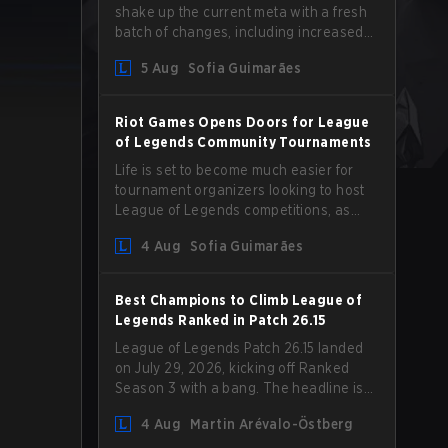
shake up the current meta with a fresh
batch of changes, including increased
Magic Resist for ADCs and nerfs to
5 Aug
Sofia Guimarães
Camille that could hit her support
presence.
Riot Games Opens Doors for League
of Legends Community Tournaments
Life is set to become much easier for
tournament organizers looking to host
League of Legends competitions, as
Riot Games has updated its Community
4 Aug
Sofia Guimarães
Competition Guidelines. The changes
remove several outdated restrictions.
Best Champions to Climb League of
Legends Ranked in Patch 26.15
League of Legends Patch 26.15 landed
on July 29, 2026, kicking off Ranked
Season 3 with a bang. The headline is
undoubtedly the Bel'Veth rework, but
4 Aug
Martin Arévalo-Östberg
the latest update also delivered a few