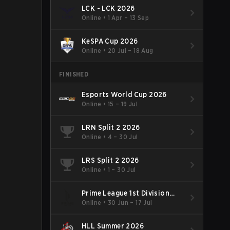
LCK - LCK 2026
Online
•
1 Apr – 13 Sep
KeSPA Cup 2026
Online
•
20 Jul – 18 Aug
FINISHED
Esports World Cup 2026
Online
•
15 – 19 Jul
LRN Split 2 2026
Online
•
4 – 30 Jul
LRS Split 2 2026
Online
•
1 – 30 Jul
Prime League 1st Division
Summer 2026
Online
•
30 Jun – 17 Jul
HLL Summer 2026