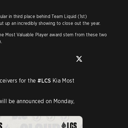
ular in third place behind Team Liquid (1st)
t up an incredibly showing to close out the year.
or the Most Valuable Player award stem from these two
.
ceivers for the 
#LCS
 Kia Most 


will be announced on Monday, 