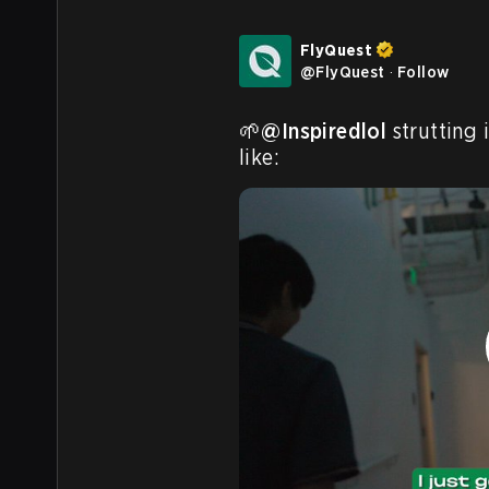
FlyQuest
@
FlyQuest
·
Follow
🌱
@Inspiredlol
 strutting 
like: 