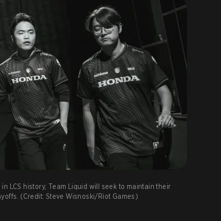
n LCS history, Team Liquid will seek to maintain their
yoffs. (Credit: Steve Wisnoski/Riot Games)