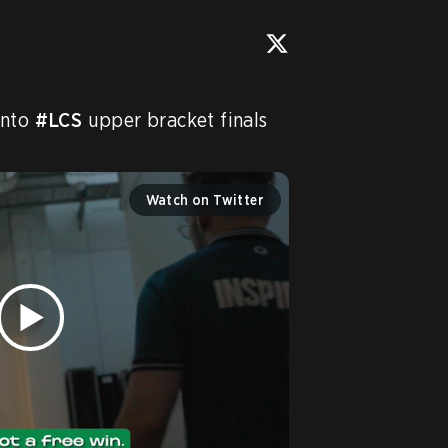
into 
#LCS
 upper bracket finals 
Watch on Twitter