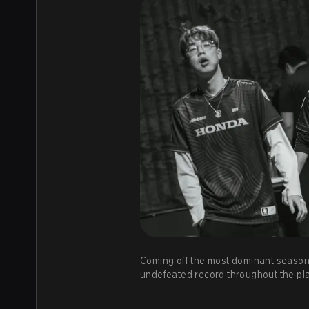
Coming off the most dominant season i
undefeated record throughout the pla