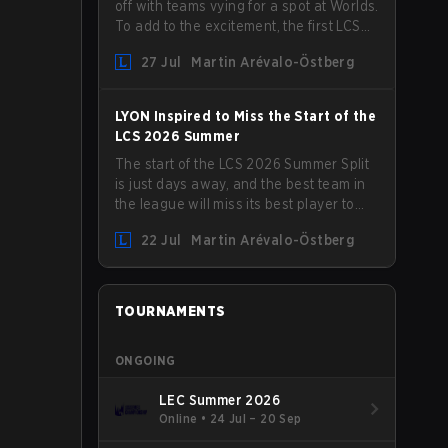
off with teams vying for a spot at Worlds.
To add to the excitement, the first LCS
Roadshow has been announced, with
27 Jul
Martin Arévalo-Östberg
LYON hosting some of the best teams in
the league on home turf: Mexico City.
LYON Inspired to Miss the Start of the
LCS 2026 Summer
The start of the LCS 2026 Summer Split
is just days away, and the best team in
the league will miss its best player to
kick things off. LYON has announced
22 Jul
Martin Arévalo-Östberg
that Kacper "Inspired" Słoma will not get
to play with the rest of the team for the
first "two or three weeks" of the Regular
Season.
TOURNAMENTS
ONGOING
LEC Summer 2026
Online
•
24 Jul – 20 Sep