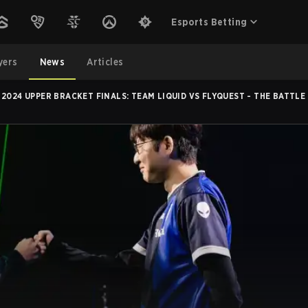
Esports Betting
yers
News
Articles
2024 UPPER BRACKET FINALS: TEAM LIQUID VS FLYQUEST - THE BATTLE