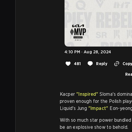
4:10 PM · Aug 28, 2024
481
Reply
Copy
Rea
Kacper
"Inspired"
Sloma's dominan
proven enough for the Polish pla
Liquid's Jung
"Impact"
Eon-yeong
With so much star power bundled to
be an explosive show to behold.