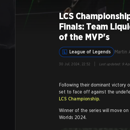
LCS Championship
Finals: Team Liqu
of the MVP's
League of Legends
Martin 
|
30 Jul, 2024, 22:52
Last updated
:
9 Apr
Following their dominant victory 
set to face off against the unde
LCS Championship.
Winner of the series will move on 
Worlds 2024.