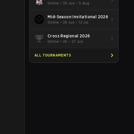
Online
•
30 Jun – 5 Aug
Mid-Season Invitational 2026
Online
•
28 Jun – 12 Jul
Cross Regional 2026
Online
•
26 – 27 Jun
ALL TOURNAMENTS