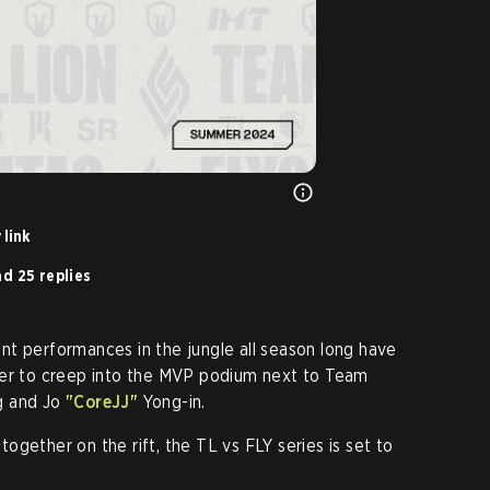
 link
d 25 replies
t performances in the jungle all season long have
yer to creep into the MVP podium next to Team
 and Jo
"CoreJJ"
Yong-in.
gether on the rift, the TL vs FLY series is set to