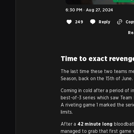
6:30 PM · Aug 27, 2024
249
Reply
Copy
Re
Time to exact reveng
The last time these two teams me
Season, back on the 15th of June.
Coming in cold after a period of i
best-of-3 series which saw Team L
A riveting game 1 marked the seri
limits.
After a
42 minute long
bloodbath
managed to grab that first game v