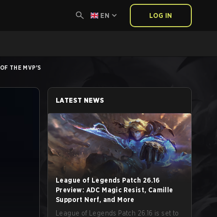
EN
LOG IN
 OF THE MVP'S
LATEST NEWS
League of Legends Patch 26.16
Preview: ADC Magic Resist, Camille
Support Nerf, and More
League of Legends Patch 26.16 is set to