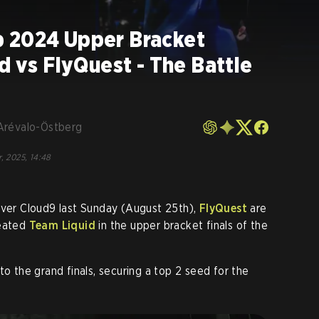
 2024 Upper Bracket
id vs FlyQuest - The Battle
Arévalo-Östberg
, 2025, 14:48
over Cloud9 last Sunday (August 25th),
FlyQuest
are
feated
Team Liquid
in the upper bracket finals of the
to the grand finals, securing a top 2 seed for the