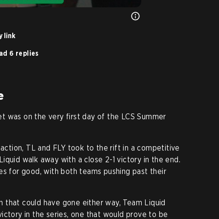
 link
ad 6 replies
e
t was on the very first day of the LCS Summer
naction, TL and FLY took to the rift in a competitive
iquid walk away with a close 2-1 victory in the end.
es for good, with both teams pushing past their
 that could have gone either way, Team Liquid
ictory in the series, one that would prove to be