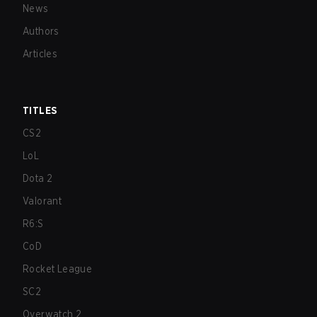
News
Authors
Articles
TITLES
CS2
LoL
Dota 2
Valorant
R6:S
CoD
Rocket League
SC2
Overwatch 2