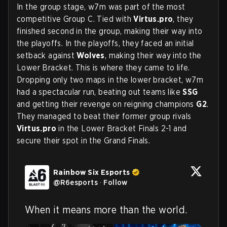
In the group stage, w7m was part of the most
competitive Group C. Tied with
Virtus.pro
, they
finished second in the group, making their way into
the playoffs. In the playoffs, they faced an initial
setback against
Wolves
, making their way into the
Lower Bracket. This is where they came to life.
Dropping only two maps in the lower bracket, w7m
had a spectacular run, beating out teams like
SSG
and getting their revenge on reigning champions
G2
.
They managed to beat their former group rivals
Virtus.pro
in the Lower Bracket Finals 2-1 and
secure their spot in the Grand Finals.
Rainbow Six Esports
@
R6esports
·
Follow
When it means more than the world.