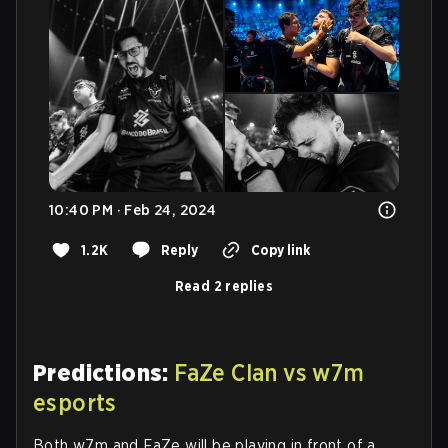
10:40 PM · Feb 24, 2024
1.2K
Reply
Copy link
Read 2 replies
Predictions:
FaZe Clan vs w7m
esports
Both w7m and FaZe will be playing in front of a