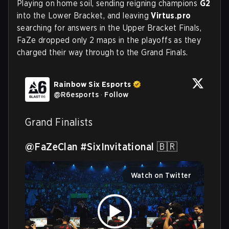
Playing on home soil, sending reigning champions
G2
into the Lower Bracket, and leaving
Virtus.pro
searching for answers in the Upper Bracket Finals,
FaZe dropped only 2 maps in the playoffs as they
charged their way through to the Grand Finals.
Rainbow Six Esports
@
R6esports
·
Follow
Grand Finalists

@FaZeClan
#SixInvitational
 🇧🇷 
Watch on Twitter