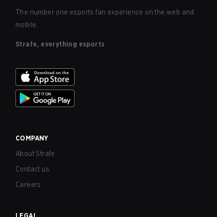
The number one esports fan experience on the web and
mobile.
Strafe, everything esports
COMPANY
About Strafe
Contact us
Careers
LEGAL