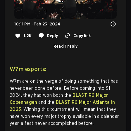
10:11 PM · Feb 23, 2024
1.2K
Reply
Copy link
Read 1 reply
W7m esports:
W7m are on the verge of doing something that has
never been done before. Before coming into SI
2024, they had won both the
BLAST R6 Major
Copenhagen
and the
BLAST R6 Major Atlanta in
2023
. Winning this tournament will mean that they
have won every major trophy available in a calendar
year, a feat never accomplished before.