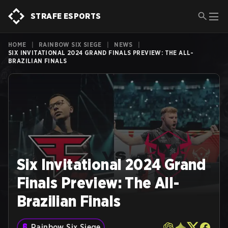
STRAFE ESPORTS
HOME
|
RAINBOW SIX SIEGE
|
NEWS
|
SIX INVITATIONAL 2024 GRAND FINALS PREVIEW: THE ALL-
BRAZILIAN FINALS
Six Invitational 2024 Grand
Finals Preview: The All-
Brazilian Finals
Rainbow Six Siege