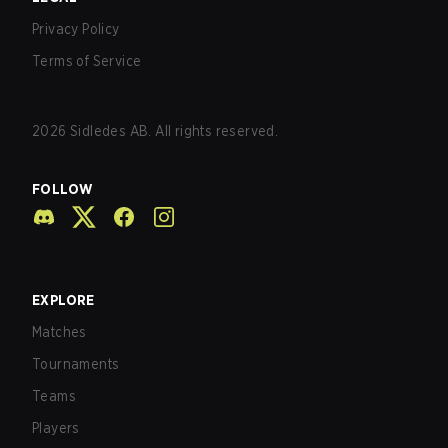
Privacy Policy
Terms of Service
2026
Sidledes AB. All rights reserved.
FOLLOW
EXPLORE
Matches
Tournaments
Teams
Players