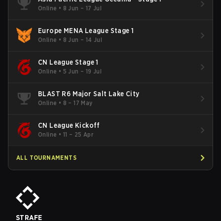
Online
•
8 Jun – 17 Jul
Europe MENA League Stage 1
Online
•
8 Jun – 14 Jul
CN League Stage 1
Online
•
5 Jun – 19 Jul
BLAST R6 Major Salt Lake City
Online
•
8 – 17 May
CN League Kickoff
Online
•
11 – 25 Apr
ALL TOURNAMENTS
STRAFE