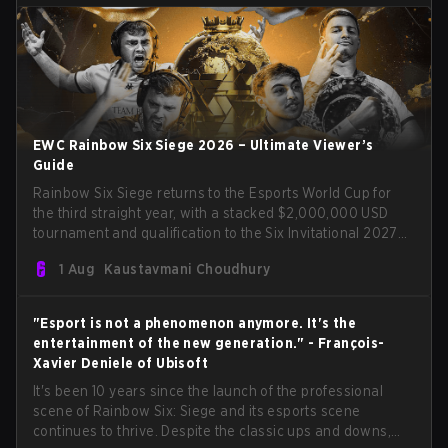
EWC Rainbow Six Siege 2026 – Ultimate Viewer’s
Guide
Rainbow Six Siege returns to the Esports World Cup for
the third straight year, with a stacked $2,000,000 USD
tournament and qualification to the Six Invitational 2027
on the line. Following title runs by Team BDS and Team
1 Aug
Kaustavmani Choudhury
Secret in previous editions, 2026 continues the event’s
legacy as one of Siege’s biggest international stages.
"Esport is not a phenomenon anymore. It's the
entertainment of the new generation." - François-
Xavier Deniele of Ubisoft
It's been 10 years since the launch of the professional
scene of Rainbow Six: Siege and its esports scene
continues to thrive. Despite the classic ups and downs,