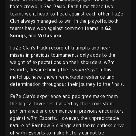
home crowd in Sao Paulo. Each time these two
teams went head-to-head against each other, FaZe
Clan always managed to win. In the playoffs, both
teams have won against common teams in
G2
,
Soniqs,
and
Virtus.pro.
FaZe Clan’s track record of triumphs and near-
misses in previous tournaments only adds to the
weight of expectations on their shoulders. w7m
Esports, despite being the “
underdogs
” in this
matchup, have shown remarkable resilience and
determination throughout their journey to the finals.
FaZe Clan's experience and pedigree make them
the logical favorites, backed by their consistent
performance and dominance in previous encounters
against w7m Esports. However, the unpredictable
nature of Rainbow Six Siege and the relentless drive
of w7m Esports to make history cannot be