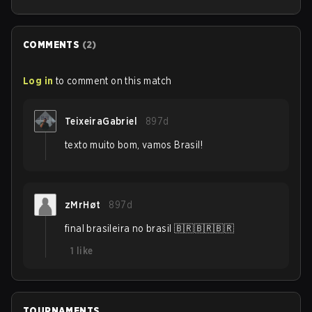
COMMENTS
(
2
)
Log in
to comment on this match
TeixeiraGabriel
897d
texto muito bom, vamos Brasil!
zMrHøt
897d
final brasileira no brasil 🇧🇷🇧🇷🇧🇷
1
like
TOURNAMENTS