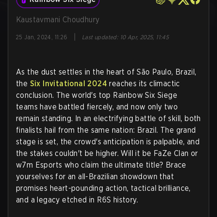
Kaustavmani Choudhury
|
25 Jan, 2024, 11:26
Last updated
:
10 Apr, 2025, 11:45
As the dust settles in the heart of São Paulo, Brazil,
the
Six Invitational 2024
reaches its climactic
conclusion. The world's top Rainbow Six Siege
teams have battled fiercely, and now only two
remain standing. In an electrifying battle of skill, both
finalists hail from the same nation: Brazil. The grand
stage is set, the crowd's anticipation is palpable, and
the stakes couldn't be higher. Will it be FaZe Clan or
w7m Esports who claim the ultimate title? Brace
yourselves for an all-Brazilian showdown that
promises heart-pounding action, tactical brilliance,
and a legacy etched in R6S history.