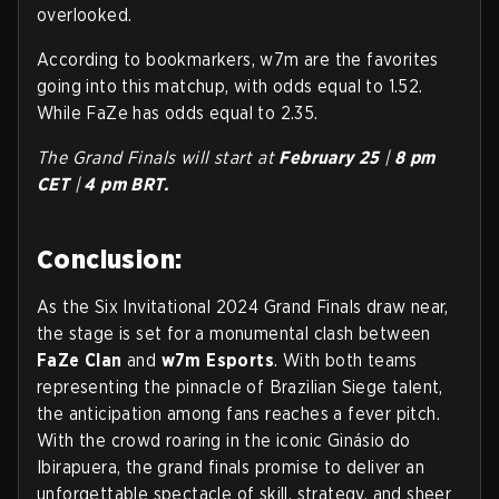
overlooked.
According to bookmarkers, w7m are the favorites
going into this matchup, with odds equal to 1.52.
While FaZe has odds equal to 2.35.
The Grand Finals will start at
February 25
|
8
pm
CET
|
4
pm BRT.
Conclusion:
As the Six Invitational 2024 Grand Finals draw near,
the stage is set for a monumental clash between
FaZe Clan
and
w7m Esports
. With both teams
representing the pinnacle of Brazilian Siege talent,
the anticipation among fans reaches a fever pitch.
With the crowd roaring in the iconic Ginásio do
Ibirapuera, the grand finals promise to deliver an
unforgettable spectacle of skill, strategy, and sheer