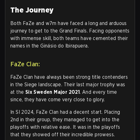
The Journey
Both FaZe and w7m have faced a long and arduous
journey to get to the Grand Finals. Facing opponents
with immense skill, both teams have cemented their
names in the Ginásio do Ibirapuera.
FaZe Clan:
FaZe Clan have always been strong title contenders
in the Siege landscape. Their last major trophy was
at the
Six Sweden Major 2021
. And every time
since, they have come very close to glory.
In SI 2024, FaZe Clan had a decent start. Placing
2nd in their group, they managed to get into the
playoffs with relative ease. It was in the playoffs
that they showed off their incredible prowess.