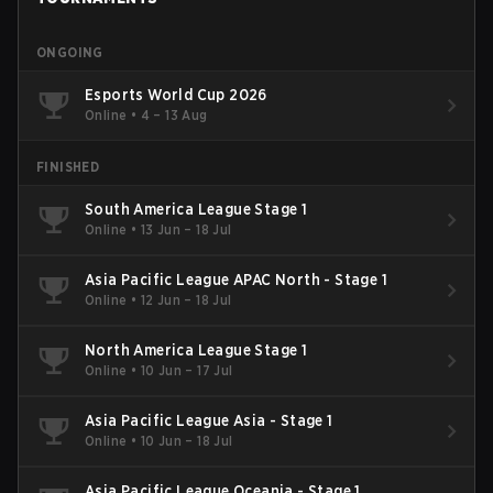
ONGOING
Esports World Cup 2026
Online
•
4 – 13 Aug
FINISHED
South America League Stage 1
Online
•
13 Jun – 18 Jul
Asia Pacific League APAC North - Stage 1
Online
•
12 Jun – 18 Jul
North America League Stage 1
Online
•
10 Jun – 17 Jul
Asia Pacific League Asia - Stage 1
Online
•
10 Jun – 18 Jul
Asia Pacific League Oceania - Stage 1