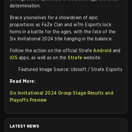
determination.
Brace yourselves for a showdown of epic
proportions as FaZe Clan and w7m Esports lock
horns in a battle for the ages, with the fate of the
Six Invitational 2024 title hanging in the balance.
Follow the action on the official Strafe
Android
and
iOS
apps, as well as on the
Strafe
website.
Featured Image Source: Ubisoft / Strafe Esports
Read More:
Six Invitational 2024 Group Stage Results and
Playoffs Preview
LATEST NEWS