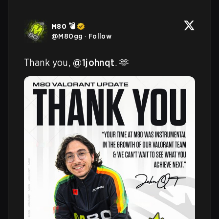
M80 💣
@
M80gg
·
Follow
Thank you, 
@1johnqt
. 🫶 