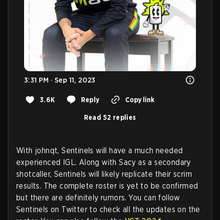
3:31 PM · Sep 11, 2023
3.6K
Reply
Copy link
Read 52 replies
With johnqt, Sentinels will have a much needed
experienced IGL. Along with Sacy as a secondary
shotcaller, Sentinels will likely replicate their scrim
results. The complete roster is yet to be confirmed
but there are definitely rumors. You can follow
Sentinels on Twitter to check all the updates on the