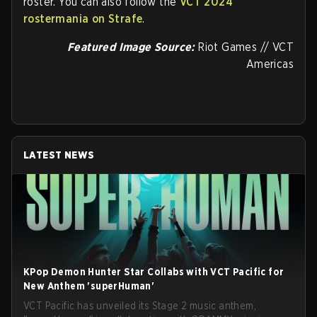
roster. You can also follow the
VCT 2024
rostermania on Strafe
.
Featured Image Source:
Riot Games // VCT
Americas
LATEST NEWS
KPop Demon Hunter Star Collabs with VCT Pacific for
New Anthem 'superHuman'
VCT Pacific has unveiled its Stage 2 music anthem,