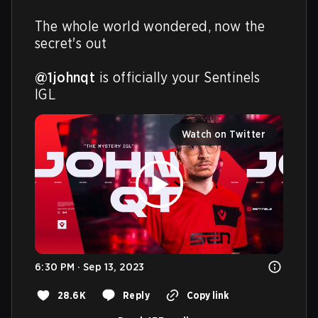
The whole world wondered, now the 
secret's out

@1johnqt
 is officially your Sentinels 
IGL
Watch on Twitter
6:30 PM · Sep 13, 2023
28.6K
Reply
Copy link