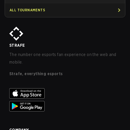
ALL TOURNAMENTS
STRAFE
The number one esports fan experience on the web and
mobile.
Strafe, everything esports