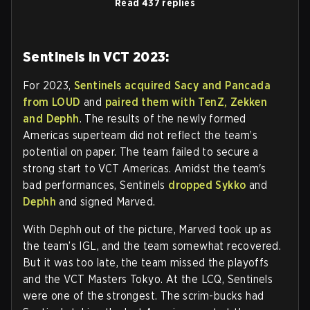
Read 437 replies
Sentinels in VCT 2023:
For 2023,
Sentinels acquired Sacy and Pancada
from LOUD
and
paired them with TenZ, Zekken
and Dephh
. The results of the newly formed
Americas superteam did not reflect the team’s
potential on paper. The team failed to secure a
strong start to VCT Americas. Amidst the team's
bad performances, Sentinels
dropped Sykko
and
Dephh
and signed Marved.
With Dephh out of the picture, Marved took up as
the team’s IGL, and the team somewhat recovered.
But it was too late, the team missed the playoffs
and the VCT Masters Tokyo. At the LCQ, Sentinels
were one of the strongest. The scrim-bucks had