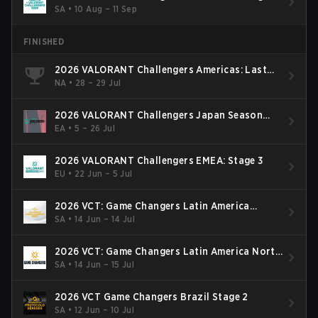
SA
•
10 Aug – 11 Sep
FINISHED
2026 VALORANT Challengers Americas: Last
Chance Qualifier
NA
•
28 – 29 Jul
2026 VALORANT Challengers Japan Season
Finals
EA
•
5 – 26 Jul
2026 VALORANT Challengers EMEA: Stage 3
EU
•
22 Jun – 5 Jul
2026 VCT: Game Changers Latin America
South: Stage 2
SA
•
14 Jun – 14 Jul
2026 VCT: Game Changers Latin America North
- Stage 2
SA
•
14 Jun – 15 Jul
2026 VCT Game Changers Brazil Stage 2
SA
•
12 Jun – 10 Jul