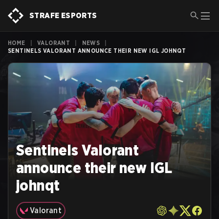
STRAFE ESPORTS
HOME
|
VALORANT
|
NEWS
|
SENTINELS VALORANT ANNOUNCE THEIR NEW IGL JOHNQT
Sentinels Valorant
announce their new IGL
johnqt
Valorant