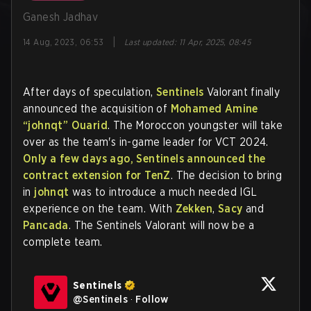
Ganesh Jadhav
|
14 Aug, 2023, 06:53
Last updated
:
11 Apr, 2025, 08:45
After days of speculation,
Sentinels
Valorant finally
announced the acquisition of
Mohamed Amine
“johnqt” Ouarid
. The Moroccon youngster will take
over as the team's in-game leader for VCT 2024.
Only a few days ago, Sentinels announced the
contract extension for TenZ
. The decision to bring
in
johnqt
was to introduce a much needed IGL
experience on the team. With
Zekken
,
Sacy
and
Pancada
. The Sentinels Valorant will now be a
complete team.
Sentinels
@
Sentinels
·
Follow