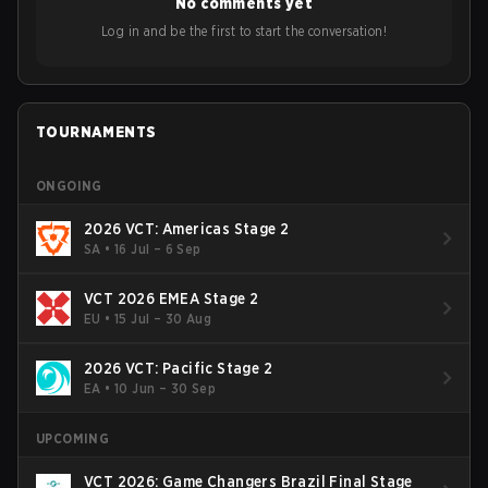
No comments yet
Bigetron, stressing the need for innovation and following
ideas in the east, as much as the west.
Log in and be the first to start the conversation!
TOURNAMENTS
ONGOING
2026 VCT: Americas Stage 2
SA
•
16 Jul – 6 Sep
VCT 2026 EMEA Stage 2
EU
•
15 Jul – 30 Aug
2026 VCT: Pacific Stage 2
EA
•
10 Jun – 30 Sep
UPCOMING
VCT 2026: Game Changers Brazil Final Stage