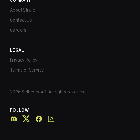
COMPANY
About Strafe
Contact us
Careers
LEGAL
Privacy Policy
Terms of Service
2026
Sidledes AB. All rights reserved.
FOLLOW