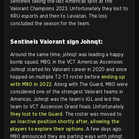
Sentinels taking the last Americas spot at the
Valorant Champions 2023. Unfortunately they lost to
KRU esports and then to Leviatan. The loss
concluded the season for the team.
Sentinels Valorant sign Johnqt:
Around the same time, johnqt was leading a happy
bomb squad, M80, in the VCT Americas Ascension.
Johnqt started his Valorant career in 2020 and since
hopped on multiple T2-T3 roster before
ending up
with M80 in 2022
. Along with The Guard, M80 were
considered one of the strongest Valorant teams in
Americas. Johnqt was the team’s IGL and led the
team to VCT Ascension Grand finals. Unfortunately
they lost to the Guard
. The roster was moved to
an inactive position shortly after, allowing the
players to explore their options
. A few days ago,
M80 announced they are parting ways with johnqt.