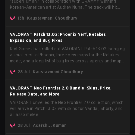
"superHuman," in collaboration with GRAMMY winning
Korean-American artist Audrey Nuna. The track will hit
every major streaming platform globally on August 7, with
13h
Kaustavmani Choudhury
VCT Pacific simultaneously premiering the official music
video on its YouTube channel the same day.
VALORANT Patch 13.02: Phoenix Nerf, Retakes
Expansion, and Bug Fixes
Riot Games has rolled out VALORANT Patch 13.02, bringing
a small nerf to Phoenix, three new maps for the Retakes
mode, and a long list of bug fixes across agents and maps.
The update also confirms a delay for the highly
28 Jul
Kaustavmani Choudhury
anticipated AROS: Replication mode.
VALORANT Neo Frontier 2.0 Bundle: Skins, Price,
Release Date, and More
VALORANT unveiled the Neo Frontier 2.0 collection, which
will arrive in Patch 13.02 with skins for Vandal, Shorty, and
a Lasso melee.
28 Jul
Adarsh J. Kumar