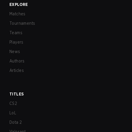
EXPLORE
Matches
Tournaments
Teams
Players
News
Authors
Articles
TITLES
CS2
LoL
Dota 2
Valorant