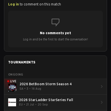
Log in
to comment on this match
No comments yet
Log in and be the first to start the conversation!
TOURNAMENTS
ONGOING
LIVE
2026 BetBoom Storm Season 4
SA
•
3 – 16 Aug
2026 StarLadder StarSeries Fall
EU
•
21 Jul – 20 Sep