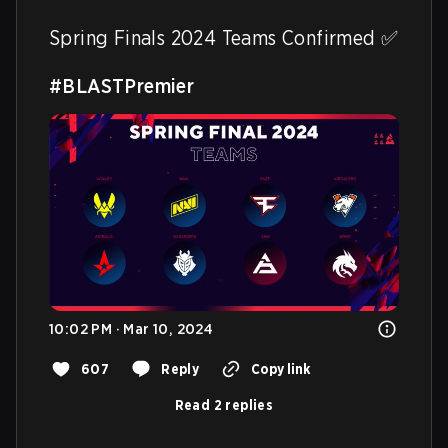
Spring Finals 2024 Teams Confirmed ✅ 

#BLASTPremier
10:02 PM · Mar 10, 2024
607
Reply
Copy link
Read 2 replies