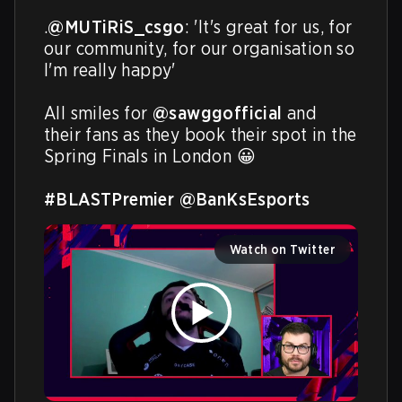
.
@MUTiRiS_csgo
: 'It's great for us, for 
our community, for our organisation so 
I'm really happy'

All smiles for 
@sawggofficial
 and 
their fans as they book their spot in the 
Spring Finals in London 😀 

#BLASTPremier
@BanKsEsports
Watch on Twitter