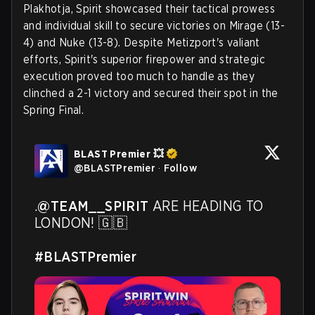
Plakhotja, Spirit showcased their tactical prowess
and individual skill to secure victories on Mirage (13-
4) and Nuke (13-8). Despite Metizport's valiant
efforts, Spirit's superior firepower and strategic
execution proved too much to handle as they
clinched a 2-1 victory and secured their spot in the
Spring Final.
BLAST Premier 💥
@
BLASTPremier
·
Follow
.
@TEAM__SPIRIT
 ARE HEADING TO 
LONDON! 🇬🇧 

#BLASTPremier