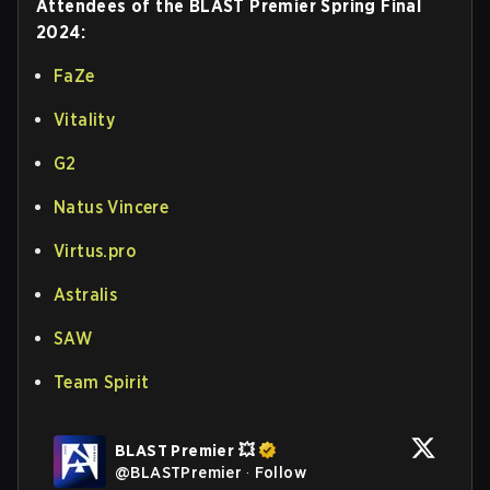
Attendees of the BLAST Premier Spring Final
2024:
FaZe
Vitality
G2
Natus Vincere
Virtus.pro
Astralis
SAW
Team Spirit
BLAST Premier 💥
@
BLASTPremier
·
Follow