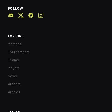
FOLLOW
EXPLORE
Matches
Tournaments
Teams
Players
News
Authors
Articles