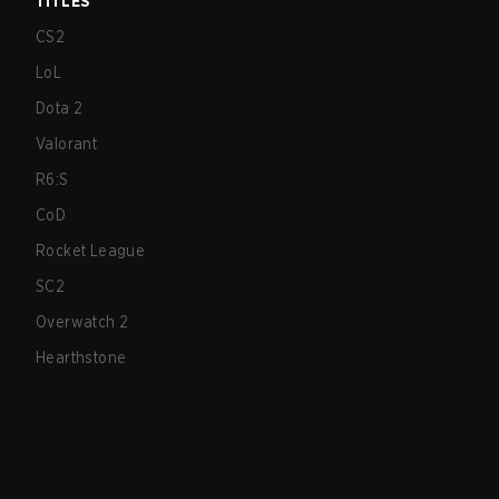
TITLES
CS2
LoL
Dota 2
Valorant
R6:S
CoD
Rocket League
SC2
Overwatch 2
Hearthstone