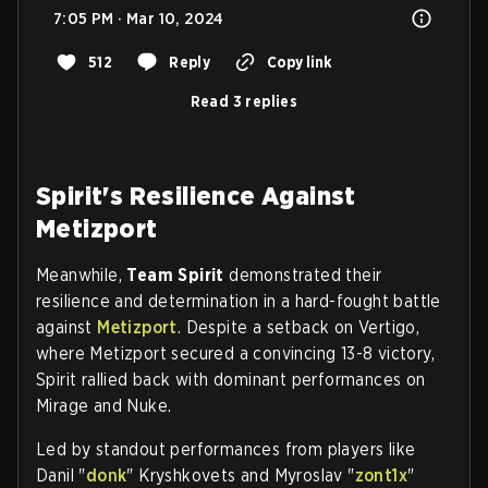
7:05 PM · Mar 10, 2024
512
Reply
Copy link
Read 3 replies
Spirit's Resilience Against
Metizport
Meanwhile,
Team Spirit
demonstrated their
resilience and determination in a hard-fought battle
against
Metizport
. Despite a setback on Vertigo,
where Metizport secured a convincing 13-8 victory,
Spirit rallied back with dominant performances on
Mirage and Nuke.
Led by standout performances from players like
Danil "
donk
" Kryshkovets and Myroslav "
zont1x
"