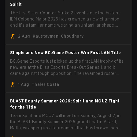
head coach Rémy "XTQZZZ" Quoniam in the process.
Spirit
The first S-tier Counter-Strike 2 event since the historic
IEM Cologne Major 2026 has crowned a new champion,
and it's a familiar name wearing an unfamiliar shape.
MOUZ, fresh off roster moves and role shuffles, stormed
2 Aug
Kaustavmani Choudhury
through Team Spirit in a commanding 3-1 series to lift the
BLAST Bounty Summer 2026 trophy.
S1mple and New BC.Game Roster Win First LAN Title
BC.Game Esports just picked up the first LAN trophy of its
new era at the Elisa Esports BreakOut Series 1, and it
came against tough opposition. The revamped roster
steamrolled over their competition, closing out the run
1 Aug
Thales Costa
with five straight wins and a clean 2-0 finals sweep.
BLAST Bounty Summer 2026: Spirit and MOUZ Fight
for the Title
Team Spirit and MOUZ will meet on Sunday, August 2, in
the BLAST Bounty Summer 2026 grand final in Attard,
Malta, wrapping up a tournament that has thrown more
than a few surprises along the way.