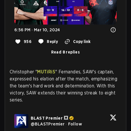
6:56 PM · Mar 10, 2024
956
Reply
Copy link
Read 8 replies
Christopher "
MUTiRiS
" Fernandes, SAW's captain,
expressed his elation after the match, emphasizing
the team's hard work and determination. With this
victory, SAW extends their winning streak to eight
series.
BLAST Premier 💥
@
BLASTPremier
·
Follow