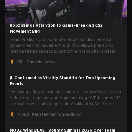
Ropz Brings Attention to Game-Breaking CS2
Movement Bug
Team Vitality’s CS2 Superstar Ropz has discovered a
game-breaking movement bug. This allows players to
reach extreme speeds by exploiting the subtick system.
13h
Ganesh Jadhav
jL Confirmed as Vitality Stand-In for Two Upcoming
Events
Following a day of swirling rumors, it is now official: former
Natus Vincere player and Major-winning MVP Justinas "jL"
Lekavičius will suit up for Team Vitality at BLAST Open
Porto and PGL Masters Bucharest. The Lithuanian rifler
4 Aug
Kaustavmani Choudhury
broke the news himself on stream, joking, "Finally I don't
have to cover the fact that I can play with ZywOo, ropz,
mezii, apEX, flameZ, MrBaldGuy," poking fun at Vitality
MOUZ Wins BLAST Bounty Summer 2026 Over Team