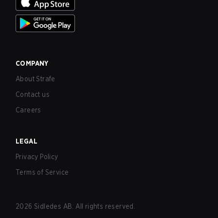
COMPANY
About Strafe
Contact us
Careers
LEGAL
Privacy Policy
Terms of Service
2026
Sidledes AB. All rights reserved.