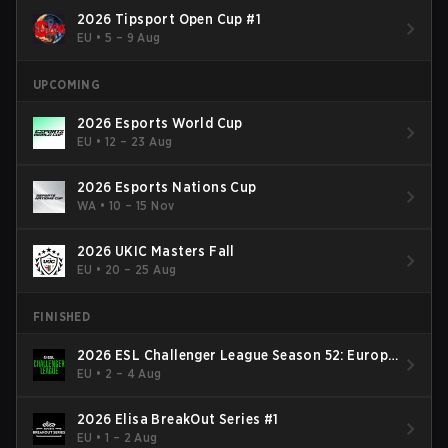
2026 Tipsport Open Cup #1
EU
•
5 – 9 Aug
UPCOMING
2026 Esports World Cup
EU
•
12 – 23 Aug
2026 Esports Nations Cup
WA
•
10 – 15 Nov
2026 UKIC Masters Fall
EU
•
20 – 25 Aug
FINISHED
2026 ESL Challenger League Season 52: Europe
- Cup #2
EU
•
2 – 4 Aug
2026 Elisa BreakOut Series #1
EU
•
1 – 2 Aug