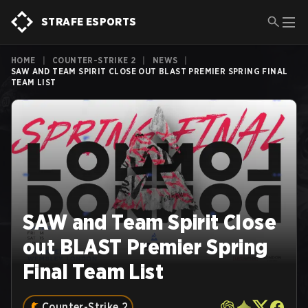
STRAFE ESPORTS
HOME
|
COUNTER-STRIKE 2
|
NEWS
|
SAW AND TEAM SPIRIT CLOSE OUT BLAST PREMIER SPRING FINAL
TEAM LIST
SAW and Team Spirit Close
out BLAST Premier Spring
Final Team List
Counter-Strike 2