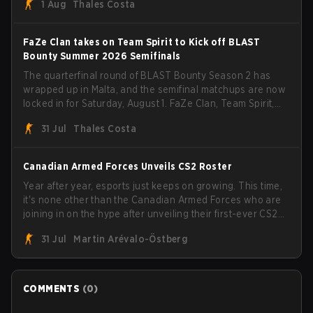
1 Aug
Thales Costa
FaZe Clan takes on Team Spirit to Kick off BLAST
Bounty Summer 2026 Semifinals
The quarterfinal round of BLAST Bounty Season 2 has
wrapped up in Malta, and the semifinal matchups are now
locked in for Saturday, August 1. FaZe Clan, Team Spirit,
Astralis, and MOUZ are the four survivors still fighting for
31 Jul
Thales Costa
the trophy, while paiN Gaming became the latest team
eliminated from the bracket.
Canadian Armed Forces Unveils CS2 Roster
Year after year, esports just keeps on growing. This time,
it's none other than the Canadian Armed Forces who are
joining in on the hype after unveiling their first-ever CS2
roster. With their flaming roster revealed, the Canadian
31 Jul
Martin Arévalo-Östberg
Armed Forces will now join a CS competition for military
personnel aimed at expanding the reach of esports.
COMMENTS
(
0
)