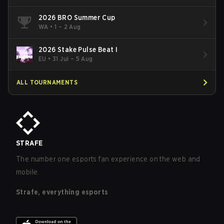
2026 BRO Summer Cup
WA
•
1 – 2 Aug
2026 Stake Pulse Beat I
EU
•
31 Jul – 5 Aug
ALL TOURNAMENTS
STRAFE
The number one esports fan experience on the web and
mobile.
Strafe, everything esports