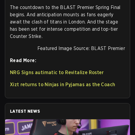
The countdown to the BLAST Premier Spring Final
begins. And anticipation mounts as fans eagerly
await the clash of titans in London. And the stage
has been set for intense competition and top-tier
Counter Strike.
Featured Image Source: BLAST Premier
Read More:
NRG Signs autimatic to Revitalize Roster
Xizt returns to Ninjas in Pyjamas as the Coach
LATEST NEWS