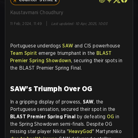
Kaustavmani Choudhury
|
11 Feb, 2024, 11:49
Last updated
:
10 Apr, 2025, 10:03
Portuguese underdogs
SAW
and CIS powerhouse
Team Spirit
emerge triumphant in the
BLAST
Premier Spring Showdown
, securing their spots in
the BLAST Premier Spring Final.
SAW's Triumph Over OG
In a gripping display of prowess,
SAW
, the
Portuguese sensation, secured their spot in the
BLAST Premier Spring Final
by defeating
OG
in
the Spring Showdown semi-finals. Despite OG
missing star player Nikita "
HeavyGod
" Martynenko