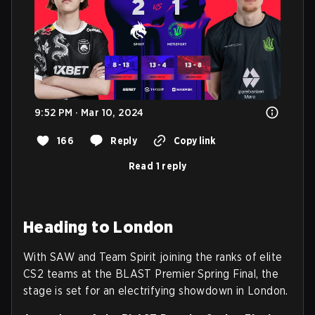
9:52 PM · Mar 10, 2024
166
Reply
Copy link
Read 1 reply
Heading to London
With SAW and Team Spirit joining the ranks of elite
CS2 teams at the BLAST Premier Spring Final, the
stage is set for an electrifying showdown in London.