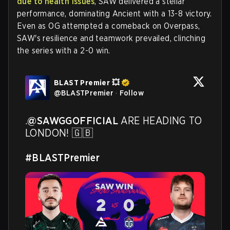
due to health issues
, SAW delivered a stellar
performance, dominating Ancient with a 13-8 victory.
Even as OG attempted a comeback on Overpass,
SAW's resilience and teamwork prevailed, clinching
the series with a 2-0 win.
BLAST Premier 💥
@
BLASTPremier
·
Follow
.
@SAWGGOFFICIAL
 ARE HEADING TO 
LONDON! 🇬🇧 

#BLASTPremier