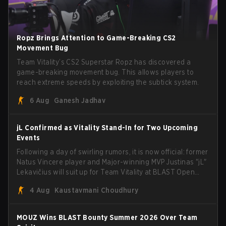
Ropz Brings Attention to Game-Breaking CS2
Movement Bug
Team Vitality’s CS2 Superstar Ropz has discovered a
game-breaking movement bug. This allows players to
reach extreme speeds by exploiting the subtick system.
6 Aug
Ganesh Jadhav
jL Confirmed as Vitality Stand-In for Two Upcoming
Events
Following a day of swirling rumors, it is now official: former
Natus Vincere player and Major-winning MVP Justinas "jL"
Lekavičius will suit up for Team Vitality at BLAST Open
Porto and PGL Masters Bucharest. The Lithuanian rifler
4 Aug
Kaustavmani Choudhury
broke the news himself on stream, joking, "Finally I don't
have to cover the fact that I can play with ZywOo, ropz,
mezii, apEX, flameZ, MrBaldGuy," poking fun at Vitality
MOUZ Wins BLAST Bounty Summer 2026 Over Team
head coach Rémy "XTQZZZ" Quoniam in the process.