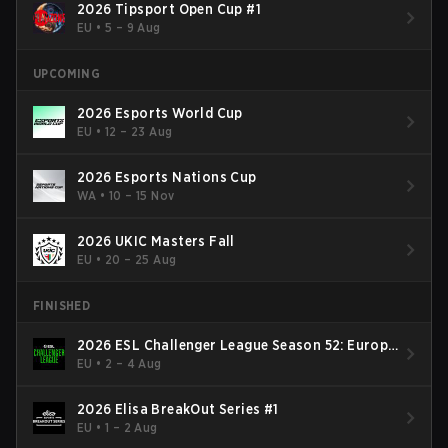
2026 Tipsport Open Cup #1
EU
•
5 – 9 Aug
UPCOMING
2026 Esports World Cup
EU
•
12 – 23 Aug
2026 Esports Nations Cup
WA
•
10 – 15 Nov
2026 UKIC Masters Fall
EU
•
20 – 25 Aug
FINISHED
2026 ESL Challenger League Season 52: Europe
- Cup #2
EU
•
2 – 4 Aug
2026 Elisa BreakOut Series #1
EU
•
1 – 2 Aug