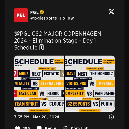
PGL
@
pglesports
·
Follow
💯PGL CS2 MAJOR COPENHAGEN 
2024 - Elimination Stage - Day 1 
Schedule 🗓️ 
7:35 PM · Mar 20, 2024
195
Reply
Copy link