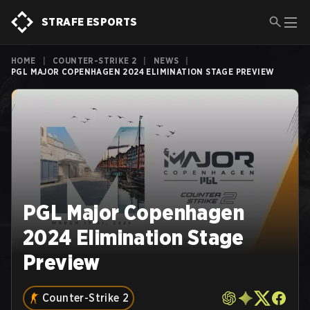
STRAFE ESPORTS
HOME
|
COUNTER-STRIKE 2
|
NEWS
|
PGL MAJOR COPENHAGEN 2024 ELIMINATION STAGE PREVIEW
PGL Major Copenhagen
2024 Elimination Stage
Preview
Counter-Strike 2