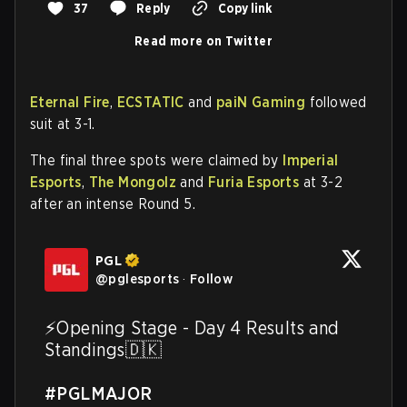
37
Reply
Copy link
Read more on Twitter
Eternal Fire
,
ECSTATIC
and
paiN Gaming
followed
suit at 3-1.
The final three spots were claimed by
Imperial
Esports
,
The Mongolz
and
Furia Esports
at 3-2
after an intense Round 5.
PGL
@
pglesports
·
Follow
⚡️Opening Stage - Day 4 Results and 
Standings🇩🇰

#PGLMAJOR