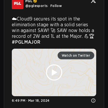
PGL
@
pglesports
·
Follow
☁️Cloud9 secures its spot in the 
elimination stage with a solid series 
win against SAW! 🚀 SAW now holds a 
record of 2W and 1L at the Major. 💪🏆 
#PGLMAJOR
Watch on Twitter
6:49 PM · Mar 18, 2024