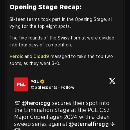
Opening Stage Recap:
Sixteen teams took part in the Opening Stage, all
vying for the top eight spots.
The five rounds of the Swiss Format were divided
into four days of competition.
Heroic
and
Cloud9
managed to take the top two
spots, as they went 3-0.
PGL
@
pglesports
·
Follow
💯 
@heroicgg
 secures their spot into 
the Elimination Stage at the PGL CS2 
Major Copenhagen 2024 with a clean 
sweep series against 
@eternalfiregg
 ✈️