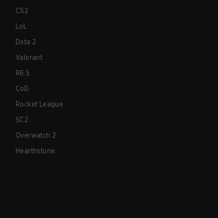
CS2
LoL
Dota 2
Valorant
R6:S
CoD
Rocket League
SC2
Overwatch 2
Hearthstone