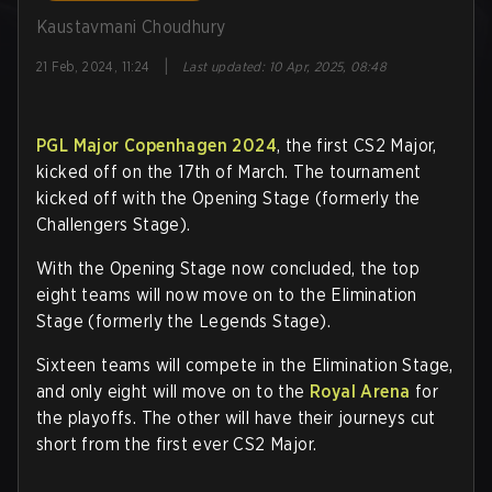
Kaustavmani Choudhury
|
21 Feb, 2024, 11:24
Last updated
:
10 Apr, 2025, 08:48
PGL Major Copenhagen 2024
, the first CS2 Major,
kicked off on the 17th of March. The tournament
kicked off with the Opening Stage (formerly the
Challengers Stage).
With the Opening Stage now concluded, the top
eight teams will now move on to the Elimination
Stage (formerly the Legends Stage).
Sixteen teams will compete in the Elimination Stage,
and only eight will move on to the
Royal Arena
for
the playoffs. The other will have their journeys cut
short from the first ever CS2 Major.