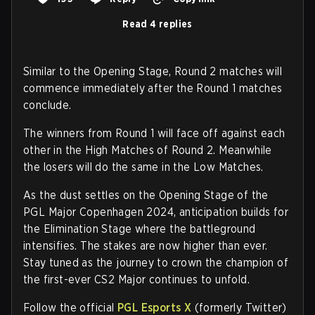
Read 4 replies
Similar to the Opening Stage, Round 2 matches will
commence immediately after the Round 1 matches
conclude.
The winners from Round 1 will face off against each
other in the High Matches of Round 2. Meanwhile
the losers will do the same in the Low Matches.
As the dust settles on the Opening Stage of the
PGL Major Copenhagen 2024, anticipation builds for
the Elimination Stage where the battleground
intensifies. The stakes are now higher than ever.
Stay tuned as the journey to crown the champion of
the first-ever CS2 Major continues to unfold.
Follow the official
PGL Esports X
(formerly Twitter)