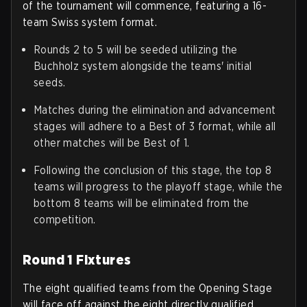
of the tournament will commence, featuring a 16-
team Swiss system format.
Rounds 2 to 5 will be seeded utilizing the
Buchholz system alongside the teams' initial
seeds.
Matches during the elimination and advancement
stages will adhere to a Best of 3 format, while all
other matches will be Best of 1.
Following the conclusion of this stage, the top 8
teams will progress to the playoff stage, while the
bottom 8 teams will be eliminated from the
competition.
Round 1 Fixtures
The eight qualified teams from the Opening Stage
will face off against the eight directly qualified