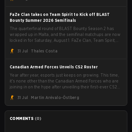
FaZe Clan takes on Team Spirit to Kick off BLAST
Bounty Summer 2026 Semifinals
The quarterfinal round of BLAST Bounty Season 2 has
wrapped up in Malta, and the semifinal matchups are now
locked in for Saturday, August 1. FaZe Clan, Team Spirit,
Astralis, and MOUZ are the four survivors still fighting for
31 Jul
Thales Costa
the trophy, while paiN Gaming became the latest team
eliminated from the bracket.
Canadian Armed Forces Unveils CS2 Roster
Year after year, esports just keeps on growing. This time,
it's none other than the Canadian Armed Forces who are
joining in on the hype after unveiling their first-ever CS2
roster. With their flaming roster revealed, the Canadian
31 Jul
Martin Arévalo-Östberg
Armed Forces will now join a CS competition for military
personnel aimed at expanding the reach of esports.
COMMENTS
(
0
)