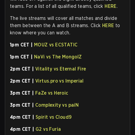
teams. For a list of all qualified teams, click
HERE
.
The live streams will cover all matches and divide
them between the A and B streams. Click
HERE
to
know where you can watch.
1pm CET |
MOUZ vs ECSTATIC
1pm CET |
NaVi vs The MongolZ
2pm CET |
Vitality vs Eternal Fire
2pm CET |
Virtus.pro vs Imperial
3pm CET |
FaZe vs Heroic
3pm CET |
Complexity vs paiN
4pm CET |
Spirit vs Cloud9
4pm CET |
G2 vs Furia