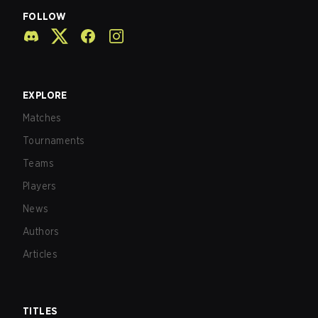
FOLLOW
EXPLORE
Matches
Tournaments
Teams
Players
News
Authors
Articles
TITLES