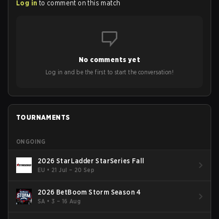
Log in
to comment on this match
No comments yet
Log in and be the first to start the conversation!
TOURNAMENTS
ONGOING
2026 StarLadder StarSeries Fall
EU
•
21 Jul – 20 Sep
2026 BetBoom Storm Season 4
SA
•
3 – 16 Aug