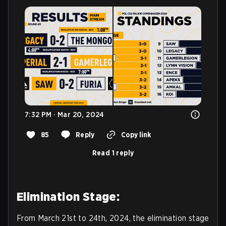
7:32 PM · Mar 20, 2024
85
Reply
Copy link
Read 1 reply
Elimination Stage:
From March 21st to 24th, 2024, the elimination stage