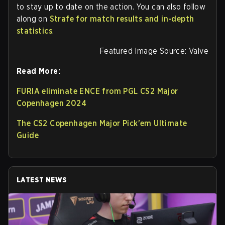
to stay up to date on the action. You can also follow
along on
Strafe for match results and in-depth
statistics
.
Featured Image Source: Valve
Read More:
FURIA eliminate ENCE from PGL CS2 Major
Copenhagen 2024
The CS2 Copenhagen Major Pick'em Ultimate
Guide
LATEST NEWS