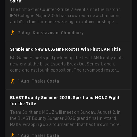
Spirit
The first S-tier Counter-Strike 2 event since the historic
IEM Cologne Major 2026 has crowned a new champion,
and it's a familiar name wearing an unfamiliar shape.
MOUZ, fresh off roster moves and role shuffles, stormed
2 Aug
Kaustavmani Choudhury
through Team Spirit in a commanding 3-1 series to lift the
BLAST Bounty Summer 2026 trophy.
S1mple and New BC.Game Roster Win First LAN Title
BC.Game Esports just picked up the first LAN trophy of its
new era at the Elisa Esports BreakOut Series 1, and it
came against tough opposition. The revamped roster
steamrolled over their competition, closing out the run
1 Aug
Thales Costa
with five straight wins and a clean 2-0 finals sweep.
BLAST Bounty Summer 2026: Spirit and MOUZ Fight
for the Title
Team Spirit and MOUZ will meet on Sunday, August 2, in
the BLAST Bounty Summer 2026 grand final in Attard,
Malta, wrapping up a tournament that has thrown more
than a few surprises along the way.
1 Aug
Thales Costa