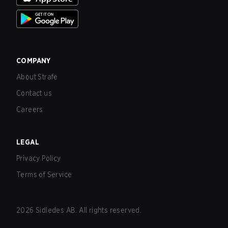
COMPANY
About Strafe
Contact us
Careers
LEGAL
Privacy Policy
Terms of Service
2026
Sidledes AB. All rights reserved.