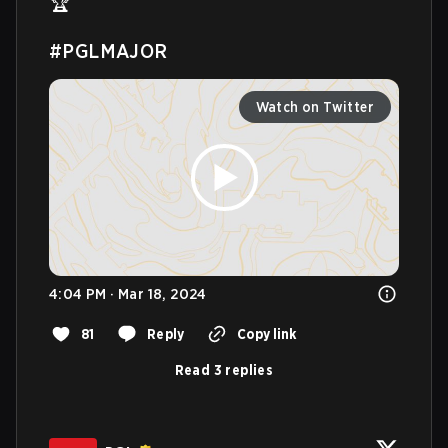
🏆 

#PGLMAJOR
Watch on Twitter
4:04 PM · Mar 18, 2024
81
Reply
Copy link
Read 3 replies