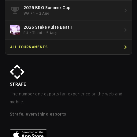
2026 BRO Summer Cup
WA
•
1 – 2 Aug
2026 Stake Pulse Beat I
EU
•
31 Jul – 5 Aug
ALL TOURNAMENTS
STRAFE
The number one esports fan experience on the web and
mobile.
Strafe, everything esports