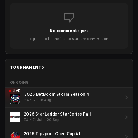
No comments yet
Log in and be the first to start the conversation!
TOURNAMENTS
ONGOING
LIVE
2026 BetBoom Storm Season 4
SA
•
3 – 16 Aug
2026 StarLadder StarSeries Fall
EU
•
21 Jul – 20 Sep
2026 Tipsport Open Cup #1