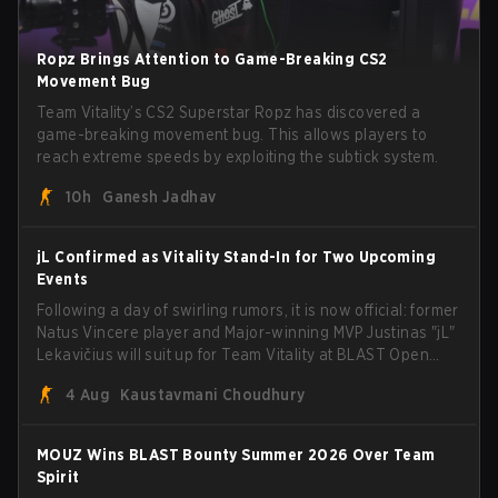
Ropz Brings Attention to Game-Breaking CS2
Movement Bug
Team Vitality’s CS2 Superstar Ropz has discovered a
game-breaking movement bug. This allows players to
reach extreme speeds by exploiting the subtick system.
10h
Ganesh Jadhav
jL Confirmed as Vitality Stand-In for Two Upcoming
Events
Following a day of swirling rumors, it is now official: former
Natus Vincere player and Major-winning MVP Justinas "jL"
Lekavičius will suit up for Team Vitality at BLAST Open
Porto and PGL Masters Bucharest. The Lithuanian rifler
4 Aug
Kaustavmani Choudhury
broke the news himself on stream, joking, "Finally I don't
have to cover the fact that I can play with ZywOo, ropz,
mezii, apEX, flameZ, MrBaldGuy," poking fun at Vitality
MOUZ Wins BLAST Bounty Summer 2026 Over Team
head coach Rémy "XTQZZZ" Quoniam in the process.
Spirit