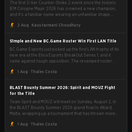
The first S-tier Counter-Strike 2 event since the historic
IEM Cologne Major 2026 has crowned a new champion,
and it's a familiar name wearing an unfamiliar shape.
MOUZ, fresh off roster moves and role shuffles, stormed
2 Aug
Kaustavmani Choudhury
through Team Spirit in a commanding 3-1 series to lift the
BLAST Bounty Summer 2026 trophy.
S1mple and New BC.Game Roster Win First LAN Title
BC.Game Esports just picked up the first LAN trophy of its
new era at the Elisa Esports BreakOut Series 1, and it
came against tough opposition. The revamped roster
steamrolled over their competition, closing out the run
1 Aug
Thales Costa
with five straight wins and a clean 2-0 finals sweep.
BLAST Bounty Summer 2026: Spirit and MOUZ Fight
for the Title
Team Spirit and MOUZ will meet on Sunday, August 2, in
the BLAST Bounty Summer 2026 grand final in Attard,
Malta, wrapping up a tournament that has thrown more
than a few surprises along the way.
1 Aug
Thales Costa