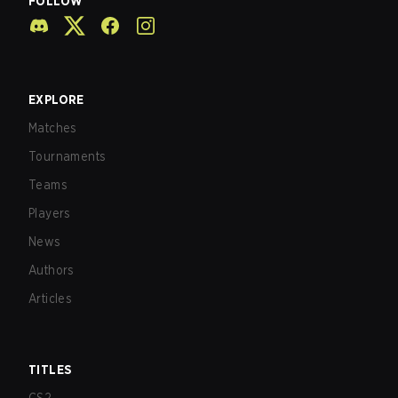
FOLLOW
EXPLORE
Matches
Tournaments
Teams
Players
News
Authors
Articles
TITLES