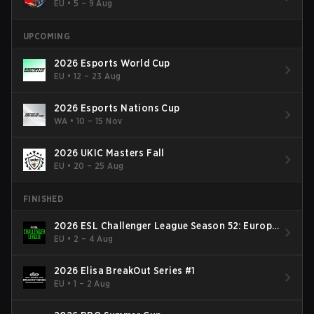
EU
•
5 – 9 Aug
UPCOMING
2026 Esports World Cup
EU
•
12 – 23 Aug
2026 Esports Nations Cup
WA
•
10 – 15 Nov
2026 UKIC Masters Fall
EU
•
20 – 25 Aug
FINISHED
2026 ESL Challenger League Season 52: Europe
- Cup #2
EU
•
2 – 4 Aug
2026 Elisa BreakOut Series #1
EU
•
1 – 2 Aug