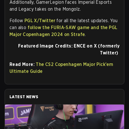
Additionally, GamerLegion faces Imperial Esports
and Legacy takes on the Mongolz.
Follow
PGL X/Twitter
for all the latest updates. You
can also
follow the FURIA-SAW game and the PGL
Major Copenhagen 2024 on Strafe
.
Featured Image Credits: ENCE on X (formerly
Twitter)
Read More:
The CS2 Copenhagen Major Pick'em
Ultimate Guide
LATEST NEWS