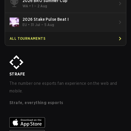
2026 BRO Summer Cup
WA
•
1 – 2 Aug
2026 Stake Pulse Beat I
EU
•
31 Jul – 5 Aug
ALL TOURNAMENTS
STRAFE
The number one esports fan experience on the web and
mobile.
Strafe, everything esports