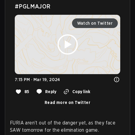
#PGLMAJOR
Watch on Twitter
7:15 PM · Mar 19, 2024
85
Reply
Copy link
Read more on Twitter
FURIA aren’t out of the danger yet, as they face
SAW tomorrow for the elimination game.