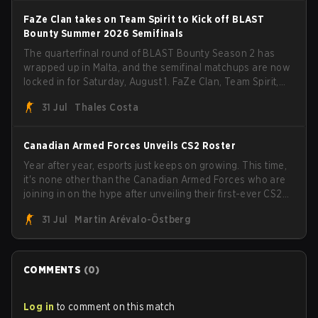
FaZe Clan takes on Team Spirit to Kick off BLAST
Bounty Summer 2026 Semifinals
The quarterfinal round of BLAST Bounty Season 2 has
wrapped up in Malta, and the semifinal matchups are now
locked in for Saturday, August 1. FaZe Clan, Team Spirit,
Astralis, and MOUZ are the four survivors still fighting for
31 Jul
Thales Costa
the trophy, while paiN Gaming became the latest team
eliminated from the bracket.
Canadian Armed Forces Unveils CS2 Roster
Year after year, esports just keeps on growing. This time,
it's none other than the Canadian Armed Forces who are
joining in on the hype after unveiling their first-ever CS2
roster. With their flaming roster revealed, the Canadian
31 Jul
Martin Arévalo-Östberg
Armed Forces will now join a CS competition for military
personnel aimed at expanding the reach of esports.
COMMENTS
(
0
)
Log in
to comment on this match