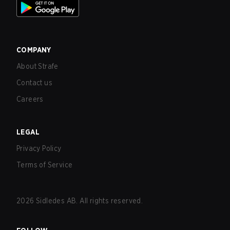
COMPANY
About Strafe
Contact us
Careers
LEGAL
Privacy Policy
Terms of Service
2026
Sidledes AB. All rights reserved.