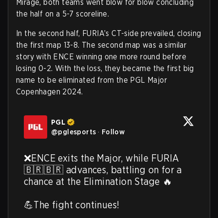
Mirage, both teams went blow for blow concluding
the half on a 5-7 scoreline.
In the second half, FURIA’s CT-side prevailed, closing
the first map 13-8. The second map was a similar
story with ENCE winning one more round before
losing 0-2. With the loss, they became the first big
name to be eliminated from the PGL Major
Copenhagen 2024.
PGL
@
pglesports
·
Follow
❌ENCE exits the Major, while FURIA 
🇧🇷🇧🇷 advances, battling on for a 
chance at the Elimination Stage 🔥 

💪The fight continues! 
