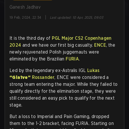
Ganesh Jadhav
|
19 Feb, 2024, 22:34
Last updated
:
10 Apr, 2025, 09:03
It is the third day of
PGL Major CS2 Copenhagen
2024
and we have our first big casualty.
ENCE
, the
newly rejuvenated Polish juggernauts were
eliminated by the Brazilian
FURIA
.
Led by the legendary ex-Astralis IGL
Lukas
“Gla1ve”
Rossander
, ENCE were considered a
strong team entering the major. While they failed to
qualify directly for the elimination stage, they were
still considered an easy pick to qualify for the next
stage.
But a loss to Imperial and Pain Gaming, dropped
them to the 1-2 bracket, facing FURIA. Starting on