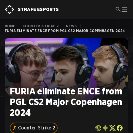
STRAFE ESPORTS
HOME
|
COUNTER-STRIKE 2
|
NEWS
|
FURIA ELIMINATE ENCE FROM PGL CS2 MAJOR COPENHAGEN 2024
FURIA eliminate ENCE from
PGL CS2 Major Copenhagen
2024
Counter-Strike 2