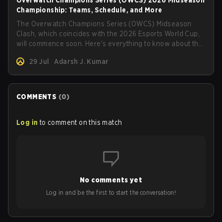
Overwatch Champions Series (OWCS) 2026 Midseason
Championship: Teams, Schedule, and More
The Overwatch Champions Series (OWCS) Midseason
Clash, which coincides with the 2026 Esports World Cup,
will commence soon. Here's everything to know about the
tournament.
29 Jul
Adarsh J. Kumar
COMMENTS
(
0
)
Log in
to comment on this match
No comments yet
Log in and be the first to start the conversation!