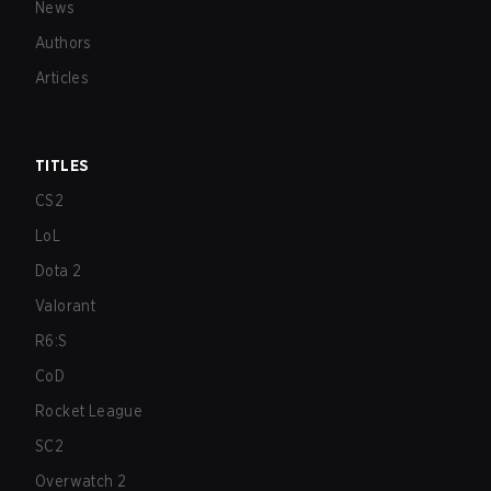
News
Authors
Articles
TITLES
CS2
LoL
Dota 2
Valorant
R6:S
CoD
Rocket League
SC2
Overwatch 2