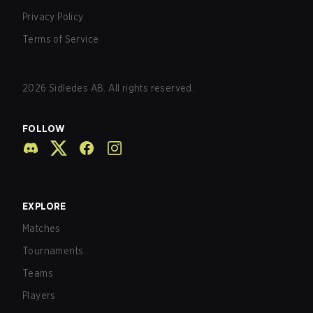
Privacy Policy
Terms of Service
2026
Sidledes AB. All rights reserved.
FOLLOW
EXPLORE
Matches
Tournaments
Teams
Players