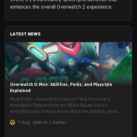
enhances the overall Overwatch 2 experience.
LATEST NEWS
Overwatch D.Mon: Abilities, Perks, and Playstyle
Explained
Meet D.Mon, Overwatch's newest Tank hero and a
formidable Stalwart from the MEKA Squad. Here's
everything you need to know about her abilities, perks,
and how to play her.
7 Aug
Adarsh J. Kumar