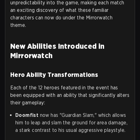
unpredictability into the game, making each match
an exciting discovery of what these familiar
characters can now do under the Mirrorwatch
theme.
New Abilities Introduced in
Mirrorwatch
Hero Ability Transformations
Each of the 12 heroes featured in the event has
been equipped with an ability that significantly alters
their gameplay:
Doomfist
now has "Guardian Slam," which allows
him to leap and slam the ground for area damage,
a stark contrast to his usual aggressive playstyle.