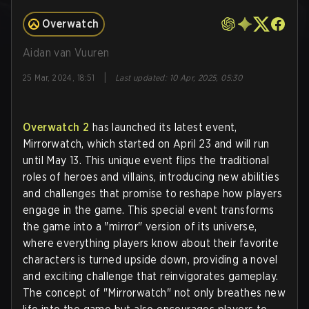
Overwatch
Aidan van Vuuren
|
25 Mar, 2024, 18:51
Last updated
:
10 Apr, 2025, 05:30
Overwatch 2
has launched its latest event,
Mirrorwatch, which started on April 23 and will run
until May 13. This unique event flips the traditional
roles of heroes and villains, introducing new abilities
and challenges that promise to reshape how players
engage in the game. This special event transforms
the game into a "mirror" version of its universe,
where everything players know about their favorite
characters is turned upside down, providing a novel
and exciting challenge that reinvigorates gameplay.
The concept of "Mirrorwatch" not only breathes new