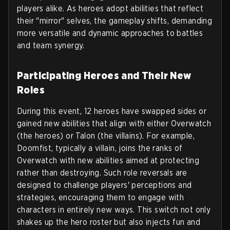
players alike. As heroes adopt abilities that reflect
their "mirror" selves, the gameplay shifts, demanding
more versatile and dynamic approaches to battles
and team synergy.
Participating Heroes and Their New
Roles
During this event, 12 heroes have swapped sides or
gained new abilities that align with either Overwatch
(the heroes) or Talon (the villains). For example,
Doomfist, typically a villain, joins the ranks of
Overwatch with new abilities aimed at protecting
rather than destroying. Such role reversals are
designed to challenge players' perceptions and
strategies, encouraging them to engage with
characters in entirely new ways. This switch not only
shakes up the hero roster but also injects fun and