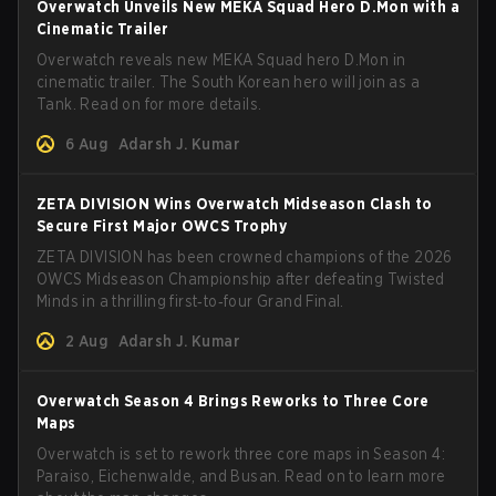
Overwatch Unveils New MEKA Squad Hero D.Mon with a
Cinematic Trailer
Overwatch reveals new MEKA Squad hero D.Mon in
cinematic trailer. The South Korean hero will join as a
Tank. Read on for more details.
6 Aug
Adarsh J. Kumar
ZETA DIVISION Wins Overwatch Midseason Clash to
Secure First Major OWCS Trophy
ZETA DIVISION has been crowned champions of the 2026
OWCS Midseason Championship after defeating Twisted
Minds in a thrilling first‑to‑four Grand Final.
2 Aug
Adarsh J. Kumar
Overwatch Season 4 Brings Reworks to Three Core
Maps
Overwatch is set to rework three core maps in Season 4:
Paraiso, Eichenwalde, and Busan. Read on to learn more