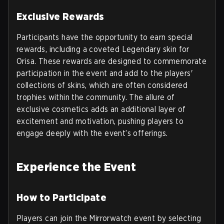
Exclusive Rewards
Participants have the opportunity to earn special
rewards, including a coveted Legendary skin for
Orisa. These rewards are designed to commemorate
participation in the event and add to the players'
collections of skins, which are often considered
trophies within the community. The allure of
exclusive cosmetics adds an additional layer of
excitement and motivation, pushing players to
engage deeply with the event’s offerings.
Experience the Event
How to Participate
Players can join the Mirrorwatch event by selecting