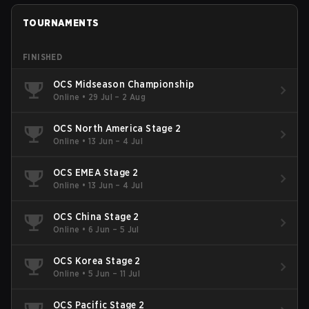
TOURNAMENTS
FINISHED
OCS Midseason Championship
Online
•
29 Jul – 2 Aug
OCS North America Stage 2
Online
•
13 Jun – 4 Jul
OCS EMEA Stage 2
Online
•
13 Jun – 4 Jul
OCS China Stage 2
Online
•
6 Jun – 5 Jul
OCS Korea Stage 2
Online
•
5 Jun – 11 Jul
OCS Pacific Stage 2