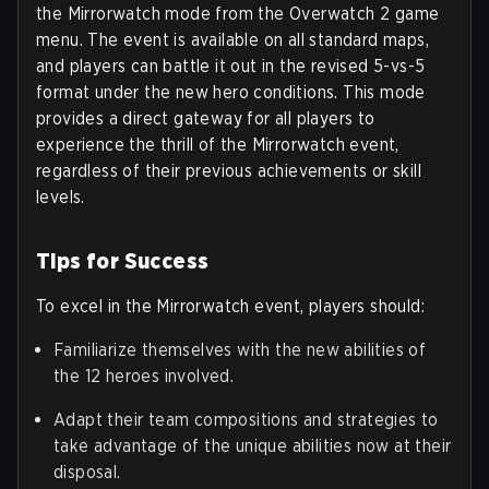
the Mirrorwatch mode from the Overwatch 2 game
menu. The event is available on all standard maps,
and players can battle it out in the revised 5-vs-5
format under the new hero conditions. This mode
provides a direct gateway for all players to
experience the thrill of the Mirrorwatch event,
regardless of their previous achievements or skill
levels.
Tips for Success
To excel in the Mirrorwatch event, players should:
Familiarize themselves with the new abilities of
the 12 heroes involved.
Adapt their team compositions and strategies to
take advantage of the unique abilities now at their
disposal.