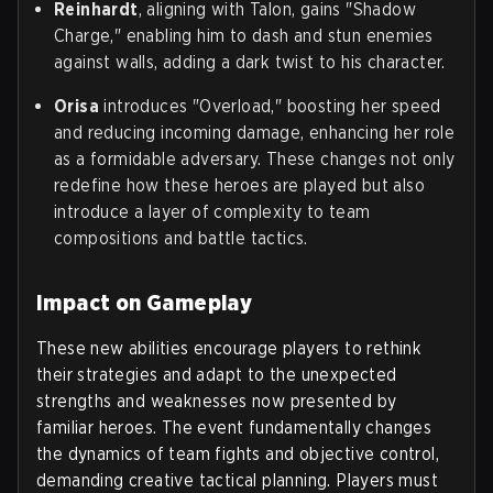
Reinhardt
, aligning with Talon, gains "Shadow
Charge," enabling him to dash and stun enemies
against walls, adding a dark twist to his character.
Orisa
introduces "Overload," boosting her speed
and reducing incoming damage, enhancing her role
as a formidable adversary. These changes not only
redefine how these heroes are played but also
introduce a layer of complexity to team
compositions and battle tactics.
Impact on Gameplay
These new abilities encourage players to rethink
their strategies and adapt to the unexpected
strengths and weaknesses now presented by
familiar heroes. The event fundamentally changes
the dynamics of team fights and objective control,
demanding creative tactical planning. Players must