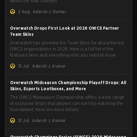
about the map changes.
2 Aug
Adarsh J. Kumar
Overwatch Drops First Look at 2026 OWCS Partner
Team Skins
Overwatch has unveiled the Team Skins for all partnered
OWCS organizations in 2026. Here is a full list of the
featured skins and everything else you need to know.
31 Jul
Adarsh J. Kumar
Overwatch Midseason Championship Playoff Drops: All
Skins, Esports Lootboxes, and More
The OWCS Midseason Championship offers a wide range
of exclusive drops that players can earn by watching the
tournament. Here are more details.
31 Jul
Adarsh J. Kumar