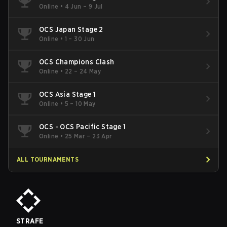
Online
•
4 Jun – 9 Jul
OCS Japan Stage 2
Online
•
1 – 30 Jun
OCS Champions Clash
Online
•
22 – 24 May
OCS Asia Stage 1
Online
•
5 – 10 May
OCS - OCS Pacific Stage 1
Online
•
25 Mar – 23 Apr
ALL TOURNAMENTS
STRAFE