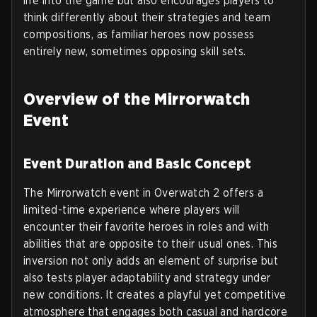
life into the game but also encourages players to
think differently about their strategies and team
compositions, as familiar heroes now possess
entirely new, sometimes opposing skill sets.
Overview of the Mirrorwatch
Event
Event Duration and Basic Concept
The Mirrorwatch event in Overwatch 2 offers a
limited-time experience where players will
encounter their favorite heroes in roles and with
abilities that are opposite to their usual ones. This
inversion not only adds an element of surprise but
also tests player adaptability and strategy under
new conditions. It creates a playful yet competitive
atmosphere that engages both casual and hardcore