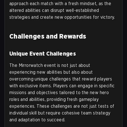
approach each match with a fresh mindset, as the
altered abilities can disrupt well-established
strategies and create new opportunities for victory.
Challenges and Rewards
Unique Event Challenges
The Mirrorwatch event is not just about
experiencing new abilities but also about
overcoming unique challenges that reward players
with exclusive items. Players can engage in specific
missions and objectives tailored to the new hero
roles and abilities, providing fresh gameplay
experiences. These challenges are not just tests of
individual skill but require cohesive team strategy
and adaptation to succeed.