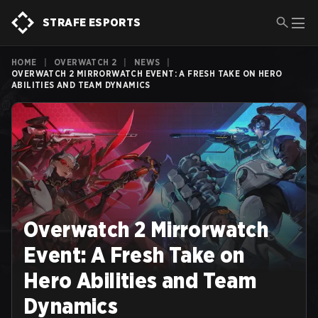
STRAFE ESPORTS
HOME
|
OVERWATCH 2
|
NEWS
|
OVERWATCH 2 MIRRORWATCH EVENT: A FRESH TAKE ON HERO
ABILITIES AND TEAM DYNAMICS
Overwatch 2 Mirrorwatch
Event: A Fresh Take on
Hero Abilities and Team
Dynamics