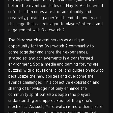
before the event concludes on May 13. As the event
unfolds, it becomes a test of adaptability and
creativity, providing a perfect blend of novelty and
challenge that can reinvigorate players' interest and
engagement with Overwatch 2.
The Mirrorwatch event serves as a unique
opportunity for the Overwatch 2 community to
come together and share their experiences,
strategies, and achievements in a transformed
environment. Social media and gaming forums are
buzzing with discussions, clips, and guides on how to
best utilize the new abilities and overcome the
event’s challenges. This collective exploration and
sharing of knowledge not only enhance the
community spirit but also deepen the players'
understanding and appreciation of the game's
mechanics. As such, Mirrorwatch is more than just an
event; it's a community-driven phenomenon that