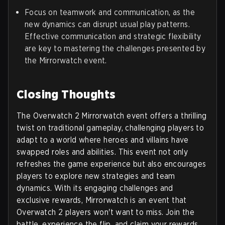
Focus on teamwork and communication, as the
new dynamics can disrupt usual play patterns.
Effective communication and strategic flexibility
are key to mastering the challenges presented by
the Mirrorwatch event.
Closing Thoughts
The Overwatch 2 Mirrorwatch event offers a thrilling
twist on traditional gameplay, challenging players to
adapt to a world where heroes and villains have
swapped roles and abilities. This event not only
refreshes the game experience but also encourages
players to explore new strategies and team
dynamics. With its engaging challenges and
exclusive rewards, Mirrorwatch is an event that
Overwatch 2 players won't want to miss. Join the
battle, experience the flip, and claim your rewards