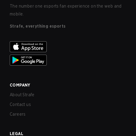
The number one esports fan experience on the web and
mobile.
Strafe, everything esports
COMPANY
About Strafe
Contact us
Careers
LEGAL