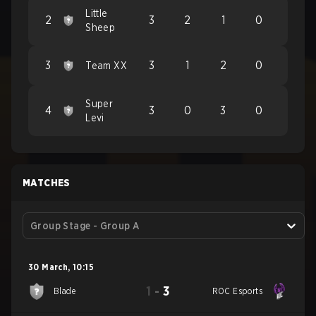
Little
2
3
2
1
0
Sheep
3
3
1
2
0
Team XX
Super
4
3
0
3
0
Levi
MATCHES
Group Stage - Group A
30 March
,
10:15
1
-
3
Blade
ROC Esports