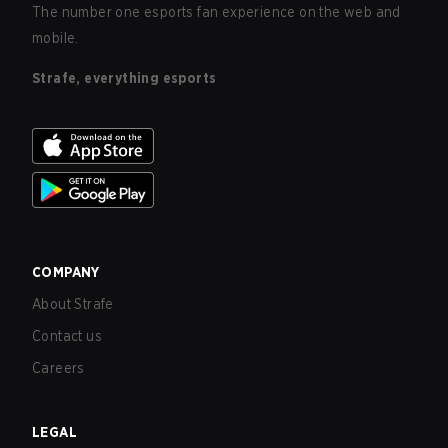
The number one esports fan experience on the web and
mobile.
Strafe, everything esports
COMPANY
About Strafe
Contact us
Careers
LEGAL