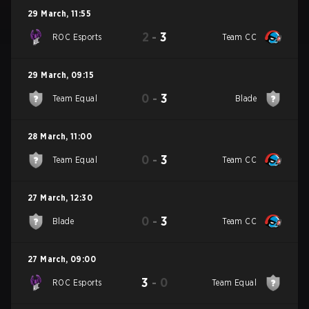
29 March
,
11:55
2
-
3
ROC Esports
Team CC
29 March
,
09:15
0
-
3
Team Equal
Blade
28 March
,
11:00
0
-
3
Team Equal
Team CC
27 March
,
12:30
0
-
3
Blade
Team CC
27 March
,
09:00
3
-
0
ROC Esports
Team Equal