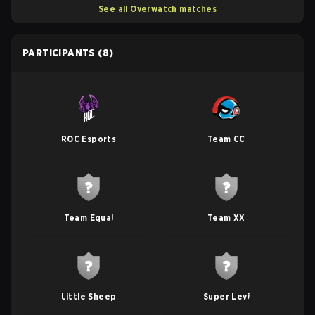
See all Overwatch matches
PARTICIPANTS
(8)
ROC Esports
Team CC
Team Equal
Team XX
Little Sheep
Super Levi