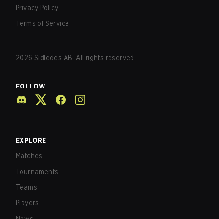
Privacy Policy
Terms of Service
2026
Sidledes AB. All rights reserved.
FOLLOW
EXPLORE
Matches
Tournaments
Teams
Players
News