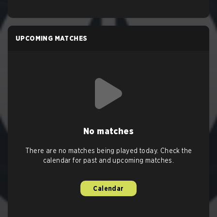
UPCOMING MATCHES
No matches
There are no matches being played today. Check the
calendar for past and upcoming matches.
Calendar