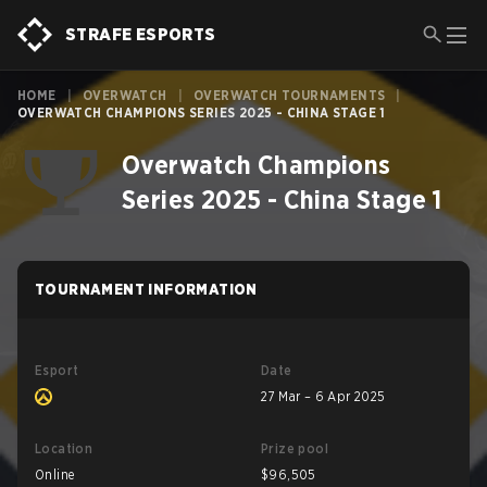
STRAFE ESPORTS
HOME
|
OVERWATCH
|
OVERWATCH TOURNAMENTS
|
OVERWATCH CHAMPIONS SERIES 2025 - CHINA STAGE 1
Overwatch Champions
Series 2025 - China Stage 1
TOURNAMENT INFORMATION
Esport
Date
27 Mar – 6 Apr 2025
Location
Prize pool
Online
$96,505