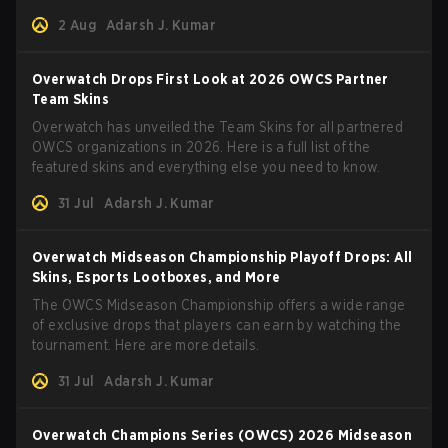
2 Aug
Adarsh J. Kumar
Overwatch Drops First Look at 2026 OWCS Partner
Team Skins
Overwatch has unveiled the Team Skins for all partnered
OWCS organizations in 2026. Here is a full list of the
featured skins and everything else you need to know.
31 Jul
Adarsh J. Kumar
Overwatch Midseason Championship Playoff Drops: All
Skins, Esports Lootboxes, and More
The OWCS Midseason Championship offers a wide range
of exclusive drops that players can earn by watching the
tournament. Here are more details.
31 Jul
Adarsh J. Kumar
Overwatch Champions Series (OWCS) 2026 Midseason