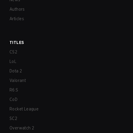
Authors
Articles
TITLES
CS2
LoL
Dota 2
Valorant
R6:S
CoD
Rocket League
SC2
Overwatch 2