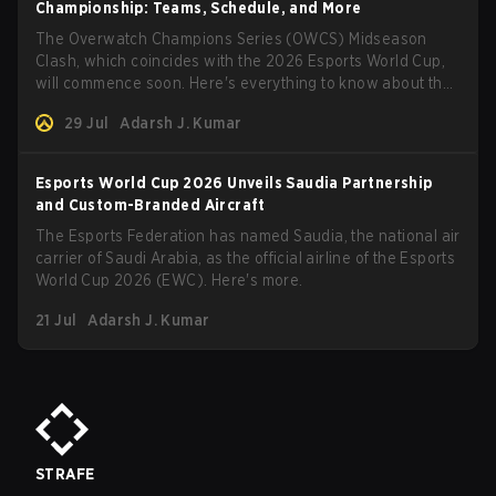
Championship: Teams, Schedule, and More
The Overwatch Champions Series (OWCS) Midseason
Clash, which coincides with the 2026 Esports World Cup,
will commence soon. Here's everything to know about the
tournament.
29 Jul
Adarsh J. Kumar
Esports World Cup 2026 Unveils Saudia Partnership
and Custom-Branded Aircraft
The Esports Federation has named Saudia, the national air
carrier of Saudi Arabia, as the official airline of the Esports
World Cup 2026 (EWC). Here's more.
21 Jul
Adarsh J. Kumar
STRAFE