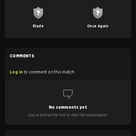
Blade
Once Again
COMMENTS
Log in
to comment on this match
No comments yet
Log in and be the first to start the conversation!