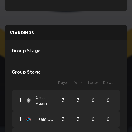
STANDINGS
Group Stage
Group Stage
Played
Wins
Losses
Draws
Once
1
3
3
0
0
Again
1
3
3
0
0
Team CC