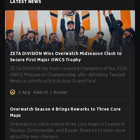
LATEST NEWS
ZETA DIVISION Wins Overwatch Midseason Clash to
Secure First Major OWCS Trophy
ZETA DIVISION has been crowned champions of the 2026
OWCS Midseason Championship after defeating Twisted
Minds in a thrilling first‑to‑four Grand Final.
2 Aug
Adarsh J. Kumar
Overwatch Season 4 Brings Reworks to Three Core
Maps
Overwatch is set to rework three core maps in Season 4:
Paraiso, Eichenwalde, and Busan. Read on to learn more
about the map changes.