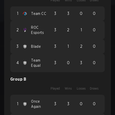
Played
Wins
Losses
Draws
1
3
3
0
0
Team CC
ROC
2
3
2
1
0
Esports
3
3
1
2
0
Blade
Team
4
3
0
3
0
Equal
Group B
Played
Wins
Losses
Draws
Once
1
3
3
0
0
Again