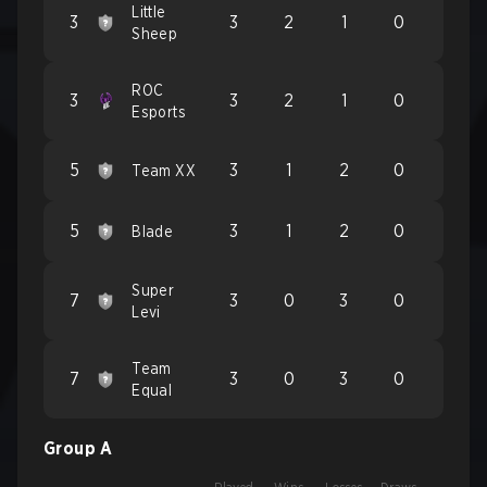
Little
3
3
2
1
0
Sheep
ROC
3
3
2
1
0
Esports
5
3
1
2
0
Team XX
5
3
1
2
0
Blade
Super
7
3
0
3
0
Levi
Team
7
3
0
3
0
Equal
Group A