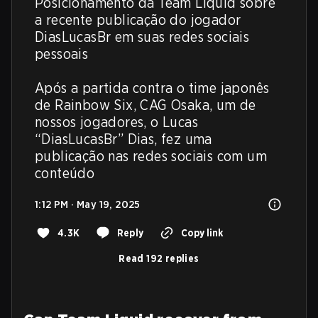
Posicionamento da Team Liquid sobre 
a recente publicação do jogador 
DiasLucasBr em suas redes sociais 
pessoais

Após a partida contra o time japonês 
de Rainbow Six, CAG Osaka, um de 
nossos jogadores, o Lucas 
“DiasLucasBr” Dias, fez uma 
publicação nas redes sociais com um 
conteúdo
1:12 PM · May 19, 2025
4.3K
Reply
Copy link
Read 192 replies