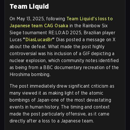
Team Liquid
On May 13, 2025, following
Team Liquid's loss to
Japanese team CAG Osaka
in the Rainbow Six
Siege tournament RE:L0:AD 2025, Brazilian player
Lucas
"
DiasLucasBr
"
Dias posted a message on X
about the defeat. What made the post highly
controversial was his inclusion of a GIF depicting a
nuclear explosion, which community notes identified
as being from a BBC documentary recreation of the
Hiroshima bombing.
The post immediately drew significant criticism as
many viewed it as making light of the atomic
bombings of Japan-one of the most devastating
events in human history. The timing and context
made the post particularly offensive, as it came
directly after a loss to a Japanese team.