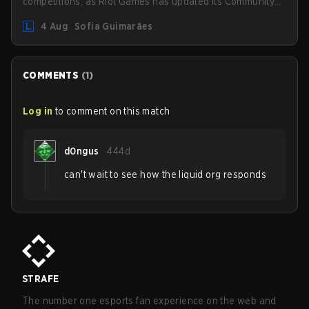
competitions, as Riot Games has updated its Community
Competition Guidelines. The changes remove several
4 Aug
Sofia Guimarães
outdated restrictions.
COMMENTS
(
1
)
Log in
to comment on this match
d0ngus
444d
can't wait to see how the liquid org responds
STRAFE
The number one esports fan experience on the web and