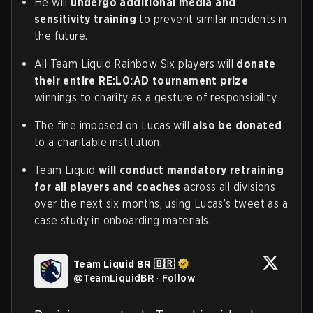
He will
undergo additional media and
sensitivity training
to prevent similar incidents in
the future.
All Team Liquid Rainbow Six players will
donate
their entire RE:L0:AD tournament prize
winnings to charity as a gesture of responsibility.
The fine imposed on Lucas will
also be donated
to a charitable institution.
Team Liquid
will conduct mandatory retraining
for all players and coaches
across all divisions
over the next six months, using Lucas’s tweet as a
case study in onboarding materials.
Team Liquid BR 🇧🇷
@
TeamLiquidBR
·
Follow