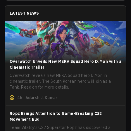
LATEST NEWS
Overwatch Unveils New MEKA Squad Hero D.Mon with a
Cinematic Trailer
Overwatch reveals new MEKA Squad hero D.Mon in
cinematic trailer. The South Korean hero will join as a
Tank. Read on for more details.
4h
Adarsh J. Kumar
Ropz Brings Attention to Game-Breaking CS2
Movement Bug
Team Vitality’s CS2 Superstar Ropz has discovered a