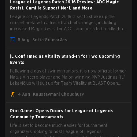
League of Legends Patch 26.16 Preview: ADC Magic
Resist, Camille Support Nerf, and More
League of Legends Patch 26.16 is set to shake up the
current meta with a fresh batch of changes, including
increased Magic Resist for ADCs and nerfs to Camille that
could hit her support presence.
5 Aug
Sofia Guimarães
jL Confirmed as Vitality Stand-In for Two Upcoming
Events
Following a day of swirling rumors, it is now official: former
Natus Vincere player and Major-winning MVP Justinas "jL"
Lekavičius will suit up for Team Vitality at BLAST Open
Porto and PGL Masters Bucharest. The Lithuanian rifler
4 Aug
Kaustavmani Choudhury
broke the news himself on stream, joking, "Finally I don't
have to cover the fact that I can play with ZywOo, ropz,
mezii, apEX, flameZ, MrBaldGuy," poking fun at Vitality
Riot Games Opens Doors for League of Legends
head coach Rémy "XTQZZZ" Quoniam in the process.
Community Tournaments
Life is set to become much easier for tournament
organizers looking to host League of Legends