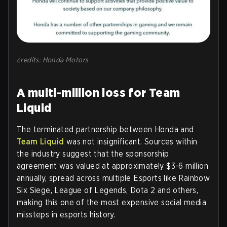
credits: Honda Motors
A multi-million loss for Team
Liquid
The terminated partnership between Honda and
Team Liquid
was not insignificant. Sources within
the industry suggest that the sponsorship
agreement was valued at approximately $3-6 million
annually, spread across multiple Esports like Rainbow
Six Siege, League of Legends, Dota 2 and others,
making this one of the most expensive social media
missteps in esports history.