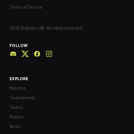
Terms of Service
2026
Sidledes AB. All rights reserved.
FOLLOW
EXPLORE
Matches
Tournaments
Teams
Players
News