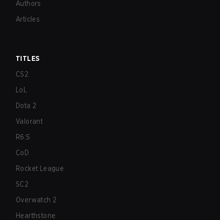
Authors
Articles
TITLES
CS2
LoL
Dota 2
Valorant
R6:S
CoD
Rocket League
SC2
Overwatch 2
Hearthstone