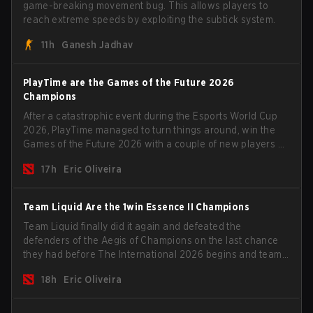
game-breaking movement bug. This allows players to
reach extreme speeds by exploiting the subtick system.
11h
Ganesh Jadhav
PlayTime are the Games of the Future 2026
Champions
After a catastrophic event during the Esports World Cup
2026, PlayTime managed to turn things around, win the
Games of the Future 2026 with a couple of new players on
the roster, and take a big payout home before the new
17h
Eric Oliveira
season begins.
Team Liquid Are the 1win Essence II Champions
Team Liquid finally did it again and defeated the
defenders of the Aegis of Champions on the last chance
they had before The International 2026 begins and teams
go all in for a shot at eternal glory.
18h
Eric Oliveira