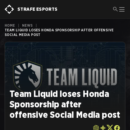
STRAFE ESPORTS
HOME
|
NEWS
|
TEAM LIQUID LOSES HONDA SPONSORSHIP AFTER OFFENSIVE
SOCIAL MEDIA POST
Team Liquid loses Honda
Sponsorship after
offensive Social Media post