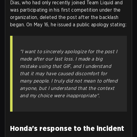
Dias, who had only recently joined Team Liquid and
was participating in his first competition under the
organization, deleted the post after the backlash
began. On May 16, he issued a public apology stating:
"I want to sincerely apologize for the post I
made after our last loss. I made a big
mistake using that GIF, and I understand
that it may have caused discomfort for
many people. I truly did not mean to offend
anyone, but I understand that the context
and my choice were inappropriate".
Honda's response to the incident