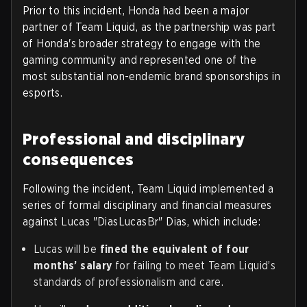
Prior to this incident, Honda had been a major
partner of Team Liquid, as the partnership was part
of Honda's broader strategy to engage with the
gaming community and represented one of the
most substantial non-endemic brand sponsorships in
esports.
Professional and disciplinary
consequences
Following the incident, Team Liquid implemented a
series of formal disciplinary and financial measures
against Lucas "DiasLucasBr" Dias, which include:
Lucas will be
fined the equivalent of four
months’ salary
for failing to meet Team Liquid’s
standards of professionalism and care.