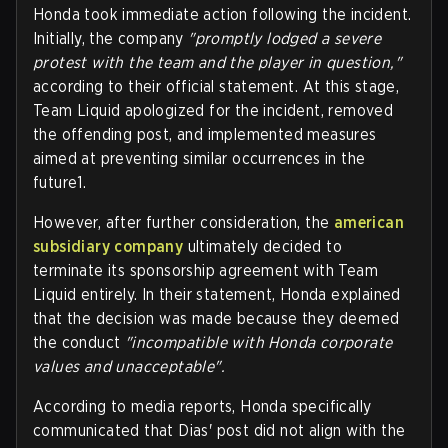
Honda took immediate action following the incident.
Initially, the company
"promptly lodged a severe
protest with the team and the player in question,"
according to their official statement. At this stage,
Team Liquid apologized for the incident, removed
the offending post, and implemented measures
aimed at preventing similar occurrences in the
future1.
However, after further consideration, the
american
subsidiary company
ultimately decided to
terminate its sponsorship agreement with Team
Liquid entirely. In their statement, Honda explained
that the decision was made because they deemed
the conduct
"incompatible with Honda corporate
values and unacceptable".
According to media reports, Honda specifically
communicated that Dias' post did not align with the