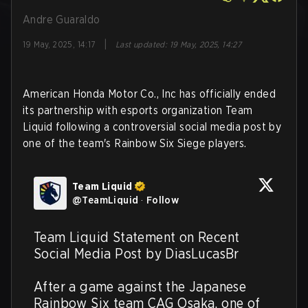
Andre Guaraldo
|
19 May, 2025, 14:17
Last updated
:
19 May, 2025, 14:27
American Honda Motor Co., Inc has officially ended
its partnership with esports organization Team
Liquid following a controversial social media post by
one of the team's Rainbow Six Siege players.
Team Liquid
@
TeamLiquid
·
Follow
Team Liquid Statement on Recent 
Social Media Post by DiasLucasBr

After a game against the Japanese 
Rainbow Six team CAG Osaka, one of 