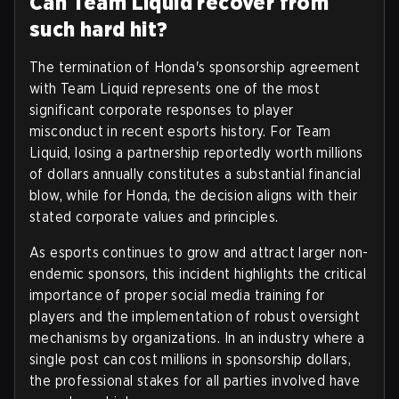
Can Team Liquid recover from
such hard hit?
The termination of Honda's sponsorship agreement
with Team Liquid represents one of the most
significant corporate responses to player
misconduct in recent esports history. For Team
Liquid, losing a partnership reportedly worth millions
of dollars annually constitutes a substantial financial
blow, while for Honda, the decision aligns with their
stated corporate values and principles.
As esports continues to grow and attract larger non-
endemic sponsors, this incident highlights the critical
importance of proper social media training for
players and the implementation of robust oversight
mechanisms by organizations. In an industry where a
single post can cost millions in sponsorship dollars,
the professional stakes for all parties involved have