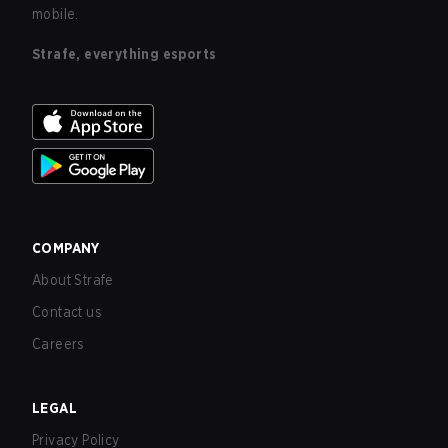
mobile.
Strafe, everything esports
COMPANY
About Strafe
Contact us
Careers
LEGAL
Privacy Policy