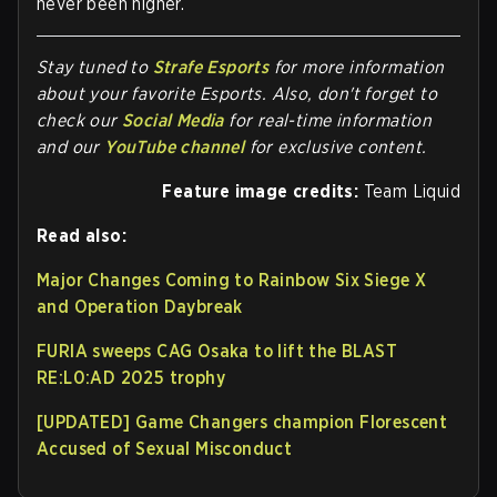
never been higher.
Stay tuned to
Strafe Esports
for more information
about your favorite Esports. Also, don't forget to
check our
Social Media
for real-time information
and our
YouTube channel
for exclusive content.
Feature image credits:
Team Liquid
Read also:
Major Changes Coming to Rainbow Six Siege X
and Operation Daybreak
FURIA sweeps CAG Osaka to lift the BLAST
RE:L0:AD 2025 trophy
[UPDATED] Game Changers champion Florescent
Accused of Sexual Misconduct