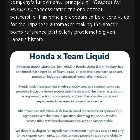
company's fundamental principle of
"Respect for
Humanity,"
necessitating the end of their
partnership. This principle appears to be a core value
for the Japanese automaker, making the atomic
bomb reference particularly problematic given
Japan's history.