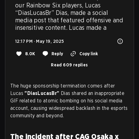
our Rainbow Six players, Lucas 
“DiasLucasBr” Dias, made a social 
media post that featured offensive and 
insensitive content. Lucas made a
12:17 PM · May 19, 2025
8.0K
Reply
Copy link
Read 609 replies
The huge sponsorship termination comes after
Lucas
"DiasLucasBr"
Dias shared an inappropriate
GIF related to atomic bombing on his social media
account, causing widespread backlash in the esports
community and beyond.
The incident after CAG Osaka x