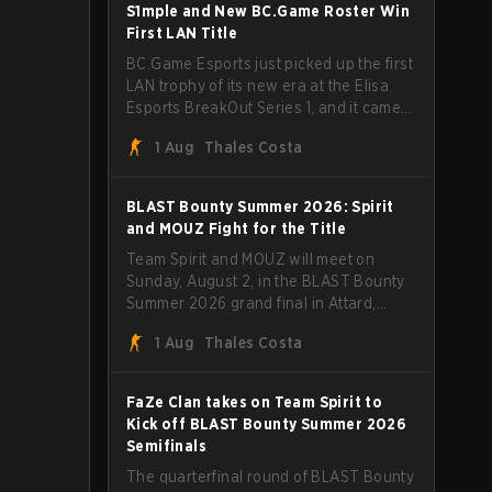
through Team Spirit in a commanding 3-
S1mple and New BC.Game Roster Win
1 series to lift the BLAST Bounty Summer
First LAN Title
2026 trophy.
BC.Game Esports just picked up the first
LAN trophy of its new era at the Elisa
Esports BreakOut Series 1, and it came
against tough opposition. The
1 Aug
Thales Costa
revamped roster steamrolled over their
competition, closing out the run with five
straight wins and a clean 2-0 finals
BLAST Bounty Summer 2026: Spirit
sweep.
and MOUZ Fight for the Title
Team Spirit and MOUZ will meet on
Sunday, August 2, in the BLAST Bounty
Summer 2026 grand final in Attard,
Malta, wrapping up a tournament that
1 Aug
Thales Costa
has thrown more than a few surprises
along the way.
FaZe Clan takes on Team Spirit to
Kick off BLAST Bounty Summer 2026
Semifinals
The quarterfinal round of BLAST Bounty