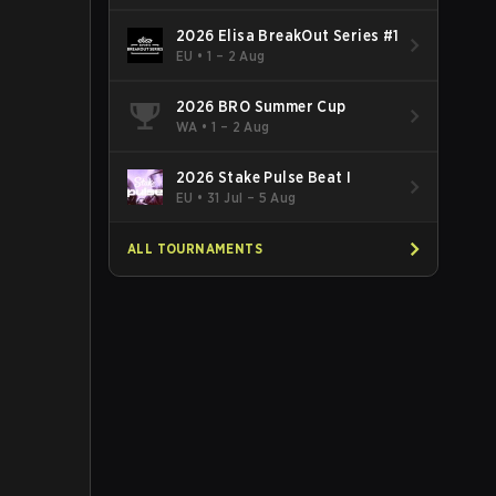
2026 Elisa BreakOut Series #1
EU
•
1 – 2 Aug
2026 BRO Summer Cup
WA
•
1 – 2 Aug
2026 Stake Pulse Beat I
EU
•
31 Jul – 5 Aug
ALL TOURNAMENTS