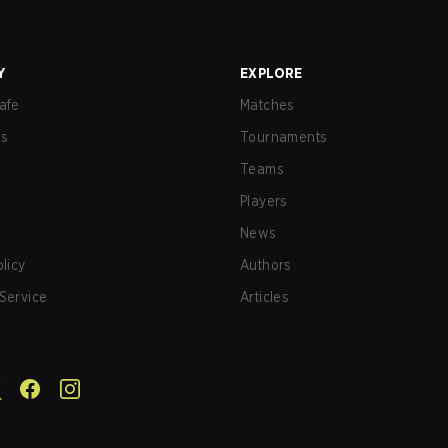
Y
EXPLORE
afe
Matches
us
Tournaments
Teams
Players
News
olicy
Authors
Service
Articles