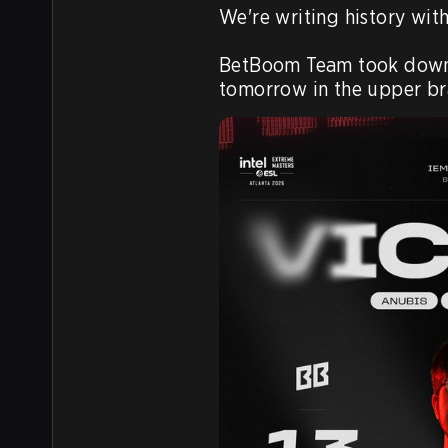
We're writing history with
BetBoom Team took down Vi
tomorrow in the upper bra