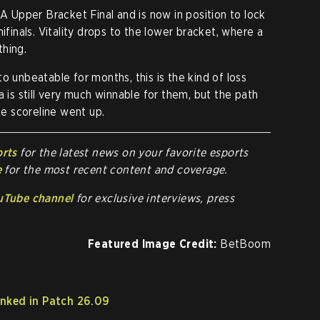
Upper Bracket Final and is now in position to lock
ifinals. Vitality drops to the lower bracket, where a
thing.
o unbeatable for months, this is the kind of loss
a is still very much winnable for them, but the path
e scoreline went up.
orts
for the latest news on your favorite esports
e
for the most recent content and coverage.
uTube channel
for exclusive interviews, press
Featured Image Credit:
BetBoom
nked in Patch 26.09