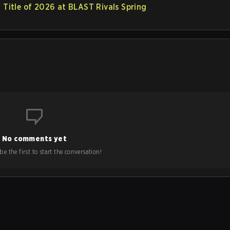
t Title of 2026 at BLAST Rivals Spring
No comments yet
e the first to start the conversation!