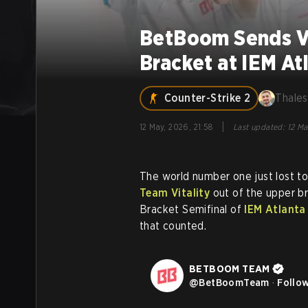
BetBoom Sends Vi
Bracket at IEM At
Counter-Strike 2
Thales
|
12 May, 2026, 21:58
Last updated
:
12 Ma
The world number one just lost t
Team Vitality
out of the upper br
Bracket Semifinal of
IEM Atlanta
that counted.
BETBOOM TEAM
@
BetBoomTeam
·
Follo