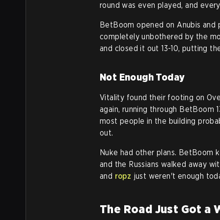
round was even played, and ever
BetBoom opened on Anubis and pla
completely unbothered by the mom
and closed it out 13-10, putting 
Not Enough Today
Vitality found their footing on O
again, running through BetBoom 13
most people in the building probab
out.
Nuke had other plans. BetBoom kep
and the Russians walked away with
and
ropz
just weren't enough tod
The Road Just Got a 