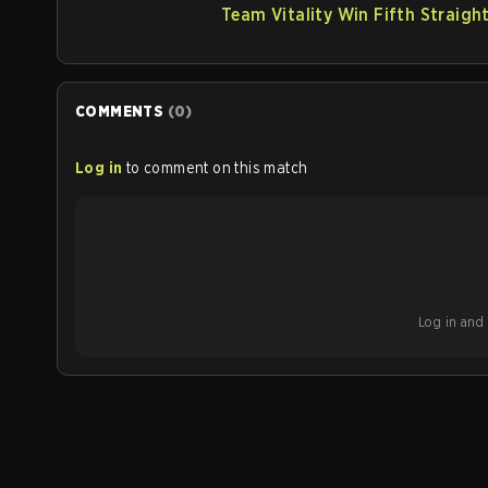
Team Vitality Win Fifth Straigh
COMMENTS
(
0
)
Log in
to comment on this match
Log in and b