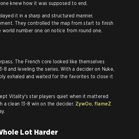
yone knew how it was supposed to end.
yed it in a sharp and structured manner,
ent. They controlled the map from start to finish
the world number one on notice from round one.
verpass. The French core looked like themselves
-8 and leveling the series. With a decider on Nuke,
ly exhaled and waited for the favorites to close it
t Vitality's star players quiet when it mattered
 a clean 13-8 win on the decider.
ZywOo
,
flameZ
ay.
Whole Lot Harder