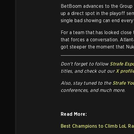
BetBoom advances to the Group A 
up a direct spot in the playoff sem
single bad showing can end every
For a team that has looked close t
that forces a conversation. Atlant
got steeper the moment that Nuk
Don't forget to follow
Strafe Esp
titles, and check out our
X profil
Also, stay tuned to the
Strafe Yo
conferences, and much more.
Read More:
Best Champions to Climb LoL Ra