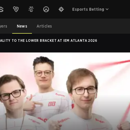
Esports Betting
yers
News
Articles
ALITY TO THE LOWER BRACKET AT IEM ATLANTA 2026