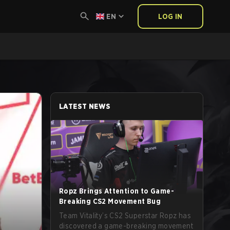
EN
LOG IN
LATEST NEWS
Ropz Brings Attention to Game-
Breaking CS2 Movement Bug
Team Vitality’s CS2 Superstar Ropz has
discovered a game-breaking movement