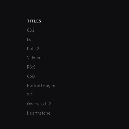
TITLES
CS2
LoL
Dota 2
Valorant
R6:S
CoD
Rocket League
SC2
Overwatch 2
Hearthstone