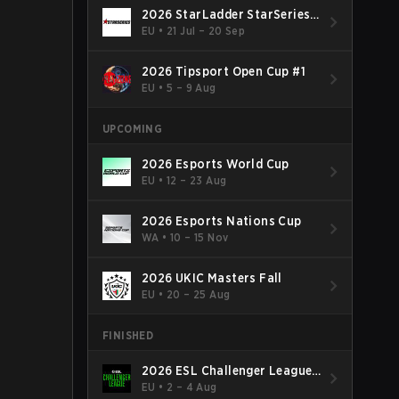
2026 StarLadder StarSeries
Fall
EU
•
21 Jul – 20 Sep
2026 Tipsport Open Cup #1
EU
•
5 – 9 Aug
UPCOMING
2026 Esports World Cup
EU
•
12 – 23 Aug
2026 Esports Nations Cup
WA
•
10 – 15 Nov
2026 UKIC Masters Fall
EU
•
20 – 25 Aug
FINISHED
2026 ESL Challenger League
Season 52: Europe - Cup #2
EU
•
2 – 4 Aug