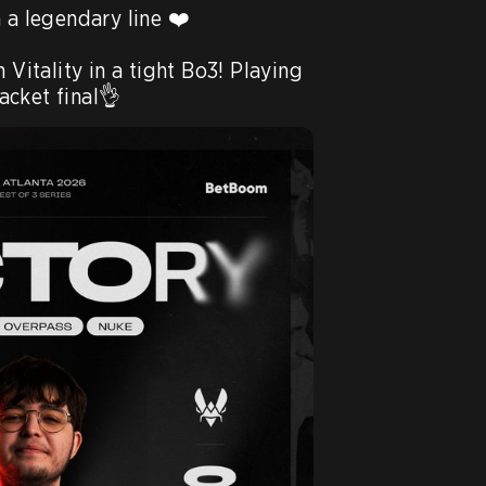
 a legendary line ❤️

tality in a tight Bo3! Playing 
cket final👌 