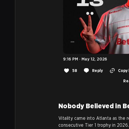
9:16 PM · May 12, 2026
58
Reply
Copy 
Re
Nobody Believed in 
Vitality came into Atlanta as the r
consecutive Tier 1 trophy in 2026.