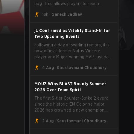
bug. This allows players to reach
extreme speeds by exploiting the
13h
Ganesh Jadhav
subtick system.
jL Confirmed as Vitality Stand-In for
Two Upcoming Events
Following a day of swirling rumors, it is
now official: former Natus Vincere
player and Major-winning MVP Justinas
"jL" Lekavičius will suit up for Team
4 Aug
Kaustavmani Choudhury
Vitality at BLAST Open Porto and PGL
Masters Bucharest. The Lithuanian rifler
broke the news himself on stream,
MOUZ Wins BLAST Bounty Summer
joking, "Finally I don't have to cover the
2026 Over Team Spirit
fact that I can play with ZywOo, ropz,
The first S-tier Counter-Strike 2 event
mezii, apEX, flameZ, MrBaldGuy," poking
since the historic IEM Cologne Major
fun at Vitality head coach Rémy
2026 has crowned a new champion,
"XTQZZZ" Quoniam in the process.
and it's a familiar name wearing an
2 Aug
Kaustavmani Choudhury
unfamiliar shape. MOUZ, fresh off roster
moves and role shuffles, stormed