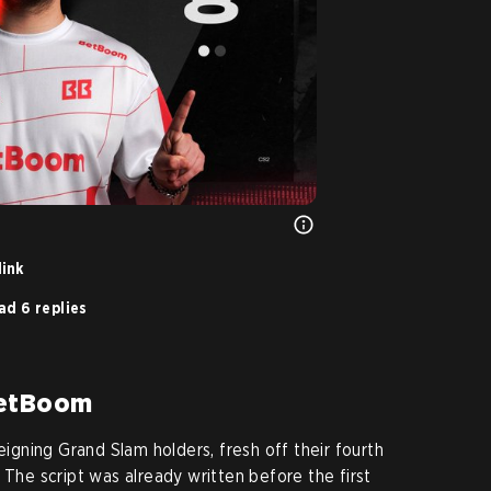
link
ad 6 replies
BetBoom
eigning Grand Slam holders, fresh off their fourth
 The script was already written before the first