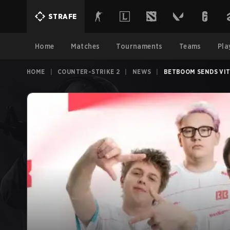
STRAFE
Home
Matches
Tournaments
Teams
Pla
HOME
|
COUNTER-STRIKE 2
|
NEWS
|
BETBOOM SENDS VIT