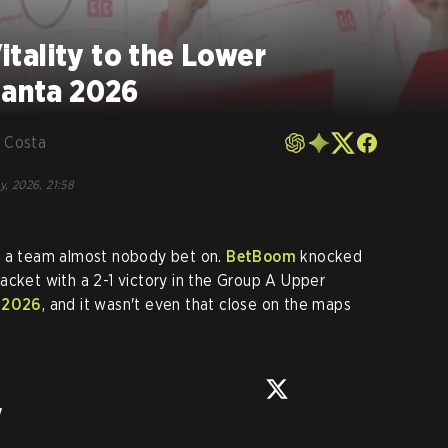
tality to the Lower
lanta 2026
 Costa
y, 2026, 21:58
o a team almost nobody bet on.
BetBoom
knocked
acket with a 2-1 victory in the Group A Upper
 2026
, and it wasn't even that close on the maps
w