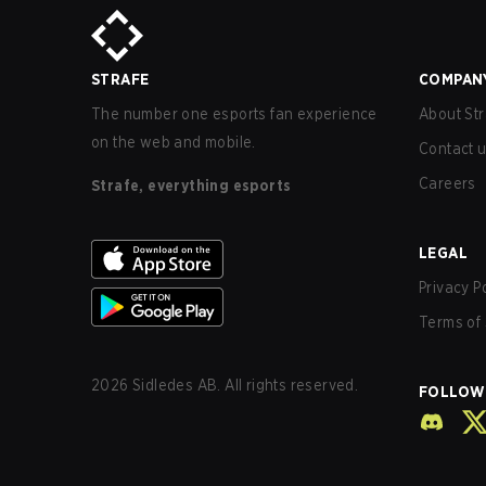
STRAFE
COMPAN
The number one esports fan experience
About Str
on the web and mobile.
Contact 
Careers
Strafe, everything esports
LEGAL
Privacy P
Terms of 
2026
Sidledes AB. All rights reserved.
FOLLOW