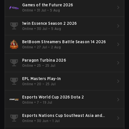
Games of the Future 2026
Online
•
31 Jul – 5 Aug
1win Essence Season 2 2026
Online
•
30 Jul – 5 Aug
BetBoom Streamers Battle Season 14 2026
Online
•
27 Jul – 2 Aug
Paragon Turbina 2026
Online
•
25 – 25 Jul
EPL Masters Play-In
Online
•
20 – 25 Jul
Esports World Cup 2026 Dota 2
Online
•
7 – 19 Jul
Esports Nations Cup Southeast Asia and
Oceania Qualifier
Online
•
30 Jun – 1 Jul