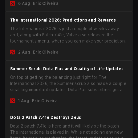
6 Aug
Eric Oliveira
The International 2026: Predictions and Rewards
The International 2026 is just a couple of weeks away
and, along with Patch 7.41e, Valve also released the
tournament's menu, where you can make your predictions
for the Group Stage and check this year's rewards.
2 Aug
Eric Oliveira
Summer Scrub: Dota Plus and Quality of Life Updates
On top of getting the balancing just right for The
International 2026, the Summer scrub also made a couple
small big important updates. Dota Plus subscribers got a
new post-game breakdown screen and all players can
1 Aug
Eric Oliveira
now bind non-hero unit hotkeys separately.
Dota 2 Patch 7.41e Destroys Zeus
Dota 2 patch 7.41e is here and it will likely be the patch
The International is played in. While not adding any new