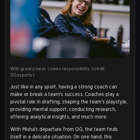
With great power, comes responsibility. (credit:
OGesports)
Just like in any sport, having a strong coach can
make or break a team's success. Coaches play a
pivotal role in drafting, shaping the team's playstyle,
providing mental support, conducting research,
offering analytical insights, and much more.
With Misha's departure from OG, the team finds
itself in a delicate situation. On one hand, this