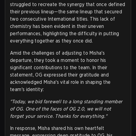
struggled to recreate the synergy that once defined
their previous lineup—the same lineup that secured
two consecutive International titles. This lack of
chemistry has been evident in their uneven
performances, highlighting the difficulty in putting
everything together as they once did.
Amid the challenges of adjusting to Misha's
departure, they took a moment to honor his
significant contributions to the team. In their
statement, OG expressed their gratitude and
acknowledged Misha's vital role in shaping the
team's identity:
"Today, we bid farewell to a long standing member
of OG. One of the faces of OG 2.0, we will not
forget your service. Thanks for everything."
In response, Misha shared his own heartfelt
message, expressing deep gratitude to OG, his