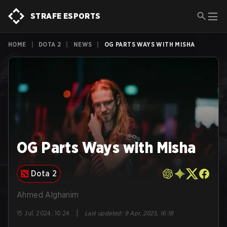
STRAFE ESPORTS
HOME
|
DOTA 2
|
NEWS
|
OG PARTS WAYS WITH MISHA
OG Parts Ways with Misha
Dota 2
Ahmed Alghanim
|
15 Jul, 2024, 10:24
Last updated
:
9 Apr, 2025, 16:18