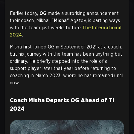
Earlier today,
OG
made a surprising announcement:
their coach, Mikhail "
Misha
" Agatov, is parting ways
with the team just weeks before
The International
2024
.
Misha first joined OG in September 2021 as a coach,
but his journey with the team has been anything but
ordinary. He briefly stepped into the role of a
support player later that year before returning to
coaching in March 2023, where he has remained until
now.
Coach Misha Departs OG Ahead of TI
2024