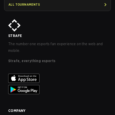
ALL TOURNAMENTS
STRAFE
The number one esports fan experience on the web and
mobile.
Strafe, everything esports
COMPANY