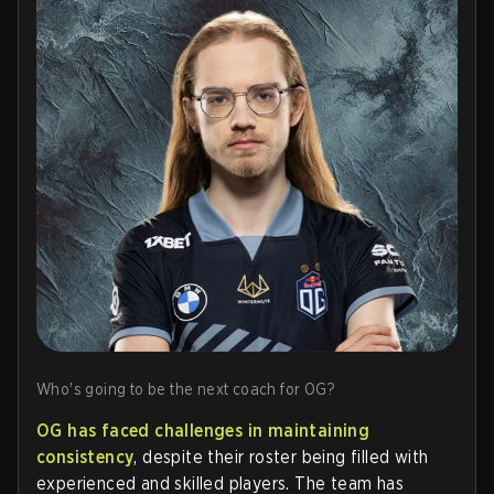
Who's going to be the next coach for OG?
OG has faced challenges in maintaining
consistency
, despite their roster being filled with
experienced and skilled players. The team has