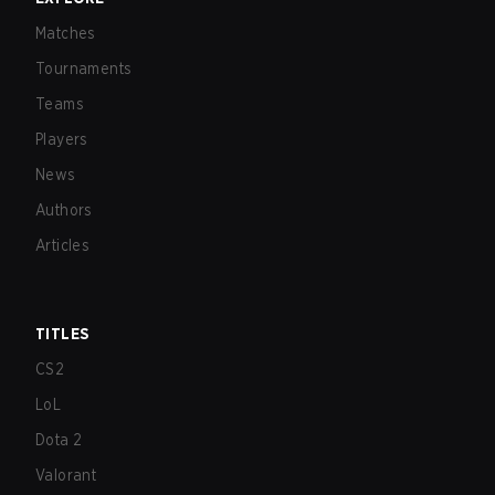
Matches
Tournaments
Teams
Players
News
Authors
Articles
TITLES
CS2
LoL
Dota 2
Valorant