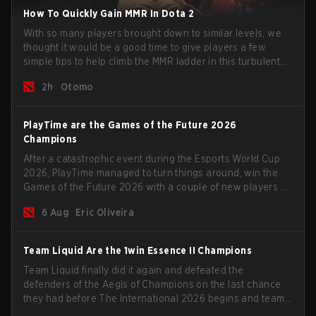
How To Quickly Gain MMR In Dota 2
With so many players brought down to similar levels, we
thought it would be a good time to give players a few
simple tips to help climb the MMR ladder in this turbulent
time.
2h
Otomo
PlayTime are the Games of the Future 2026
Champions
After a catastrophic event during the Esports World Cup
2026, PlayTime managed to turn things around, win the
Games of the Future 2026 with a couple of new players on
the roster, and take a big payout home before the new
6 Aug
Eric Oliveira
season begins.
Team Liquid Are the 1win Essence II Champions
Team Liquid finally did it again and defeated the
defenders of the Aegis of Champions on the last chance
they had before The International 2026 begins and teams
go all in for a shot at eternal glory.