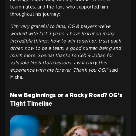
teammates, and the fans who supported him
throughout his journey:
"I'm very grateful to fans, OG & players we've
worked with last 3 years. I have learnt so many
incredible things: how to win together, trust each
other, how to be a team, a good human being and
much more. Special thanks to Ceb & Johan for
valuable life & Dota lessons. I will carry this
experience with me forever. Thank you OG!"
said
Misha.
New Beginnings or a Rocky Road? OG’s
Tight Timeline