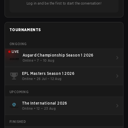
Log in and be the first to start the conversation!
TOURNAMENTS
ONGOING
LIVE
Asgard Championship Season 1 2026
Online
•
7 – 10 Aug
EPL Masters Season 1 2026
Online
•
26 Jul – 12 Aug
UPCOMING
The International 2026
Online
•
12 – 23 Aug
FINISHED