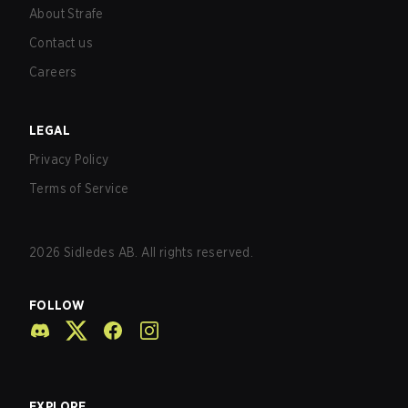
About Strafe
Contact us
Careers
LEGAL
Privacy Policy
Terms of Service
2026
Sidledes AB. All rights reserved.
FOLLOW
EXPLORE