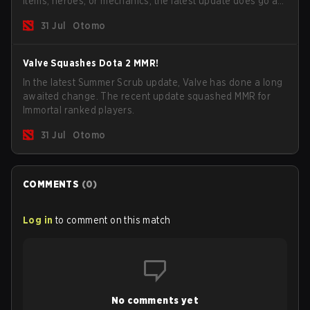
items, heroes, or mechanics, the latest update does go a
long way to solving some of the biggest problems in the
31 Jul
Otomo
game.
Valve Squashes Dota 2 MMR!
In the latest Summer Scrub update, Valve has done a long
awaited change. The recent update squashed MMR for
Immortal ranked players.
31 Jul
Otomo
COMMENTS
(
0
)
Log in
to comment on this match
No comments yet