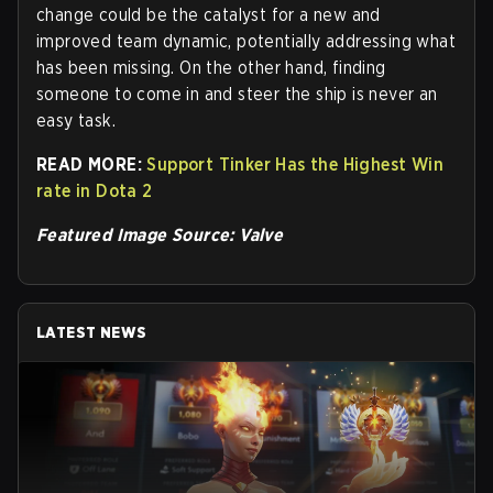
change could be the catalyst for a new and
improved team dynamic, potentially addressing what
has been missing. On the other hand, finding
someone to come in and steer the ship is never an
easy task.
READ MORE:
Support Tinker Has the Highest Win
rate in Dota 2
Featured Image Source: Valve
LATEST NEWS