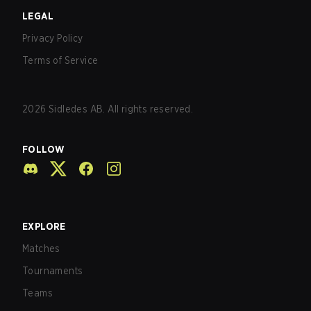
LEGAL
Privacy Policy
Terms of Service
2026
Sidledes AB. All rights reserved.
FOLLOW
EXPLORE
Matches
Tournaments
Teams