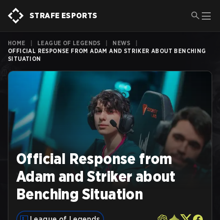
STRAFE ESPORTS
HOME
|
LEAGUE OF LEGENDS
|
NEWS
|
OFFICIAL RESPONSE FROM ADAM AND STRIKER ABOUT BENCHING
SITUATION
Official Response from
Adam and Striker about
Benching Situation
League of Legends