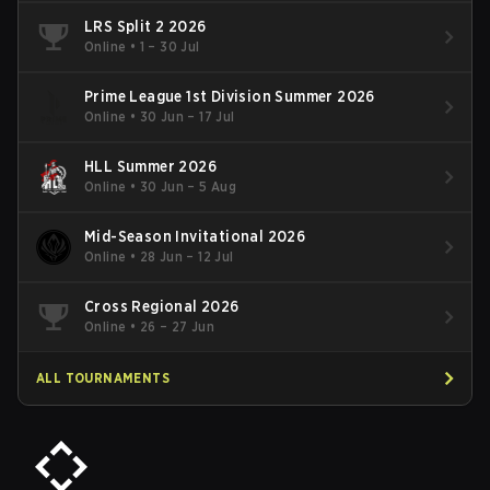
LRS Split 2 2026
Online
•
1 – 30 Jul
Prime League 1st Division Summer 2026
Online
•
30 Jun – 17 Jul
HLL Summer 2026
Online
•
30 Jun – 5 Aug
Mid-Season Invitational 2026
Online
•
28 Jun – 12 Jul
Cross Regional 2026
Online
•
26 – 27 Jun
ALL TOURNAMENTS