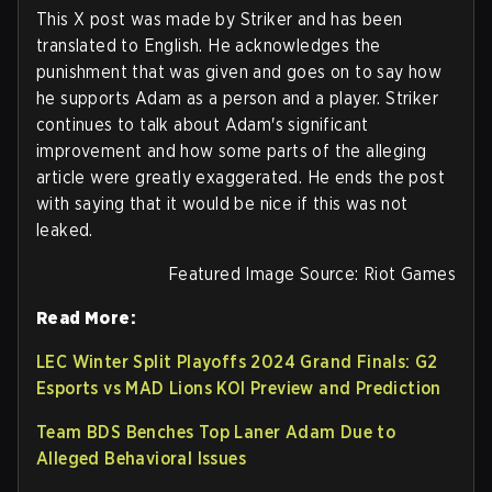
This X post was made by Striker and has been
translated to English. He acknowledges the
punishment that was given and goes on to say how
he supports Adam as a person and a player. Striker
continues to talk about Adam's significant
improvement and how some parts of the alleging
article were greatly exaggerated. He ends the post
with saying that it would be nice if this was not
leaked.
Featured Image Source: Riot Games
Read More:
LEC Winter Split Playoffs 2024 Grand Finals: G2
Esports vs MAD Lions KOI Preview and Prediction
Team BDS Benches Top Laner Adam Due to
Alleged Behavioral Issues