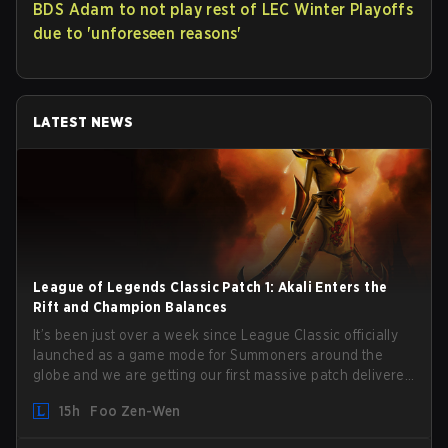
BDS Adam to not play rest of LEC Winter Playoffs
due to 'unforeseen reasons'
LATEST NEWS
League of Legends Classic Patch 1: Akali Enters the
Rift and Champion Balances
It’s been just over a week since League Classic officially
launched as a game mode for Summoners around the
globe and we are getting our first massive patch delivered
by Phreak. New champions abound, tweaks to the
15h
Foo Zen-Wen
gameplay and system, and champion buffs and nerfs.
Let’s get into it.