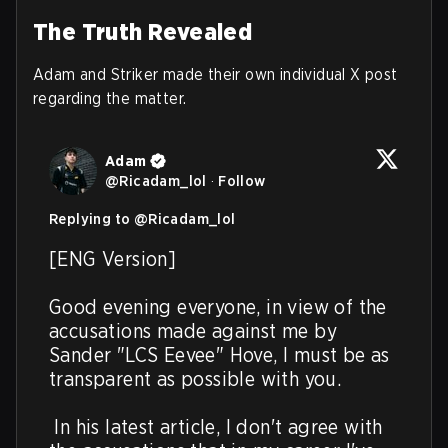
The Truth Revealed
Adam and Striker made their own individual X post
regarding the matter.
Adam
@
Ricadam_lol
·
Follow
Replying to @
Ricadam_lol
[ENG Version]

Good evening everyone, in view of the 
accusations made against me by 
Sander "LCS Eevee" Hove, I must be as 
transparent as possible with you.

 In his latest article, I don't agree with 