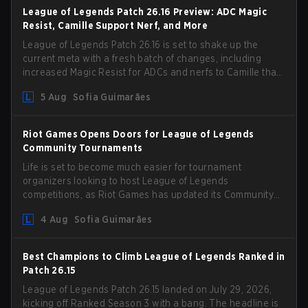
League of Legends Patch 26.16 Preview: ADC Magic
Resist, Camille Support Nerf, and More
League of Legends Patch 26.16 is set to shake up the
current meta with a fresh batch of changes, including
increased Magic Resist for ADCs and nerfs to Camille that
could hit her support presence.
5 Aug
Sofia Guimarães
Riot Games Opens Doors for League of Legends
Community Tournaments
Life is set to become much easier for tournament
organizers looking to host League of Legends
competitions, as Riot Games has updated its Community
Competition Guidelines. The changes remove several
4 Aug
Sofia Guimarães
outdated restrictions.
Best Champions to Climb League of Legends Ranked in
Patch 26.15
League of Legends Patch 26.15 landed on July 29, 2026,
kicking off Ranked Season 3 with a bang. The headline is