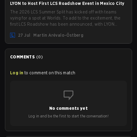
LYON to Host First LCS Roadshow Event in Mexico City
The 2026 LCS Summer Split has kicked off with teams
vying for a spot at Worlds. To add to the excitement, the
first LCS Roadshow has been announced, with LYON
hosting some of the best teams in the league on home
27 Jul
Martin Arévalo-Östberg
turf: Mexico City.
COMMENTS
(
0
)
Log in
to comment on this match
No comments yet
Log in and be the first to start the conversation!