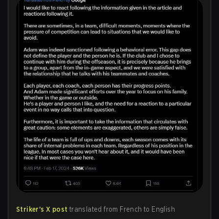
Striker's X post
translated from French to English