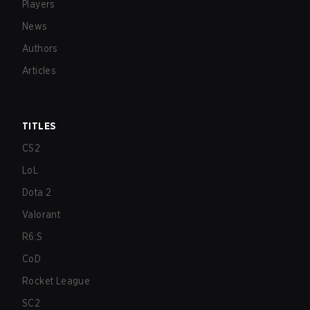
Players
News
Authors
Articles
TITLES
CS2
LoL
Dota 2
Valorant
R6:S
CoD
Rocket League
SC2