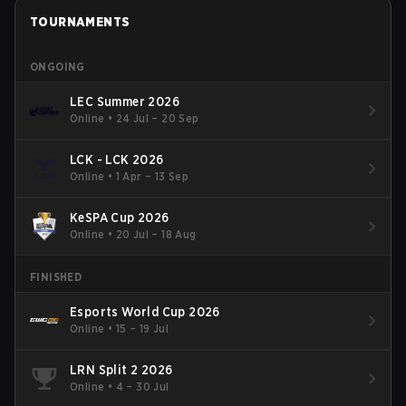
TOURNAMENTS
ONGOING
LEC Summer 2026
Online
•
24 Jul – 20 Sep
LCK - LCK 2026
Online
•
1 Apr – 13 Sep
KeSPA Cup 2026
Online
•
20 Jul – 18 Aug
FINISHED
Esports World Cup 2026
Online
•
15 – 19 Jul
LRN Split 2 2026
Online
•
4 – 30 Jul