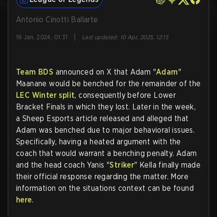
Antonio Cinotti Ballarte
|
19 Jan, 2024, 01:31
Last updated
:
10 Apr, 2025, 12:15
Team BDS
announced on X that Adam "
Adam
"
Maanane would be benched for the remainder of the
LEC Winter split
, consequently before Lower
Bracket Finals in which they lost. Later in the week,
a Sheep Esports article released and alleged that
Adam was benched due to major behavioral issues.
Specifically, having a heated argument with the
coach that would warrant a benching penalty. Adam
and the head coach Yanis "
Striker
" Kella finally made
their official response regarding the matter. More
information on the situations context can be found
here
.