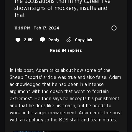
the accusations that in my career I've 
shown signs of mockery, insults and 
that
11:16 PM · Feb 17, 2024
2.8K
Reply
Copy link
Read 84 replies
In this post, Adam talks about how some of the
Sheep Esports' article was true and also false. Adam
acknowledged that he had been in a intense
argument with the coach that went to "certain
extremes". He then says he accepts his punishment
and that he does like his coach, but he needs to
work on his anger management. Adam ends the post
with an apology to the BDS staff and team mates.