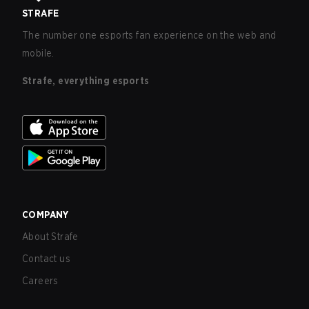
STRAFE
The number one esports fan experience on the web and
mobile.
Strafe, everything esports
COMPANY
About Strafe
Contact us
Careers