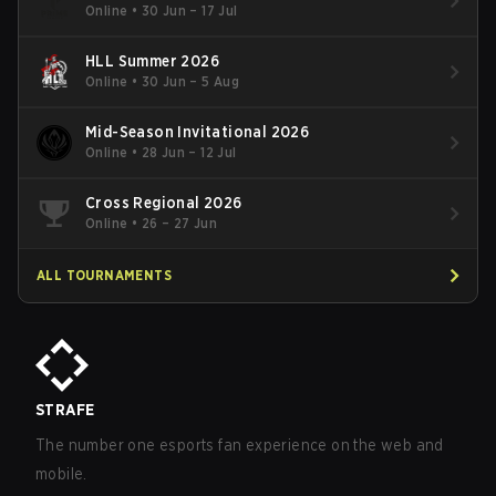
Online
•
30 Jun – 17 Jul
HLL Summer 2026
Online
•
30 Jun – 5 Aug
Mid-Season Invitational 2026
Online
•
28 Jun – 12 Jul
Cross Regional 2026
Online
•
26 – 27 Jun
ALL TOURNAMENTS
STRAFE
The number one esports fan experience on the web and
mobile.