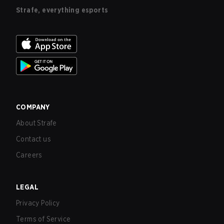
Strafe, everything esports
COMPANY
About Strafe
Contact us
Careers
LEGAL
Privacy Policy
Terms of Service