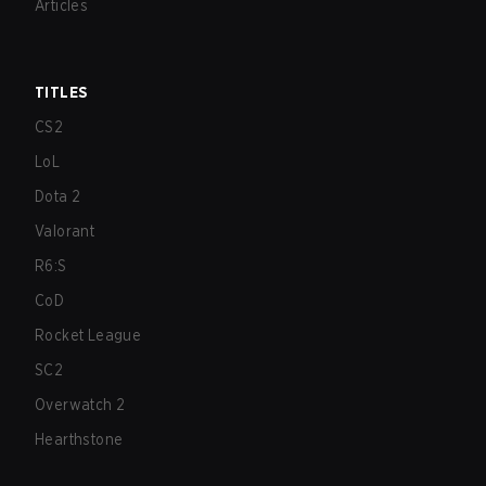
Articles
TITLES
CS2
LoL
Dota 2
Valorant
R6:S
CoD
Rocket League
SC2
Overwatch 2
Hearthstone