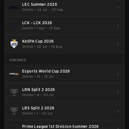
LEC Summer 2026
Online
•
24 Jul – 20 Sep
LCK - LCK 2026
Online
•
1 Apr – 13 Sep
KeSPA Cup 2026
Online
•
20 Jul – 18 Aug
FINISHED
Esports World Cup 2026
Online
•
15 – 19 Jul
LRN Split 2 2026
Online
•
4 – 30 Jul
LRS Split 2 2026
Online
•
1 – 30 Jul
Prime League 1st Division Summer 2026