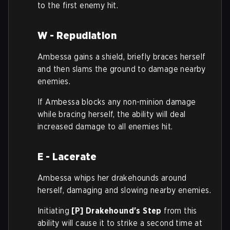
to the first enemy hit.
W - Repudiation
Ambessa gains a shield, briefly braces herself
and then slams the ground to damage nearby
enemies.
If Ambessa blocks any non-minion damage
while bracing herself, the ability will deal
increased damage to all enemies hit.
E - Lacerate
Ambessa whips her drakehounds around
herself, damaging and slowing nearby enemies.
Initiating
[P] Drakehound's Step
from this
ability will cause it to strike a second time at