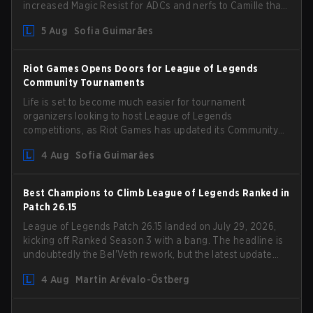
increased Magic Resist for ADCs and nerfs to Camille that
could hit her support presence.
5 Aug
Sofia Guimarães
Riot Games Opens Doors for League of Legends
Community Tournaments
Life is set to become much easier for tournament
organizers looking to host League of Legends
competitions, as Riot Games has updated its Community
Competition Guidelines. The changes remove several
4 Aug
Sofia Guimarães
outdated restrictions.
Best Champions to Climb League of Legends Ranked in
Patch 26.15
League of Legends Patch 26.15 landed on July 29, 2026,
kicking off Ranked Season 3 with a bang. The headline is
undoubtedly the Bel'Veth rework, but the latest update
also delivered a few much needed changes to some
4 Aug
Martin Arévalo-Östberg
overperforming picks. With a fresh ranked slate and a
shifting meta, here are the best champions to climb
ranked in LoL Patch 26.15.