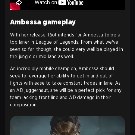
Ambessa gameplay
With her release, Riot intends for Ambessa to be a
top laner in League of Legends. From what we've
seen so far, though, she could very well be played in
the jungle or mid lane as well.
An incredibly mobile champion, Ambessa should
seek to leverage her ability to get in and out of
fights with ease to take constant trades in lane. As
an AD juggernaut, she will be a perfect pick for any
team lacking front line and AD damage in their
composition.