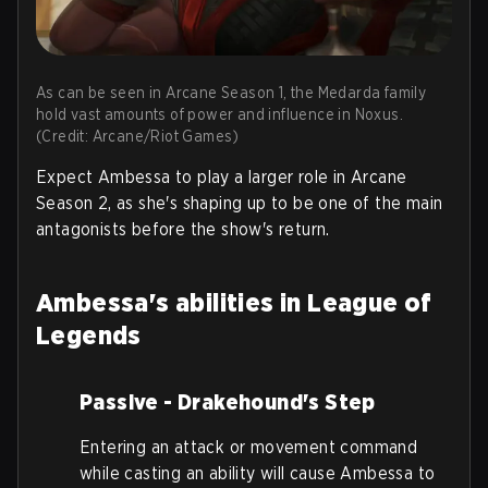
As can be seen in Arcane Season 1, the Medarda family
hold vast amounts of power and influence in Noxus.
(Credit: Arcane/Riot Games)
Expect Ambessa to play a larger role in Arcane
Season 2, as she's shaping up to be one of the main
antagonists before the show's return.
Ambessa's abilities in League of
Legends
Passive - Drakehound's Step
Entering an attack or movement command
while casting an ability will cause Ambessa to