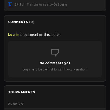
hosting some of the best teams in the league on home
27 Jul
Martin Arévalo-Östberg
turf: Mexico City.
COMMENTS
(
0
)
Log in
to comment on this match
No comments yet
Log in and be the first to start the conversation!
TOURNAMENTS
ONGOING