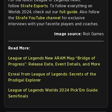
follow
Strafe Esports
. To follow everything on
Worlds 2024, check out our
full guide
. Also follow
the
Strafe YouTube channel
for exclusive
interviews with your favorite players and coaches.
Image source:
Riot Games
Read More:
League of Legends New ARAM Map “Bridge of
Progress”: Release Date, Event Details, and More
Ezreal from League of Legends: Secrets of the
Prodigal Explorer
League of Legends Worlds 2024 Pick'Em Guide:
Semifinals