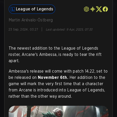
League of Legends
Martin Arévalo-Östberg
|
23 Sep, 2024, 03:27
Last updated
:
9 Apr, 2025, 07:33
The newest addition to the League of Legends
roster, Arcane's Ambessa, is ready to tear the rift
apart.
Ambessa's release will come with patch 14.22, set to
be released on
November 6th.
Her addition to the
game will mark the very first time that a character
from Arcane is introduced into League of Legends,
rather than the other way around.