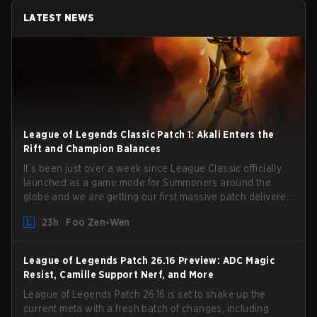
LATEST NEWS
League of Legends Classic Patch 1: Akali Enters the
Rift and Champion Balances
It’s been just over a week since League Classic officially
launched as a game mode for Summoners around the
globe and we are getting our first massive patch delivered
by Phreak. New champions abound, tweaks to the
23h
Foo Zen-Wen
gameplay and system, and champion buffs and nerfs.
Let’s get into it.
League of Legends Patch 26.16 Preview: ADC Magic
Resist, Camille Support Nerf, and More
League of Legends Patch 26.16 is set to shake up the
current meta with a fresh batch of changes, including