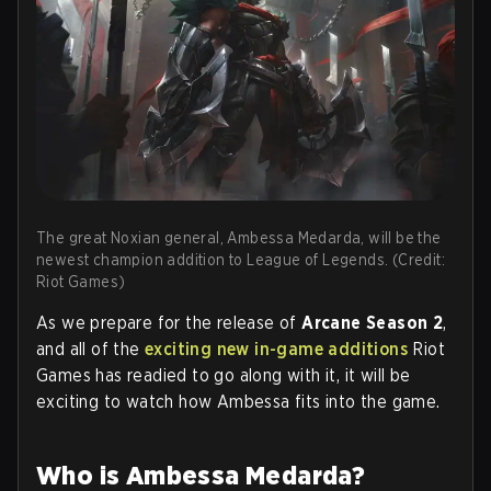
The great Noxian general, Ambessa Medarda, will be the
newest champion addition to League of Legends. (Credit:
Riot Games)
As we prepare for the release of
Arcane Season 2
,
and all of the
exciting new in-game additions
Riot
Games has readied to go along with it, it will be
exciting to watch how Ambessa fits into the game.
Who is Ambessa Medarda?