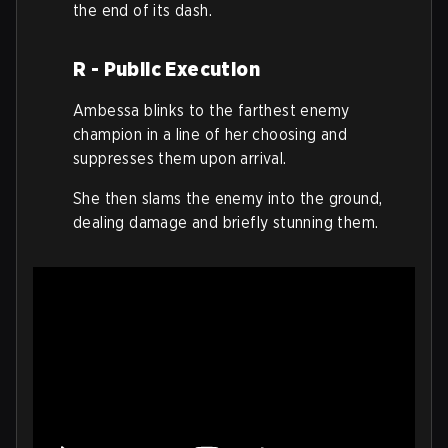
the end of its dash.
R - Public Execution
Ambessa blinks to the farthest enemy
champion in a line of her choosing and
suppresses them upon arrival.
She then slams the enemy into the ground,
dealing damage and briefly stunning them.