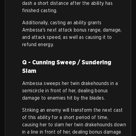
dash a short distance after the ability has
finished casting.
Additionally, casting an ability grants
Ambessa's next attack bonus range, damage,
and attack speed, as well as causing it to
refund energy.
Q - Cunning Sweep / Sundering
Slam
Ambessa sweeps her twin drakehounds in a
semicircle in front of her, dealing bonus
damage to enemies hit by the blades.
Striking an enemy will transform the next cast
of this ability for a short period of time,
causing her to slam her twin drakehounds down
in a line in front of her, dealing bonus damage