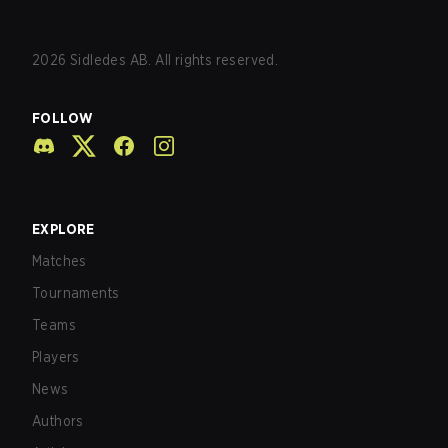
2026
Sidledes AB. All rights reserved.
FOLLOW
EXPLORE
Matches
Tournaments
Teams
Players
News
Authors