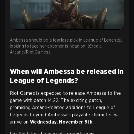
Ambessa should be a fearless pick in League of Legends,
looking to take her opponents head on. (Credit:
Arcane/Riot Games)
When will Ambessa be released in
League of Legends?
Riot Games is expected to release Ambessa to the
game with patch 14.22. The exciting patch,
promising Arcane-related additions to League of
Legends beyond Ambessa's playable character, will
arrive on
Wednesday, November 6th.
For the latest League of Legends news,