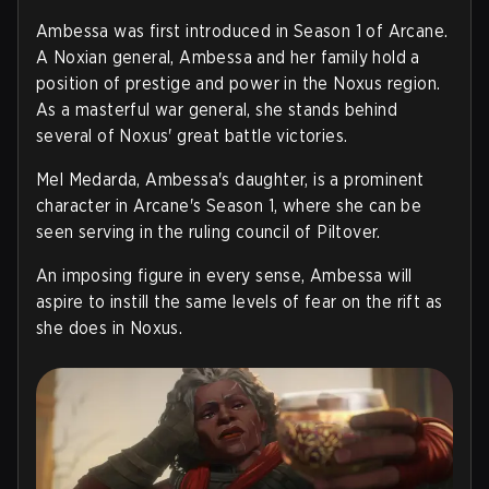
Ambessa was first introduced in Season 1 of Arcane.
A Noxian general, Ambessa and her family hold a
position of prestige and power in the Noxus region.
As a masterful war general, she stands behind
several of Noxus' great battle victories.
Mel Medarda, Ambessa's daughter, is a prominent
character in Arcane's Season 1, where she can be
seen serving in the ruling council of Piltover.
An imposing figure in every sense, Ambessa will
aspire to instill the same levels of fear on the rift as
she does in Noxus.