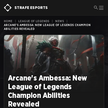
STRAFE ESPORTS
HOME
|
LEAGUE OF LEGENDS
|
NEWS
|
ARCANE'S AMBESSA: NEW LEAGUE OF LEGENDS CHAMPION
ABILITIES REVEALED
Arcane's Ambessa: New
League of Legends
Champion Abilities
Revealed