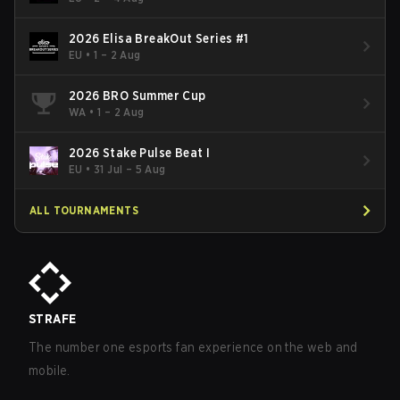
2026 Elisa BreakOut Series #1
EU
•
1 – 2 Aug
2026 BRO Summer Cup
WA
•
1 – 2 Aug
2026 Stake Pulse Beat I
EU
•
31 Jul – 5 Aug
ALL TOURNAMENTS
STRAFE
The number one esports fan experience on the web and
mobile.