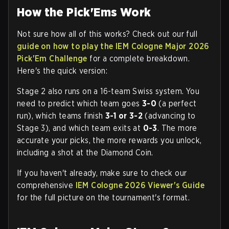
How the Pick'Ems Work
Not sure how all of this works? Check out our full
guide on how to play the IEM Cologne Major 2026
Pick'Em Challenge
for a complete breakdown.
Here's the quick version:
Stage 2 also runs on a 16-team Swiss system. You
need to predict which team goes
3-0
(a perfect
run), which teams finish
3-1 or 3-2
(advancing to
Stage 3), and which team exits at
0-3
. The more
accurate your picks, the more rewards you unlock,
including a shot at the Diamond Coin.
If you haven't already, make sure to check our
comprehensive
IEM Cologne 2026 Viewer's Guide
for the full picture on the tournament's format.