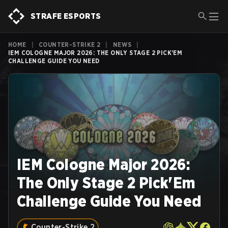
STRAFE ESPORTS
HOME
|
COUNTER-STRIKE 2
|
NEWS
|
IEM COLOGNE MAJOR 2026: THE ONLY STAGE 2 PICK'EM
CHALLENGE GUIDE YOU NEED
IEM Cologne Major 2026:
The Only Stage 2 Pick'Em
Challenge Guide You Need
Counter-Strike 2