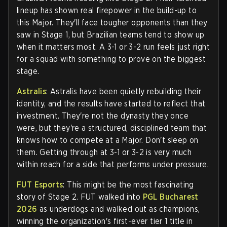
lineup has shown real firepower in the build-up to
this Major. They'll face tougher opponents than they
saw in Stage 1, but Brazilian teams tend to show up
when it matters most. A 3-1 or 3-2 run feels just right
for a squad with something to prove on the biggest
stage.
Astralis
: Astralis have been quietly rebuilding their
identity, and the results have started to reflect that
investment. They're not the dynasty they once
were, but they're a structured, disciplined team that
knows how to compete at a Major. Don't sleep on
them. Getting through at 3-1 or 3-2 is very much
within reach for a side that performs under pressure.
FUT Esports
: This might be the most fascinating
story of Stage 2. FUT walked into
PGL Bucharest
2026
as underdogs and walked out as champions,
winning the organization's first-ever tier 1 title in