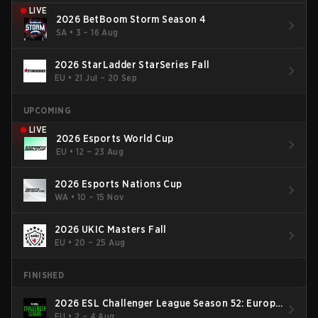
LIVE
2026 BetBoom Storm Season 4
SA
•
3 – 16 Aug
2026 StarLadder StarSeries Fall
EU
•
21 Jul – 20 Sep
UPCOMING
LIVE
2026 Esports World Cup
EU
•
12 – 23 Aug
2026 Esports Nations Cup
WA
•
10 – 15 Nov
2026 UKIC Masters Fall
EU
•
20 – 25 Aug
FINISHED
2026 ESL Challenger League Season 52: Europe
- Cup #2
EU
•
2 – 4 Aug