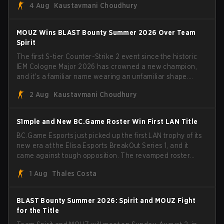
4 Aug
Kaustavmani Choudhury
broke the news himself on stream, joking, "Finally I don't
have to cover the fact that I can play with ZywOo, ropz,
mezii, apEX, flameZ, MrBaldGuy," poking fun at Vitality
MOUZ Wins BLAST Bounty Summer 2026 Over Team
head coach Rémy "XTQZZZ" Quoniam in the process.
Spirit
The first S-tier Counter-Strike 2 event since the historic
IEM Cologne Major 2026 has crowned a new champion,
and it's a familiar name wearing an unfamiliar shape.
MOUZ, fresh off roster moves and role shuffles, stormed
2 Aug
Kaustavmani Choudhury
through Team Spirit in a commanding 3-1 series to lift the
BLAST Bounty Summer 2026 trophy.
S1mple and New BC.Game Roster Win First LAN Title
BC.Game Esports just picked up the first LAN trophy of its
new era at the Elisa Esports BreakOut Series 1, and it
came against tough opposition. The revamped roster
steamrolled over their competition, closing out the run
1 Aug
Thales Costa
with five straight wins and a clean 2-0 finals sweep.
BLAST Bounty Summer 2026: Spirit and MOUZ Fight
for the Title