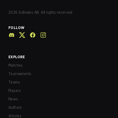
2026
Sidledes AB. All rights reserved.
FOLLOW
EXPLORE
Matches
Tournaments
Teams
Players
News
Authors
Articles