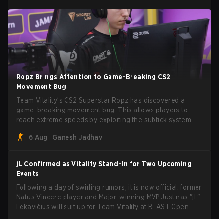
Ropz Brings Attention to Game-Breaking CS2
Movement Bug
Team Vitality’s CS2 Superstar Ropz has discovered a
game-breaking movement bug. This allows players to
reach extreme speeds by exploiting the subtick system.
6 Aug
Ganesh Jadhav
jL Confirmed as Vitality Stand-In for Two Upcoming
Events
Following a day of swirling rumors, it is now official: former
Natus Vincere player and Major-winning MVP Justinas "jL"
Lekavičius will suit up for Team Vitality at BLAST Open
Porto and PGL Masters Bucharest. The Lithuanian rifler