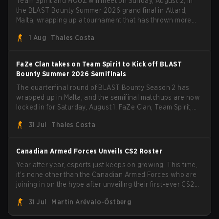
Team Spirit and MOUZ will meet on Sunday, August 2, in
the BLAST Bounty Summer 2026 grand final in Attard,
Malta, wrapping up a tournament that has thrown more
than a few surprises along the way.
1 Aug
Thales Costa
FaZe Clan takes on Team Spirit to Kick off BLAST
Bounty Summer 2026 Semifinals
The quarterfinal round of BLAST Bounty Season 2 has
wrapped up in Malta, and the semifinal matchups are now
locked in for Saturday, August 1. FaZe Clan, Team Spirit,
Astralis, and MOUZ are the four survivors still fighting for
31 Jul
Thales Costa
the trophy, while paiN Gaming became the latest team
eliminated from the bracket.
Canadian Armed Forces Unveils CS2 Roster
Year after year, esports just keeps on growing. This time,
it's none other than the Canadian Armed Forces who are
joining in on the hype after unveiling their first-ever CS2
roster. With their flaming roster revealed, the Canadian
31 Jul
Martin Arévalo-Östberg
Armed Forces will now join a CS competition for military
personnel aimed at expanding the reach of esports.