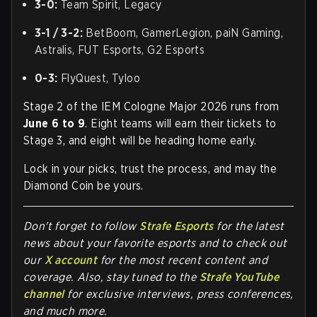
3-0:
Team Spirit, Legacy
3-1 / 3-2:
BetBoom, GamerLegion, paiN Gaming,
Astralis, FUT Esports, G2 Esports
0-3:
FlyQuest, Tyloo
Stage 2 of the IEM Cologne Major 2026 runs from
June 6 to 9
. Eight teams will earn their tickets to
Stage 3, and eight will be heading home early.
Lock in your picks, trust the process, and may the
Diamond Coin be yours.
Don't forget to follow
Strafe Esports
for the latest
news about your favorite esports and to check out
our
X account
for the most recent content and
coverage. Also, stay tuned to the
Strafe YouTube
channel
for exclusive interviews, press conferences,
and much more.