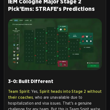
IEM Cologne Major Stage 2
Pick'Ems: STRAFE's Predictions
3-0: Built Different
Team Spirit
: Yes,
Spirit heads into Stage 2 without
their coaches
, who are unavailable due to
hospitalization and visa issues. That's a genuine
challenge for any team. But this is Team Spirit we're