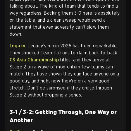
talking about. The kind of team that tends to find a
way regardless. Backing them 3-0 here is absolutely
on the table, and a clean sweep would send a
statement that even adversity can't slow them
down.
Legacy
: Legacy's run in 2026 has been remarkable.
They shocked Team Falcons to claim back-to-back
CS Asia Championship
titles, and they arrive at
Stage 2 on a wave of momentum few teams can
match. They have shown they can face anyone on a
good day, and right now they're on a very good
stretch. Don't be surprised if they cruise through
Stage 2 without dropping a series.
3-1 / 3-2: Getting Through, One Way or
Another