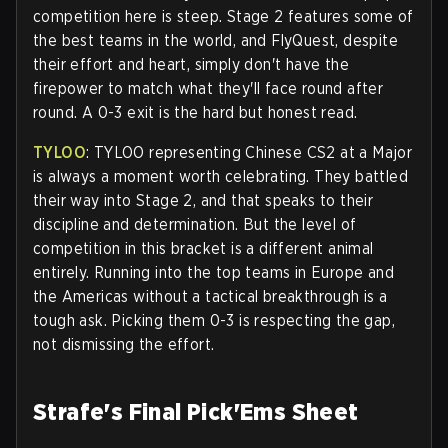
competition here is steep. Stage 2 features some of
the best teams in the world, and FlyQuest, despite
their effort and heart, simply don't have the
firepower to match what they'll face round after
round. A 0-3 exit is the hard but honest read.
TYLOO
: TYLOO representing Chinese CS2 at a Major
is always a moment worth celebrating. They battled
their way into Stage 2, and that speaks to their
discipline and determination. But the level of
competition in this bracket is a different animal
entirely. Running into the top teams in Europe and
the Americas without a tactical breakthrough is a
tough ask. Picking them 0-3 is respecting the gap,
not dismissing the effort.
Strafe's Final Pick'Ems Sheet