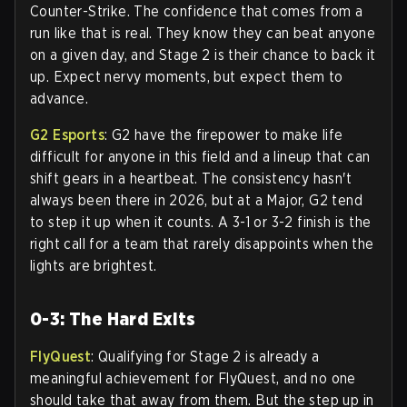
Counter-Strike. The confidence that comes from a
run like that is real. They know they can beat anyone
on a given day, and Stage 2 is their chance to back it
up. Expect nervy moments, but expect them to
advance.
G2 Esports
: G2 have the firepower to make life
difficult for anyone in this field and a lineup that can
shift gears in a heartbeat. The consistency hasn't
always been there in 2026, but at a Major, G2 tend
to step it up when it counts. A 3-1 or 3-2 finish is the
right call for a team that rarely disappoints when the
lights are brightest.
0-3: The Hard Exits
FlyQuest
: Qualifying for Stage 2 is already a
meaningful achievement for FlyQuest, and no one
should take that away from them. But the step up in