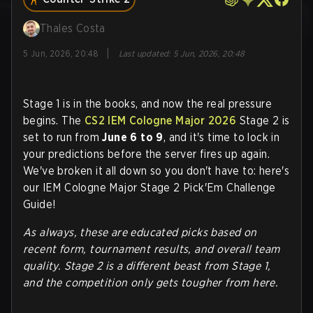
Thales Costa
|
5 Jun, 2026, 20:48
Last updated
:
5 Jun, 2026, 20:48
Stage 1 is in the books, and now the real pressure
begins. The
CS2
IEM Cologne Major 2026
Stage 2 is
set to run from
June 6 to 9
, and it's time to lock in
your predictions before the server fires up again.
We've broken it all down so you don't have to: here's
our IEM Cologne Major Stage 2 Pick'Em Challenge
Guide!
As always, these are educated picks based on
recent form, tournament results, and overall team
quality. Stage 2 is a different beast from Stage 1,
and the competition only gets tougher from here.