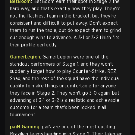
BetBoom
: BetBoom earn their spot in Stage 2 the
hard way, and that's exactly how they play. They're
not the flashiest team in the bracket, but they're
consistent and difficult to put away. Don't expect
them to run the table, but do expect them to grind
out enough wins to advance. A 3-1 or 3-2 finish fits
their profile perfectly.
GamerLegion
: GamerLegion were one of the
standout performers of Stage 1, and they won't
suddenly forget how to play Counter-Strike. REZ,
Snax, and the rest of the squad have the individual
quality to make things uncomfortable for anyone
they face in Stage 2. They won't go 3-0 again, but
advancing at 3-1 or 3-2 is a realistic and achievable
outcome for a team that's been locked in all
tournament.
paiN Gaming
: paiN are one of the most exciting
Brazilian teams heading into Stage 2. Their talented