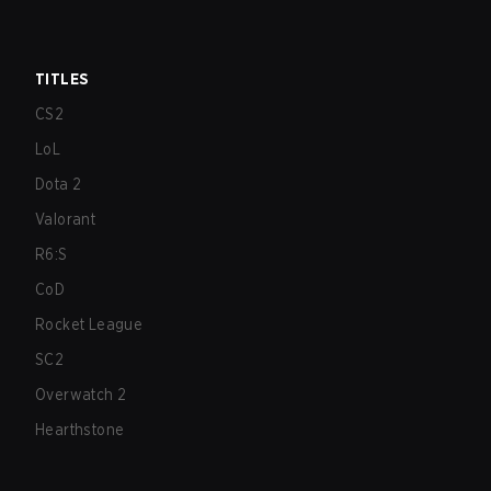
TITLES
CS2
LoL
Dota 2
Valorant
R6:S
CoD
Rocket League
SC2
Overwatch 2
Hearthstone