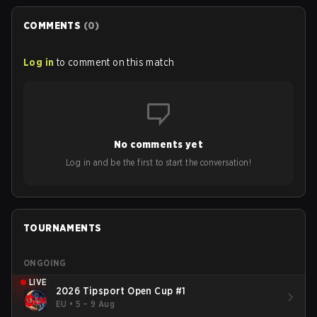
COMMENTS
(
0
)
Log in
to comment on this match
No comments yet
Log in and be the first to start the conversation!
TOURNAMENTS
ONGOING
LIVE
2026 Tipsport Open Cup #1
EU
•
5 – 9 Aug