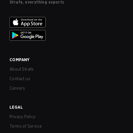
Strafe, everything esports
COMPANY
About Strafe
Contact us
Careers
LEGAL
Privacy Policy
Terms of Service