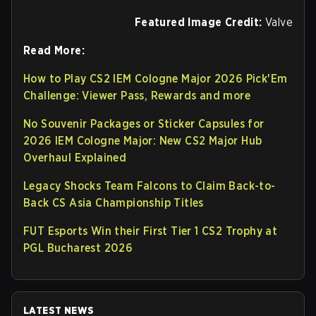
Featured Image Credit:
Valve
Read More:
How to Play CS2 IEM Cologne Major 2026 Pick'Em
Challenge: Viewer Pass, Rewards and more
No Souvenir Packages or Sticker Capsules for
2026 IEM Cologne Major: New CS2 Major Hub
Overhaul Explained
Legacy Shocks Team Falcons to Claim Back-to-
Back CS Asia Championship Titles
FUT Esports Win their First Tier 1 CS2 Trophy at
PGL Bucharest 2026
LATEST NEWS