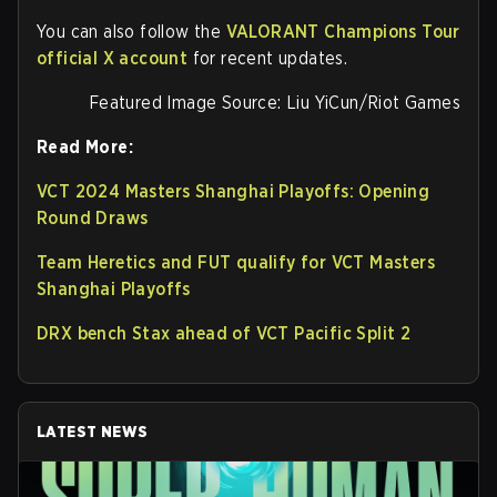
You can also follow the
VALORANT Champions Tour
official X account
for recent updates.
Featured Image Source: Liu YiCun/Riot Games
Read More:
VCT 2024 Masters Shanghai Playoffs: Opening
Round Draws
Team Heretics and FUT qualify for VCT Masters
Shanghai Playoffs
DRX bench Stax ahead of VCT Pacific Split 2
LATEST NEWS