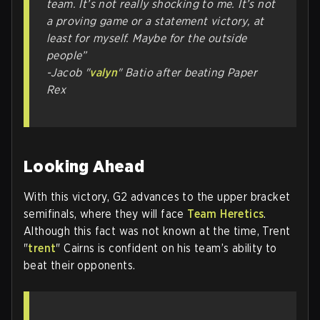
team. It’s not really shocking to me. It’s not
a proving game or a statement victory, at
least for myself. Maybe for the outside
people”
-Jacob "
valyn
" Batio after beating Paper
Rex
Looking Ahead
With this victory, G2 advances to the upper bracket
semifinals, where they will face
Team Heretics
.
Although this fact was not known at the time, Trent
"
trent
" Cairns is confident on his team’s ability to
beat their opponents.