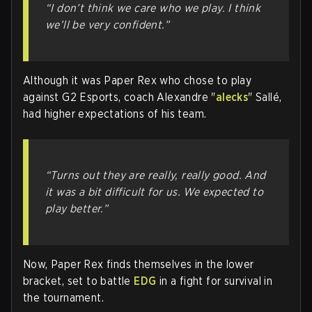
“I don’t think we care who we play. I think
we’ll be very confident.”
Although it was Paper Rex who chose to play
against G2 Esports, coach Alexandre "
alecks
" Sallé,
had higher expectations of his team.
“Turns out they are really, really good. And
it was a bit difficult for us. We expected to
play better.”
Now, Paper Rex finds themselves in the lower
bracket, set to battle
EDG
in a fight for survival in
the tournament.