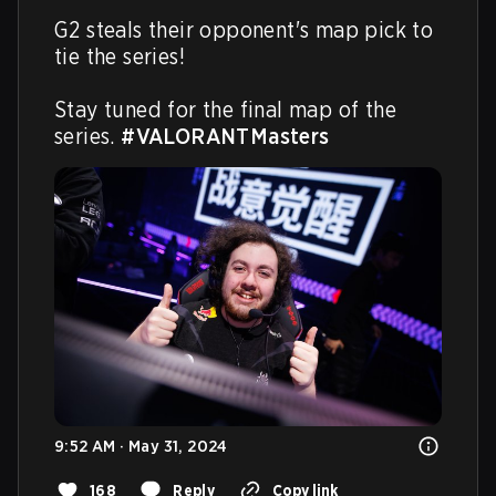
G2 steals their opponent's map pick to 
tie the series! 

Stay tuned for the final map of the 
series. 
#VALORANTMasters
9:52 AM · May 31, 2024
168
Reply
Copy link