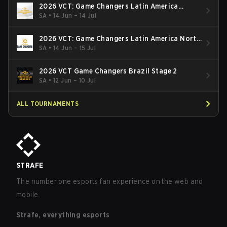
2026 VCT: Game Changers Latin America
South: Stage 2
SA
•
14 Jun – 14 Jul
2026 VCT: Game Changers Latin America North
- Stage 2
SA
•
14 Jun – 15 Jul
2026 VCT Game Changers Brazil Stage 2
SA
•
12 Jun – 10 Jul
ALL TOURNAMENTS
STRAFE
The number one esports fan experience on the web and
mobile.
Strafe, everything esports