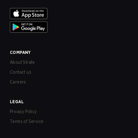
COMPANY
About Strafe
Contact us
Careers
LEGAL
Privacy Policy
Terms of Service