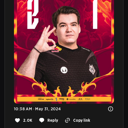
10:38 AM · May 31, 2024
2.0K
Reply
Copy link