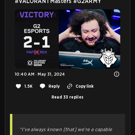
#VALORANTMasters
#G2ARMY
10:40 AM · May 31, 2024
1.5K
Reply
Copy link
Read 33 replies
“I’ve always known [that] we’re a capable