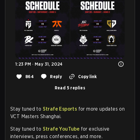
1:23 PM · May 31, 2024
864
Reply
Copy link
Read 5 replies
Stay tuned to
Strafe Esports
for more updates on
VCT Masters Shanghai.
Stay tuned to
Strafe YouTube
for exclusive
interviews, press conferences, and more.