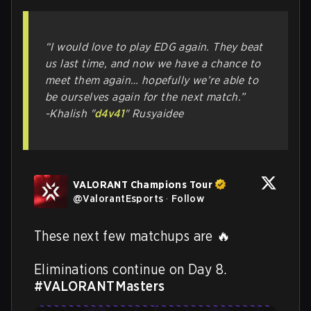
“I would love to play EDG again. They beat
us last time, and now we have a chance to
meet them again… hopefully we’re able to
be ourselves again for the next match.”
-Khalish "
d4v41
" Rusyaidee
VALORANT Champions Tour
@
ValorantEsports
·
Follow
These next few matchups are 🔥

Eliminations continue on Day 8. 
#VALORANTMasters