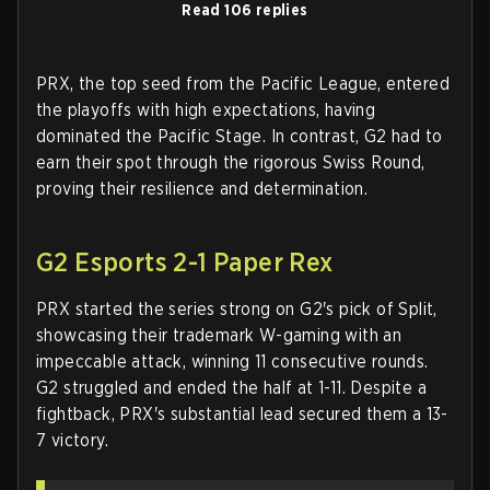
Read 106 replies
PRX, the top seed from the Pacific League, entered
the playoffs with high expectations, having
dominated the Pacific Stage. In contrast, G2 had to
earn their spot through the rigorous Swiss Round,
proving their resilience and determination.
G2 Esports 2-1 Paper Rex
PRX started the series strong on G2's pick of Split,
showcasing their trademark W-gaming with an
impeccable attack, winning 11 consecutive rounds.
G2 struggled and ended the half at 1-11. Despite a
fightback, PRX's substantial lead secured them a 13-
7 victory.