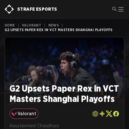
STRAFE ESPORTS
HOME
|
VALORANT
|
NEWS
|
G2 UPSETS PAPER REX IN VCT MASTERS SHANGHAI PLAYOFFS
G2 Upsets Paper Rex in VCT
Masters Shanghai Playoffs
Valorant
Kaustavmani Choudhury