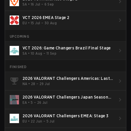
SA
•
16 Jul – 6 Sep
VCT 2026 EMEA Stage 2
EU
•
15 Jul – 30 Aug
UPCOMING
VCT 2026: Game Changers Brazil Final Stage
SA
•
10 Aug – 11 Sep
FINISHED
2026 VALORANT Challengers Americas: Last
Chance Qualifier
NA
•
28 – 29 Jul
2026 VALORANT Challengers Japan Season
Finals
EA
•
5 – 26 Jul
2026 VALORANT Challengers EMEA: Stage 3
EU
•
22 Jun – 5 Jul