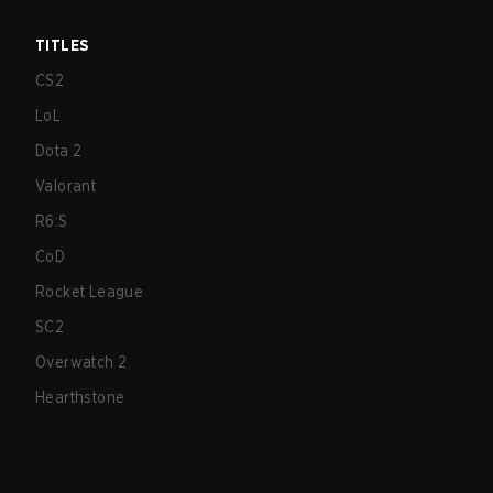
TITLES
CS2
LoL
Dota 2
Valorant
R6:S
CoD
Rocket League
SC2
Overwatch 2
Hearthstone