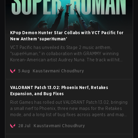
KPop Demon Hunter Star Collabs with VCT Pacific for
New Anthem 'superHuman'
VCT Pacific has unveiled its Stage 2 music anthem,
"superHuman," in collaboration with GRAMMY winning
Korean-American artist Audrey Nuna. The track will hit
every major streaming platform globally on August 7, with
5 Aug
Kaustavmani Choudhury
VCT Pacific simultaneously premiering the official music
video on its YouTube channel the same day.
VALORANT Patch 13.02: Phoenix Nerf, Retakes
Expansion, and Bug Fixes
Riot Games has rolled out VALORANT Patch 13.02, bringing
a small nerf to Phoenix, three new maps for the Retakes
mode, and a long list of bug fixes across agents and maps.
The update also confirms a delay for the highly
28 Jul
Kaustavmani Choudhury
anticipated AROS: Replication mode.