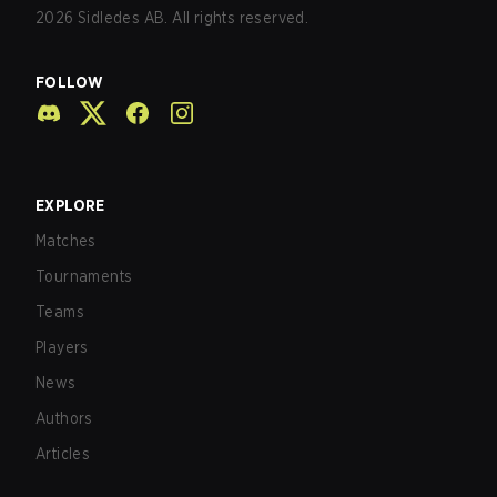
2026
Sidledes AB. All rights reserved.
FOLLOW
EXPLORE
Matches
Tournaments
Teams
Players
News
Authors
Articles