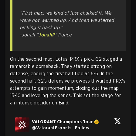
“First map, we kind of just chalked it. We
were not warmed up. And then we started
picking it back up.”
-Jonah "
JonahP
" Pulice
On the second map, Lotus, PRX's pick, G2 staged a
remarkable comeback. They started strong on
defense, ending the first half tied at 6-6. In the
second half, G2's defensive prowess thwarted PRX's
attempts to gain momentum, closing out the map
13-10 and leveling the series. This set the stage for
an intense decider on Bind.
VALORANT Champions Tour
@
ValorantEsports
·
Follow