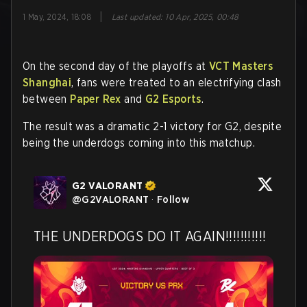
|
1 May, 2024, 18:08
Last updated
:
10 Apr, 2025, 00:48
On the second day of the playoffs at
VCT Masters
Shanghai
, fans were treated to an electrifying clash
between
Paper Rex
and
G2 Esports
.
The result was a dramatic 2-1 victory for G2, despite
being the underdogs coming into this matchup.
G2 VALORANT
@
G2VALORANT
·
Follow
THE UNDERDOGS DO IT AGAIN!!!!!!!!!!!