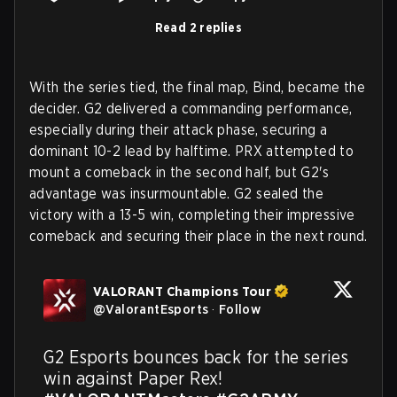
Read 2 replies
With the series tied, the final map, Bind, became the
decider. G2 delivered a commanding performance,
especially during their attack phase, securing a
dominant 10-2 lead by halftime. PRX attempted to
mount a comeback in the second half, but G2's
advantage was insurmountable. G2 sealed the
victory with a 13-5 win, completing their impressive
comeback and securing their place in the next round.
VALORANT Champions Tour
@
ValorantEsports
·
Follow
G2 Esports bounces back for the series 
win against Paper Rex! 