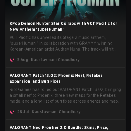
KPop Demon Hunter Star Collabs with VCT Pacific for
New Anthem 'superHuman'
VCT Pacific has unveiled its Stage 2 music anthem,
"superHuman," in collaboration with GRAMMY winning
Korean-American artist Audrey Nuna. The track will hit
every major streaming platform globally on August 7, with
5 Aug
Kaustavmani Choudhury
VCT Pacific simultaneously premiering the official music
video on its YouTube channel the same day.
VALORANT Patch 13.02: Phoenix Nerf, Retakes
Expansion, and Bug Fixes
Riot Games has rolled out VALORANT Patch 13.02, bringing
a small nerf to Phoenix, three new maps for the Retakes
mode, and a long list of bug fixes across agents and maps.
The update also confirms a delay for the highly
28 Jul
Kaustavmani Choudhury
anticipated AROS: Replication mode.
VALORANT Neo Frontier 2.0 Bundle: Skins, Price,