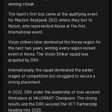
winning streak.
The team’s first loss came at the qualifying event
for Masters Reykjavik 2021, where they lost to
Nuturn, who represented Korea at the first
International event.
Vision strikers later dominated the Korea region for
the next two years, winning every region-locked
event in Korea. The Vision Striker squad was
acquired by DRX.
Internationally, the squad dominated the earlier
stages of competition but struggled to secure a
strong placement.
In 2022, DRX under the leadership of stax secured
third place at VALORANT Champions. The strong
results and the DRX secured the VCT Partnership
heading into 2023.