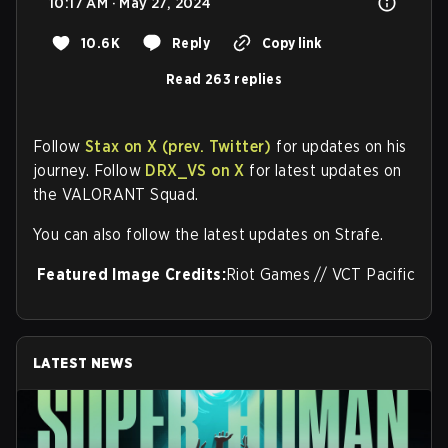
10:17 AM · May 27, 2024
10.6K
Reply
Copy link
Read 263 replies
Follow
Stax on X (prev. Twitter)
for updates on his
journey. Follow
DRX_VS on X
for latest updates on
the VALORANT Squad.
You can also follow the latest updates on Strafe.
Featured Image Credits:
Riot Games // VCT Pacific
LATEST NEWS