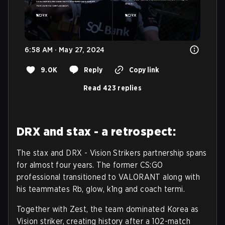
6:58 AM · May 27, 2024
9.0K
Reply
Copy link
Read 423 replies
DRX and stax - a retrospect:
The stax and DRX - Vision Strikers partnership spans
for almost four years. The former CS:GO
professional transitioned to VALORANT along with
his teammates Rb, glow, k1ng and coach termi.
Together with Zest, the team dominated Korea as
Vision striker, creating history after a 102-match