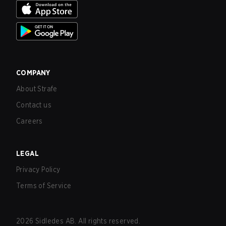
COMPANY
About Strafe
Contact us
Careers
LEGAL
Privacy Policy
Terms of Service
2026
Sidledes AB. All rights reserved.