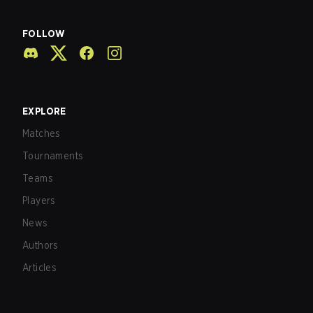
FOLLOW
EXPLORE
Matches
Tournaments
Teams
Players
News
Authors
Articles