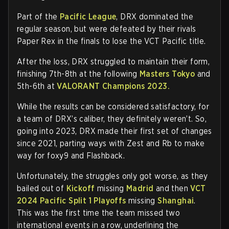
Part of the
Pacific League
, DRX dominated the
regular season, but were defeated by their rivals
Paper Rex in the finals to lose the VCT Pacific title.
After the loss, DRX struggled to maintain their form,
finishing 7th-8th at the following
Masters Tokyo
and
5th-6th at
VALORANT Champions 2023.
While the results can be considered satisfactory, for
a team of DRX’s caliber, they definitely weren’t. So,
going into 2023, DRX made their first set of changes
since 2021, parting ways with Zest and Rb to make
way for foxy9 and Flashback.
Unfortunately, the struggles only got worse, as they
bailed out of
Kickoff
missing
Madrid
and then
VCT
2024 Pacific Split 1 Playoffs
missing
Shanghai
.
This was the first time the team missed two
international events in a row, underlining the