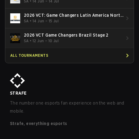
South: Stage 2
SA
•
14 Jun – 14 Jul
2026 VCT: Game Changers Latin America North
- Stage 2
SA
•
14 Jun – 15 Jul
2026 VCT Game Changers Brazil Stage 2
SA
•
12 Jun – 10 Jul
ALL TOURNAMENTS
STRAFE
The number one esports fan experience on the web and
mobile.
Strafe, everything esports