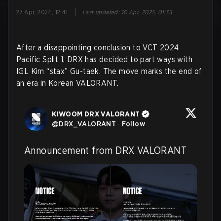
|
27 Apr, 2024, 12:41
Last updated
:
10 Apr, 2025, 01:33
After a disappointing conclusion to VCT 2024
Pacific Split 1, DRX has decided to part ways with
IGL Kim “stax” Gu-taek. The move marks the end of
an era in Korean VALORANT.
KIWOOM DRX VALORANT
@
DRX_VALORANT
·
Follow
Announcement from DRX VALORANT