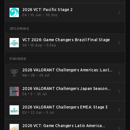
2026 VCT: Pacific Stage 2
EA
•
10 Jun – 30 Sep
UPCOMING
VCT 2026: Game Changers Brazil Final Stage
SA
•
10 Aug – 11 Sep
FINISHED
2026 VALORANT Challengers Americas: Last
Chance Qualifier
NA
•
28 – 29 Jul
2026 VALORANT Challengers Japan Season
Finals
EA
•
5 – 26 Jul
2026 VALORANT Challengers EMEA: Stage 3
EU
•
22 Jun – 5 Jul
2026 VCT: Game Changers Latin America