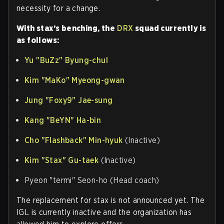
necessity for a change.
With stax’s benching, the
DRX
squad currently is
as follows:
Yu
"BuZz"
Byung-chul
Kim
"MaKo"
Myeong-gwan
Jung "Foxy9" Jae-sung
Kang "BeYN" Ha-bin
Cho
"Flashback"
Min-hyuk
(Inactive)
Kim
"Stax"
Gu-taek
(Inactive)
Pyeon "termi" Seon-ho (Head coach)
The replacement for stax is not announced yet. The
IGL is currently inactive and the organization has