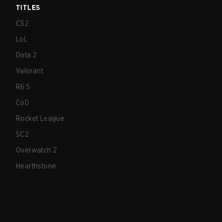
TITLES
CS2
LoL
Dota 2
Valorant
R6:S
CoD
Rocket League
SC2
Overwatch 2
Hearthstone