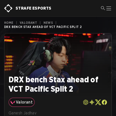
STRAFE ESPORTS
HOME
|
VALORANT
|
NEWS
|
DRX BENCH STAX AHEAD OF VCT PACIFIC SPLIT 2
DRX bench Stax ahead of
VCT Pacific Split 2
Valorant
Ganesh Jadhav