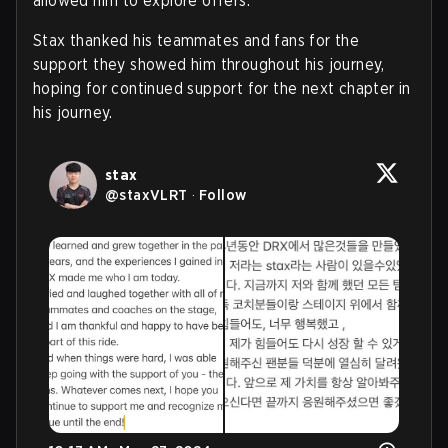
allowed him to explore offers.
Stax thanked his teammates and fans for the
support they showed him throughout his journey,
hoping for continued support for the next chapter in
his journey.
stax
@
staxVLRT
·
Follow