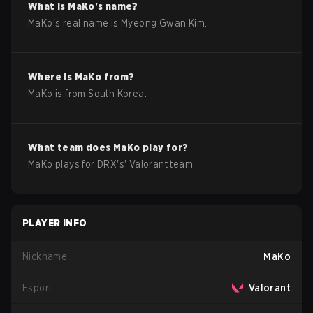
What is
MaKo
's name?
MaKo
's real name is
Myeong Gwan Kim
.
Where is
MaKo
from?
MaKo
is from
South Korea
.
What team does
MaKo
play for?
MaKo
plays for
DRX
's'
Valorant
team.
PLAYER INFO
Nickname
MaKo
Esport
Valorant