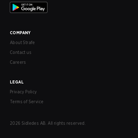
COMPANY
About Strafe
Contact us
Careers
LEGAL
Privacy Policy
Terms of Service
2026
Sidledes AB. All rights reserved.