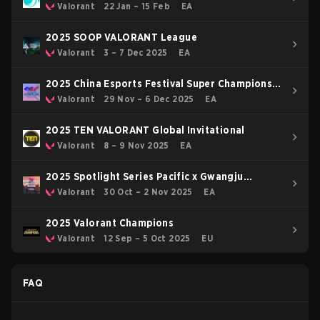
OFF
Valorant
22 Jan – 15 Feb
EA
2025 SOOP VALORANT League
Valorant
3 – 7 Dec 2025
EA
2025 China Esports Festival Super Champions
Cup
Valorant
29 Nov – 6 Dec 2025
EA
2025 TEN VALORANT Global Invitational
Valorant
8 – 9 Nov 2025
EA
2025 Spotlight Series Pacific x Gwangju
Esports Series Asia
Valorant
30 Oct – 2 Nov 2025
EA
2025 Valorant Champions
Valorant
12 Sep – 5 Oct 2025
EU
FAQ