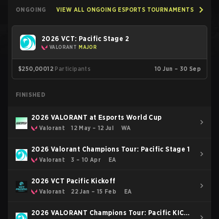
ONGOING
VIEW ALL ONGOING ESPORTS TOURNAMENTS
2026 VCT: Pacific Stage 2
VALORANT
MAJOR
$250,000
12
Participants
10 Jun – 30 Sep
FINISHED
2026 VALORANT at Esports World Cup
Valorant
12 May – 12 Jul
WA
2026 Valorant Champions Tour: Pacific Stage 1
Valorant
3 – 10 Apr
EA
2026 VCT Pacific Kickoff
Valorant
22 Jan – 15 Feb
EA
2026 VALORANT Champions Tour: Pacific KICK-