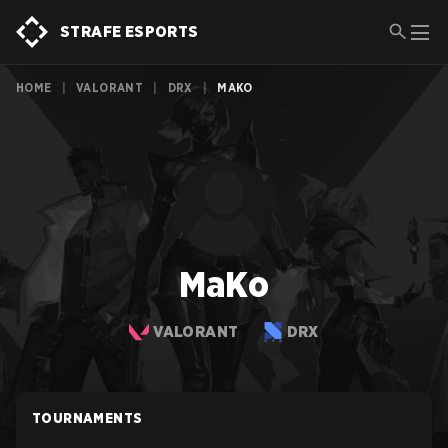
STRAFE ESPORTS
HOME
|
VALORANT
|
DRX
|
MAKO
MaKo
VALORANT
DRX
TOURNAMENTS