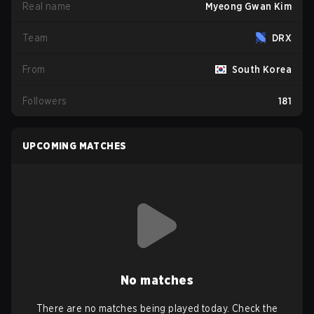
Real name
Myeong Gwan Kim
Team
DRX
From
South Korea
Followers
181
UPCOMING MATCHES
No matches
There are no matches being played today. Check the