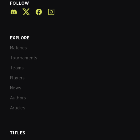
FOLLOW
EXPLORE
Matches
Tournaments
Teams
Players
News
Authors
Articles
TITLES