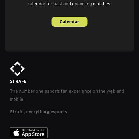
calendar for past and upcoming matches.
Calendar
STRAFE
The number one esports fan experience on the web and
mobile.
Strafe, everything esports