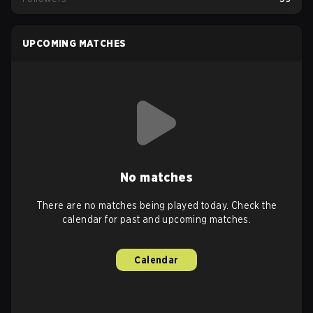
UPCOMING MATCHES
No matches
There are no matches being played today. Check the
calendar for past and upcoming matches.
Calendar