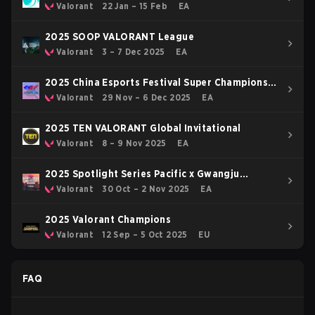
OFF
Valorant
22 Jan – 15 Feb
EA
2025 SOOP VALORANT League
Valorant
3 – 7 Dec 2025
EA
2025 China Esports Festival Super Champions
Cup
Valorant
29 Nov – 6 Dec 2025
EA
2025 TEN VALORANT Global Invitational
Valorant
8 – 9 Nov 2025
EA
2025 Spotlight Series Pacific x Gwangju
Esports Series Asia
Valorant
30 Oct – 2 Nov 2025
EA
2025 Valorant Champions
Valorant
12 Sep – 5 Oct 2025
EU
FAQ