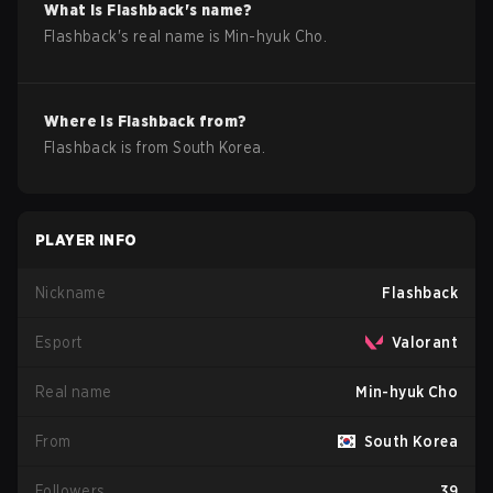
What is
Flashback
's name?
Flashback
's real name is
Min-hyuk Cho
.
Where is
Flashback
from?
Flashback
is from
South Korea
.
PLAYER INFO
Nickname
Flashback
Esport
Valorant
Real name
Min-hyuk Cho
From
South Korea
Followers
39