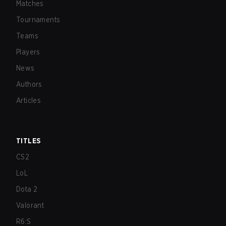
Matches
Tournaments
Teams
Players
News
Authors
Articles
TITLES
CS2
LoL
Dota 2
Valorant
R6:S