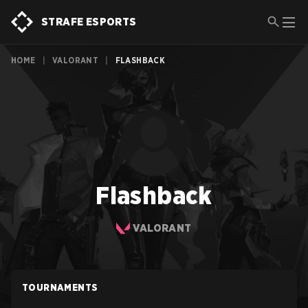
STRAFE ESPORTS
HOME
|
VALORANT
|
FLASHBACK
Flashback
VALORANT
TOURNAMENTS