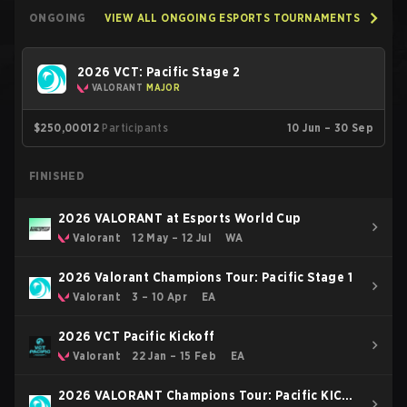
ONGOING
VIEW ALL ONGOING ESPORTS TOURNAMENTS
2026 VCT: Pacific Stage 2
VALORANT
MAJOR
$250,000
12
Participants
10 Jun – 30 Sep
FINISHED
2026 VALORANT at Esports World Cup
Valorant
12 May – 12 Jul
WA
2026 Valorant Champions Tour: Pacific Stage 1
Valorant
3 – 10 Apr
EA
2026 VCT Pacific Kickoff
Valorant
22 Jan – 15 Feb
EA
2026 VALORANT Champions Tour: Pacific KICK-