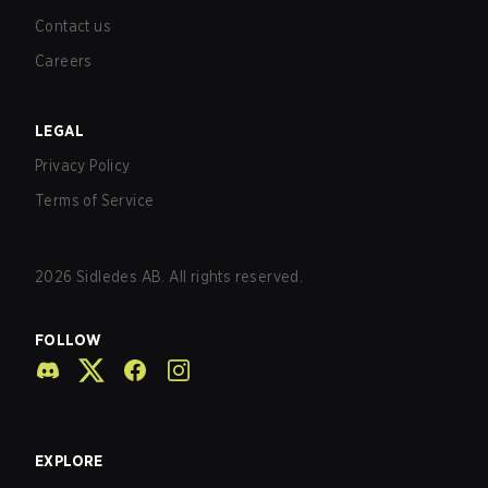
Contact us
Careers
LEGAL
Privacy Policy
Terms of Service
2026
Sidledes AB. All rights reserved.
FOLLOW
EXPLORE