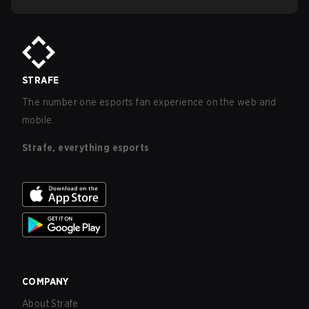
STRAFE
The number one esports fan experience on the web and
mobile.
Strafe, everything esports
COMPANY
About Strafe