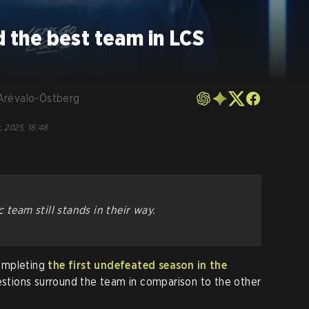
d the best team in LCS
Arévalo-Östberg
, 2025, 16:48
ic team
still
stands in their way.
ompleting
the first undefeated season in the
estions surround the team in comparison to the other