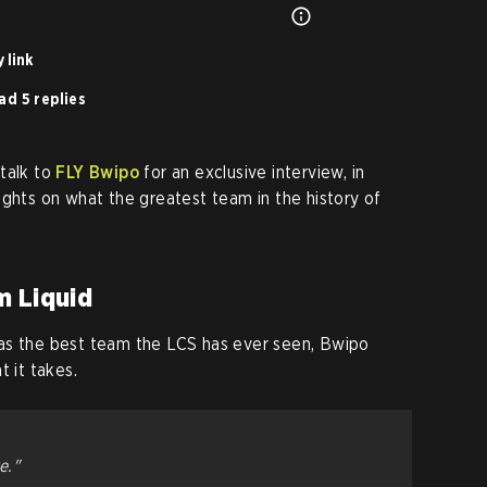
 link
ad 5 replies
talk to
FLY Bwipo
for an exclusive interview, in
ughts on what the greatest team in the history of
m Liquid
as the best team the LCS has ever seen, Bwipo
t it takes.
e."