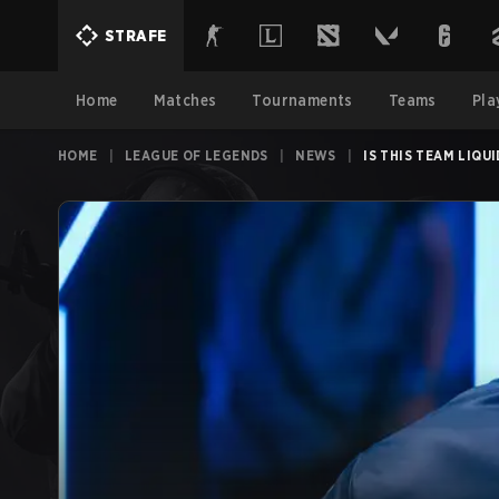
STRAFE
Home
Matches
Tournaments
Teams
Pla
HOME
|
LEAGUE OF LEGENDS
|
NEWS
|
IS THIS TEAM LIQU