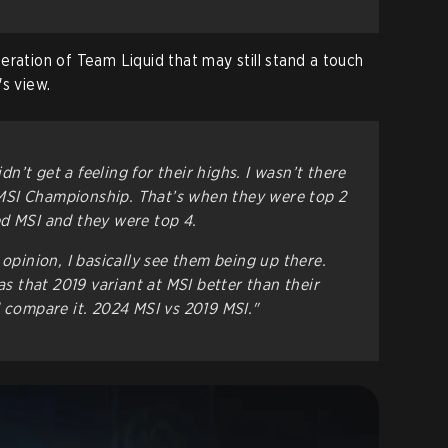
 iteration of Team Liquid that may still stand a touch
s view.
idn’t get a feeling for their highs. I wasn’t there
SI Championship. That’s when they were top 2
d MSI and they were top 4.
 opinion, I basically see them being up there.
as that 2019 variant at MSI better than their
d compare it. 2024 MSI vs 2019 MSI."