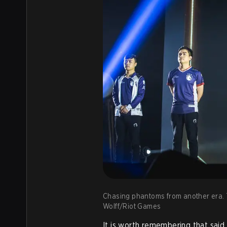
Chasing phantoms from another era. T
Wolff/Riot Games
It is worth remembering that sai