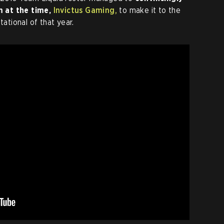
m at the time,
Invictus Gaming,
to make it to the
tational of that year.