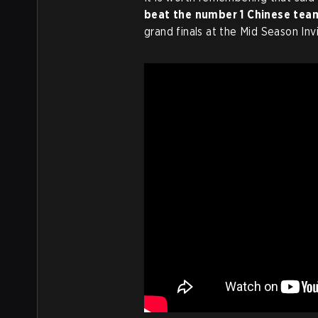
beat the number 1 Chinese tea
grand finals at the Mid Season Invi