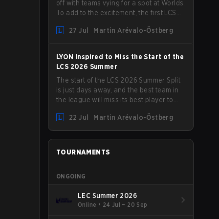
off with teams vying for a spot at Worlds.
To add to the excitement, the first LCS
Roadshow has been announced, with
27 Jul
Martin Arévalo-Östberg
LYON hosting some of the best teams in
the league on home turf: Mexico City.
LYON Inspired to Miss the Start of the
LCS 2026 Summer
The start of the LCS 2026 Summer Split
is just days away, and the best team in
the league will miss its best player to
kick things off. LYON has announced
22 Jul
Martin Arévalo-Östberg
that Kacper "Inspired" Słoma will not get
to play with the rest of the team for the
first "two or three weeks" of the Regular
Season.
TOURNAMENTS
ONGOING
LEC Summer 2026
Online
•
24 Jul – 20 Sep