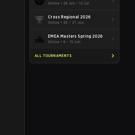
Online
•
28 Jun – 12 Jul
Cross Regional 2026
Online
•
26 – 27 Jun
EMEA Masters Spring 2026
Online
•
8 – 15 Jun
ALL TOURNAMENTS