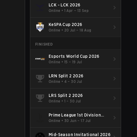
LCK - LCK 2026
Online
•
1 Apr – 13 Sep
KeSPA Cup 2026
Online
•
20 Jul – 18 Aug
FINISHED
Esports World Cup 2026
Online
•
15 – 19 Jul
LRN Split 2 2026
Online
•
4 – 30 Jul
LRS Split 2 2026
Online
•
1 – 30 Jul
Prime League 1st Division
Summer 2026
Online
•
30 Jun – 17 Jul
Mid-Season Invitational 2026