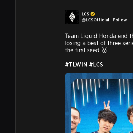
LCS
@
LCSOfficial
·
Follow
Team Liquid Honda end t
losing a best of three seri
the first seed 🥇

#TLWIN
#LCS