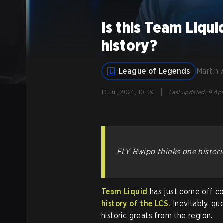
Is this Team Liqui
history?
League of Legends
Martin 
|
13 Jul, 2024, 10:39
Last updated
:
9 Apr
FLY Bwipo thinks one histor
Team Liquid
has just come off c
history of the LCS.
Inevitably, qu
historic greats from the region.