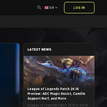
EN
LOG IN
LATEST NEWS
League of Legends Patch 26.16
Preview: ADC Magic Resist, Camille
Support Nerf, and More
League of Legends Patch 26.16 is set to