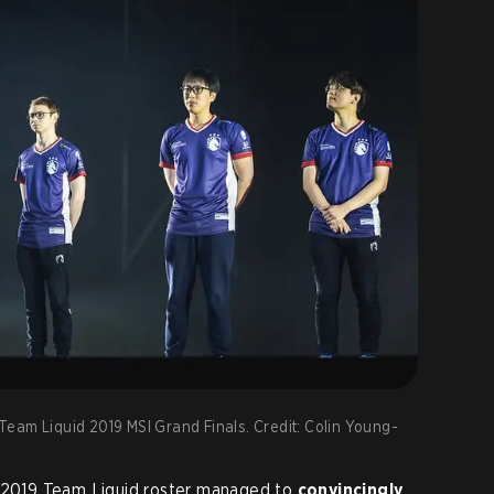
eam Liquid 2019 MSI Grand Finals. Credit: Colin Young-
d 2019 Team Liquid roster managed to
convincingly