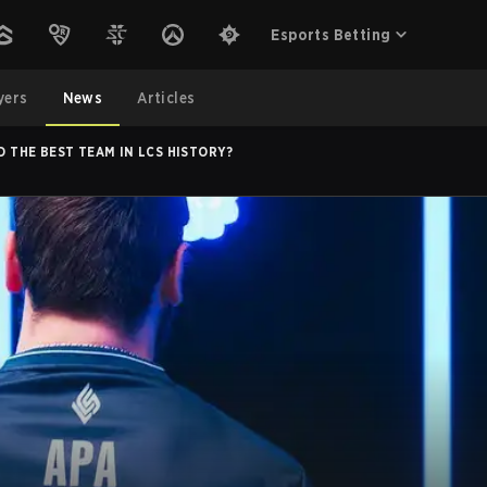
Esports Betting
yers
News
Articles
ID THE BEST TEAM IN LCS HISTORY?