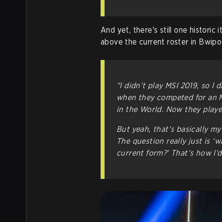
And yet, there's still one historic
above the current roster in Bwipo'
"I didn’t play MSI 2019, so I d
when they competed for an M
in the World. Now they playe
But yeah, that’s basically my
The question really just is ‘w
current form?’ That’s how I’