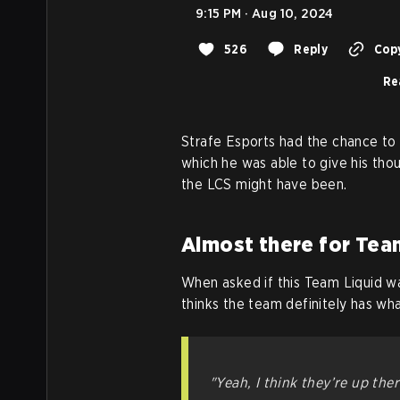
9:15 PM · Aug 10, 2024
526
Reply
Copy
Re
Strafe Esports had the chance to 
which he was able to give his tho
the LCS might have been.
Almost there for Tea
When asked if this Team Liquid w
thinks the team definitely has wha
"Yeah, I think they’re up ther