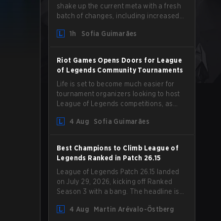
shake up the current meta with a fresh
batch of changes, including increased
Magic Resist for ADCs and nerfs to
1h
Sofia Guimarães
Camille that could hit her support
presence.
Riot Games Opens Doors for League
of Legends Community Tournaments
Life is set to become much easier for
tournament organizers looking to host
League of Legends competitions, as
Riot Games has updated its Community
4 Aug
Sofia Guimarães
Competition Guidelines. The changes
remove several outdated restrictions.
Best Champions to Climb League of
Legends Ranked in Patch 26.15
League of Legends Patch 26.15 landed
on July 29, 2026, kicking off Ranked
Season 3 with a bang. The headline is
undoubtedly the Bel'Veth rework, but
4 Aug
Martin Arévalo-Östberg
the latest update also delivered a few