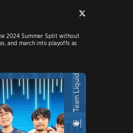
he 2024 Summer Split without 
es, and march into playoffs as 