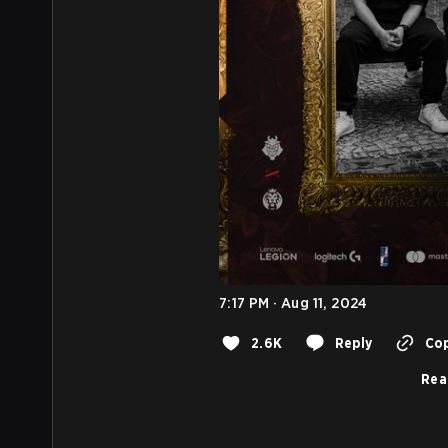
7:17 PM · Aug 11, 2024
2.6K
Reply
Cop
Rea