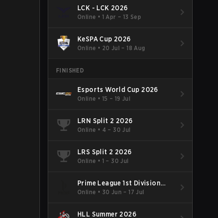
LCK - LCK 2026
Online
•
1 Apr – 13 Sep
KeSPA Cup 2026
Online
•
20 Jul – 18 Aug
FINISHED
Esports World Cup 2026
Online
•
15 – 19 Jul
LRN Split 2 2026
Online
•
4 – 30 Jul
LRS Split 2 2026
Online
•
1 – 30 Jul
Prime League 1st Division
Summer 2026
Online
•
30 Jun – 17 Jul
HLL Summer 2026