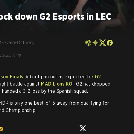
ock down G2 Esports in LEC
Arévalo-Östberg
, 2025, 16:48
son Finals
did not pan out as expected for
G2
ught battle against
MAD Lions KOI
, G2 has dropped
 handed a 3-2 loss by the Spanish squad.
, MDK is only one best-of-5 away from qualifying for
ld Championship.