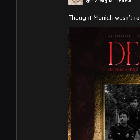
@
G2League
·
Follow
Thought Munich wasn't re