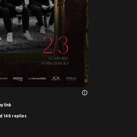
y link
d 146 replies