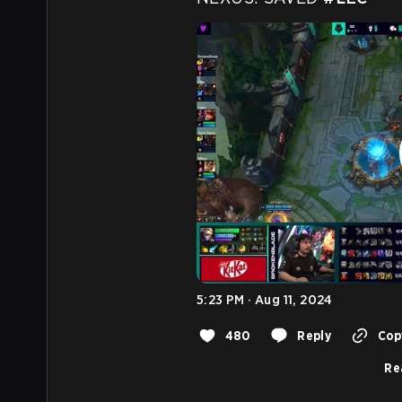
5:23 PM · Aug 11, 2024
480
Reply
Copy
Re