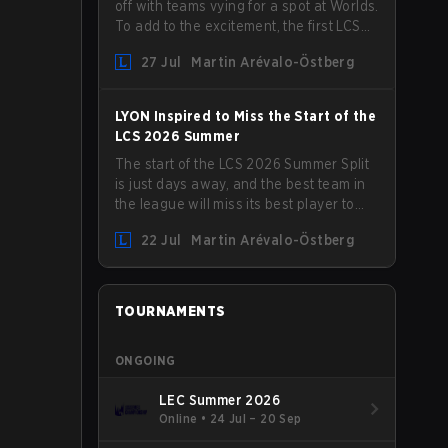
off with teams vying for a spot at Worlds.
To add to the excitement, the first LCS
Roadshow has been announced, with
27 Jul
Martin Arévalo-Östberg
LYON hosting some of the best teams in
the league on home turf: Mexico City.
LYON Inspired to Miss the Start of the
LCS 2026 Summer
The start of the LCS 2026 Summer Split
is just days away, and the best team in
the league will miss its best player to
kick things off. LYON has announced
22 Jul
Martin Arévalo-Östberg
that Kacper "Inspired" Słoma will not get
to play with the rest of the team for the
first "two or three weeks" of the Regular
Season.
TOURNAMENTS
ONGOING
LEC Summer 2026
Online
•
24 Jul – 20 Sep