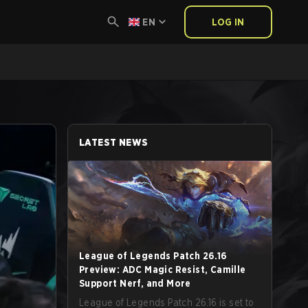
EN
LOG IN
LATEST NEWS
League of Legends Patch 26.16
Preview: ADC Magic Resist, Camille
Support Nerf, and More
League of Legends Patch 26.16 is set to