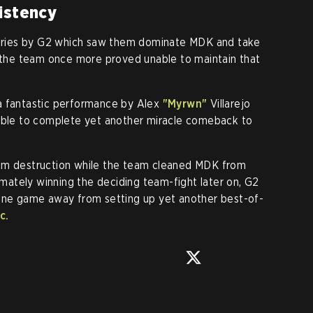
istency
 series by G2 which saw them dominate MDK and take
, the team once more proved unable to maintain that
a fantastic performance by Alex
"Myrwn"
Villarejo
 able to complete yet another miracle comeback to
rom destruction while the team cleaned MDK from
timately winning the deciding team-fight later on, G2
 one game away from setting up yet another best-of-
c.