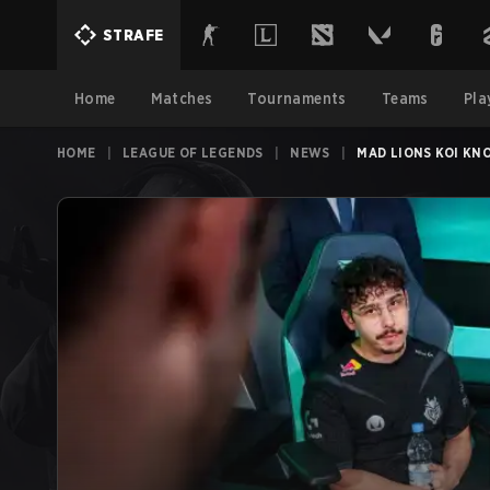
STRAFE
Home
Matches
Tournaments
Teams
Pla
HOME
|
LEAGUE OF LEGENDS
|
NEWS
|
MAD LIONS KOI KN