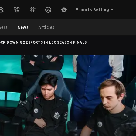
Esports Betting
yers
News
Articles
OCK DOWN G2 ESPORTS IN LEC SEASON FINALS