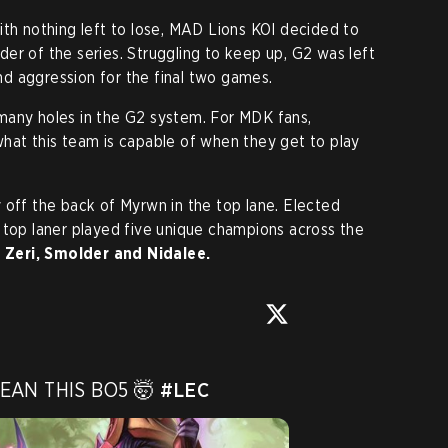
ith nothing left to lose, MAD Lions KOI decided to
inder of the series. Struggling to keep up, G2 was left
d aggression for the final two games.
many holes in the G2 system. For MDK fans,
hat this team is capable of when they get to play
 off the back of Myrwn in the top lane. Elected
h top laner played five unique champions across the
, Zeri, Smolder and Nidalee.
AN THIS BO5 🤯 
#LEC