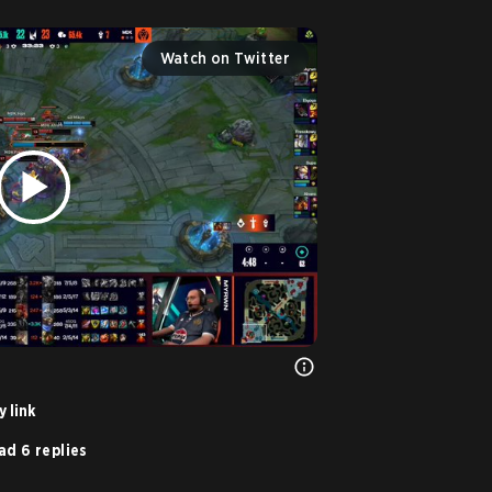
Watch on Twitter
 link
ad 6 replies