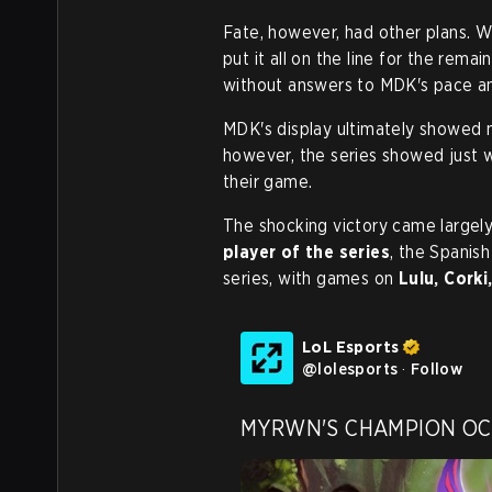
Fate, however, had other plans. W
put it all on the line for the rema
without answers to MDK's pace an
MDK's display ultimately showed 
however, the series showed just w
their game.
The shocking victory came largely
player of the series
, the Spanis
series, with games on
Lulu, Corki
LoL Esports
@
lolesports
·
Follow
MYRWN'S CHAMPION OCE