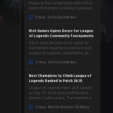
shake up the current meta with a fresh
batch of changes, including increased
Magic Resist for ADCs and nerfs to
5 Aug
Sofia Guimarães
Camille that could hit her support
presence.
Riot Games Opens Doors for League
of Legends Community Tournaments
Life is set to become much easier for
tournament organizers looking to host
League of Legends competitions, as
Riot Games has updated its Community
4 Aug
Sofia Guimarães
Competition Guidelines. The changes
remove several outdated restrictions.
Best Champions to Climb League of
Legends Ranked in Patch 26.15
League of Legends Patch 26.15 landed
on July 29, 2026, kicking off Ranked
Season 3 with a bang. The headline is
undoubtedly the Bel'Veth rework, but
4 Aug
Martin Arévalo-Östberg
the latest update also delivered a few