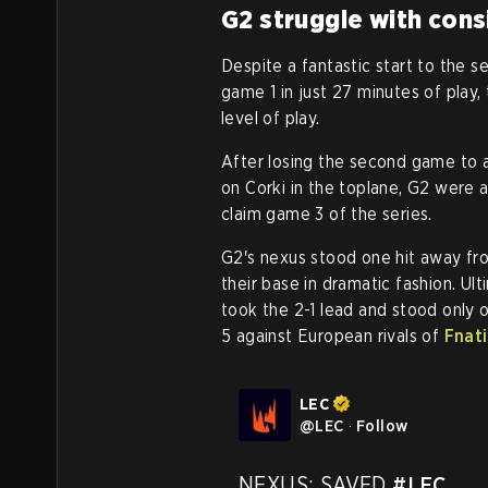
G2 struggle with cons
Despite a fantastic start to the
game 1 in just 27 minutes of play
level of play.
After losing the second game to 
on Corki in the toplane, G2 were
claim game 3 of the series.
G2's nexus stood one hit away f
their base in dramatic fashion. Ul
took the 2-1 lead and stood only
5 against European rivals of
Fnati
LEC
@
LEC
·
Follow
NEXUS: SAVED 
#LEC