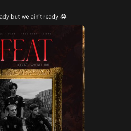
ady but we ain't ready 😭 