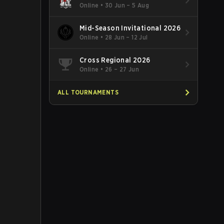
Online
•
30 Jun – 5 Aug
Mid-Season Invitational 2026
Online
•
28 Jun – 12 Jul
Cross Regional 2026
Online
•
26 – 27 Jun
ALL TOURNAMENTS