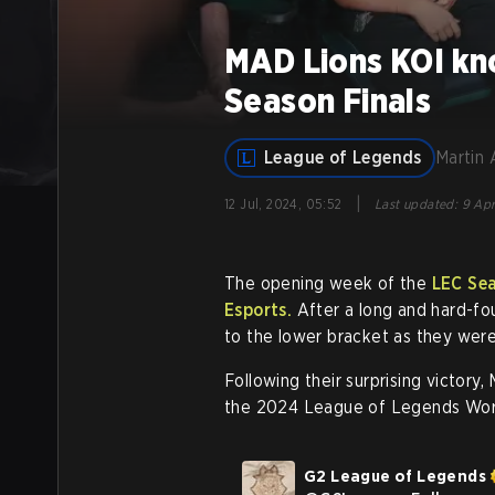
MAD Lions KOI kn
Season Finals
League of Legends
Martin 
|
12 Jul, 2024, 05:52
Last updated
:
9 Apr
The opening week of the
LEC Sea
Esports.
After a long and hard-fo
to the lower bracket as they were
Following their surprising victory
the 2024 League of Legends Wor
G2 League of Legends