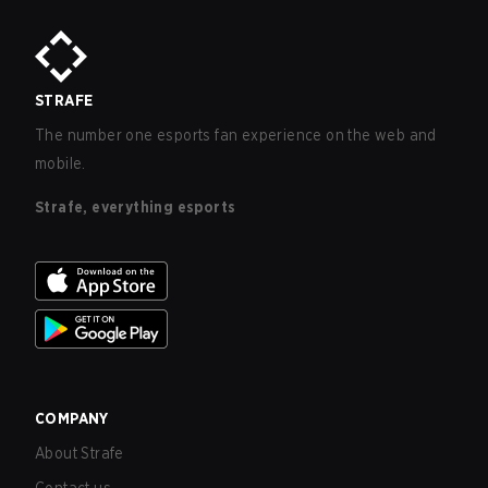
STRAFE
The number one esports fan experience on the web and
mobile.
Strafe, everything esports
COMPANY
About Strafe