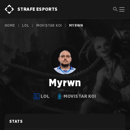
STRAFE ESPORTS
HOME
|
LOL
|
MOVISTAR KOI
|
MYRWN
Myrwn
LOL
MOVISTAR KOI
STATS