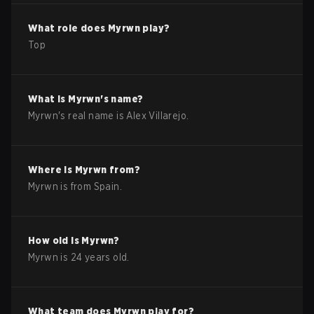
What role does
Myrwn
play?
Top
What is
Myrwn
's name?
Myrwn
's real name is
Alex Villarejo
.
Where is
Myrwn
from?
Myrwn
is from
Spain
.
How old is
Myrwn
?
Myrwn
is
24
years old.
What team does
Myrwn
play for?