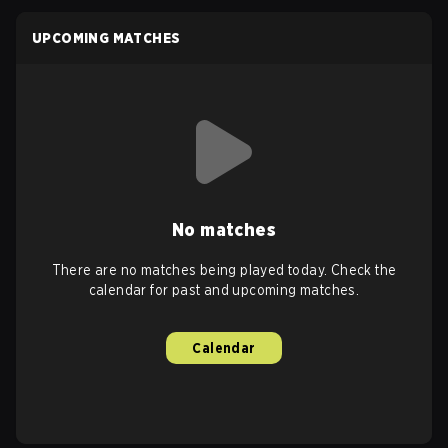
UPCOMING MATCHES
No matches
There are no matches being played today. Check the
calendar for past and upcoming matches.
Calendar