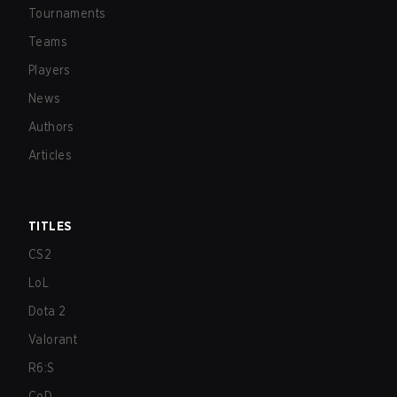
Tournaments
Teams
Players
News
Authors
Articles
TITLES
CS2
LoL
Dota 2
Valorant
R6:S
CoD