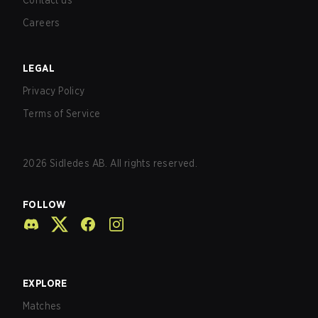
Contact us
Careers
LEGAL
Privacy Policy
Terms of Service
2026
Sidledes AB. All rights reserved.
FOLLOW
EXPLORE
Matches