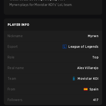
Myrwn
plays for
Movistar KOI
's'
LoL
team.
PLAYER INFO
Nickname
Myrwn
Esport
League of Legends
Role
Top
Real name
Alex Villarejo
Team
Movistar KOI
From
Spain
Followers
417