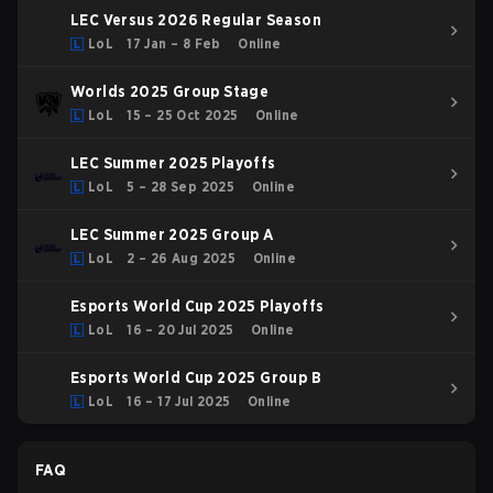
LEC Versus 2026 Regular Season
LoL
17 Jan – 8 Feb
Online
Worlds 2025 Group Stage
LoL
15 – 25 Oct 2025
Online
LEC Summer 2025 Playoffs
LoL
5 – 28 Sep 2025
Online
LEC Summer 2025 Group A
LoL
2 – 26 Aug 2025
Online
Esports World Cup 2025 Playoffs
LoL
16 – 20 Jul 2025
Online
Esports World Cup 2025 Group B
LoL
16 – 17 Jul 2025
Online
FAQ