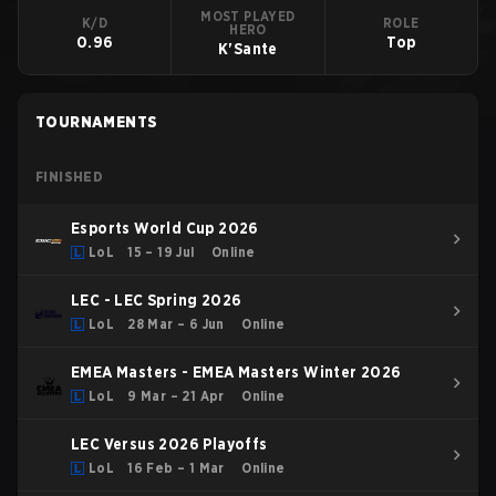
MOST PLAYED
K/D
ROLE
HERO
0.96
Top
K'Sante
TOURNAMENTS
FINISHED
Esports World Cup 2026
LoL
15 – 19 Jul
Online
LEC - LEC Spring 2026
LoL
28 Mar – 6 Jun
Online
EMEA Masters - EMEA Masters Winter 2026
LoL
9 Mar – 21 Apr
Online
LEC Versus 2026 Playoffs
LoL
16 Feb – 1 Mar
Online