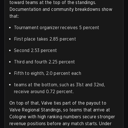
toward teams at the top of the standings.
Documentation and community breakdowns show
that:
Tournament organizer receives 5 percent
First place takes 2.85 percent
Second 2.53 percent
Third and fourth 2.25 percent
Fifth to eighth, 2.0 percent each
teams at the bottom, such as 31st and 32nd,
receive around 0.72 percent.
On top of that, Valve ties part of the payout to
Valve Regional Standings, so teams that arrive at
Cologne with high ranking numbers secure stronger
revenue positions before any match starts. Under