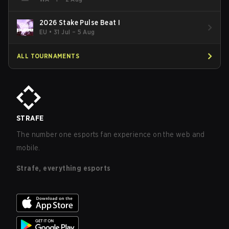
2026 Stake Pulse Beat I
EU
•
31 Jul – 5 Aug
ALL TOURNAMENTS
STRAFE
The number one esports fan experience on the web and
mobile.
Strafe, everything esports