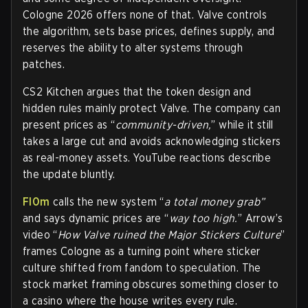
Cologne 2026 offers none of that. Valve controls
the algorithm, sets base prices, defines supply, and
reserves the ability to alter systems through
patches.
CS2 Kitchen argues that the token design and
hidden rules mainly protect Valve. The company can
present prices as “
community-driven,
” while it still
takes a large cut and avoids acknowledging stickers
as real-money assets. YouTube reactions describe
the update bluntly.
Fl0m
calls the new system “
a total money grab”
and says dynamic prices are “
way too high.
” Arrow’s
video “
How Valve ruined the Major Stickers Culture
”
frames Cologne as a turning point where sticker
culture shifted from fandom to speculation. The
stock market framing obscures something closer to
a casino where the house writes every rule.