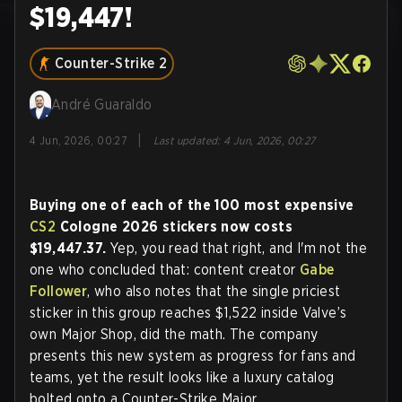
$19,447!
Counter-Strike 2
André Guaraldo
|
4 Jun, 2026, 00:27
Last updated
:
4 Jun, 2026, 00:27
Buying one of each of the 100 most expensive
CS2
Cologne 2026 stickers now costs
$19,447.37.
Yep, you read that right, and I'm not the
one who concluded that: content creator
Gabe
Follower
, who also notes that the single priciest
sticker in this group reaches $1,522 inside Valve’s
own Major Shop, did the math. The company
presents this new system as progress for fans and
teams, yet the result looks like a luxury catalog
bolted onto a Counter-Strike Major.