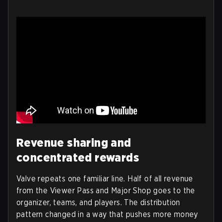
Revenue sharing and
concentrated rewards
Valve repeats one familiar line. Half of all revenue
from the Viewer Pass and Major Shop goes to the
organizer, teams, and players. The distribution
pattern changed in a way that pushes more money