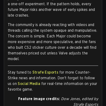
a one-off experiment. If the pattern holds, every
future Major risks another wave of early spikes and
late crashes.
The community is already reacting with videos and
threads calling the system opaque and manipulative.
The concern is simple. Each Major could become
more expensive and more speculative, and the fans
who built CS2 sticker culture over a decade will find
themselves priced out unless Valve adjusts the
model.
Stay tuned to
Strafe Esports
for more Counter-
Strike news and information. Don't forget to follow
us on
Social Media
for real-time information on your
favorite game.
Feature image credits:
Dow Jones, edited by
Strafe Esport
s