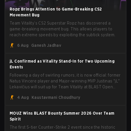
Ropz Brings Attention to Game-Breaking CS2
Movement Bug
Team Vitality’s CS2 Superstar Ropz has discovered a
game-breaking movement bug. This allows players to
reach extreme speeds by exploiting the subtick system.
6 Aug
Ganesh Jadhav
jL Confirmed as Vitality Stand-In for Two Upcoming
Events
Following a day of swirling rumors, it is now official: former
Natus Vincere player and Major-winning MVP Justinas "jL"
Lekavičius will suit up for Team Vitality at BLAST Open
Porto and PGL Masters Bucharest. The Lithuanian rifler
4 Aug
Kaustavmani Choudhury
broke the news himself on stream, joking, "Finally I don't
have to cover the fact that I can play with ZywOo, ropz,
mezii, apEX, flameZ, MrBaldGuy," poking fun at Vitality
MOUZ Wins BLAST Bounty Summer 2026 Over Team
head coach Rémy "XTQZZZ" Quoniam in the process.
Spirit
The first S-tier Counter-Strike 2 event since the historic