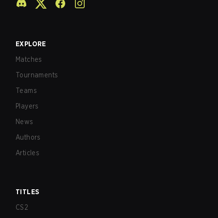
EXPLORE
Matches
Tournaments
Teams
Players
News
Authors
Articles
TITLES
CS2