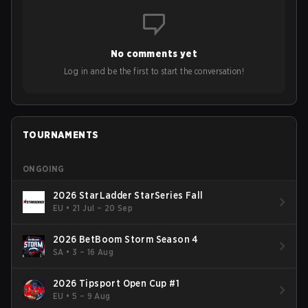
No comments yet
Log in and be the first to start the conversation!
TOURNAMENTS
ONGOING
2026 StarLadder StarSeries Fall
EU
•
21 Jul – 20 Sep
2026 BetBoom Storm Season 4
SA
•
3 – 16 Aug
2026 Tipsport Open Cup #1
EU
•
5 – 9 Aug