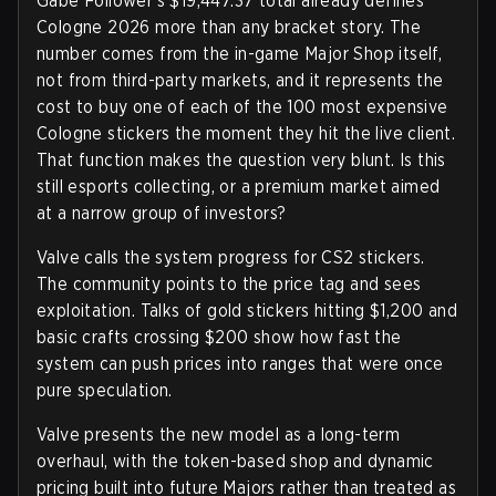
Gabe Follower's $19,447.37 total already defines
Cologne 2026 more than any bracket story. The
number comes from the in-game Major Shop itself,
not from third-party markets, and it represents the
cost to buy one of each of the 100 most expensive
Cologne stickers the moment they hit the live client.
That function makes the question very blunt. Is this
still esports collecting, or a premium market aimed
at a narrow group of investors?
Valve calls the system progress for CS2 stickers.
The community points to the price tag and sees
exploitation. Talks of gold stickers hitting $1,200 and
basic crafts crossing $200 show how fast the
system can push prices into ranges that were once
pure speculation.
Valve presents the new model as a long-term
overhaul, with the token-based shop and dynamic
pricing built into future Majors rather than treated as