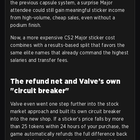
the previous capsule system, a surprise Major
attendee could still gain meaningful sticker income
from high-volume, cheap sales, even without a
podium finish.
Now, a more expensive CS2 Major sticker cost
combines with a results-based split that favors the
same elite names that already command the highest
salaries and transfer fees.
The refund net and Valve’s own
"circuit breaker"
Valve even went one step further into the stock
market approach and built its own circuit breaker
into the new shop. If a sticker’s price falls by more
than 25 tokens within 24 hours of your purchase, the
game automatically refunds the full difference back