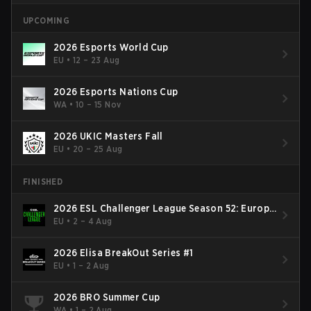
UPCOMING
2026 Esports World Cup
EU
•
12 – 23 Aug
2026 Esports Nations Cup
WA
•
10 – 15 Nov
2026 UKIC Masters Fall
EU
•
20 – 25 Aug
FINISHED
2026 ESL Challenger League Season 52: Europe
- Cup #2
EU
•
2 – 4 Aug
2026 Elisa BreakOut Series #1
EU
•
1 – 2 Aug
2026 BRO Summer Cup
WA
•
1 – 2 Aug