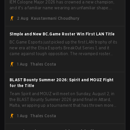
IEM Cologne Major 2026 has crowned a new champion,
and it's a familiar name wearing an unfamiliar shape.
MOUZ, fresh off roster moves and role shuffles, stormed
2 Aug
Kaustavmani Choudhury
through Team Spirit in a commanding 3-1 series to lift the
BLAST Bounty Summer 2026 trophy.
S1mple and New BC.Game Roster Win First LAN Title
BC.Game Esports just picked up the first LAN trophy of its
new era at the Elisa Esports BreakOut Series 1, and it
came against tough opposition. The revamped roster
steamrolled over their competition, closing out the run
1 Aug
Thales Costa
with five straight wins and a clean 2-0 finals sweep.
BLAST Bounty Summer 2026: Spirit and MOUZ Fight
for the Title
Team Spirit and MOUZ will meet on Sunday, August 2, in
the BLAST Bounty Summer 2026 grand final in Attard,
Malta, wrapping up a tournament that has thrown more
than a few surprises along the way.
1 Aug
Thales Costa