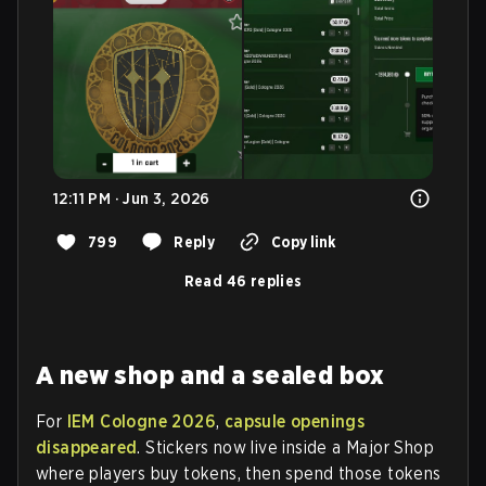
12:11 PM · Jun 3, 2026
799
Reply
Copy link
Read 46 replies
A new shop and a sealed box
For
IEM Cologne 2026
,
capsule openings
disappeared
. Stickers now live inside a Major Shop
where players buy tokens, then spend those tokens