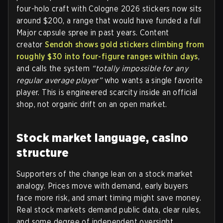
four-holo craft with Cologne 2026 stickers now sits
around $200, a range that would have funded a full
Major capsule spree in past years. Content
creator
Sendoh shows gold stickers climbing from
roughly $30 into four-figure ranges within days
,
and calls the system
“totally impossible for any
regular average player”
who wants a single favorite
player. This is engineered scarcity inside an official
shop, not organic drift on an open market.
Stock market language, casino
structure
Supporters of the change lean on a stock market
analogy. Prices move with demand, early buyers
face more risk, and smart timing might save money.
Real stock markets demand public data, clear rules,
and some degree of independent oversight.