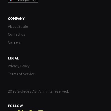
COMPANY
About Strafe
Contact us
Careers
LEGAL
Privacy Policy
Terms of Service
2026
Sidledes AB. All rights reserved.
FOLLOW