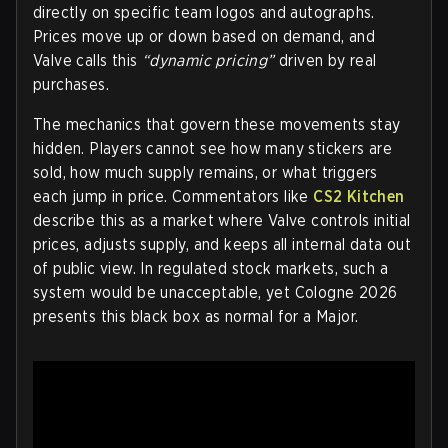
directly on specific team logos and autographs.
Prices move up or down based on demand, and
Valve calls this
“dynamic pricing”
driven by real
purchases.
The mechanics that govern these movements stay
hidden. Players cannot see how many stickers are
sold, how much supply remains, or what triggers
each jump in price. Commentators like
CS2 Kitchen
describe this as a market where Valve controls initial
prices, adjusts supply, and keeps all internal data out
of public view. In regulated stock markets, such a
system would be unacceptable, yet Cologne 2026
presents this black box as normal for a Major.