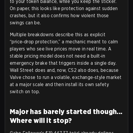
to your token balance, while you keep the sticker.
On paper, this looks like protection against sudden
crashes, but it also confirms how violent those
swings can be.
Multiple breakdowns describe this as explicit
“price‑drop protection,” a mechanic meant to calm
players who see live prices move in real time. A
stable pricing model does not need a built‑in
emergency brake that triggers inside a single day.
Wall Street does and, now, CS2 also does, because
Valve chose to run a volatile, exchange‑style market
at a major scale and then install its own safety
switch on top.
Major has barely started though...
Where will it stop?