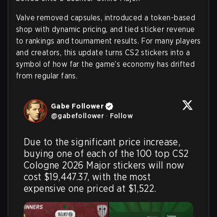
Valve removed capsules, introduced a token-based
shop with dynamic pricing, and tied sticker revenue
to rankings and tournament results. For many players
and creators, this update turns CS2 stickers into a
symbol of how far the game’s economy has drifted
from regular fans.
‎Gabe Follower
@
gabefollower
·
Follow
Due to the significant price increase, 
buying one of each of the 100 top CS2 
Cologne 2026 Major stickers will now 
cost $19,447.37, with the most 
expensive one priced at $1,522.