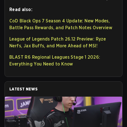
Read also:
CoD Black Ops 7 Season 4 Update: New Modes,
Battle Pass Rewards, and Patch Notes Overview
League of Legends Patch 26.12 Preview: Ryze
Nerfs, Jax Buffs, and More Ahead of MSI!
BLAST R6 Regional Leagues Stage 1 2026:
Everything You Need to Know
LATEST NEWS