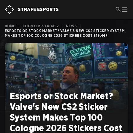
STRAFE ESPORTS
HOME
|
COUNTER-STRIKE 2
|
NEWS
|
ESPORTS OR STOCK MARKET? VALVE'S NEW CS2 STICKER SYSTEM
MAKES TOP 100 COLOGNE 2026 STICKERS COST $19,447!
Esports or Stock Market?
Valve's New CS2 Sticker
System Makes Top 100
Cologne 2026 Stickers Cost