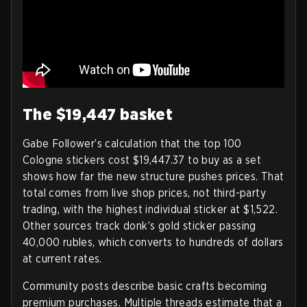
The $19,447 basket
Gabe Follower’s calculation that the top 100
Cologne stickers cost $19,447.37 to buy as a set
shows how far the new structure pushes prices. That
total comes from live shop prices, not third-party
trading, with the highest individual sticker at $1,522.
Other sources track donk’s gold sticker passing
40,000 rubles, which converts to hundreds of dollars
at current rates.
Community posts describe basic crafts becoming
premium purchases. Multiple threads estimate that a