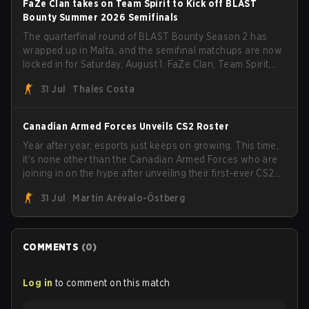
FaZe Clan takes on Team Spirit to Kick off BLAST
Bounty Summer 2026 Semifinals
The quarterfinal round of BLAST Bounty Season 2 has
wrapped up in Malta, and the semifinal matchups are now
locked in for Saturday, August 1. FaZe Clan, Team Spirit,
Astralis, and MOUZ are the four survivors still fighting for
31 Jul
Thales Costa
the trophy, while paiN Gaming became the latest team
eliminated from the bracket.
Canadian Armed Forces Unveils CS2 Roster
Year after year, esports just keeps on growing. This time,
it's none other than the Canadian Armed Forces who are
joining in on the hype after unveiling their first-ever CS2
roster. With their flaming roster revealed, the Canadian
31 Jul
Martin Arévalo-Östberg
Armed Forces will now join a CS competition for military
personnel aimed at expanding the reach of esports.
COMMENTS
(
0
)
Log in
to comment on this match