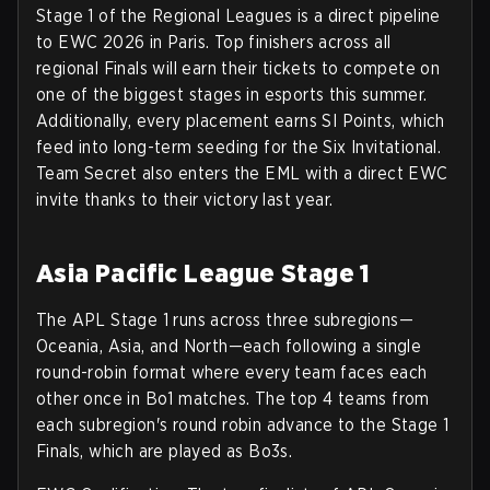
Stage 1 of the Regional Leagues is a direct pipeline
to EWC 2026 in Paris. Top finishers across all
regional Finals will earn their tickets to compete on
one of the biggest stages in esports this summer.
Additionally, every placement earns SI Points, which
feed into long-term seeding for the Six Invitational.
Team Secret also enters the EML with a direct EWC
invite thanks to their victory last year.
Asia Pacific League Stage 1
The APL Stage 1 runs across three subregions—
Oceania
,
Asia
, and
North
—each following a single
round-robin format where every team faces each
other once in Bo1 matches. The top 4 teams from
each subregion's round robin advance to the Stage 1
Finals, which are played as Bo3s.