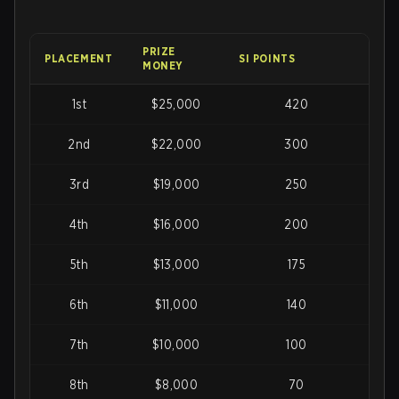
PRIZE
PLACEMENT
SI POINTS
MONEY
1st
$25,000
420
2nd
$22,000
300
3rd
$19,000
250
4th
$16,000
200
5th
$13,000
175
6th
$11,000
140
7th
$10,000
100
8th
$8,000
70