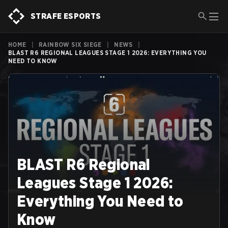
STRAFE ESPORTS
HOME
|
RAINBOW SIX SIEGE
|
NEWS
|
BLAST R6 REGIONAL LEAGUES STAGE 1 2026: EVERYTHING YOU
NEED TO KNOW
BLAST R6 Regional
Leagues Stage 1 2026:
Everything You Need to
Know