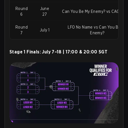
Round
June
Can You Be My Enemy? vs CAG Os
6
27
Round
LFO No Name vs Can You Be My
July 1
7
Enemy?
Stage 1 Finals:
July 7–18 | 17:00 & 20:00 SGT