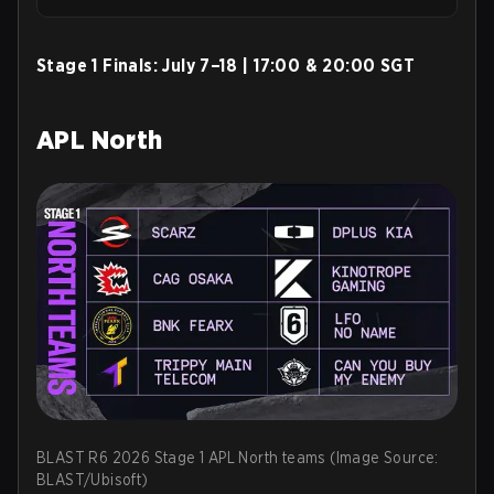
Stage 1 Finals:
July 7–18 | 17:00 & 20:00 SGT
APL North
BLAST R6 2026 Stage 1 APL North teams (Image Source:
BLAST/Ubisoft)