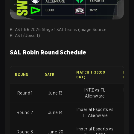
BLAST R6 2026 Stage 1 SAL teams (Image Source:
BLAST/Ubisoft)
SAL Robin Round Schedule
MATCH 1 (13:00
MATCH
ROUND
DATE
BRT)
BRT)
INTZ vs TL
Imper
Round 1
June 13
Alienware
Imperial Esports vs
Round 2
June 14
IN
TL Alienware
Imperial Esports vs
TL 
Round 3
June 20