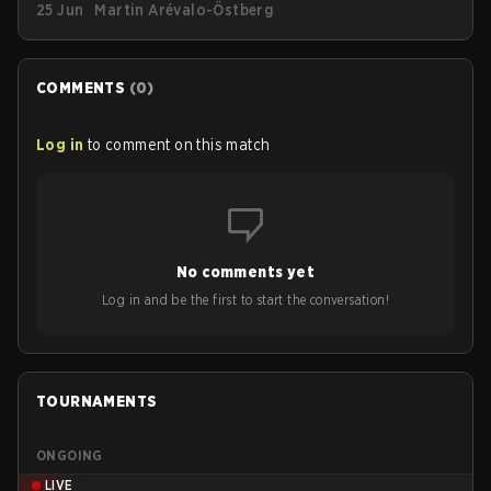
25 Jun
Martin Arévalo-Östberg
streetwear drop available as of today (June 25).
COMMENTS
(
0
)
Log in
to comment on this match
No comments yet
Log in and be the first to start the conversation!
TOURNAMENTS
ONGOING
LIVE