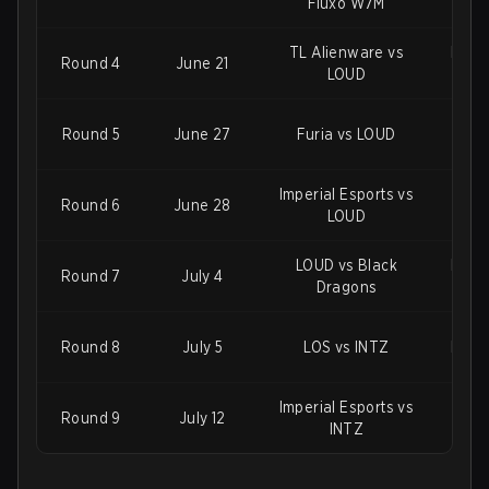
Fluxo W7M
TL Alienware vs
Imper
Round 4
June 21
LOUD
Round 5
June 27
Furia vs LOUD
Flux
Imperial Esports vs
Ninj
Round 6
June 28
LOUD
LOUD vs Black
Imper
Round 7
July 4
Dragons
Round 8
July 5
LOS vs INTZ
LOUD
Imperial Esports vs
Blac
Round 9
July 12
INTZ