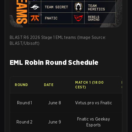
BLAST R6 2026 Stage 1 EML teams (Image Source:
BLAST/Ubisoft)
EML Robin Round Schedule
MATCH 1 (18:00
MATCH
ROUND
DATE
CEST)
CEST
Shift
Round 1
June 8
Virtus.pro vs Fnatic
Fnatic vs Geekay
Virtu
Round 2
June 9
Esports