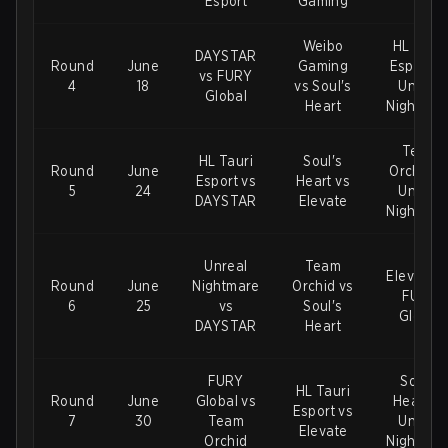
Esport
Gaming
Weibo
HL Tauri
DAYSTAR
Round
June
Gaming
Esport v
vs FURY
4
18
vs Soul's
Unreal
Global
Heart
Nightmar
Team
HL Tauri
Soul's
Round
June
Orchid v
Esport vs
Heart vs
5
24
Unreal
DAYSTAR
Elevate
Nightmar
Unreal
Team
Elevate v
Round
June
Nightmare
Orchid vs
FURY
6
25
vs
Soul's
Global
DAYSTAR
Heart
FURY
Soul's
HL Tauri
Round
June
Global vs
Heart vs
Esport vs
7
30
Team
Unreal
Elevate
Orchid
Nightmar