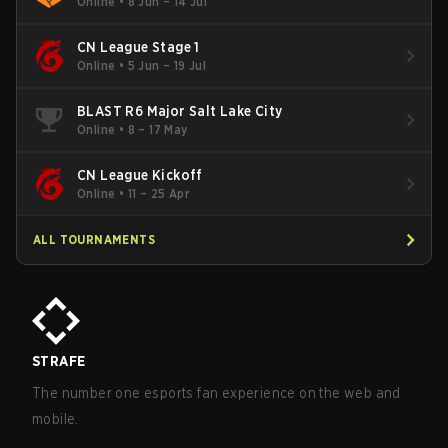
Online
•
8 Jun – 14 Jul
CN League Stage 1
Online
•
5 Jun – 19 Jul
BLAST R6 Major Salt Lake City
Online
•
8 – 17 May
CN League Kickoff
Online
•
11 – 25 Apr
ALL TOURNAMENTS
STRAFE
The number one esports fan experience on the web and
mobile.