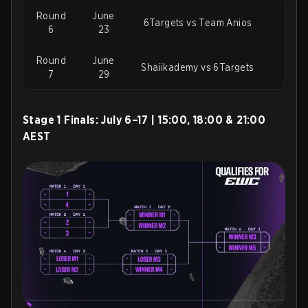
Round
June
6Targets vs Team Anios
Chie
6
23
Round
June
Bar
Shaiikademy vs 6Targets
7
29
Stage 1 Finals:
July 6–17 | 15:00, 18:00 & 21:00
AEST