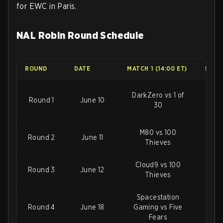
for EWC in Paris.
NAL Robin Round Schedule
ROUND
DATE
MATCH 1 (14:00 ET)
MATCH
DarkZero vs 1 of
Round 1
June 10
Sp
30
M80 vs 100
Sp
Round 2
June 11
Thieves
Gami
Cloud9 vs 100
Round 3
June 12
M8
Thieves
Spacestation
Round 4
June 18
Gaming vs Five
1 of
Fears