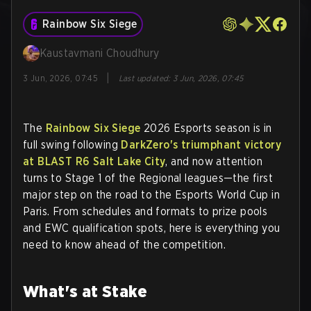
Rainbow Six Siege
Kaustavmani Choudhury
|
3 Jun, 2026, 07:45
Last updated
:
3 Jun, 2026, 07:45
The
Rainbow Six Siege
2026 Esports season is in
full swing following
DarkZero's triumphant victory
at BLAST R6 Salt Lake City
, and now attention
turns to Stage 1 of the Regional leagues—the first
major step on the road to the Esports World Cup in
Paris. From schedules and formats to prize pools
and EWC qualification spots, here is everything you
need to know ahead of the competition.
What's at Stake