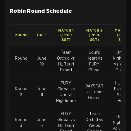
Robin Round Schedule
MATCH 1
MATCH 2
MATCH 3
ROUND
DATE
(18:00
(19:00
(20:00
SGT)
SGT)
SGT)
Team
Soul's
Unreal
Round
June
Orchid vs
Heart vs
Nightmar
1
10
HL Tauri
FURY
vs Weib
Esport
Global
Gaming
FURY
HL Tauri
DAYSTAR
Round
June
Global vs
Esport v
vs Team
2
11
Unreal
Soul's
Orchid
Nightmare
Heart
FURY
Team
Unreal
Round
June
Global vs
Orchid vs
Nightmar
3
17
HL Tauri
Weibo
vs Elevat