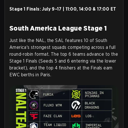
Stage 1 Finals:
July 9–17 | 11:00, 14:00 & 17:00 ET
South America League Stage 1
Just like the NAL, the SAL features 10 of South
America's strongest squads competing across a full
round-robin format. The top 6 teams advance to the
Stage 1 Finals (Seeds 5 and 6 entering via the lower
bracket), and the top 4 finishers at the Finals earn
EWC berths in Paris.