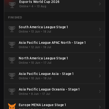
Esports World Cup 2026
Online
•
4 – 13 Aug
FINISHED
South America League Stage 1
Online
•
13 Jun – 18 Jul
Asia Pacific League APAC North - Stage 1
Online
•
12 Jun – 18 Jul
North America League Stage 1
Online
•
10 Jun – 17 Jul
Asia Pacific League Asia - Stage 1
Online
•
10 Jun – 18 Jul
Asia Pacific League Oceania - Stage 1
Online
•
8 Jun – 17 Jul
Europe MENA League Stage 1