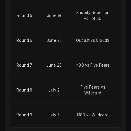
Shopify Rebellion
Round 5
June 19
M80
vs 1 of 30
100
Round 6
June 25
Outlast vs Cloud9
F
W
Round 7
June 26
M80 vs Five Fears
Five Fears vs
Round 8
July 2
M80
Wildcard
D
Round 9
July 3
M80 vs Wildcard