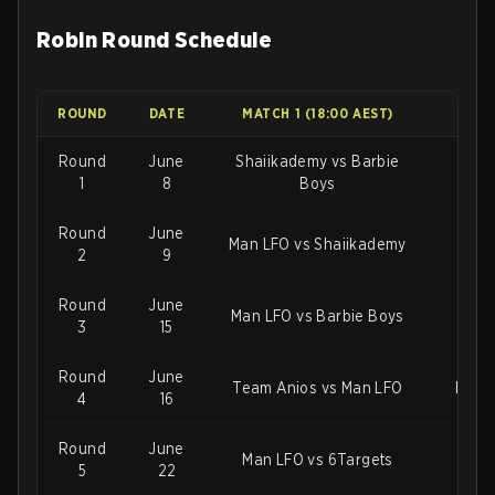
Robin Round Schedule
ROUND
DATE
MATCH 1 (18:00 AEST)
MAT
Round
June
Shaiikademy vs Barbie
Roc
1
8
Boys
Round
June
Man LFO vs Shaiikademy
2
9
Round
June
Man LFO vs Barbie Boys
3
15
Round
June
Team Anios vs Man LFO
Barbi
4
16
Round
June
Man LFO vs 6Targets
5
22