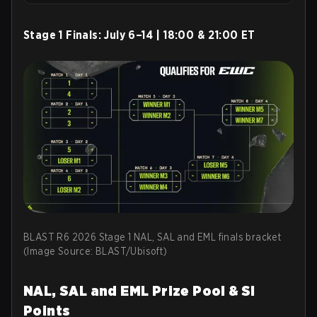
Stage 1 Finals:
July 6–14 | 18:00 & 21:00 ET
BLAST R6 2026 Stage 1 NAL, SAL and EML finals bracket
(Image Source: BLAST/Ubisoft)
NAL, SAL and EML Prize Pool & SI
Points