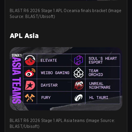
BLAST R6 2026 Stage 1 APL Oceania finals bracket (Image
Source: BLAST/Ubisoft)
APL Asia
BLAST R6 2026 Stage 1 APL Asia teams (Image Source:
BLAST/Ubisoft)