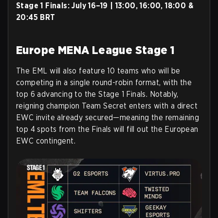
Stage 1 Finals:
July 16–19 | 13:00, 16:00, 18:00 &
20:45 BRT
Europe MENA League Stage 1
The EML will also feature 10 teams who will be
competing in a single round-robin format, with the
top 6 advancing to the Stage 1 Finals. Notably,
reigning champion Team Secret enters with a direct
EWC invite already secured—meaning the remaining
top 4 spots from the Finals will fill out the European
EWC contingent.