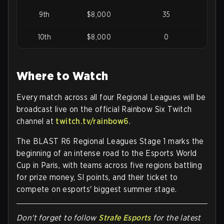
9th
$8,000
35
10th
$8,000
0
Where to Watch
Every match across all four Regional Leagues will be
broadcast live on the
official Rainbow Six Twitch
channel
at
twitch.tv/rainbow6
.
The BLAST R6 Regional Leagues Stage 1 marks the
beginning of an intense road to the Esports World
Cup in Paris, with teams across five regions battling
for prize money, SI points, and their ticket to
compete on esports' biggest summer stage.
Don't forget to follow
Strafe Esports
for the latest