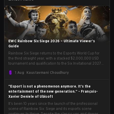
EWC Rainbow Six Siege 2026 – Ultimate Viewer’s
Guide
Rainbow Six Siege returns to the Esports World Cup for
the third straight year, with a stacked $2,000,000 USD
tournament and qualification to the Six Invitational 2027
on the line. Following title runs by Team BDS and Team
1 Aug
Kaustavmani Choudhury
Secret in previous editions, 2026 continues the event’s
legacy as one of Siege’s biggest international stages.
"Esport is not a phenomenon anymore. It's the
entertainment of the new generation." - François-
Xavier Deniele of Ubisoft
It's been 10 years since the launch of the professional
scene of Rainbow Six: Siege and its esports scene
continues to thrive. Despite the classic ups and downs,