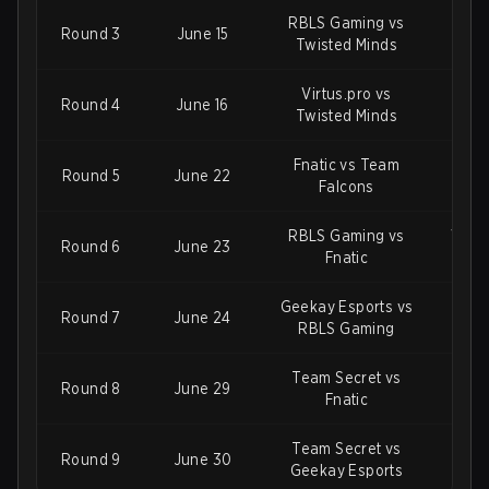
RBLS Gaming vs
Vi
Round 3
June 15
Twisted Minds
Gee
Virtus.pro vs
RBL
Round 4
June 16
Twisted Minds
T
Fnatic vs Team
Geek
Round 5
June 22
Falcons
RBLS Gaming vs
Virtu
Round 6
June 23
Fnatic
Geekay Esports vs
Team
Round 7
June 24
RBLS Gaming
Te
Team Secret vs
Twis
Round 8
June 29
Fnatic
Gee
Team Secret vs
Shif
Round 9
June 30
Geekay Esports