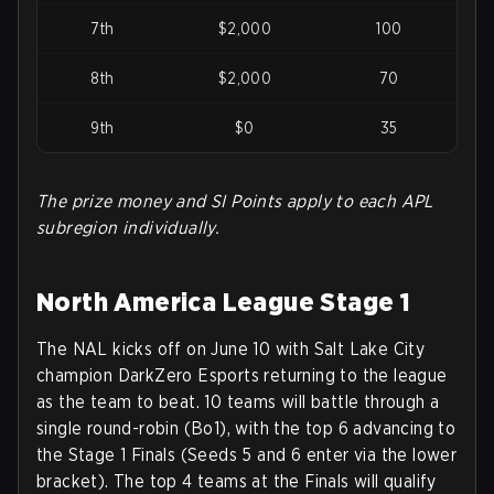
7th
$2,000
100
8th
$2,000
70
9th
$0
35
The prize money and SI Points apply to each APL
subregion individually.
North America League Stage 1
The NAL kicks off on June 10 with Salt Lake City
champion DarkZero Esports returning to the league
as the team to beat. 10 teams will battle through a
single round-robin (Bo1), with the top 6 advancing to
the Stage 1 Finals (Seeds 5 and 6 enter via the lower
bracket). The top 4 teams at the Finals will qualify