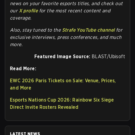
news on your favorite esports titles, and check out
our
X profile
for the most recent content and
coverage.
Also, stay tuned to the
Strafe YouTube channel
for
exclusive interviews, press conferences, and much
more.
Featured Image Source:
BLAST/Ubisoft
Read More:
EWC 2026 Paris Tickets on Sale: Venue, Prices,
and More
Esports Nations Cup 2026: Rainbow Six Siege
Direct Invite Rosters Revealed
LATEST NEWS