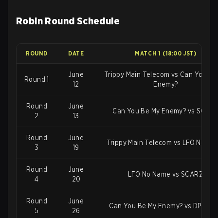
Robin Round Schedule
ROUND
DATE
MATCH 1 (18:00 JST)
June
Trippy Main Telecom vs Can You Be
Round 1
12
Enemy?
Round
June
Can You Be My Enemy? vs SCAR
2
13
Round
June
Trippy Main Telecom vs LFO No Na
3
19
Round
June
LFO No Name vs SCARZ
4
20
Round
June
Can You Be My Enemy? vs DPlus K
5
26