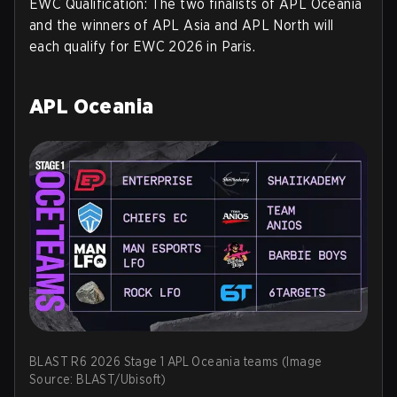
EWC Qualification:
The two finalists of APL Oceania
and the winners of APL Asia and APL North will
each qualify for EWC 2026 in Paris.
APL Oceania
BLAST R6 2026 Stage 1 APL Oceania teams (Image
Source: BLAST/Ubisoft)