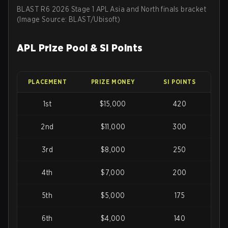
BLAST R6 2026 Stage 1 APL Asia and North finals bracket
(Image Source: BLAST/Ubisoft)
APL Prize Pool & SI Points
PLACEMENT
PRIZE MONEY
SI POINTS
1st
$15,000
420
2nd
$11,000
300
3rd
$8,000
250
4th
$7,000
200
5th
$5,000
175
6th
$4,000
140