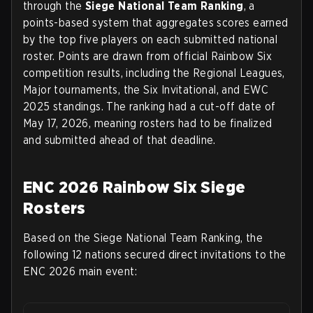
through the
Siege National Team Ranking
, a
points-based system that aggregates scores earned
by the top five players on each submitted national
roster. Points are drawn from official Rainbow Six
competition results, including the Regional Leagues,
Major tournaments, the Six Invitational, and EWC
2025 standings. The ranking had a cut-off date of
May 17, 2026
, meaning rosters had to be finalized
and submitted ahead of that deadline.
ENC 2026 Rainbow Six Siege
Rosters
Based on the Siege National Team Ranking, the
following 12 nations secured direct invitations to the
ENC 2026 main event: