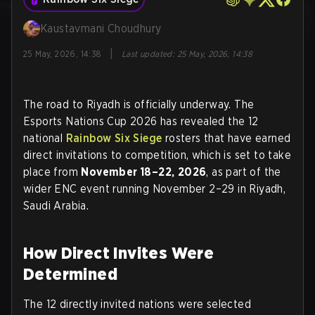
Kaustavmani Choudhury
|
25 May, 2026, 14:38
Last updated
:
25 May, 2026, 14:38
The road to Riyadh is officially underway. The
Esports Nations Cup 2026 has revealed the 12
national
Rainbow Six Siege
rosters that have earned
direct invitations to competition, which is set to take
place from
November 18–22, 2026
, as part of the
wider ENC event running November 2–29 in Riyadh,
Saudi Arabia.
How Direct Invites Were
Determined
The 12 directly invited nations were selected