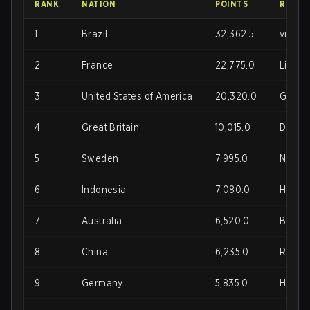
RANK
NATION
POINTS
ROSTE
1
Brazil
32,362.5
vitaki
2
France
22,775.0
LikEfa
3
United States of America
20,320.0
Gunnar
4
Great Britain
10,015.0
Doki, 
5
Sweden
7,995.0
Noa, Sp
6
Indonesia
7,080.0
Hovenh
7
Australia
6,520.0
Brendo
8
China
6,235.0
Reeps9
9
Germany
5,835.0
Hungry