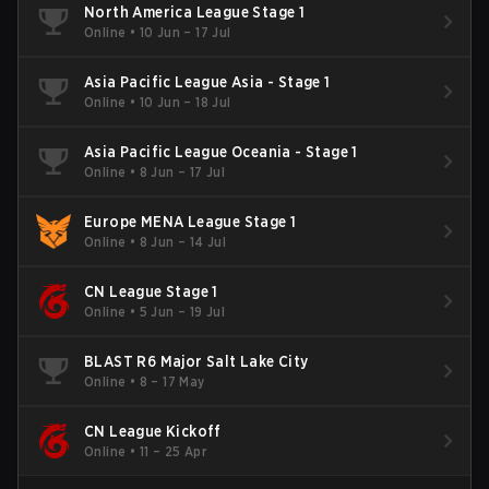
North America League Stage 1
Online
•
10 Jun – 17 Jul
Asia Pacific League Asia - Stage 1
Online
•
10 Jun – 18 Jul
Asia Pacific League Oceania - Stage 1
Online
•
8 Jun – 17 Jul
Europe MENA League Stage 1
Online
•
8 Jun – 14 Jul
CN League Stage 1
Online
•
5 Jun – 19 Jul
BLAST R6 Major Salt Lake City
Online
•
8 – 17 May
CN League Kickoff
Online
•
11 – 25 Apr