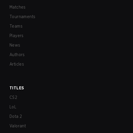
Matches
Tournaments
Teams
Players
News
Authors
Articles
TITLES
CS2
LoL
Dota 2
Valorant