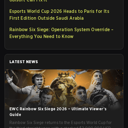
Esports World Cup 2026 Heads to Paris for Its
First Edition Outside Saudi Arabia
Rainbow Six Siege: Operation System Override –
Everything You Need to Know
LATEST NEWS
EWC Rainbow Six Siege 2026 – Ultimate Viewer’s
Guide
Rainbow Six Siege returns to the Esports World Cup for