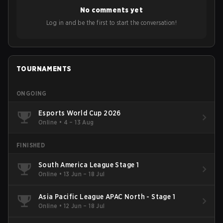
No comments yet
Log in and be the first to start the conversation!
TOURNAMENTS
ONGOING
Esports World Cup 2026
Online
•
4 – 13 Aug
FINISHED
South America League Stage 1
Online
•
13 Jun – 18 Jul
Asia Pacific League APAC North - Stage 1
Online
•
12 Jun – 18 Jul