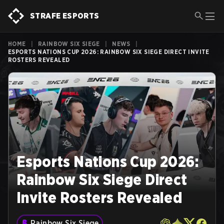
STRAFE ESPORTS
HOME
|
RAINBOW SIX SIEGE
|
NEWS
|
ESPORTS NATIONS CUP 2026: RAINBOW SIX SIEGE DIRECT INVITE
ROSTERS REVEALED
Esports Nations Cup 2026:
Rainbow Six Siege Direct
Invite Rosters Revealed
Rainbow Six Siege