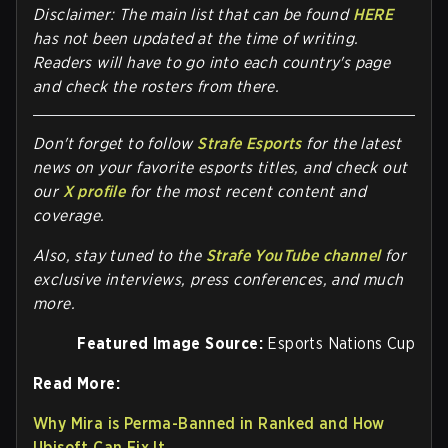
Disclaimer: The main list that can be found
HERE
has not been updated at the time of writing.
Readers will have to go into each country's page
and check the rosters from there.
Don't forget to follow
Strafe Esports
for the latest
news on your favorite esports titles, and check out
our
X profile
for the most recent content and
coverage.
Also, stay tuned to the
Strafe YouTube channel
for
exclusive interviews, press conferences, and much
more.
Featured Image Source:
Esports Nations Cup
Read More:
Why Mira is Perma-Banned in Ranked and How
Ubisoft Can Fix It