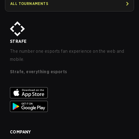
ALL TOURNAMENTS
STRAFE
The number one esports fan experience on the web and
mobile.
Strafe, everything esports
COMPANY