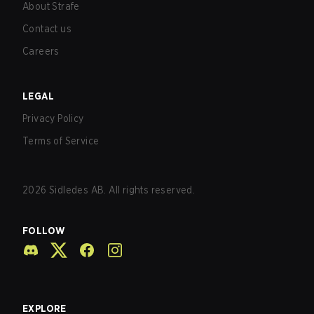
About Strafe
Contact us
Careers
LEGAL
Privacy Policy
Terms of Service
2026
Sidledes AB. All rights reserved.
FOLLOW
EXPLORE