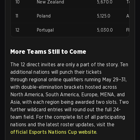
10
New Zealand
5,670.0
Terd, 
11
Poland
5,125.0
Adrian
12
Portugal
5,030.0
Flexy,
More Teams Still to Come
The 12 direct invites are only a part of the story. Ten
additional nations will punch their tickets
through
regional online qualifiers running May 29–31
,
with double-elimination brackets hosted across
North America, South America, Europe, MENA, and
Asia, with each region being awarded two slots. Two
further wildcard entries will round out the full 24-
team field. For the complete list of all participating
nations and the latest roster updates, visit the
official Esports Nations Cup website
.