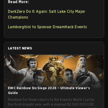
Read More:
DarkZero Do It Again: Salt Lake City Major
Champions
Lamborghini to Sponsor DreamHack Events
LATEST NEWS
EWC Rainbow Six Siege 2026 – Ultimate Viewer’s
Guide
Rainbow Six Siege returns to the Esports World Cup for
the third straight year, with a stacked $2,000,000 USD