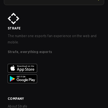
STRAFE
The number one esports fan experience on the web and
mobile.
Strafe, everything esports
COMPANY
About Strafe