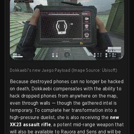
Dokkaebi's new Jaego Payload (Image Source: Ubisoft)
Because destroyed phones can no longer be hacked
on death, Dokkaebi compensates with the ability to
hack
dropped phones from anywhere on the map
,
even through walls — though the gathered intel is
temporary. To complete her transformation into a
high-pressure duelist, she is also receiving the
new
XK23 assault rifle
, a potent mid-range weapon that
will also be available to Rauora and Sens and will be