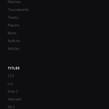
Matches
Tournaments
Teams
Players
News
Authors
Articles
TITLES
CS2
LoL
Dota 2
Valorant
R6:S