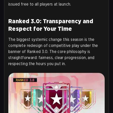
issued free to all players at launch.
Ranked 3.0: Transparency and
Respect for Your Time
The biggest systemic change this season is the
complete redesign of competitive play under the
banner of
Ranked 3.0
. The core philosophy is
straightforward: fairness, clear progression, and
respecting the hours you put in.