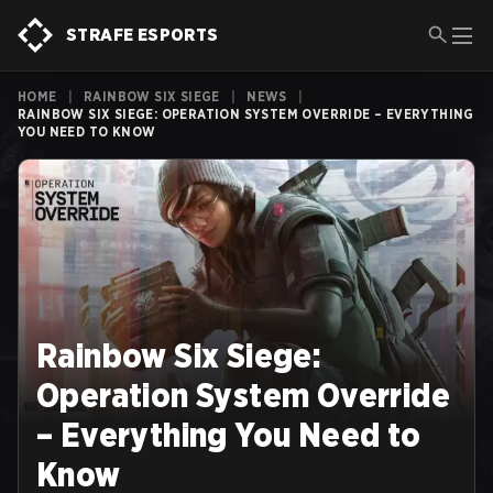
STRAFE ESPORTS
HOME
|
RAINBOW SIX SIEGE
|
NEWS
|
RAINBOW SIX SIEGE: OPERATION SYSTEM OVERRIDE – EVERYTHING
YOU NEED TO KNOW
Rainbow Six Siege:
Operation System Override
– Everything You Need to
Know