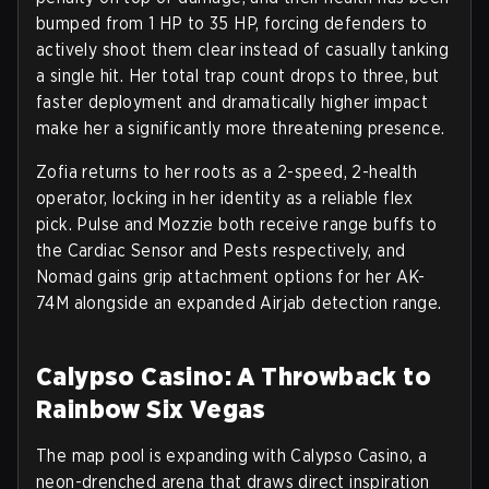
bumped from 1 HP to 35 HP, forcing defenders to
actively shoot them clear instead of casually tanking
a single hit. Her total trap count drops to three, but
faster deployment and dramatically higher impact
make her a significantly more threatening presence.
Zofia returns to her roots as a
2-speed, 2-health
operator
, locking in her identity as a reliable flex
pick. Pulse and Mozzie both receive range buffs to
the Cardiac Sensor and Pests respectively, and
Nomad gains grip attachment options for her AK-
74M alongside an expanded Airjab detection range.
Calypso Casino: A Throwback to
Rainbow Six Vegas
The map pool is expanding with
Calypso Casino
, a
neon-drenched arena that draws direct inspiration