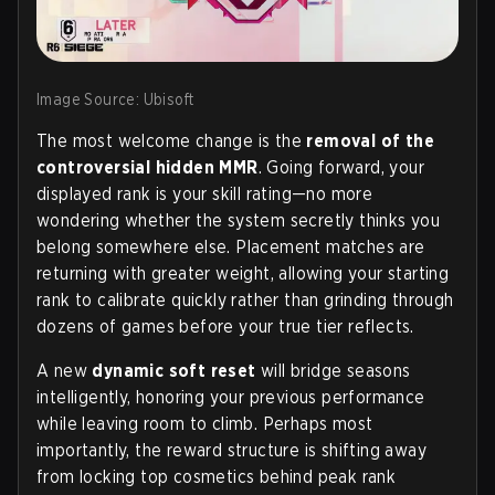
Image Source: Ubisoft
The most welcome change is the
removal of the
controversial hidden MMR
. Going forward, your
displayed rank
is
your skill rating—no more
wondering whether the system secretly thinks you
belong somewhere else. Placement matches are
returning with greater weight, allowing your starting
rank to calibrate quickly rather than grinding through
dozens of games before your true tier reflects.
A new
dynamic soft reset
will bridge seasons
intelligently, honoring your previous performance
while leaving room to climb. Perhaps most
importantly, the reward structure is shifting away
from locking top cosmetics behind peak rank