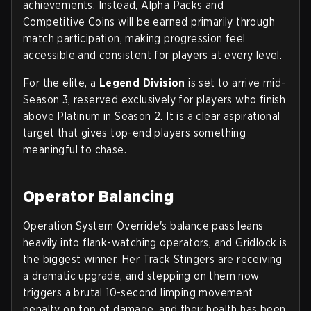
achievements. Instead,
Alpha Packs and
Competitive Coins
will be earned primarily through
match participation, making progression feel
accessible and consistent for players at every level.
For the elite, a
Legend Division
is set to arrive mid-
Season 3, reserved exclusively for players who finish
above Platinum in Season 2. It is a clear aspirational
target that gives top-end players something
meaningful to chase.
Operator Balancing
Operation System Override's balance pass leans
heavily into flank-watching operators, and Gridlock is
the biggest winner. Her Track Stingers are receiving
a dramatic upgrade, and stepping on them now
triggers a brutal
10-second limping movement
penalty
on top of damage, and their health has been