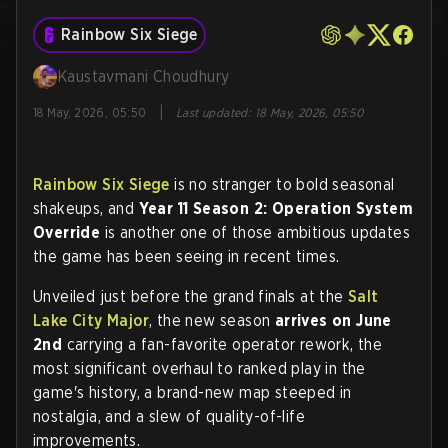
Rainbow Six Siege
Kaustavmani Choudhury
|
18 May, 2026, 05:50
Last updated
:
18 May, 2026, 05:50
Rainbow Six Siege
is no stranger to bold seasonal
shakeups, and
Year 11 Season 2: Operation System
Override
is another one of those ambitious updates
the game has been seeing in recent times.
Unveiled just before the grand finals at the
Salt
Lake City Major
, the new season
arrives on
June
2nd
carrying a fan-favorite operator rework, the
most significant overhaul to ranked play in the
game's history, a brand-new map steeped in
nostalgia, and a slew of quality-of-life
improvements.