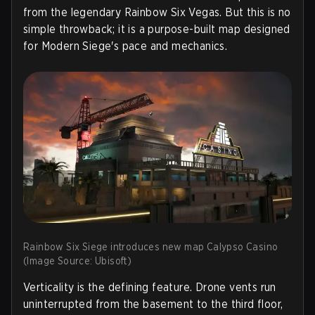
from the legendary Rainbow Six Vegas. But this is no
simple throwback; it is a purpose-built map designed
for Modern Siege's pace and mechanics.
Rainbow Six Siege introduces new map Calypso Casino
(Image Source: Ubisoft)
Verticality is the defining feature. Drone vents run
uninterrupted from the basement to the third floor,