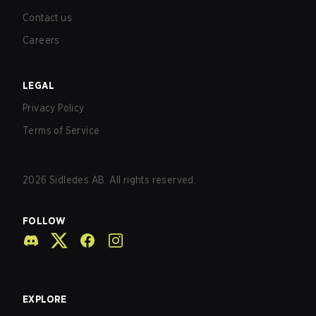
Contact us
Careers
LEGAL
Privacy Policy
Terms of Service
2026
Sidledes AB. All rights reserved.
FOLLOW
EXPLORE