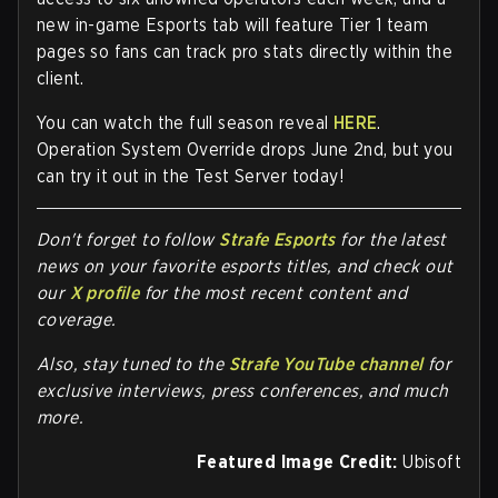
new in-game
Esports tab
will feature Tier 1 team
pages so fans can track pro stats directly within the
client.
You can watch the full season reveal
HERE
.
Operation System Override drops
June 2nd
, but you
can try it out in the Test Server today!
Don't forget to follow
Strafe Esports
for the latest
news on your favorite esports titles, and check out
our
X profile
for the most recent content and
coverage.
Also, stay tuned to the
Strafe YouTube channel
for
exclusive interviews, press conferences, and much
more.
Featured Image Credit:
Ubisoft