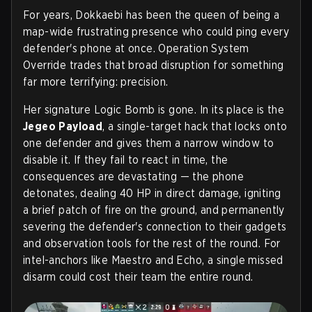
For years, Dokkaebi has been the queen of being a
map-wide frustrating presence who could ping every
defender's phone at once. Operation System
Override trades that broad disruption for something
far more terrifying: precision.
Her signature Logic Bomb is gone. In its place is the
Jegeo Payload
, a single-target hack that locks onto
one defender and gives them a narrow window to
disable it. If they fail to react in time, the
consequences are devastating — the phone
detonates, dealing 40 HP in direct damage, igniting
a brief patch of fire on the ground, and permanently
severing the defender's connection to their gadgets
and observation tools for the rest of the round. For
intel-anchors like Maestro and Echo, a single missed
disarm could cost their team the entire round.