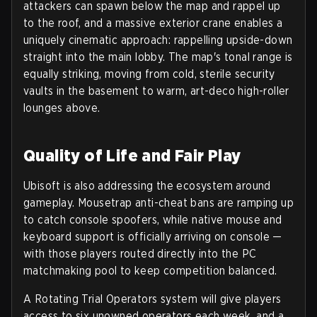
attackers can spawn below the map and rappel up
to the roof, and a
massive exterior crane
enables a
uniquely cinematic approach: rappelling upside-down
straight into the main lobby. The map's tonal range is
equally striking, moving from cold, sterile security
vaults in the basement to warm, art-deco high-roller
lounges above.
Quality of Life and Fair Play
Ubisoft is also addressing the ecosystem around
gameplay. Mousetrap anti-cheat bans are ramping up
to catch console spoofers, while
native mouse and
keyboard support
is officially arriving on console —
with those players routed directly into the PC
matchmaking pool to keep competition balanced.
A
Rotating Trial Operators
system will give players
access to six unowned operators each week, and a