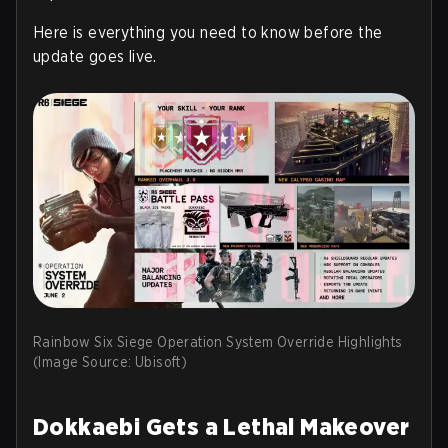
Here is everything you need to know before the
update goes live.
Rainbow Six Siege Operation System Override Highlights
(Image Source: Ubisoft)
Dokkaebi Gets a Lethal Makeover