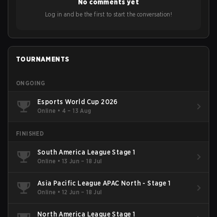
No comments yet
Log in and be the first to start the conversation!
TOURNAMENTS
ONGOING
Esports World Cup 2026
Online
•
4 – 13 Aug
FINISHED
South America League Stage 1
Online
•
13 Jun – 18 Jul
Asia Pacific League APAC North - Stage 1
Online
•
12 Jun – 18 Jul
North America League Stage 1