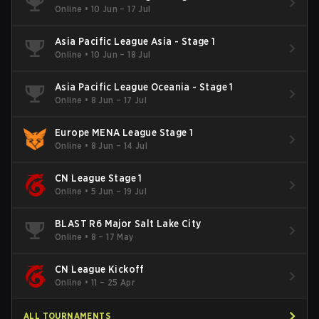
Online
•
10 Jun – 17 Jul
Asia Pacific League Asia - Stage 1
Online
•
10 Jun – 18 Jul
Asia Pacific League Oceania - Stage 1
Online
•
8 Jun – 17 Jul
Europe MENA League Stage 1
Online
•
8 Jun – 14 Jul
CN League Stage 1
Online
•
5 Jun – 19 Jul
BLAST R6 Major Salt Lake City
Online
•
8 – 17 May
CN League Kickoff
Online
•
11 – 25 Apr
ALL TOURNAMENTS