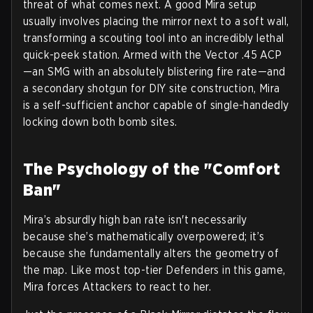
threat of what comes next. A good Mira setup
usually involves placing the mirror next to a soft wall,
transforming a scouting tool into an incredibly lethal
quick-peek station. Armed with the Vector .45 ACP
—an SMG with an absolutely blistering fire rate—and
a secondary shotgun for DIY site construction, Mira
is a self-sufficient anchor capable of single-handedly
locking down both bomb sites.
The Psychology of the "Comfort
Ban"
Mira’s absurdly high ban rate isn't necessarily
because she’s mathematically overpowered; it’s
because she fundamentally alters the geometry of
the map. Like most top-tier Defenders in this game,
Mira forces Attackers to react to her.