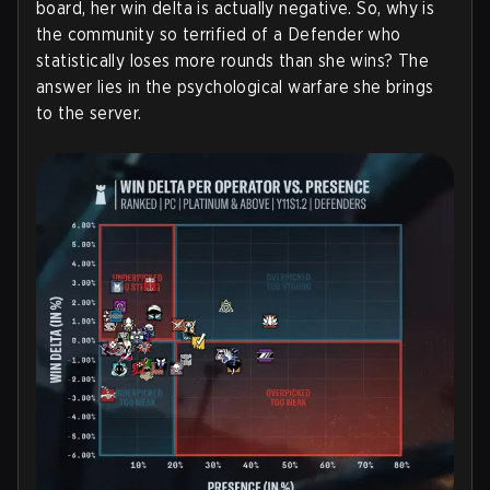
board, her win delta is actually negative. So, why is
the community so terrified of a Defender who
statistically loses more rounds than she wins? The
answer lies in the psychological warfare she brings
to the server.