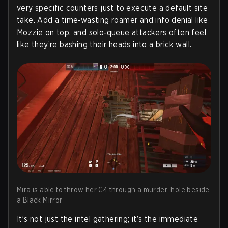
very specific counters just to execute a default site
take. Add a time‑wasting roamer and info denial like
Mozzie on top, and solo‑queue attackers often feel
like they’re bashing their heads into a brick wall.
Mira is able to throw her C4 through a murder-hole beside
a Black Mirror
It’s not just the intel gathering; it’s the immediate