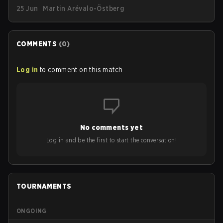
Piece, G2 has announced a new limited-edition
25 Jun
Martin Arévalo-Östberg
streetwear drop available as of today (June 25).
COMMENTS
(
0
)
Log in
to comment on this match
No comments yet
Log in and be the first to start the conversation!
TOURNAMENTS
ONGOING