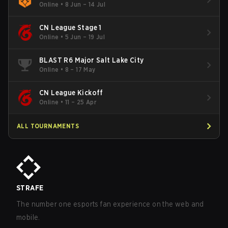
Online
•
8 Jun – 14 Jul
CN League Stage 1
Online
•
5 Jun – 19 Jul
BLAST R6 Major Salt Lake City
Online
•
8 – 17 May
CN League Kickoff
Online
•
11 – 25 Apr
ALL TOURNAMENTS
STRAFE
The number one esports fan experience on the web and
mobile.