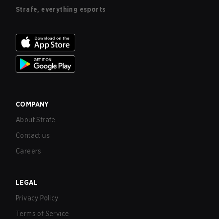
Strafe, everything esports
COMPANY
About Strafe
Contact us
Careers
LEGAL
Privacy Policy
Terms of Service