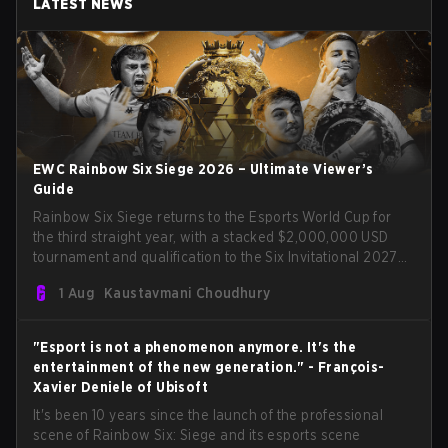
LATEST NEWS
EWC Rainbow Six Siege 2026 – Ultimate Viewer’s
Guide
Rainbow Six Siege returns to the Esports World Cup for
the third straight year, with a stacked $2,000,000 USD
tournament and qualification to the Six Invitational 2027
on the line. Following title runs by Team BDS and Team
1 Aug
Kaustavmani Choudhury
Secret in previous editions, 2026 continues the event’s
legacy as one of Siege’s biggest international stages.
"Esport is not a phenomenon anymore. It's the
entertainment of the new generation." - François-
Xavier Deniele of Ubisoft
It's been 10 years since the launch of the professional
scene of Rainbow Six: Siege and its esports scene