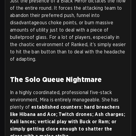
Just the presence of a Black Mirror dictates the flow
of the entire round. It forces the attacking team to
abandon their preferred push, funnel into
disadvantageous choke points, or burn massive
amounts of utility just to deal with a piece of
bulletproof glass. For a lot of players, especially in
the chaotic environment of Ranked, it’s simply easier
to hit the ban button than to deal with the headache
of adapting.
The Solo Queue Nightmare
In a highly coordinated, professional five-stack
environment, Mira is entirely manageable. She has
plenty of
established counters: hard breachers
like Hibana and Ace; Twitch drones; Ash charges;
Kali lances; vertical play with Buck or Ram; or
simply getting close enough to shatter the