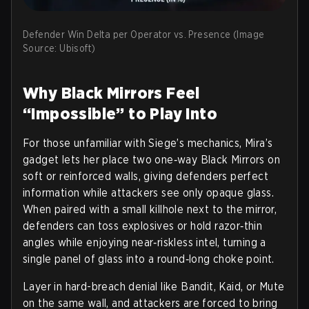
Defender Win Delta per Operator vs. Presence (Image
Source: Ubisoft)
Why Black Mirrors Feel
“Impossible” to Play Into
For those unfamiliar with Siege’s mechanics, Mira’s
gadget lets her place two one‑way Black Mirrors on
soft or reinforced walls, giving defenders perfect
information while attackers see only opaque glass.
When paired with a small killhole next to the mirror,
defenders can toss explosives or hold razor‑thin
angles while enjoying near‑riskless intel, turning a
single panel of glass into a round‑long choke point.
Layer in hard-breach denial like Bandit, Kaid, or Mute
on the same wall, and attackers are forced to bring