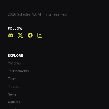
2026
Sidledes AB. All rights reserved.
FOLLOW
EXPLORE
Matches
Tournaments
Teams
Players
News
Authors