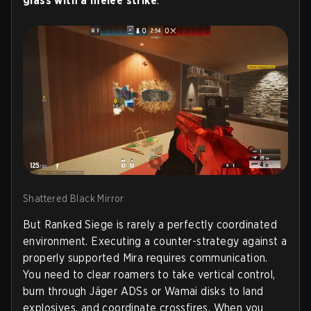
glass with a melee strike
.
Shattered Black Mirror
But Ranked Siege is rarely a perfectly coordinated
environment. Executing a counter-strategy against a
properly supported Mira requires communication.
You need to clear roamers to take vertical control,
burn through Jäger ADSs or Wamai disks to land
explosives, and coordinate crossfires. When you