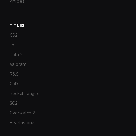
Articles
TITLES
CS2
LoL
Dota 2
Valorant
R6:S
CoD
Rocket League
SC2
Overwatch 2
Hearthstone