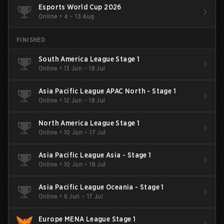
Esports World Cup 2026
Online
•
4 – 13 Aug
FINISHED
South America League Stage 1
Online
•
13 Jun – 18 Jul
Asia Pacific League APAC North - Stage 1
Online
•
12 Jun – 18 Jul
North America League Stage 1
Online
•
10 Jun – 17 Jul
Asia Pacific League Asia - Stage 1
Online
•
10 Jun – 18 Jul
Asia Pacific League Oceania - Stage 1
Online
•
8 Jun – 17 Jul
Europe MENA League Stage 1