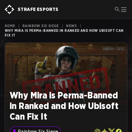
STRAFE ESPORTS
HOME
|
RAINBOW SIX SIEGE
|
NEWS
|
WHY MIRA IS PERMA-BANNED IN RANKED AND HOW UBISOFT CAN
FIX IT
Why Mira is Perma-Banned
in Ranked and How Ubisoft
Can Fix It
Rainbow Six Siege