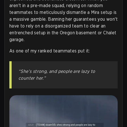
aren't in a pre-made squad, relying on random
teammates to meticulously dismantle a Mira setup is
a massive gamble. Banning her guarantees you won't
have to rely on a disorganized team to clear an
entrenched setup in the Oregon basement or Chalet
garage.
As one of my ranked teammates put it:
“She’s strong, and people are lazy to
counter her.”