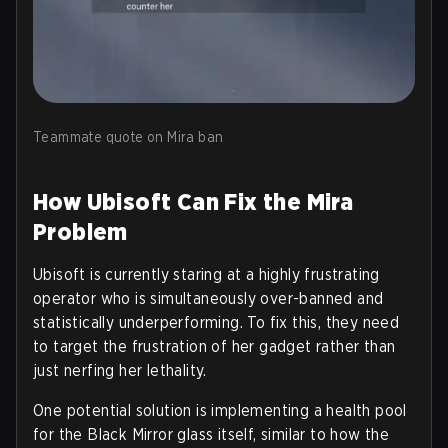
Teammate quote on Mira ban
How Ubisoft Can Fix the Mira
Problem
Ubisoft is currently staring at a highly frustrating
operator who is simultaneously over-banned and
statistically underperforming. To fix this, they need
to target the frustration of her gadget rather than
just nerfing her lethality.
One potential solution is implementing a health pool
for the Black Mirror glass itself, similar to how the