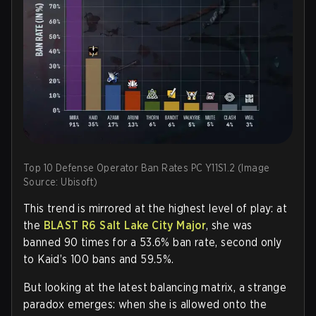
Top 10 Defense Operator Ban Rates PC Y11S1.2 (Image
Source: Ubisoft)
This trend is mirrored at the highest level of play: at
the
BLAST R6 Salt Lake City Major
, she was
banned 90 times for a 53.6% ban rate, second only
to Kaid’s 100 bans and 59.5%.
But looking at the latest balancing matrix, a strange
paradox emerges: when she is allowed onto the