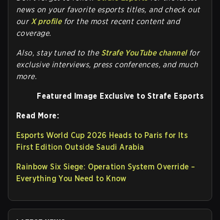
news on your favorite esports titles, and check out
our
X profile
for the most recent content and
coverage.
Also, stay tuned to the
Strafe YouTube channel
for
exclusive interviews, press conferences, and much
more.
Featured Image Exclusive to Strafe Esports
Read More:
Esports World Cup 2026 Heads to Paris for Its
First Edition Outside Saudi Arabia
Rainbow Six Siege: Operation System Override –
Everything You Need to Know