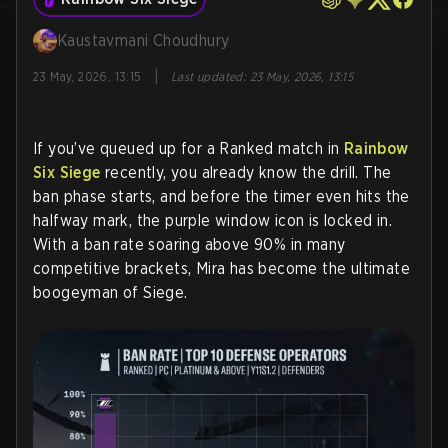
Kaustavmani Choudhury
|
23 May, 2026, 13:15
Last updated
:
23 May, 2026, 13:15
If you’ve queued up for a Ranked match in
Rainbow
Six Siege
recently, you already know the drill. The
ban phase starts, and before the timer even hits the
halfway mark, the purple window icon is locked in.
With a ban rate soaring above 90% in many
competitive brackets, Mira has become the ultimate
boogeyman of Siege.