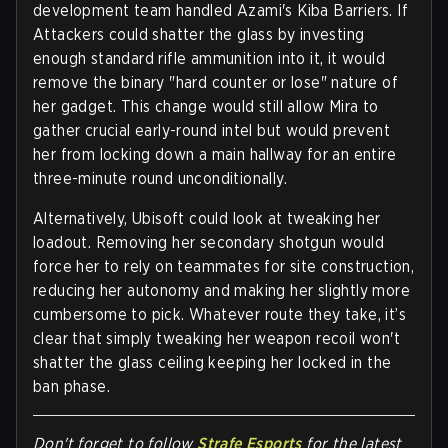
development team handled Azami's Kiba Barriers. If
Attackers could shatter the glass by investing
enough standard rifle ammunition into it, it would
remove the binary "hard counter or lose" nature of
her gadget. This change would still allow Mira to
gather crucial early-round intel but would prevent
her from locking down a main hallway for an entire
three-minute round unconditionally.
Alternatively, Ubisoft could look at tweaking her
loadout. Removing her secondary shotgun would
force her to rely on teammates for site construction,
reducing her autonomy and making her slightly more
cumbersome to pick. Whatever route they take, it’s
clear that simply tweaking her weapon recoil won't
shatter the glass ceiling keeping her locked in the
ban phase.
Don't forget to follow
Strafe Esports
for the latest