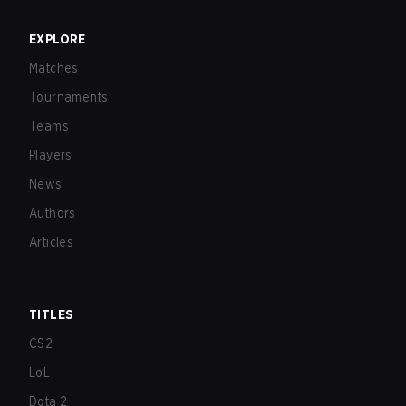
EXPLORE
Matches
Tournaments
Teams
Players
News
Authors
Articles
TITLES
CS2
LoL
Dota 2