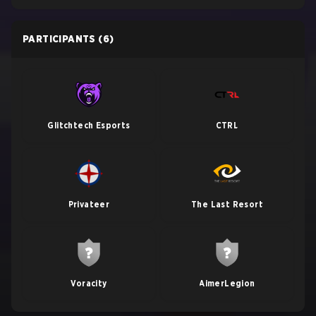
PARTICIPANTS
(6)
Glitchtech Esports
CTRL
Privateer
The Last Resort
Voracity
AimerLegion