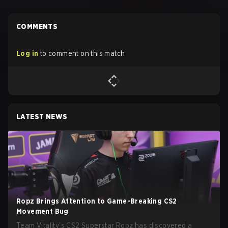
COMMENTS
Log in
to comment on this match
LATEST NEWS
Ropz Brings Attention to Game-Breaking CS2
Movement Bug
Team Vitality’s CS2 Superstar Ropz has discovered a