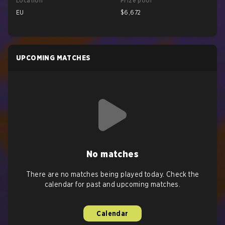
Location
Prize pool
EU
$6,672
UPCOMING MATCHES
No matches
There are no matches being played today. Check the
calendar for past and upcoming matches.
Calendar