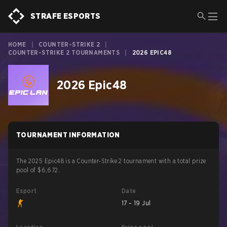
STRAFE ESPORTS
HOME
|
COUNTER-STRIKE 2
|
COUNTER-STRIKE 2 TOURNAMENTS
|
2026 EPIC48
2026 Epic48
TOURNAMENT INFORMATION
The 2025 Epic48 is a Counter-Strike 2 tournament with a total prize
pool of $6,672.
Esport
Date
17 – 19 Jul