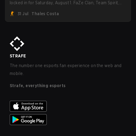
locked in for Saturday, August 1. FaZe Clan, Team Spirit,
Astralis, and MOUZ are the four survivors still fighting for
31 Jul
Thales Costa
the trophy, while paiN Gaming became the latest team
eliminated from the bracket.
STRAFE
The number one esports fan experience on the web and
mobile.
Strafe, everything esports