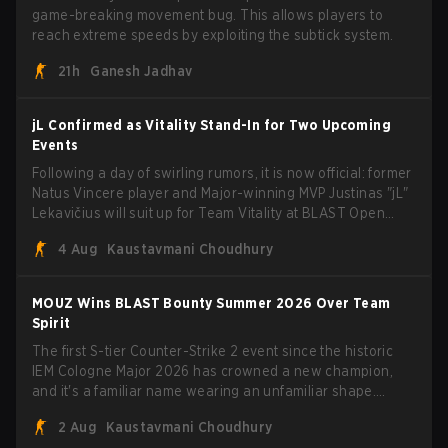
game-breaking movement bug. This allows players to
reach extreme speeds by exploiting the subtick system.
21h
Ganesh Jadhav
jL Confirmed as Vitality Stand-In for Two Upcoming
Events
Following a day of swirling rumors, it is now official: former
Natus Vincere player and Major-winning MVP Justinas "jL"
Lekavičius will suit up for Team Vitality at BLAST Open
Porto and PGL Masters Bucharest. The Lithuanian rifler
4 Aug
Kaustavmani Choudhury
broke the news himself on stream, joking, "Finally I don't
have to cover the fact that I can play with ZywOo, ropz,
mezii, apEX, flameZ, MrBaldGuy," poking fun at Vitality
MOUZ Wins BLAST Bounty Summer 2026 Over Team
head coach Rémy "XTQZZZ" Quoniam in the process.
Spirit
The first S-tier Counter-Strike 2 event since the historic
IEM Cologne Major 2026 has crowned a new champion,
and it's a familiar name wearing an unfamiliar shape.
MOUZ, fresh off roster moves and role shuffles, stormed
2 Aug
Kaustavmani Choudhury
through Team Spirit in a commanding 3-1 series to lift the