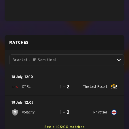
MATCHES
Bracket - UB Semifinal
18 July
,
12:10
1
-
2
CTRL
The Last Resort
18 July
,
12:05
1
-
2
Voracity
Privateer
See all CS:GO matches