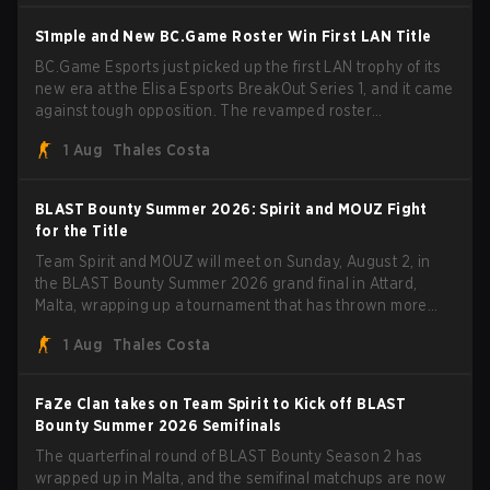
BLAST Bounty Summer 2026 trophy.
S1mple and New BC.Game Roster Win First LAN Title
BC.Game Esports just picked up the first LAN trophy of its
new era at the Elisa Esports BreakOut Series 1, and it came
against tough opposition. The revamped roster
steamrolled over their competition, closing out the run with
1 Aug
Thales Costa
five straight wins and a clean 2-0 finals sweep.
BLAST Bounty Summer 2026: Spirit and MOUZ Fight
for the Title
Team Spirit and MOUZ will meet on Sunday, August 2, in
the BLAST Bounty Summer 2026 grand final in Attard,
Malta, wrapping up a tournament that has thrown more
than a few surprises along the way.
1 Aug
Thales Costa
FaZe Clan takes on Team Spirit to Kick off BLAST
Bounty Summer 2026 Semifinals
The quarterfinal round of BLAST Bounty Season 2 has
wrapped up in Malta, and the semifinal matchups are now