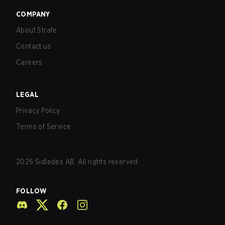
COMPANY
About Strafe
Contact us
Careers
LEGAL
Privacy Policy
Terms of Service
2026
Sidledes AB. All rights reserved.
FOLLOW