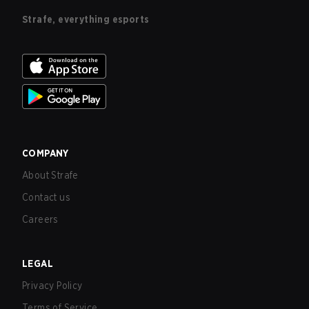
Strafe, everything esports
COMPANY
About Strafe
Contact us
Careers
LEGAL
Privacy Policy
Terms of Service