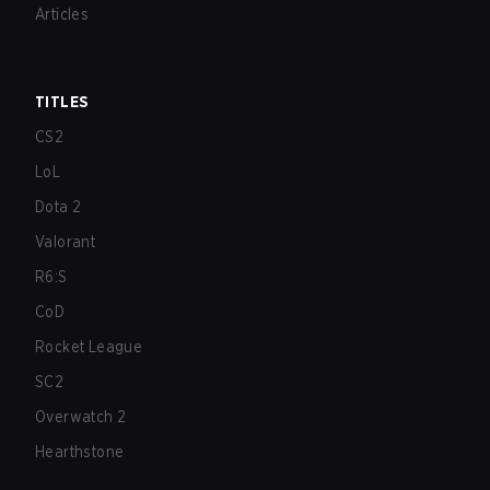
Articles
TITLES
CS2
LoL
Dota 2
Valorant
R6:S
CoD
Rocket League
SC2
Overwatch 2
Hearthstone