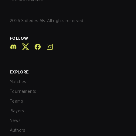
2026
Sidledes AB. All rights reserved.
FOLLOW
EXPLORE
Matches
Tournaments
Teams
Players
News
Authors