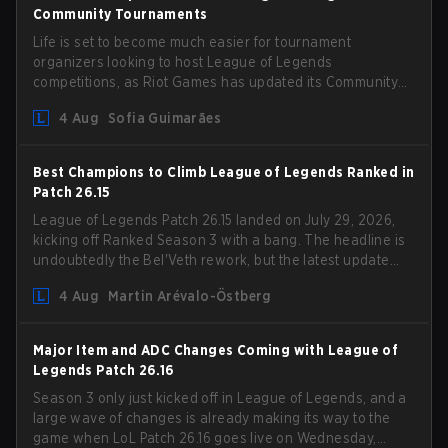
Community Tournaments
Life is set to become much easier for tournament
organizers looking to host League of Legends
competitions, as Riot Games has updated its Community
Competition Guidelines. The changes remove several
4 Aug
Sofia Guimarães
outdated restrictions.
Best Champions to Climb League of Legends Ranked in
Patch 26.15
League of Legends Patch 26.15 landed on July 29, 2026,
kicking off Ranked Season 3 with a bang. The headline is
undoubtedly the Bel'Veth rework, but the latest update
also delivered a few much needed changes to some
4 Aug
Martin Arévalo-Östberg
overperforming picks. With a fresh ranked slate and a
shifting meta, here are the best champions to climb
ranked in LoL Patch 26.15.
Major Item and ADC Changes Coming with League of
Legends Patch 26.16
Season 3 only just kicked off in League of Legends, and a
large wave of changes is already making its way to the
game when LoL Patch 26.16 goes live on Wednesday,