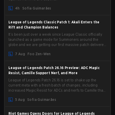
4h
Sofia Guimarães
League of Legends Classic Patch 1: Akali Enters the
Rift and Champion Balances
It’s been just over a week since League Classic officially
launched as a game mode for Summoners around the
globe and we are getting our first massive patch delivered
by Phreak. New champions abound, tweaks to the
7 Aug
Foo Zen-Wen
gameplay and system, and champion buffs and nerfs.
Let’s get into it.
League of Legends Patch 26.16 Preview: ADC Magic
Resist, Camille Support Nerf, and More
League of Legends Patch 26.16 is set to shake up the
current meta with a fresh batch of changes, including
increased Magic Resist for ADCs and nerfs to Camille that
could hit her support presence.
5 Aug
Sofia Guimarães
Riot Games Opens Doors for League of Legends