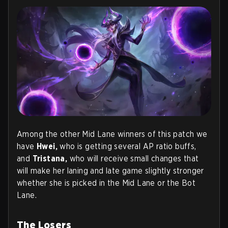
Among the other Mid Lane winners of this patch we
have
Hwei,
who is getting several AP ratio buffs,
and
Tristana,
who will receive small changes that
will make her laning and late game slightly stronger
whether she is picked in the Mid Lane or the Bot
Lane.
The Losers