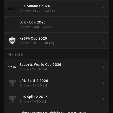
LEC Summer 2026
Online
•
24 Jul – 20 Sep
LCK - LCK 2026
Online
•
1 Apr – 13 Sep
KeSPA Cup 2026
Online
•
20 Jul – 18 Aug
FINISHED
Esports World Cup 2026
Online
•
15 – 19 Jul
LRN Split 2 2026
Online
•
4 – 30 Jul
LRS Split 2 2026
Online
•
1 – 30 Jul
Prime League 1st Division Summer 2026