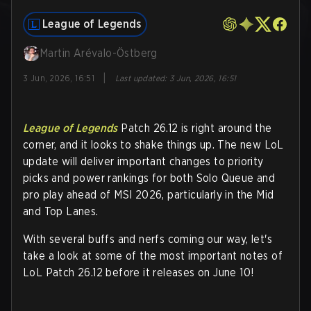
League of Legends
Martin Arévalo-Östberg
|
3 Jun, 2026, 16:51
Last updated
:
3 Jun, 2026, 16:51
League of Legends
Patch 26.12 is right around the
corner, and it looks to shake things up. The new LoL
update will deliver important changes to priority
picks and power rankings for both Solo Queue and
pro play ahead of MSI 2026, particularly in the Mid
and Top Lanes.
With several buffs and nerfs coming our way, let's
take a look at some of the most important notes of
LoL Patch 26.12 before it releases on June 10!