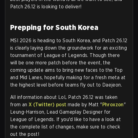
Patch 26.12 is looking to deliver!
Prepping for South Korea
MSI 2026 is heading to South Korea, and Patch 26.12
is clearly laying down the groundwork for an exciting
tournament of League of Legends. Though there
will be one more patch before the event, the
coming update aims to bring new faces to the Top
and Mid Lanes, hopefully making for a fresh meta at
the highest level before teams fly out to Daejeon.
All information about LoL Patch 26.12 was taken
from an
X (Twitter) post
made by Matt "
Phroxzon
"
Leung-Harrison, Lead Gameplay Designer for
League of Legends. If you'd like to have a look at
the complete list of changes, make sure to check
out the post!