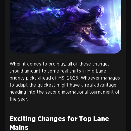
When it comes to pro play, all of these changes
should amount to some real shifts in Mid Lane
priority picks ahead of MSI 2026. Whoever manages
to adapt the quickest might have a real advantage
heading into the second international tournament of
the year.
Exciting Changes for Top Lane
Mains