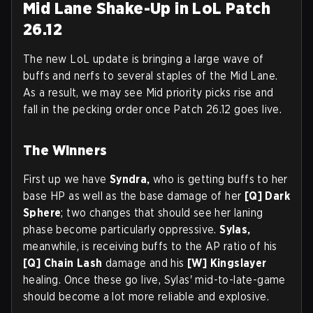
Mid Lane Shake-Up in LoL Patch
26.12
The new LoL update is bringing a large wave of
buffs and nerfs to several staples of the Mid Lane.
As a result, we may see Mid priority picks rise and
fall in the pecking order once Patch 26.12 goes live.
The Winners
First up we have
Syndra,
who is getting buffs to her
base HP as well as the base damage of her
[Q] Dark
Sphere
; two changes that should see her laning
phase become particularly oppressive.
Sylas,
meanwhile, is receiving buffs to the AP ratio of his
[Q]
Chain Lash
damage and his
[W]
Kingslayer
healing. Once these go live, Sylas' mid-to-late-game
should become a lot more reliable and explosive.