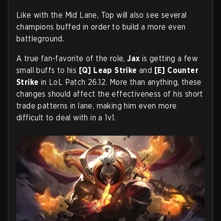
Like with the Mid Lane, Top will also see several
champions buffed in order to build a more even
battleground.
A true fan-favorite of the role,
Jax
is getting a few
small buffs to his
[Q]
Leap Strike
and
[E]
Counter
Strike
in LoL Patch 26.12. More than anything, these
changes should affect the effectiveness of his short
trade patterns in lane, making him even more
difficult to deal with in a 1v1.