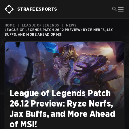
STRAFE ESPORTS
HOME
|
LEAGUE OF LEGENDS
|
NEWS
|
LEAGUE OF LEGENDS PATCH 26.12 PREVIEW: RYZE NERFS, JAX
BUFFS, AND MORE AHEAD OF MSI!
League of Legends Patch
26.12 Preview: Ryze Nerfs,
Jax Buffs, and More Ahead
of MSI!