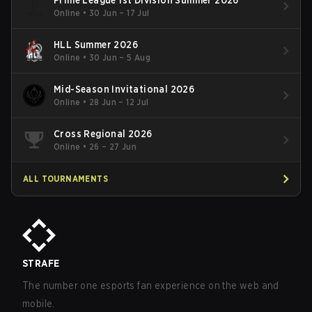
Online
•
30 Jun – 17 Jul
HLL Summer 2026
Online
•
30 Jun – 5 Aug
Mid-Season Invitational 2026
Online
•
28 Jun – 12 Jul
Cross Regional 2026
Online
•
26 – 27 Jun
ALL TOURNAMENTS
STRAFE
The number one esports fan experience on the web and
mobile.