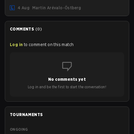
August 12. Among the highlights of the new patch will be
4 Aug
Martin Arévalo-Östberg
Magic Resistance (MR) changes to virtually every ADC in
the game in an attempt to deal with the rise of mages in
the Bot Lane. But that's not all! Aditionally, the patch will
also update a long list of items, runes, and even the
COMMENTS
(
0
)
Support Role Quest. Let's have a look at some of the
biggest changes coming with LoL Patch 26.16.
Log in
to comment on this match
No comments yet
Log in and be the first to start the conversation!
TOURNAMENTS
ONGOING