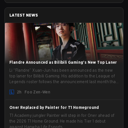
LATEST NEWS
Flandre Announced as Bilibili Gaming’s New Top Laner
Li “Flandre” Xuan-Jun has been announced as the new
top laner for Bilibili Gaming. His addition to the League of
Legends roster follows the announcement last month that
Chen “Bin” Zen-bin would be taking a leave of absence
2h
Foo Zen-Wen
from competing temporarily.
Oner Replaced by Painter for T1 Homeground
T1 Academy jungler Painter will step in for Oner ahead of
the 2026 T1 Home Ground. He made his Tier 1 debut
against Hanwha Life Esports.