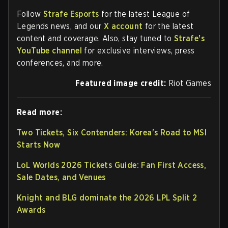
Follow
Strafe Esports
for the latest League of
Legends news, and our
X account
for the latest
content and coverage. Also, stay tuned to
Strafe's
YouTube channel
for exclusive interviews, press
conferences, and more.
Featured image credit:
Riot Games
Read more:
Two Tickets, Six Contenders: Korea's Road to MSI
Starts Now
LoL Worlds 2026 Tickets Guide: Fan First Access,
Sale Dates, and Venues
Knight and BLG dominate the 2026 LPL Split 2
Awards