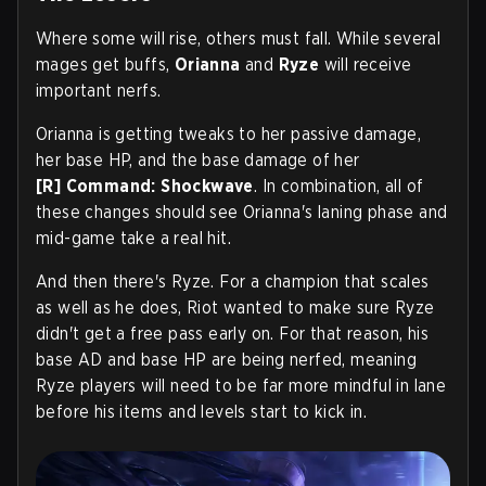
Where some will rise, others must fall. While several
mages get buffs,
Orianna
and
Ryze
will receive
important nerfs.
Orianna is getting tweaks to her passive damage,
her base HP, and the base damage of her
[R]
Command: Shockwave
. In combination, all of
these changes should see Orianna's laning phase and
mid-game take a real hit.
And then there's Ryze. For a champion that scales
as well as he does, Riot wanted to make sure Ryze
didn't get a free pass early on. For that reason, his
base AD and base HP are being nerfed, meaning
Ryze players will need to be far more mindful in lane
before his items and levels start to kick in.