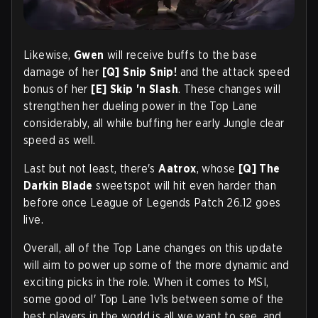
Likewise,
Gwen
will receive buffs to the base
damage of her
[Q]
Snip Snip!
and the attack speed
bonus of her
[E]
Skip 'n Slash
. These changes will
strengthen her dueling power in the Top Lane
considerably, all while buffing her early Jungle clear
speed as well.
Last but not least, there's
Aatrox
, whose
[Q]
The
Darkin Blade
sweetspot will hit even harder than
before once League of Legends Patch 26.12 goes
live.
Overall, all of the Top Lane changes on this update
will aim to power up some of the more dynamic and
exciting picks in the role. When it comes to MSI,
some good ol' Top Lane 1v1s between some of the
best players in the world is all we want to see, and