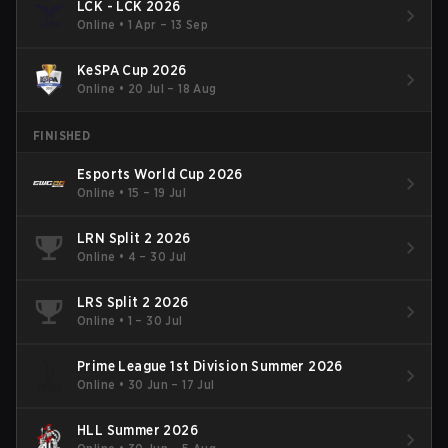
LCK - LCK 2026
Online
•
1 Apr – 13 Sep
KeSPA Cup 2026
Online
•
20 Jul – 18 Aug
FINISHED
Esports World Cup 2026
Online
•
15 – 19 Jul
LRN Split 2 2026
Online
•
4 – 30 Jul
LRS Split 2 2026
Online
•
1 – 30 Jul
Prime League 1st Division Summer 2026
Online
•
30 Jun – 17 Jul
HLL Summer 2026