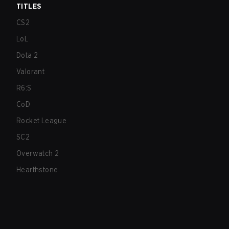
TITLES
CS2
LoL
Dota 2
Valorant
R6:S
CoD
Rocket League
SC2
Overwatch 2
Hearthstone