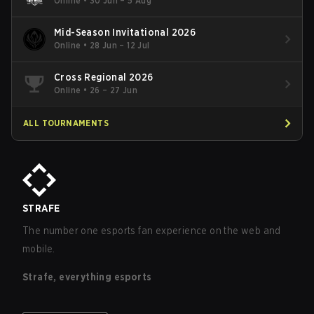
Online
•
30 Jun – 5 Aug
Mid-Season Invitational 2026
Online
•
28 Jun – 12 Jul
Cross Regional 2026
Online
•
26 – 27 Jun
ALL TOURNAMENTS
STRAFE
The number one esports fan experience on the web and
mobile.
Strafe, everything esports