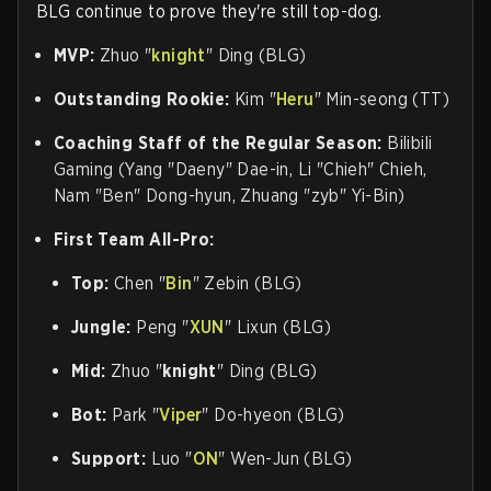
BLG continue to prove they're still top-dog.
MVP:
Zhuo "
knight
" Ding (BLG)
Outstanding Rookie:
Kim "
Heru
" Min-seong (TT)
Coaching Staff of the Regular Season:
Bilibili
Gaming (
Yang "
Daeny
" Dae-in, Li "Chieh" Chieh,
Nam "Ben" Dong-hyun, Zhuang "zyb" Yi-Bin)
First Team All-Pro:
Top:
Chen "
Bin
" Zebin (BLG)
Jungle:
Peng "
XUN
" Lixun (BLG)
Mid:
Zhuo "
knight
" Ding (BLG)
Bot:
Park "
Viper
" Do-hyeon (BLG)
Support:
Luo "
ON
" Wen-Jun (BLG)