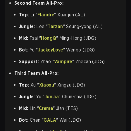
Second Team All-Pro:
Top:
Li "
Flandre
" Xuanjun (AL)
Jungle:
Lee "
Tarzan
" Seung-yong (AL)
Mid:
Tsai "
HongQ
" Ming-Hong (JDG)
Bot:
Yu "
JackeyLove
" Wenbo (JDG)
Support:
Zhao "
Vampire
" Zhecan (JDG)
Third Team All-Pro:
Top:
Xu "
Xiaoxu
" Xingzu (JDG)
Jungle:
Yu "
JunJia
" Chun-chia (JDG)
Mid:
Lin "
Creme
" Jian (TES)
Bot:
Chen "
GALA
" Wei (JDG)