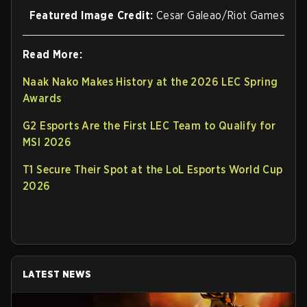
Featured Image Credit:
Cesar Galeao/Riot Games
Read More:
Naak Nako Makes History at the 2026 LEC Spring
Awards
G2 Esports Are the First LEC Team to Qualify for
MSI 2026
T1 Secure Their Spot at the LoL Esports World Cup
2026
LATEST NEWS