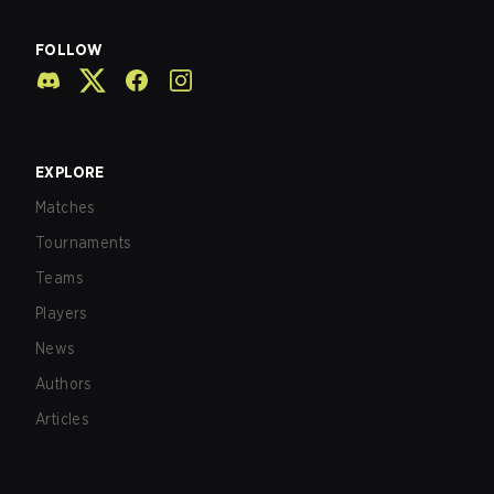
FOLLOW
EXPLORE
Matches
Tournaments
Teams
Players
News
Authors
Articles