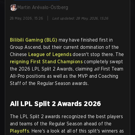
Martin Arévalo-Östberg
|
28 May, 2026, 15:26
Last updated
:
28 May, 2026, 15:26
Bilibili Gaming (BLG)
may have finished first in
Group Ascend, but their current domination of the
Chinese
League of Legends
doesn't stop there. The
reigning First Stand Champions
completely swept
the 2026 LPL Split 2 Awards, claiming
all
First Team
All-Pro positions as well as the MVP and Coaching
Staff of the Regular Season awards.
All LPL Split 2 Awards 2026
The LPL Split 2 awards recognized the best players
and teams of the Regular Season ahead of the
Playoffs
. Here's a look at all of this split's winners as