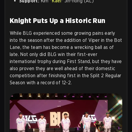
Support:
Kim "
Kael
" Jin-hong (AL)
Knight Puts Up a Historic Run
While BLG experienced some growing pains early
into the season after the addition of Viper in the Bot
Lane, the team has become a wrecking ball as of
late. Not only did BLG win their first-ever
international trophy during First Stand, but they have
also proven they are well ahead of their domestic
competition after finishing first in the Split 2 Regular
Season with a record of 12-2.