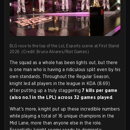
BLG rose to the top of the LoL Esports scene at First Stand
2026. (Credit: Bruno Alvares/Riot Games)
The squad as a whole has been lights out, but there
is one man who is having a ridiculous split even by his
own standards. Throughout the Regular Season,
knight led all players in the league in KDA (8.69)
after putting up a truly staggering
7 kills per game
(also no.1 in the LPL) across 32 games played
.
What's more, knight put up these incredible numbers
while playing a total of 16 unique champions in the
Mid Lane, more than anyone else in the role.
Essentially, knight seems ready to dominate