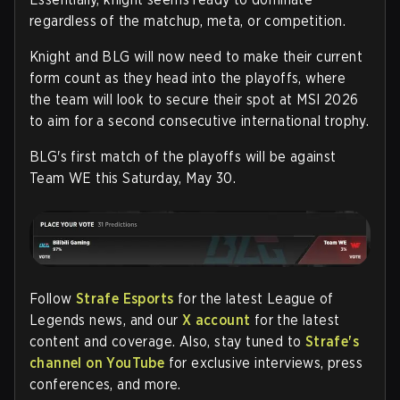
regardless of the matchup, meta, or competition.
Knight and BLG will now need to make their current
form count as they head into the playoffs, where
the team will look to secure their spot at MSI 2026
to aim for a second consecutive international trophy.
BLG's first match of the playoffs will be against
Team WE this Saturday, May 30.
Follow
Strafe Esports
for the latest League of
Legends news, and our
X account
for the latest
content and coverage. Also, stay tuned to
Strafe's
channel on YouTube
for exclusive interviews, press
conferences, and more.