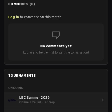
COMMENTS
(
0
)
Log in
to comment on this match
No comments yet
Log in and be the first to start the conversation!
TOURNAMENTS
ONGOING
LEC Summer 2026
Online
•
24 Jul – 20 Sep