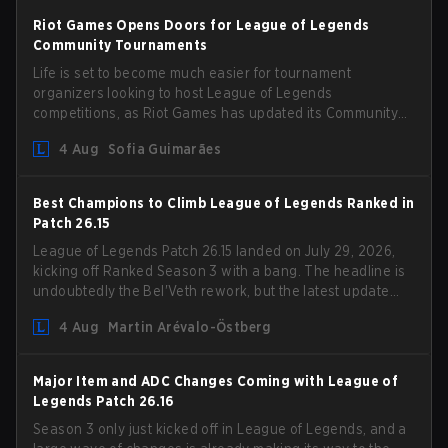
Riot Games Opens Doors for League of Legends
Community Tournaments
Life is set to become much easier for tournament
organizers looking to host League of Legends
competitions, as Riot Games has updated its Community
Competition Guidelines. The changes remove several
4 Aug
Sofia Guimarães
outdated restrictions.
Best Champions to Climb League of Legends Ranked in
Patch 26.15
League of Legends Patch 26.15 landed on July 29, 2026,
kicking off Ranked Season 3 with a bang. The headline is
undoubtedly the Bel'Veth rework, but the latest update
also delivered a few much needed changes to some
4 Aug
Martin Arévalo-Östberg
overperforming picks. With a fresh ranked slate and a
shifting meta, here are the best champions to climb
ranked in LoL Patch 26.15.
Major Item and ADC Changes Coming with League of
Legends Patch 26.16
Season 3 only just kicked off in League of Legends, and a