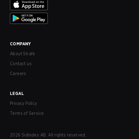
COMPANY
About Strafe
Contact us
Careers
LEGAL
Privacy Policy
Terms of Service
2026
Sidledes AB. All rights reserved.