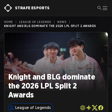
STRAFE ESPORTS
HOME
|
LEAGUE OF LEGENDS
|
NEWS
|
KNIGHT AND BLG DOMINATE THE 2026 LPL SPLIT 2 AWARDS
Knight and BLG dominate
the 2026 LPL Split 2
Awards
League of Legends