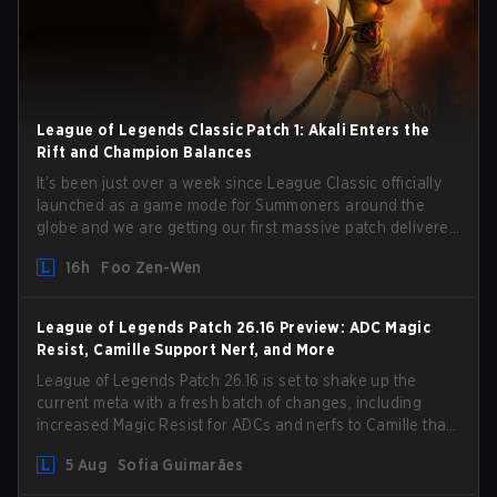
League of Legends Classic Patch 1: Akali Enters the
Rift and Champion Balances
It’s been just over a week since League Classic officially
launched as a game mode for Summoners around the
globe and we are getting our first massive patch delivered
by Phreak. New champions abound, tweaks to the
16h
Foo Zen-Wen
gameplay and system, and champion buffs and nerfs.
Let’s get into it.
League of Legends Patch 26.16 Preview: ADC Magic
Resist, Camille Support Nerf, and More
League of Legends Patch 26.16 is set to shake up the
current meta with a fresh batch of changes, including
increased Magic Resist for ADCs and nerfs to Camille that
could hit her support presence.
5 Aug
Sofia Guimarães