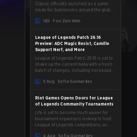
Classic officially launched as a game
mode for Summoners around the globe
and we are getting our first massive
18h
Foo Zen-Wen
patch delivered by Phreak. New
champions abound, tweaks to the
gameplay and system, and champion
League of Legends Patch 26.16
buffs and nerfs. Let’s get into it.
Preview: ADC Magic Resist, Camille
Support Nerf, and More
League of Legends Patch 26.16 is set to
shake up the current meta with a fresh
batch of changes, including increased
Magic Resist for ADCs and nerfs to
5 Aug
Sofia Guimarães
Camille that could hit her support
presence.
Riot Games Opens Doors for League
of Legends Community Tournaments
Life is set to become much easier for
tournament organizers looking to host
League of Legends competitions, as
Riot Games has updated its Community
4 Aug
Sofia Guimarães