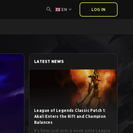
EN
LOG IN
LATEST NEWS
League of Legends Classic Patch 1:
Akali Enters the Rift and Champion
Balances
It’s been just over a week since League