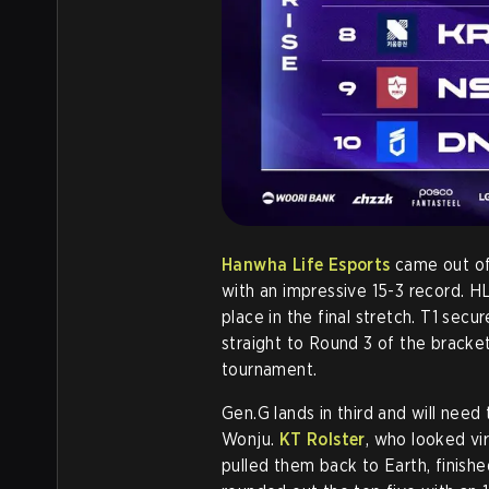
Hanwha Life Esports
came out of 
with an impressive 15-3 record. H
place in the final stretch. T1 se
straight to Round 3 of the bracket
tournament.
Gen.G lands in third and will nee
Wonju.
KT Rolster
, who looked vi
pulled them back to Earth, finish