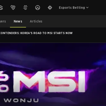
Esports Betting
yers
News
Articles
 CONTENDERS: KOREA'S ROAD TO MSI STARTS NOW