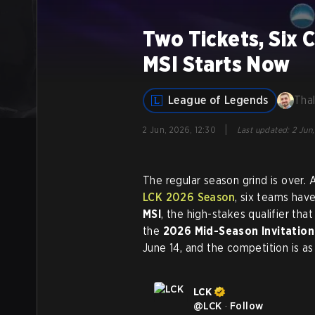
Two Tickets, Six 
MSI Starts Now
League of Legends
Tha
|
2 Jun, 2026, 12:30
Last updated
:
2 Jun,
The regular season grind is over.
LCK 2026 Season
, six teams hav
MSI
, the high-stakes qualifier tha
the
2026 Mid-Season Invitation
June 14, and the competition is as 
LCK
@
LCK
·
Follow