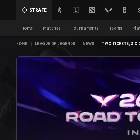
STRAFE
Home
Matches
Tournaments
Teams
Pla
HOME
|
LEAGUE OF LEGENDS
|
NEWS
|
TWO TICKETS, SIX