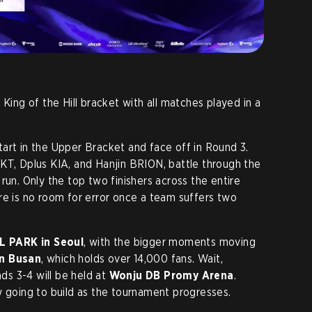
 King of the Hill bracket with all matches played in a
art in the Upper Bracket and face off in Round 3.
KT, Dplus KIA, and Hanjin BRION, battle through the
run. Only the top two finishers across the entire
re is no room for error once a team suffers two
L PARK in Seoul
, with the bigger moments moving
in Busan
, which holds over 14,000 fans. Wait,
nds 3-4 will be held at
Wonju DB Promy Arena
.
y going to build as the tournament progresses.