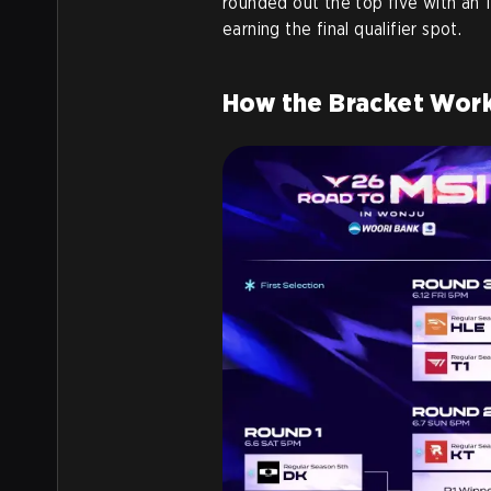
rounded out the top five with an 1
earning the final qualifier spot.
How the Bracket Wor