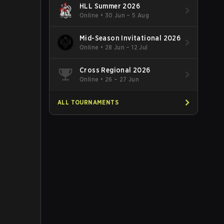
HLL Summer 2026
Online
•
30 Jun – 5 Aug
Mid-Season Invitational 2026
Online
•
28 Jun – 12 Jul
Cross Regional 2026
Online
•
26 – 27 Jun
ALL TOURNAMENTS