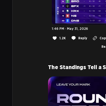
1:46 PM · May 31, 2026
1.2K
Reply
Copy
Re
The Standings Tell a 