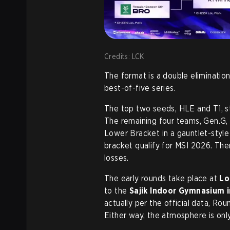
Credits: LCK
The format is a double elimination
best-of-five series.
The top two seeds, HLE and T1, st
The remaining four teams, Gen.G, 
Lower Bracket in a gauntlet-style 
bracket qualify for MSI 2026. The
losses.
The early rounds take place at
Lo
to the
Sajik Indoor Gymnasium 
actually per the official data, Rou
Either way, the atmosphere is onl