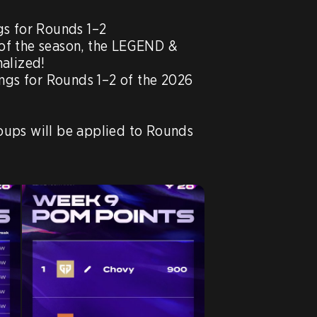
s for Rounds 1–2

f of the season, the LEGEND & 
alized!

ngs for Rounds 1–2 of the 2026 
ups will be applied to Rounds 