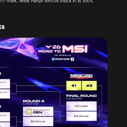
1-7 mark, while Hanjin BRION snuck in at sixth,
ks