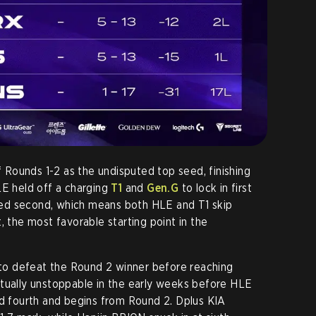
Rounds 1-2 as the undisputed top seed, finishing
LE held off a charging
T1
and
Gen.G
to lock in first
cured second, which means both HLE and T1 skip
, the most favorable starting point in the
d to defeat the Round 2 winner before reaching
rtually unstoppable in the early weeks before HLE
ed fourth and begins from Round 2. Dplus KIA