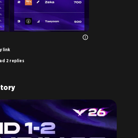
 link
ad 2 replies
Story