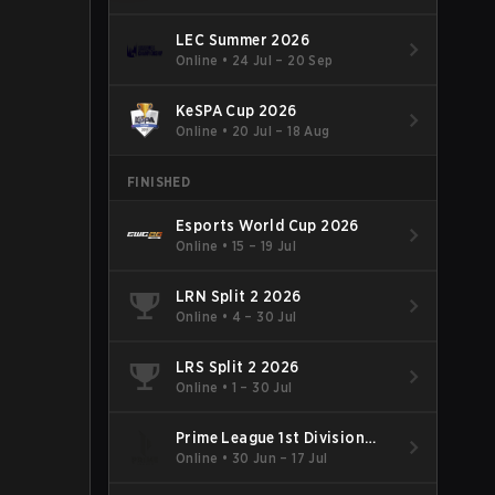
LEC Summer 2026
Online
•
24 Jul – 20 Sep
KeSPA Cup 2026
Online
•
20 Jul – 18 Aug
FINISHED
Esports World Cup 2026
Online
•
15 – 19 Jul
LRN Split 2 2026
Online
•
4 – 30 Jul
LRS Split 2 2026
Online
•
1 – 30 Jul
Prime League 1st Division
Summer 2026
Online
•
30 Jun – 17 Jul