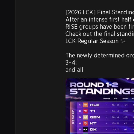
[2026 LCK] Final Standing
After an intense first hal
RISE groups have been fin
Check out the final standi
LCK Regular Season ✨

The newly determined gro
3–4,

and all