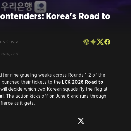
Contenders: Korea's Road to
les Costa
 2026, 12:30
 After nine grueling weeks across Rounds 1-2 of the
e punched their tickets to the
LCK 2026 Road to
t will decide which two Korean squads fly the flag at
al
. The action kicks off on June 6 and runs through
fierce as it gets.