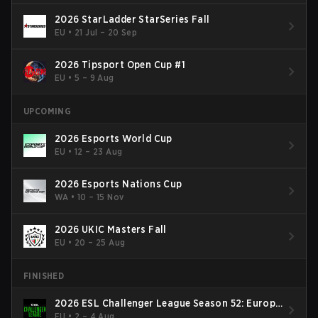
2026 StarLadder StarSeries Fall
EU
•
21 Jul – 20 Sep
2026 Tipsport Open Cup #1
EU
•
5 – 9 Aug
UPCOMING
2026 Esports World Cup
EU
•
12 – 23 Aug
2026 Esports Nations Cup
WA
•
10 – 15 Nov
2026 UKIC Masters Fall
EU
•
20 – 25 Aug
FINISHED
2026 ESL Challenger League Season 52: Europe
- Cup #2
EU
•
2 – 4 Aug