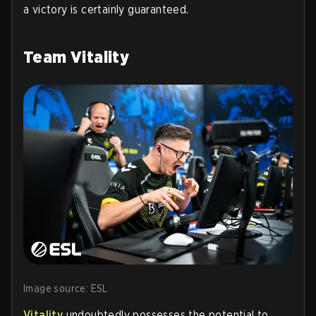
a victory is certainly guaranteed.
Team Vitality
Image source: ESL
Vitality
undoubtedly possesses the potential to