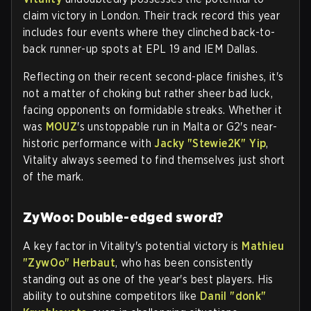
claim victory in London. Their track record this year
includes four events where they clinched back-to-
back runner-up spots at EPL 19 and IEM Dallas.
Reflecting on their recent second-place finishes, it's
not a matter of choking but rather sheer bad luck,
facing opponents on formidable streaks. Whether it
was
MOUZ
's unstoppable run in Malta or G2's near-
historic performance with
Jacky "Stewie2K" Yip
,
Vitality always seemed to find themselves just short
of the mark.
ZyWoo: Double-edged sword?
A key factor in Vitality's potential victory is
Mathieu
"ZywOo" Herbaut
, who has been consistently
standing out as one of the year's best players. His
ability to outshine competitors like
Danil "donk"