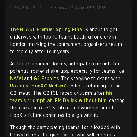
|
11 May, 2024, 21:24
Last updated
:
9 Apr, 2025, 23:33
The BLAST Premier Spring Final
is about to get
underway with top 10 teams battling for glory in
London, marking the tournament organizer’s return
to the city after four years.
As the tournament looms, anticipation mounts for
potential roster shake-ups, especially for teams like
NA'VI
and
G2 Esports
. The storyline thickens with
Rasmus "HooXi" Nielsen's
, who is returning to the
G2 lineup. The G2 IGL faced criticism after
his
team's triumph at IEM Dallas without him
, casting
the question of G2's future and whether or not
HooXi's future continues to align with it.
Though the participating teams' list is loaded with
heavy hitters, the question of who will emerge as