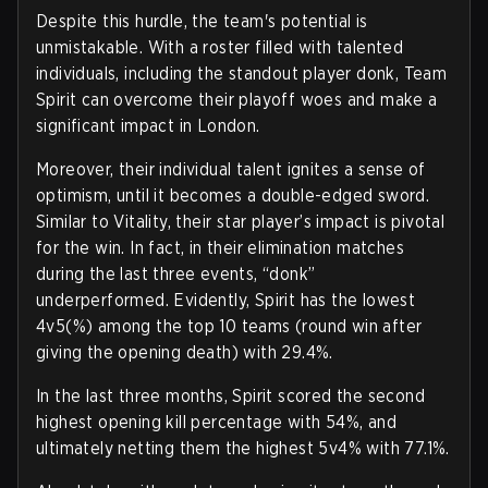
Despite this hurdle, the team's potential is
unmistakable. With a roster filled with talented
individuals, including the standout player donk, Team
Spirit can overcome their playoff woes and make a
significant impact in London.
Moreover, their individual talent ignites a sense of
optimism, until it becomes a double-edged sword.
Similar to Vitality, their star player’s impact is pivotal
for the win. In fact, in their elimination matches
during the last three events, “donk”
underperformed. Evidently, Spirit has the lowest
4v5(%) among the top 10 teams (round win after
giving the opening death) with 29.4%.
In the last three months, Spirit scored the second
highest opening kill percentage with 54%, and
ultimately netting them the highest 5v4% with 77.1%.