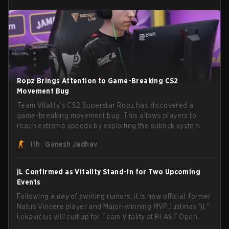
Ropz Brings Attention to Game-Breaking CS2
Movement Bug
Team Vitality’s CS2 Superstar Ropz has discovered a
game-breaking movement bug. This allows players to
reach extreme speeds by exploiting the subtick system.
11h
Ganesh Jadhav
jL Confirmed as Vitality Stand-In for Two Upcoming
Events
Following a day of swirling rumors, it is now official: former
Natus Vincere player and Major-winning MVP Justinas "jL"
Lekavičius will suit up for Team Vitality at BLAST Open
Porto and PGL Masters Bucharest. The Lithuanian rifler