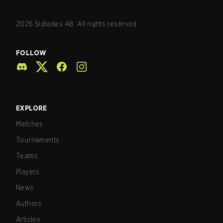
2026
Sidledes AB. All rights reserved.
FOLLOW
EXPLORE
Matches
Tournaments
Teams
Players
News
Authors
Articles