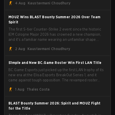
4 Aug
Kaustavmani Choudhury
broke the news himself on stream, joking, "Finally I don't
have to cover the fact that I can play with ZywOo, ropz,
mezii, apEX, flameZ, MrBaldGuy," poking fun at Vitality
MOUZ Wins BLAST Bounty Summer 2026 Over Team
head coach Rémy "XTQZZZ" Quoniam in the process.
Spirit
The first S-tier Counter-Strike 2 event since the historic
IEM Cologne Major 2026 has crowned a new champion,
and it's a familiar name wearing an unfamiliar shape.
MOUZ, fresh off roster moves and role shuffles, stormed
2 Aug
Kaustavmani Choudhury
through Team Spirit in a commanding 3-1 series to lift the
BLAST Bounty Summer 2026 trophy.
S1mple and New BC.Game Roster Win First LAN Title
BC.Game Esports just picked up the first LAN trophy of its
new era at the Elisa Esports BreakOut Series 1, and it
came against tough opposition. The revamped roster
steamrolled over their competition, closing out the run
1 Aug
Thales Costa
with five straight wins and a clean 2-0 finals sweep.
BLAST Bounty Summer 2026: Spirit and MOUZ Fight
for the Title