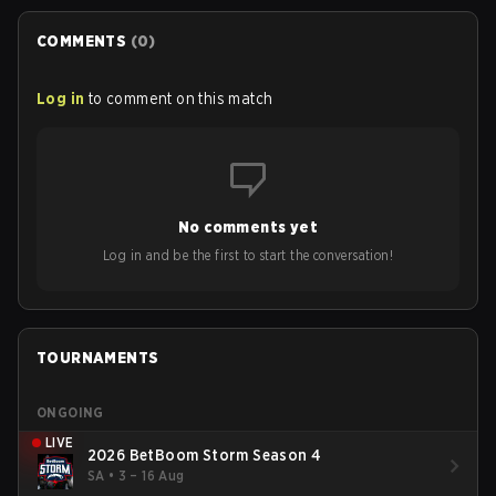
COMMENTS
(
0
)
Log in
to comment on this match
No comments yet
Log in and be the first to start the conversation!
TOURNAMENTS
ONGOING
LIVE
2026 BetBoom Storm Season 4
SA
•
3 – 16 Aug