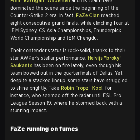
Finn "karrigan" Andersen
and his team have
dominated the scene since the beginning of the
Counter-Strike 2 era. In fact,
FaZe Clan
reached
eight consecutive grand finals, while clinching four at
IEM Sydney, CS Asia Championships, Thunderpick
World Championship and IEM Chengdu.
Their contender status is rock-solid, thanks to their
star AWPer's stellar performance.
Helvijs "broky"
Saukants
has been on fire lately, even though his
team bowed out in the quarterfinals of Dallas. Yet,
despite a stacked lineup, some stars have struggled
to shine brightly. Take
Robin "ropz" Kool
, for
instance, who seemed off the radar until ESL Pro
League Season 19, where he stormed back with a
stunning impact.
FaZe running on fumes