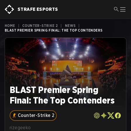
STRAFE ESPORTS
HOME
|
COUNTER-STRIKE 2
|
NEWS
|
BLAST PREMIER SPRING FINAL: THE TOP CONTENDERS
BLAST Premier Spring
Final: The Top Contenders
Counter-Strike 2
rizegeeko