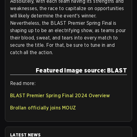
Absolutely, with each team having its strengths and
weaknesses, the race to capitalize on opportunities
will likely determine the event's winner.
Nevertheless, the BLAST Premier Spring Final is
shaping up to be an electrifying show, as teams pour
their blood, sweat, and tears into every match to
secure the title. For that, be sure to tune in and
catch all the action.
Featured Image source: BLAST
Read more:
BLAST Premier Spring Final 2024 Overview
Brollan officially joins MOUZ
LATEST NEWS