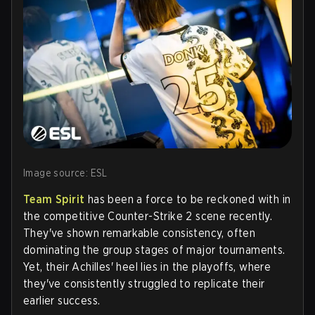
Image source: ESL
Team Spirit
has been a force to be reckoned with in
the competitive Counter-Strike 2 scene recently.
They've shown remarkable consistency, often
dominating the group stages of major tournaments.
Yet, their Achilles' heel lies in the playoffs, where
they've consistently struggled to replicate their
earlier success.