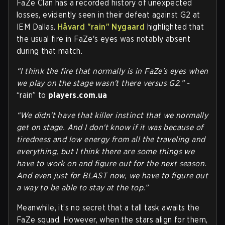
FaZe Clan has a recorded history of unexpected
losses, evidently seen in their defeat against G2 at
IEM Dallas.
Håvard "rain" Nygaard
highlighted that
the usual fire in FaZe's eyes was notably absent
during that match.
“I think the fire that normally is in FaZe's eyes when
we play on the stage wasn't there versus G2.” -
“rain” to
players.com.ua
“We didn't have that killer instinct that we normally
get on stage. And I don't know if it was because of
tiredness and low energy from all the traveling and
everything, but I think there are some things we
have to work on and figure out for the next season.
And even just for BLAST now, we have to figure out
a way to be able to stay at the top.”
Meanwhile, it’s no secret that a tall task awaits the
FaZe squad. However, when the stars align for them,