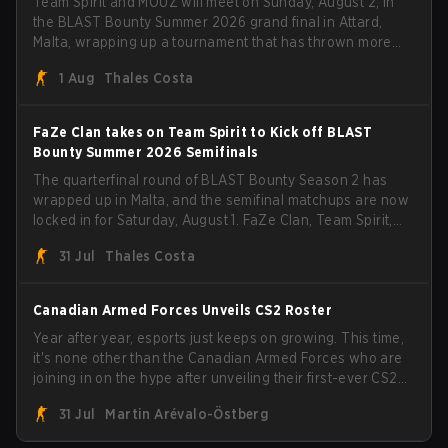
Team Spirit and MOUZ will meet on Sunday, August 2, in
the BLAST Bounty Summer 2026 grand final in Attard,
Malta, wrapping up a tournament that has thrown more
than a few surprises along the way.
1 Aug
Thales Costa
FaZe Clan takes on Team Spirit to Kick off BLAST
Bounty Summer 2026 Semifinals
The quarterfinal round of BLAST Bounty Season 2 has
wrapped up in Malta, and the semifinal matchups are now
locked in for Saturday, August 1. FaZe Clan, Team Spirit,
Astralis, and MOUZ are the four survivors still fighting for
31 Jul
Thales Costa
the trophy, while paiN Gaming became the latest team
eliminated from the bracket.
Canadian Armed Forces Unveils CS2 Roster
Year after year, esports just keeps on growing. This time,
it's none other than the Canadian Armed Forces who are
joining in on the hype after unveiling their first-ever CS2
roster. With their flaming roster revealed, the Canadian
31 Jul
Martin Arévalo-Östberg
Armed Forces will now join a CS competition for military
personnel aimed at expanding the reach of esports.