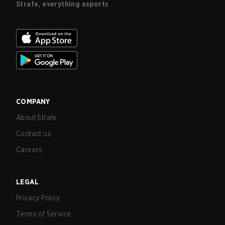
Strafe, everything esports
COMPANY
About Strafe
Contact us
Careers
LEGAL
Privacy Policy
Terms of Service