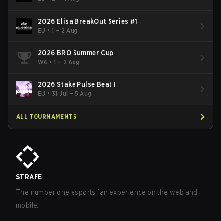
2026 Elisa BreakOut Series #1
EU
•
1 – 2 Aug
2026 BRO Summer Cup
WA
•
1 – 2 Aug
2026 Stake Pulse Beat I
EU
•
31 Jul – 5 Aug
ALL TOURNAMENTS
STRAFE
The number one esports fan experience on the web and
mobile.