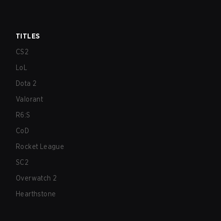
TITLES
CS2
LoL
Dota 2
Valorant
R6:S
CoD
Rocket League
SC2
Overwatch 2
Hearthstone