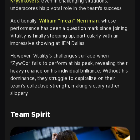
Kryshkovets
, even in challenging situations,
underscores his pivotal role in the team's success.
Additionally,
William "mezii" Merriman
, whose
performance has been a question mark since joining
Vitality, is finally stepping up, particularly with an
impressive showing at IEM Dallas.
However, Vitality's challenges surface when
"ZywOo" fails to perform at his peak, revealing their
heavy reliance on his individual brilliance. Without his
dominance, they struggle to capitalize on their
team's collective strength, making victory rather
slippery.
Team Spirit