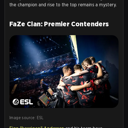
the champion and rise to the top remains a mystery.
FaZe Clan: Premier Contenders
Image source: ESL