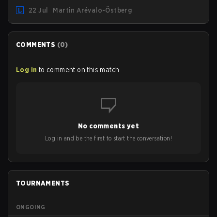
"Inspired" Słoma will not get to play with the rest of the
22 Jul
Martin Arévalo-Östberg
team for the first "two or three weeks" of the Regular
Season.
COMMENTS
(
0
)
Log in
to comment on this match
No comments yet
Log in and be the first to start the conversation!
TOURNAMENTS
ONGOING