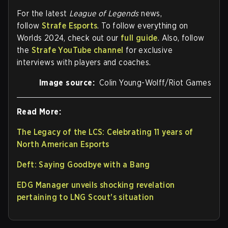
For the latest
League of Legends
news,
follow
Strafe Esports
. To follow everything on
Worlds 2024, check out our
full guide
. Also, follow
the
Strafe YouTube channel
for exclusive
interviews with players and coaches.
Image source:
Colin Young-Wolff/Riot Games
Read More:
The Legacy of the LCS: Celebrating 11 years of
North American Esports
Deft: Saying Goodbye with a Bang
EDG Manager unveils shocking revelation
pertaining to LNG Scout's situation