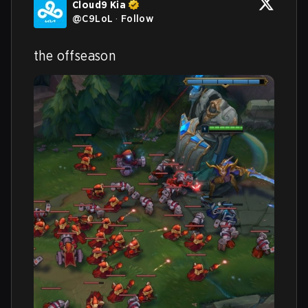
Cloud9 Kia
@
C9LoL
·
Follow
the offseason