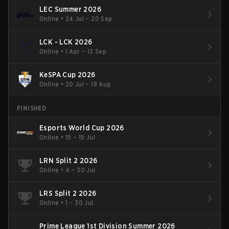
LEC Summer 2026
Online
•
24 Jul – 20 Sep
LCK - LCK 2026
Online
•
1 Apr – 13 Sep
KeSPA Cup 2026
Online
•
20 Jul – 18 Aug
FINISHED
Esports World Cup 2026
Online
•
15 – 19 Jul
LRN Split 2 2026
Online
•
4 – 30 Jul
LRS Split 2 2026
Online
•
1 – 30 Jul
Prime League 1st Division Summer 2026