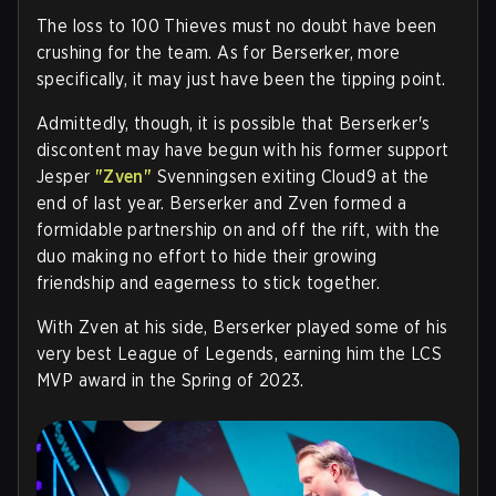
The loss to 100 Thieves must no doubt have been
crushing for the team. As for Berserker, more
specifically, it may just have been the tipping point.
Admittedly, though, it is possible that Berserker's
discontent may have begun with his former support
Jesper
"Zven"
Svenningsen exiting Cloud9 at the
end of last year. Berserker and Zven formed a
formidable partnership on and off the rift, with the
duo making no effort to hide their growing
friendship and eagerness to stick together.
With Zven at his side, Berserker played some of his
very best League of Legends, earning him the LCS
MVP award in the Spring of 2023.