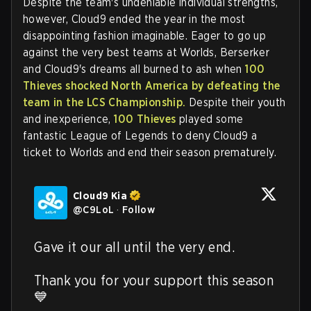
Despite the team's undeniable individual strengths,
however, Cloud9 ended the year in the most
disappointing fashion imaginable. Eager to go up
against the very best teams at Worlds, Berserker
and Cloud9's dreams all burned to ash when
100
Thieves shocked North America by defeating the
team in the LCS Championship.
Despite their youth
and inexperience,
100 Thieves
played some
fantastic League of Legends to deny Cloud9 a
ticket to Worlds and end their season prematurely.
Cloud9 Kia
@
C9LoL
·
Follow
Gave it our all until the very end.

Thank you for your support this season 
💙 