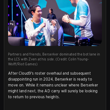
Partners and friends, Berserker dominated the bot lane in
the LCS with Zven at his side. (Credit: Colin Young-
Wolff/Riot Games)
After Cloud9's roster overhaul and subsequent
disappointing run in 2024, Berserker is ready to
move on. While it remains unclear where Berserker
might land next, the AD carry will surely be looking
to return to previous heights.