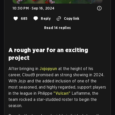
10:30 PM · Sep 16, 2024
685
Reply
Copy link
Read 14 replies
A rough year for an exciting
project
After bringing in
Jojopyun
at the height of his
career, Cloud9 promised an strong showing in 2024.
With Jojo and the added inclusion of one of the
most seasoned, and highly regarded, support players
in the league in Philippe
"
Vulcan
"
Laflamme, the
team rocked a star-studded roster to begin the
season.