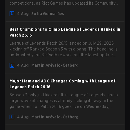
competitions, as Riot Games has updated its Community
Competition Guidelines. The changes remove several
4 Aug
Sofia Guimarães
outdated restrictions.
Best Champions to Climb League of Legends Ranked in
Patch 26.15
League of Legends Patch 26.15 landed on July 29, 2026,
kicking off Ranked Season 3 with a bang. The headline is
undoubtedly the Bel'Veth rework, but the latest update
also delivered a few much needed changes to some
4 Aug
Martin Arévalo-Östberg
overperforming picks. With a fresh ranked slate and a
shifting meta, here are the best champions to climb
ranked in LoL Patch 26.15.
Major Item and ADC Changes Coming with League of
Legends Patch 26.16
Season 3 only just kicked off in League of Legends, and a
large wave of changes is already making its way to the
game when LoL Patch 26.16 goes live on Wednesday,
August 12. Among the highlights of the new patch will be
4 Aug
Martin Arévalo-Östberg
Magic Resistance (MR) changes to virtually every ADC in
the game in an attempt to deal with the rise of mages in
the Bot Lane. But that's not all! Aditionally, the patch will