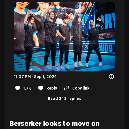
11:07 PM · Sep 1, 2024
1.7K
Reply
Copy link
Read 243 replies
Berserker looks to move on