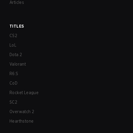
Articles
TITLES
CS2
LoL
Dota 2
Valorant
R6:S
CoD
Rocket League
SC2
Overwatch 2
Hearthstone