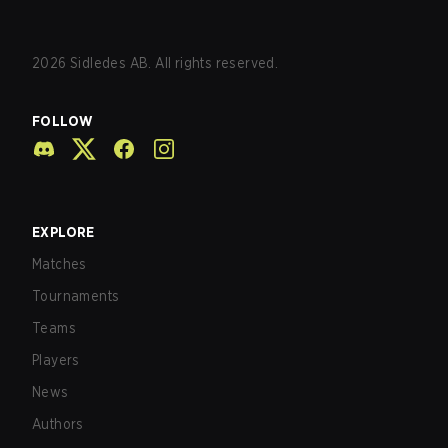
2026
Sidledes AB. All rights reserved.
FOLLOW
EXPLORE
Matches
Tournaments
Teams
Players
News
Authors