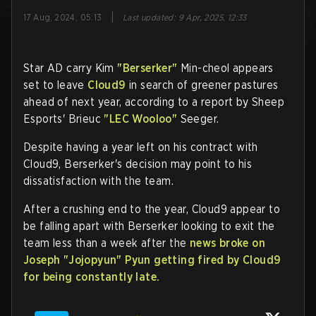
|
17 Aug, 2024, 05:13
Last updated
:
9 Apr, 2025, 12:33
Star AD carry Kim
"Berserker"
Min-cheol appears
set to leave
Cloud9
in search of greener pastures
ahead of next year, according to a report by Sheep
Esports' Brieuc
"LEC Wooloo"
Seeger.
Despite having a year left on his contract with
Cloud9, Berserker's decision may point to his
dissatisfaction with the team.
After a crushing end to the year, Cloud9 appear to
be falling apart with Berserker looking to exit the
team less than a week after the
news broke on
Joseph
"Jojopyun"
Pyun getting fired by Cloud9
for being constantly late.