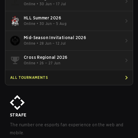
Online
•
30 Jun – 17 Jul
HLL Summer 2026
Online
•
30 Jun – 5 Aug
Mid-Season Invitational 2026
Online
•
28 Jun – 12 Jul
Cross Regional 2026
Online
•
26 – 27 Jun
ALL TOURNAMENTS
STRAFE
The number one esports fan experience on the web and
mobile.