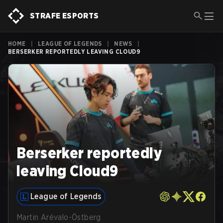
STRAFE ESPORTS
HOME
|
LEAGUE OF LEGENDS
|
NEWS
|
BERSERKER REPORTEDLY LEAVING CLOUD9
Berserker reportedly
leaving Cloud9
League of Legends
Martin Arévalo-Östberg