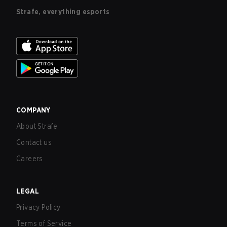
Strafe, everything esports
COMPANY
About Strafe
Contact us
Careers
LEGAL
Privacy Policy
Terms of Service