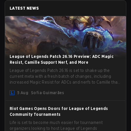
LATEST NEWS
League of Legends Patch 26.16 Preview: ADC Magic
Resist, Camille Support Nerf, and More
League of Legends Patch 26.16 is set to shake up the
current meta with a fresh batch of changes, including
increased Magic Resist for ADCs and nerfs to Camille that
could hit her support presence.
5 Aug
Sofia Guimarães
Riot Games Opens Doors for League of Legends
Community Tournaments
Life is set to become much easier for tournament
organizers looking to host League of Legends