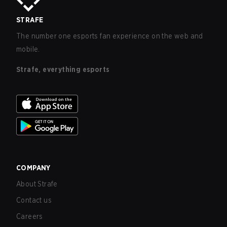
STRAFE
The number one esports fan experience on the web and
mobile.
Strafe, everything esports
COMPANY
About Strafe
Contact us
Careers