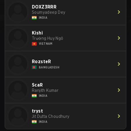
DOXZ3RRR
Soumyadeep Dey
INDIA
Kishi
Trường Huy Ngô
VIETNAM
RozsteR
BANGLADESH
ScaR
Ranjith Kumar
INDIA
tryst
Jit Dutta Choudhury
INDIA