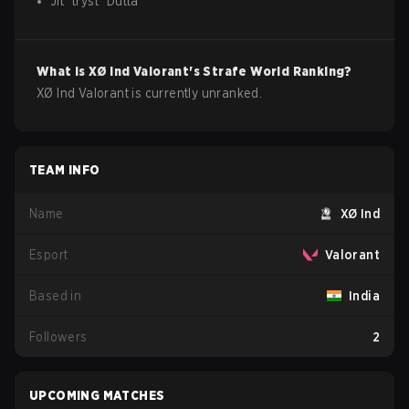
Jit
"
tryst
"
Dutta
What is
XØ Ind
Valorant
's Strafe World Ranking?
XØ Ind Valorant is currently unranked.
TEAM INFO
Name
XØ Ind
Esport
Valorant
Based in
India
Followers
2
UPCOMING MATCHES