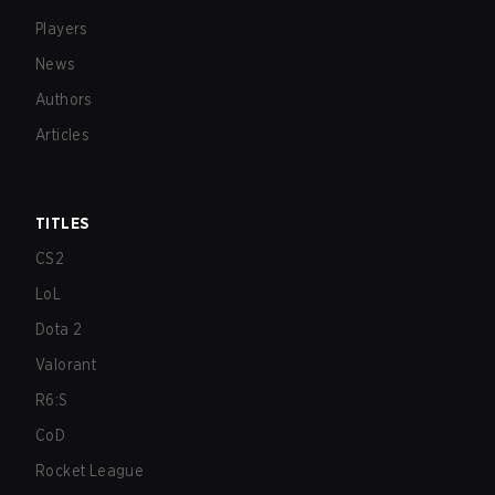
Players
News
Authors
Articles
TITLES
CS2
LoL
Dota 2
Valorant
R6:S
CoD
Rocket League