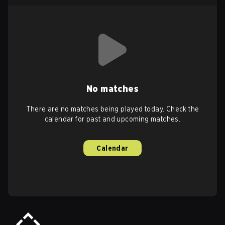
No matches
There are no matches being played today. Check the
calendar for past and upcoming matches.
Calendar