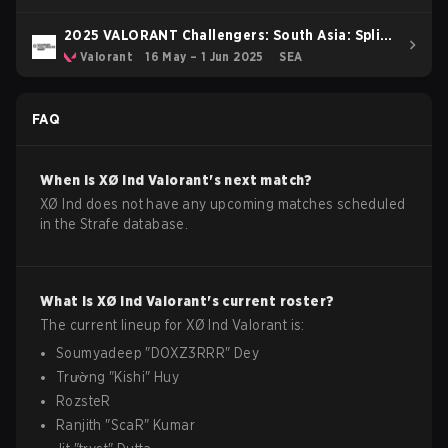
2025 VALORANT Challengers: South Asia: Split
2
Valorant
16 May – 1 Jun 2025
SEA
FAQ
When is
XØ Ind
Valorant
's next match?
XØ Ind does not have any upcoming matches scheduled
in the Strafe database.
What is
XØ Ind
Valorant
's current roster?
The current lineup for
XØ Ind
Valorant
is:
Soumyadeep
"
DOXZ3RRR
"
Dey
Trường
"
Kishi
"
Huy
RozsteR
Ranjith
"
ScaR
"
Kumar