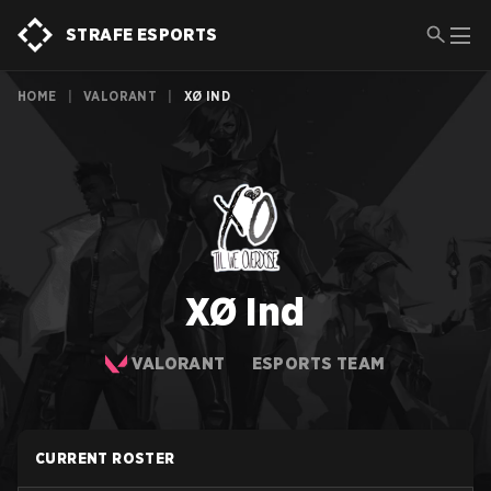
STRAFE ESPORTS
HOME
|
VALORANT
|
XØ IND
XØ Ind
VALORANT
ESPORTS TEAM
CURRENT ROSTER