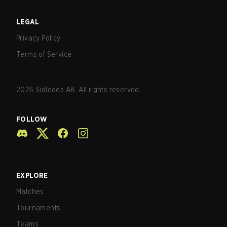
LEGAL
Privacy Policy
Terms of Service
2026
Sidledes AB. All rights reserved.
FOLLOW
EXPLORE
Matches
Tournaments
Teams