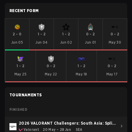
RECENT FORM
2
-
0
1
-
2
1
-
2
0
-
2
0
-
2
Jun 05
Jun 04
Jun 02
Jun 01
May 30
1
-
2
0
-
2
1
-
2
0
-
2
May 25
May 22
May 18
May 17
TOURNAMENTS
FINISHED
2026 VALORANT Challengers: South Asia: Split
2
Valorant
20 May – 28 Jun
SEA