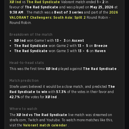
XØ Ind
vs
The Rad Syndicate
Valorant match ended
1 - 2
in
favour of
The Rad Syndicate
and was played on
May 25, 2026
at
9:38 AM
. The match was a
Best of 3 series
and part of the
2026
VALORANT Challengers: South Asia: Split 2
Round Robin -
Round Robin.
Breakdown of the match
XØ Ind
won Game 1 with
13 - 3
on
Ascent
The Rad Syndicate
won Game 2 with
13 - 5
on
Breeze
The Rad Syndicate
won Game 3 with
13 - 6
on
Haven
Head-to-head stats
This was the first time
XØ Ind
played against
The Rad Syndicate
.
Match prediction
Strafe users believed it would be a close match, and predicted
The
Rad Syndicate to win
with
57.3%
of the votes in their favor and
42.7%
of the votes for
XØ Ind
.
Where to watch
The
XØ Ind vs The Rad Syndicate
live match was streamed on
strafe.com, Twitch and Youtube. To watch more matches like this,
visit the
Valorant match calendar
.