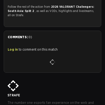
Follow the rest of the action from
2026 VALORANT Challengers:
South Asia: Split 2
, as well as VODs, highlights and livestreams,
all on Strafe.
COMMENTS
(
0
)
Log in
to comment on this match
STRAFE
The number one esports fan experience on the web and