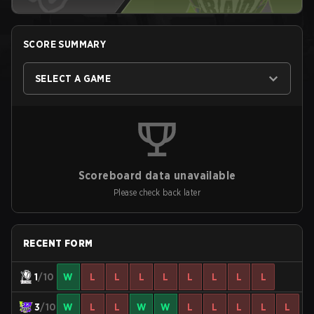
SCORE SUMMARY
SELECT A GAME
Scoreboard data unavailable
Please check back later
RECENT FORM
1
/10
W
L
L
L
L
L
L
L
L
3
/10
W
L
L
W
W
L
L
L
L
L