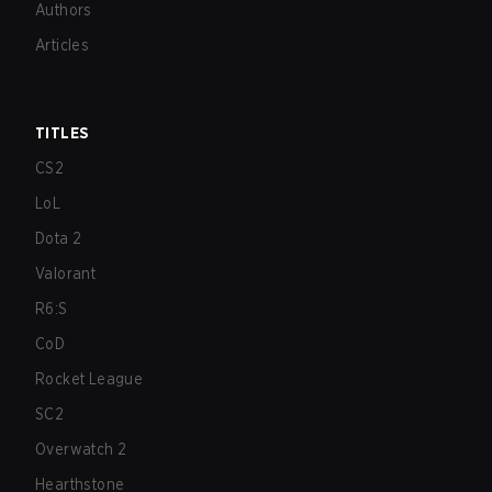
Authors
Articles
TITLES
CS2
LoL
Dota 2
Valorant
R6:S
CoD
Rocket League
SC2
Overwatch 2
Hearthstone