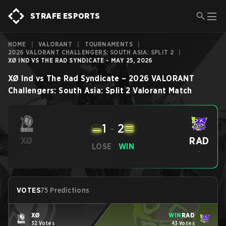
STRAFE ESPORTS
HOME
|
VALORANT
|
TOURNAMENTS
|
2026 VALORANT CHALLENGERS: SOUTH ASIA: SPLIT 2
|
XØ IND VS THE RAD SYNDICATE - MAY 25, 2026
XØ Ind
vs
The Rad Syndicate
–
2026 VALORANT
Challengers: South Asia: Split 2
Valorant
Match
1
-
2
RAD
XØ
LOSE
WIN
-
-
VOTES
75 Predictions
XØ
WIN
RAD
32 Votes
43 Votes