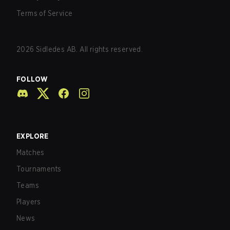
Terms of Service
2026
Sidledes AB. All rights reserved.
FOLLOW
EXPLORE
Matches
Tournaments
Teams
Players
News