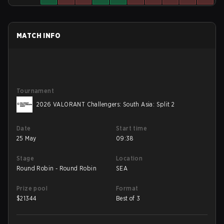
MATCH INFO
Tournament
2026 VALORANT Challengers: South Asia: Split 2
Date
Start time
25 May
09:38
Stage
Location
Round Robin - Round Robin
SEA
Prize pool
Format
$
21344
Best of 3