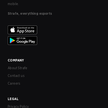
mobile.
Strafe, everything esports
COMPANY
About Strafe
Contact us
Careers
LEGAL
Privacy Policy